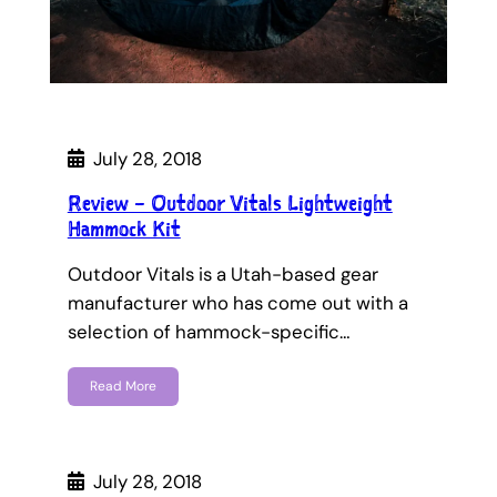
July 28, 2018
Review – Outdoor Vitals Lightweight
Hammock Kit
Outdoor Vitals is a Utah-based gear
manufacturer who has come out with a
selection of hammock-specific…
Read More
July 28, 2018