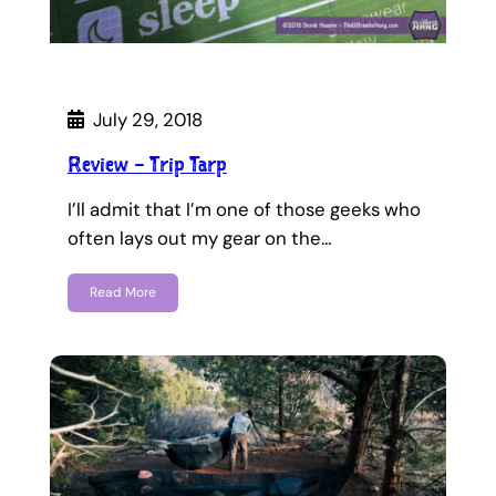
July 29, 2018
Review – Trip Tarp
I’ll admit that I’m one of those geeks who
often lays out my gear on the…
Read More