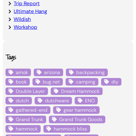
Trip Report
Ultimate Hang
Wildish
Workshop
Tags
amok
arizona
backpacking
book
bug net
camping
diy
Double Layer
Dream Hammock
dutch
dutchware
ENO
gathered-end
gear hammock
Grand Trunk
Grand Trunk Goods
hammock
hammock bliss