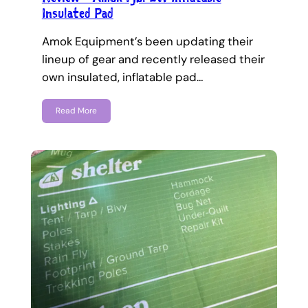
Insulated Pad
Amok Equipment’s been updating their
lineup of gear and recently released their
own insulated, inflatable pad…
Read More