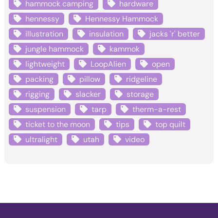
hammock camping
hardware
hennessy
Hennessy Hammock
illustration
insulation
jacks 'r' better
jungle hammock
kammok
lightweight
LoopAlien
open
packing
pillow
ridgeline
rigging
slacker
storage
suspension
tarp
therm-a-rest
ticket to the moon
tips
top quilt
ultralight
utah
video