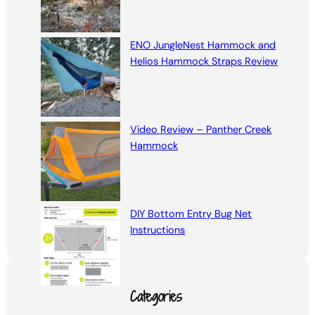
ENO JungleNest Hammock and
Helios Hammock Straps Review
Video Review – Panther Creek
Hammock
DIY Bottom Entry Bug Net
Instructions
Categories