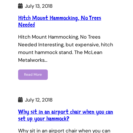
July 13, 2018
Hitch Mount Hammocking, No Trees
Needed
Hitch Mount Hammocking, No Trees
Needed Interesting, but expensive, hitch
mount hammock stand. The McLean
Metalworks…
Read More
July 12, 2018
Why sit in an airport chair when you can
set up your hammock?
Why sit in an airport chair when you can