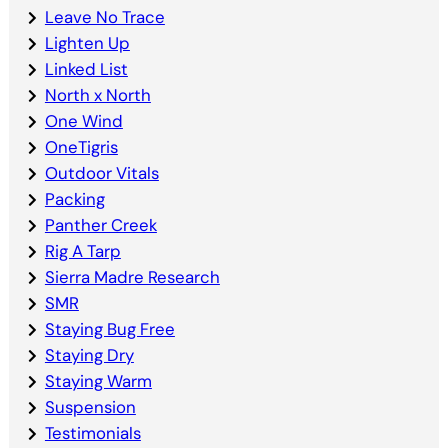
Leave No Trace
Lighten Up
Linked List
North x North
One Wind
OneTigris
Outdoor Vitals
Packing
Panther Creek
Rig A Tarp
Sierra Madre Research
SMR
Staying Bug Free
Staying Dry
Staying Warm
Suspension
Testimonials