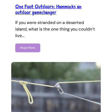
One Foot Outdoors: Hammocks an
outdoor gamechanger
If you were stranded on a deserted
island, what is the one thing you couldn’t
live…
Read More