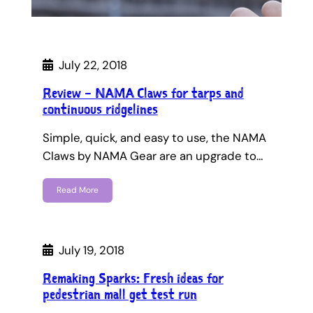
July 22, 2018
Review – NAMA Claws for tarps and
continuous ridgelines
Simple, quick, and easy to use, the NAMA
Claws by NAMA Gear are an upgrade to…
Read More
July 19, 2018
Remaking Sparks: Fresh ideas for
pedestrian mall get test run