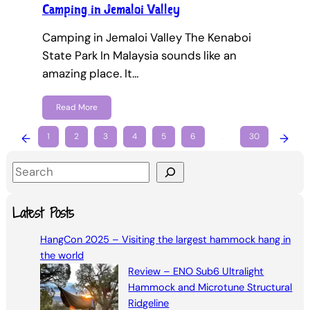
Camping in Jemaloi Valley
Camping in Jemaloi Valley The Kenaboi
State Park In Malaysia sounds like an
amazing place. It…
Read More
←
1
2
3
4
5
6
…
30
→
S
e
a
Latest Posts
r
HangCon 2025 – Visiting the largest hammock hang in
c
the world
h
Review – ENO Sub6 Ultralight
Hammock and Microtune Structural
Ridgeline