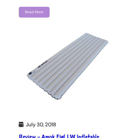
Read More
July 30, 2018
Review – Amok Fjøl LW Inflatable