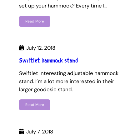
set up your hammock? Every time I…
Read More
July 12, 2018
Swiftlet hammock stand
Swiftlet Interesting adjustable hammock
stand. I’m a lot more interested in their
larger geodesic stand.
Read More
July 7, 2018