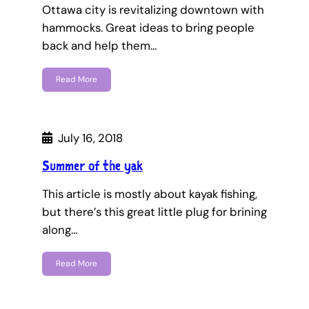
Ottawa city is revitalizing downtown with
hammocks. Great ideas to bring people
back and help them…
Read More
July 16, 2018
Summer of the yak
This article is mostly about kayak fishing,
but there’s this great little plug for brining
along…
Read More