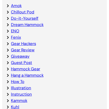
Amok
Chillout Pod
Do-it-Yourself
Dream Hammock
ENO
Fenix
Gear Hackers
Gear Review
Giveaway
Guest Post
Hammock Gear
Hang a Hammock
How To
Illustration
Instruction
Kammok
Kuhl