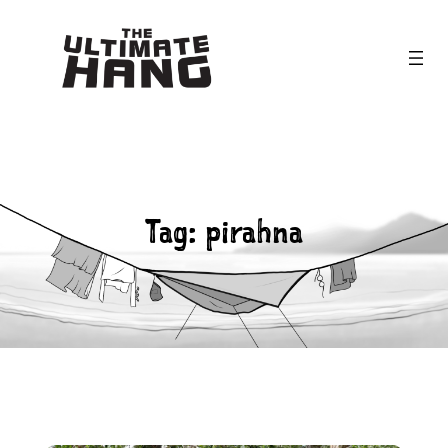
Skip
to
content
Tag:
pirahna