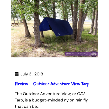
July 31, 2018
Review – Outdoor Adventure View Tarp
The Outdoor Adventure View, or OAV
Tarp, is a budget-minded nylon rain fly
that can be…