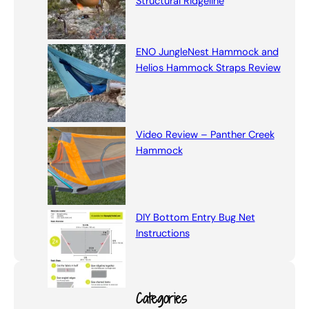
Structural Ridgeline
ENO JungleNest Hammock and
Helios Hammock Straps Review
Video Review – Panther Creek
Hammock
DIY Bottom Entry Bug Net
Instructions
Categories