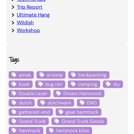
Trip Report
Ultimate Hang
Wildish
Workshop
Tags
amok
arizona
backpacking
book
bug net
camping
diy
Double Layer
Dream Hammock
dutch
dutchware
ENO
gathered-end
gear hammock
Grand Trunk
Grand Trunk Goods
hammock
hammock bliss