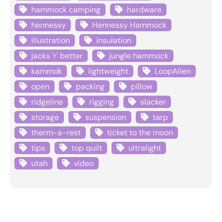
hammock camping
hardware
hennessy
Hennessy Hammock
illustration
insulation
jacks 'r' better
jungle hammock
kammok
lightweight
LoopAlien
open
packing
pillow
ridgeline
rigging
slacker
storage
suspension
tarp
therm-a-rest
ticket to the moon
tips
top quilt
ultralight
utah
video