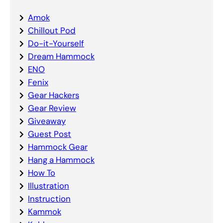
Amok
Chillout Pod
Do-it-Yourself
Dream Hammock
ENO
Fenix
Gear Hackers
Gear Review
Giveaway
Guest Post
Hammock Gear
Hang a Hammock
How To
Illustration
Instruction
Kammok