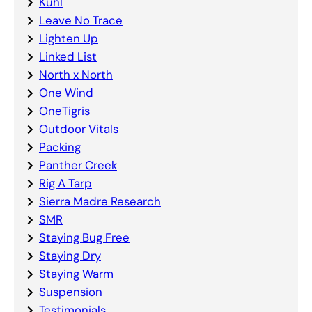
Kuhl
Leave No Trace
Lighten Up
Linked List
North x North
One Wind
OneTigris
Outdoor Vitals
Packing
Panther Creek
Rig A Tarp
Sierra Madre Research
SMR
Staying Bug Free
Staying Dry
Staying Warm
Suspension
Testimonials