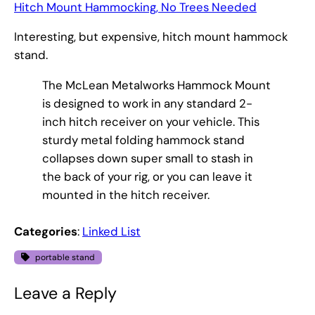
Hitch Mount Hammocking, No Trees Needed
Interesting, but expensive, hitch mount hammock
stand.
The McLean Metalworks Hammock Mount
is designed to work in any standard 2-
inch hitch receiver on your vehicle. This
sturdy metal folding hammock stand
collapses down super small to stash in
the back of your rig, or you can leave it
mounted in the hitch receiver.
Categories
:
Linked List
portable stand
Leave a Reply