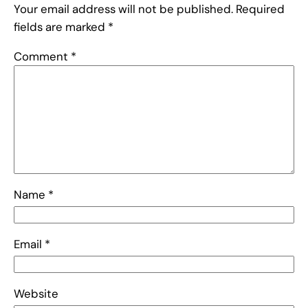
Your email address will not be published.
Required
fields are marked
*
Comment
*
Name
*
Email
*
Website