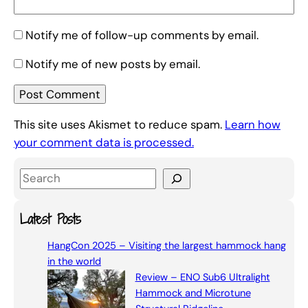
Notify me of follow-up comments by email.
Notify me of new posts by email.
This site uses Akismet to reduce spam.
Learn how
your comment data is processed.
S
e
a
Latest Posts
r
HangCon 2025 – Visiting the largest hammock hang
c
in the world
h
Review – ENO Sub6 Ultralight
Hammock and Microtune