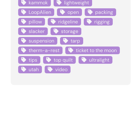
kammok
lightweight
LoopAlien
open
packing
pillow
ridgeline
rigging
slacker
storage
suspension
tarp
therm-a-rest
ticket to the moon
tips
top quilt
ultralight
utah
video