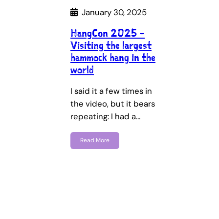
January 30, 2025
HangCon 2025 –
Visiting the largest
hammock hang in the
world
I said it a few times in
the video, but it bears
repeating: I had a…
Read More