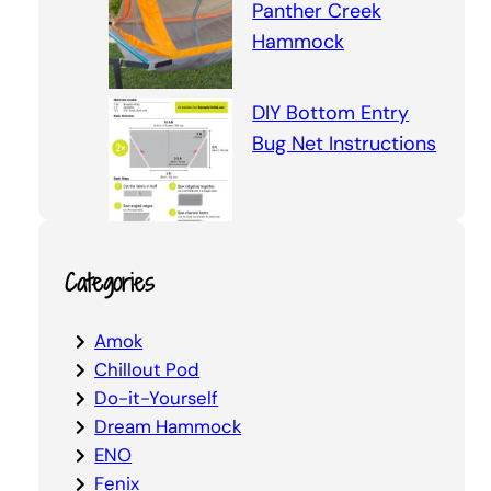
Panther Creek
Hammock
DIY Bottom Entry
Bug Net Instructions
Categories
Amok
Chillout Pod
Do-it-Yourself
Dream Hammock
ENO
Fenix