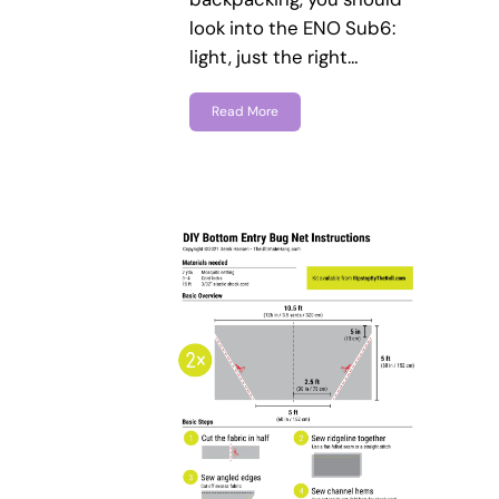
look into the ENO Sub6:
light, just the right…
Read More