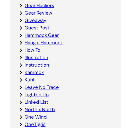
Gear Hackers
Gear Review
Giveaway
Guest Post
Hammock Gear
Hang a Hammock
How To
Illustration
Instruction
Kammok
Kuhl
Leave No Trace
Lighten Up
Linked List
North x North
One Wind
OneTigris