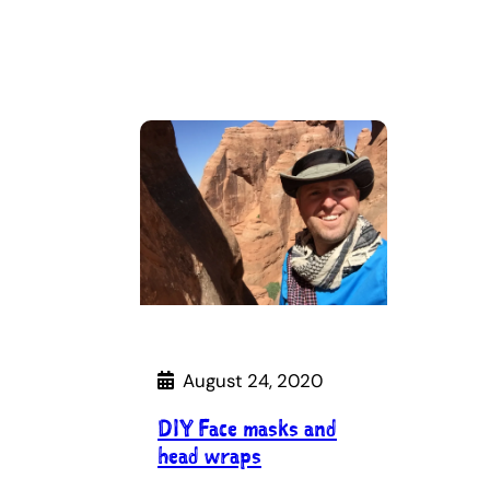
August 24, 2020
DIY Face masks and
head wraps