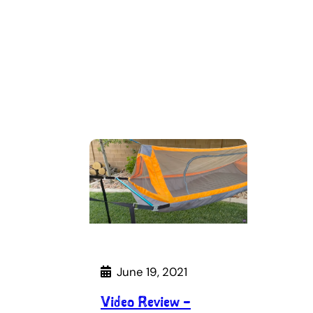
June 19, 2021
Video Review –