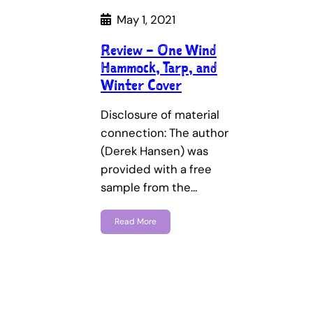
May 1, 2021
Review – One Wind
Hammock, Tarp, and
Winter Cover
Disclosure of material
connection: The author
(Derek Hansen) was
provided with a free
sample from the…
Read More