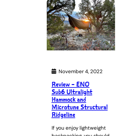
November 4, 2022
Review – ENO
Sub6 Ultralight
Hammock and
Microtune Structural
Ridgeline
If you enjoy lightweight
backpacking, you should