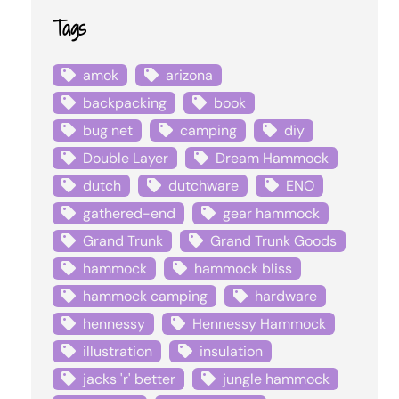
Tags
amok
arizona
backpacking
book
bug net
camping
diy
Double Layer
Dream Hammock
dutch
dutchware
ENO
gathered-end
gear hammock
Grand Trunk
Grand Trunk Goods
hammock
hammock bliss
hammock camping
hardware
hennessy
Hennessy Hammock
illustration
insulation
jacks 'r' better
jungle hammock