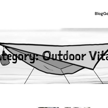
Blog
Ge
ategory:
Outdoor Vita