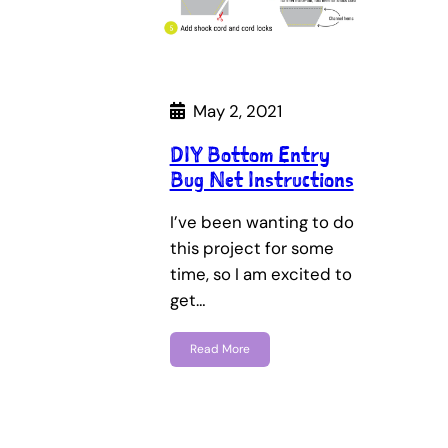
May 2, 2021
DIY Bottom Entry
Bug Net Instructions
I’ve been wanting to do
this project for some
time, so I am excited to
get…
Read More