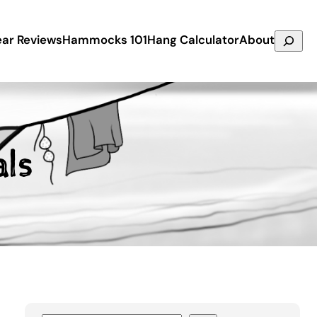
Search
ar Reviews
Hammocks 101
Hang Calculator
About
ls