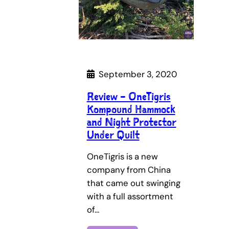
September 3, 2020
Review – OneTigris
Kompound Hammock
and Night Protector
Under Quilt
OneTigris is a new
company from China
that came out swinging
with a full assortment
of…