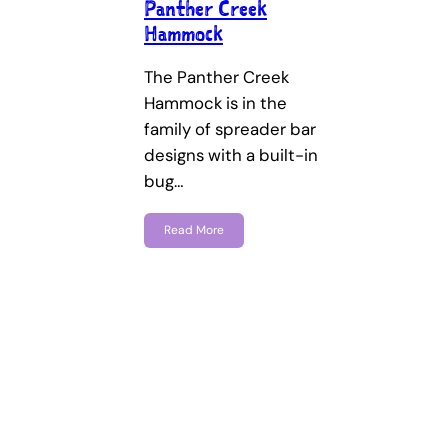
Panther Creek
Hammock
The Panther Creek
Hammock is in the
family of spreader bar
designs with a built-in
bug…
Read More