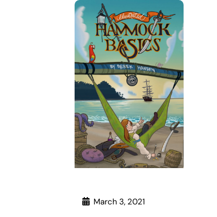
March 3, 2021