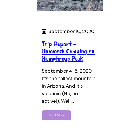
September 10, 2020
Trip Report –
Hammock Camping on
Humphreys Peak
September 4-5, 2020
It’s the tallest mountain
in Arizona. And it’s
volcanic (No, not
active!). Well,…
Read More