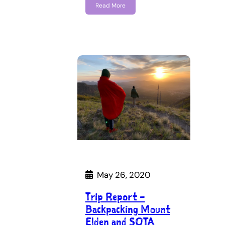
Read More
May 26, 2020
Trip Report –
Backpacking Mount
Elden and SOTA