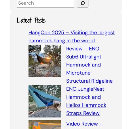
S
e
a
Latest Posts
r
c
HangCon 2025 – Visiting the largest
h
hammock hang in the world
Review – ENO
Sub6 Ultralight
Hammock and
Microtune
Structural Ridgeline
ENO JungleNest
Hammock and
Helios Hammock
Straps Review
Video Review –