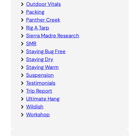
Outdoor Vitals
Packing
Panther Creek
Rig A Tarp
Sierra Madre Research
SMR
Staying Bug Free
Staying Dry
Staying Warm
Suspension
Testimonials
Trip Report
Ultimate Hang
Wildish
Workshop