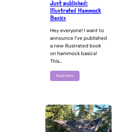
Just published:
Illustrated Hammock
Basics
Hey everyone! I want to
announce I’ve published
a new illustrated book
on hammock basics!
This…
Read More