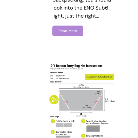
look into the ENO Sub6:
light, just the right…
Read More