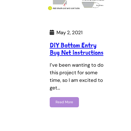
May 2, 2021
DIY Bottom Entry
Bug Net Instructions
I’ve been wanting to do
this project for some
time, so I am excited to
get…
Read More