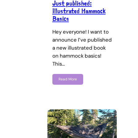
Just published:
Illustrated Hammock
Basics
Hey everyone! I want to
announce I’ve published
a new illustrated book
on hammock basics!
This…
Read More