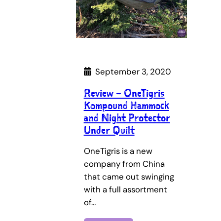
September 3, 2020
Review – OneTigris
Kompound Hammock
and Night Protector
Under Quilt
OneTigris is a new
company from China
that came out swinging
with a full assortment
of…