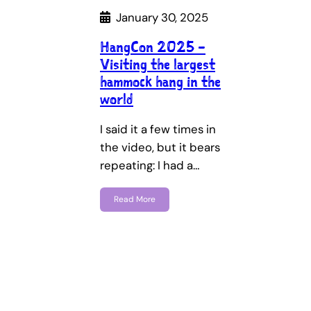
January 30, 2025
HangCon 2025 –
Visiting the largest
hammock hang in the
world
I said it a few times in
the video, but it bears
repeating: I had a…
Read More