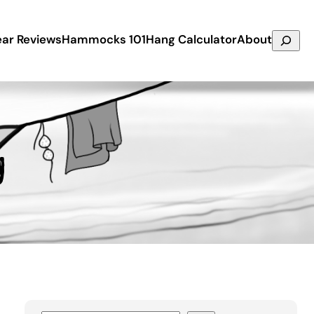
Search
ar Reviews
Hammocks 101
Hang Calculator
About
g