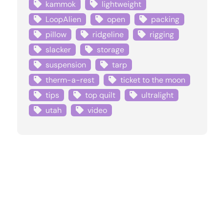
kammok
lightweight
LoopAlien
open
packing
pillow
ridgeline
rigging
slacker
storage
suspension
tarp
therm-a-rest
ticket to the moon
tips
top quilt
ultralight
utah
video