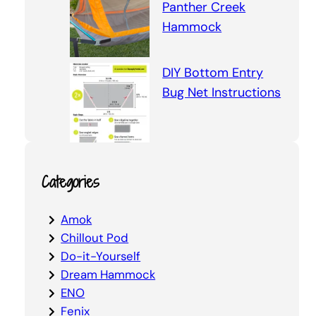
Panther Creek
Hammock
DIY Bottom Entry
Bug Net Instructions
Categories
Amok
Chillout Pod
Do-it-Yourself
Dream Hammock
ENO
Fenix