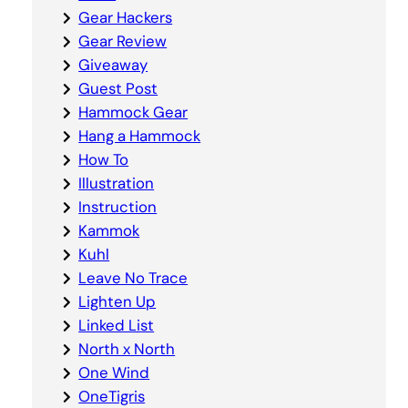
Gear Hackers
Gear Review
Giveaway
Guest Post
Hammock Gear
Hang a Hammock
How To
Illustration
Instruction
Kammok
Kuhl
Leave No Trace
Lighten Up
Linked List
North x North
One Wind
OneTigris