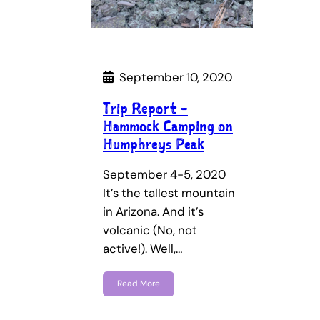
September 10, 2020
Trip Report –
Hammock Camping on
Humphreys Peak
September 4-5, 2020
It’s the tallest mountain
in Arizona. And it’s
volcanic (No, not
active!). Well,…
Read More