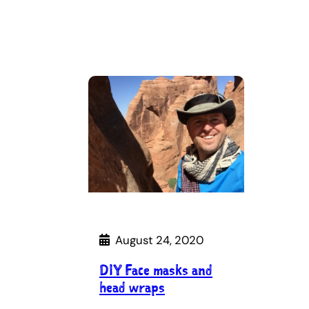
August 24, 2020
DIY Face masks and
head wraps