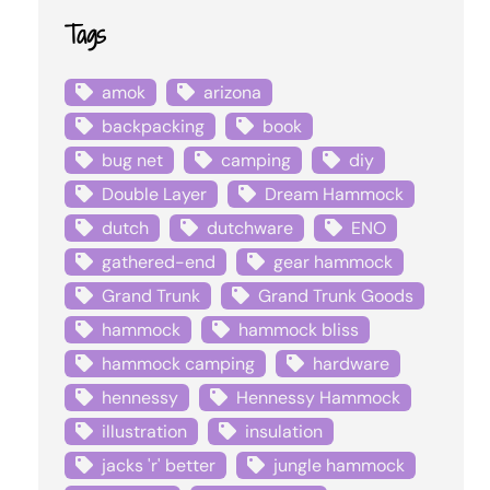
Tags
amok
arizona
backpacking
book
bug net
camping
diy
Double Layer
Dream Hammock
dutch
dutchware
ENO
gathered-end
gear hammock
Grand Trunk
Grand Trunk Goods
hammock
hammock bliss
hammock camping
hardware
hennessy
Hennessy Hammock
illustration
insulation
jacks 'r' better
jungle hammock