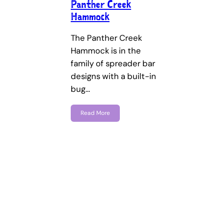
Panther Creek
Hammock
The Panther Creek
Hammock is in the
family of spreader bar
designs with a built-in
bug…
Read More