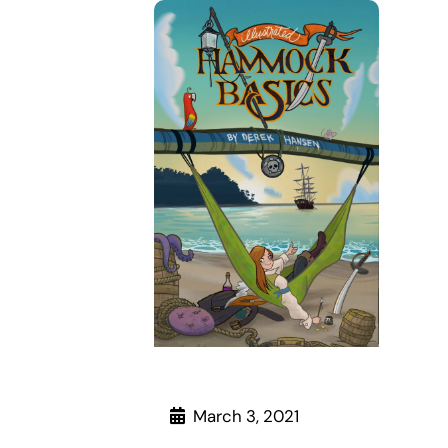
March 3, 2021