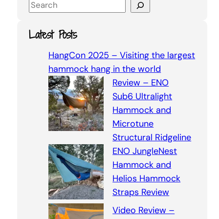
S
e
a
Latest Posts
r
c
HangCon 2025 – Visiting the largest
h
hammock hang in the world
Review – ENO
Sub6 Ultralight
Hammock and
Microtune
Structural Ridgeline
ENO JungleNest
Hammock and
Helios Hammock
Straps Review
Video Review –