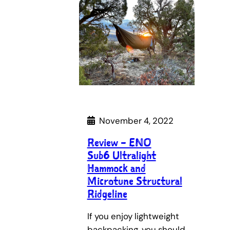
November 4, 2022
Review – ENO
Sub6 Ultralight
Hammock and
Microtune Structural
Ridgeline
If you enjoy lightweight
backpacking, you should