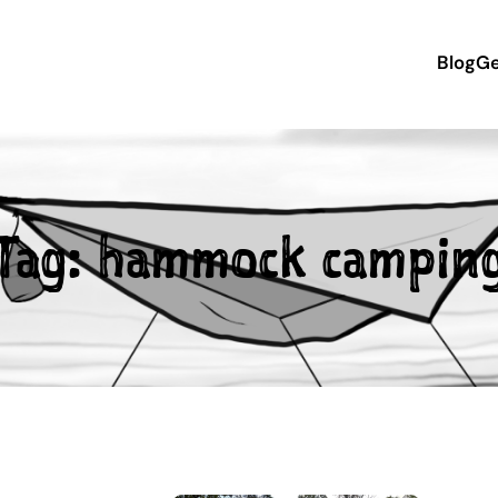
Blog
Ge
Tag:
hammock campin