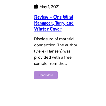
May 1, 2021
Review – One Wind
Hammock, Tarp, and
Winter Cover
Disclosure of material
connection: The author
(Derek Hansen) was
provided with a free
sample from the…
Read More