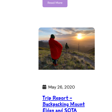
Read More
May 26, 2020
Trip Report –
Backpacking Mount
Elden and SOTA