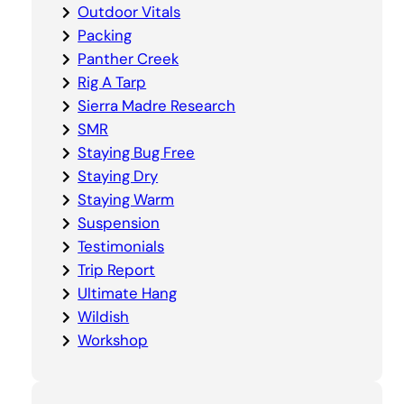
Outdoor Vitals
Packing
Panther Creek
Rig A Tarp
Sierra Madre Research
SMR
Staying Bug Free
Staying Dry
Staying Warm
Suspension
Testimonials
Trip Report
Ultimate Hang
Wildish
Workshop