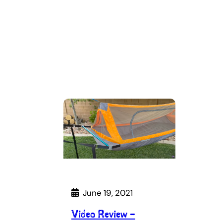
June 19, 2021
Video Review –