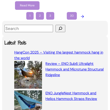
Read More
1
2
3
…
30
→
S
e
a
Latest Posts
r
HangCon 2025 – Visiting the largest hammock hang in
c
the world
h
Review – ENO Sub6 Ultralight
Hammock and Microtune Structural
Ridgeline
ENO JungleNest Hammock and
Helios Hammock Straps Review