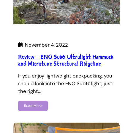
November 4, 2022
Review – ENO Sub6 Ultralight Hammock
and Microtune Structural Ridgeline
If you enjoy lightweight backpacking, you
should look into the ENO Sub6: light, just
the right…
Read More