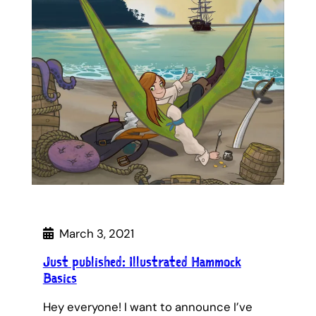
March 3, 2021
Just published: Illustrated Hammock
Basics
Hey everyone! I want to announce I’ve