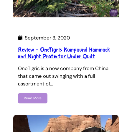
September 3, 2020
Review – OneTigris Kompound Hammock
and Night Protector Under Quilt
OneTigris is a new company from China
that came out swinging with a full
assortment of…
Read More