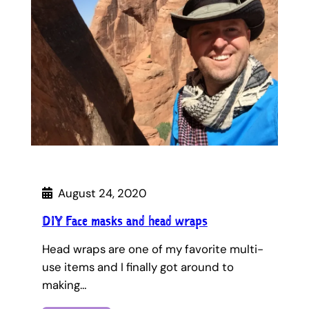
August 24, 2020
DIY Face masks and head wraps
Head wraps are one of my favorite multi-
use items and I finally got around to
making…