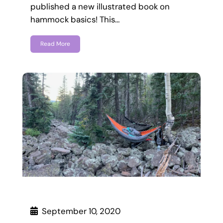
published a new illustrated book on
hammock basics! This…
Read More
September 10, 2020