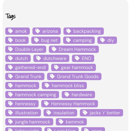
Tags
amok
arizona
backpacking
book
bug net
camping
diy
Double Layer
Dream Hammock
dutch
dutchware
ENO
gathered-end
gear hammock
Grand Trunk
Grand Trunk Goods
hammock
hammock bliss
hammock camping
hardware
hennessy
Hennessy Hammock
illustration
insulation
jacks 'r' better
jungle hammock
kammok
lightweight
LoopAlien
open