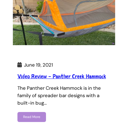
June 19, 2021
Video Review – Panther Creek Hammock
The Panther Creek Hammock is in the
family of spreader bar designs with a
built-in bug…
Read More