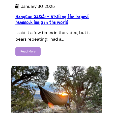
January 30, 2025
HangCon 2025 – Visiting the largest
hammock hang in the world
I said it a few times in the video, but it
bears repeating: I had a…
Read More