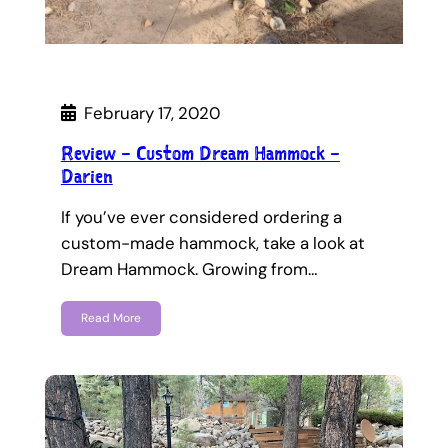
February 17, 2020
Review – Custom Dream Hammock –
Darien
If you’ve ever considered ordering a
custom-made hammock, take a look at
Dream Hammock. Growing from…
Read More