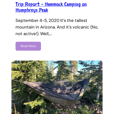
Trip Report – Hammock Camping on
Humphreys Peak
September 4-5, 2020 It’s the tallest
mountain in Arizona. And it’s volcanic (No,
not active!). Well,…
Read More