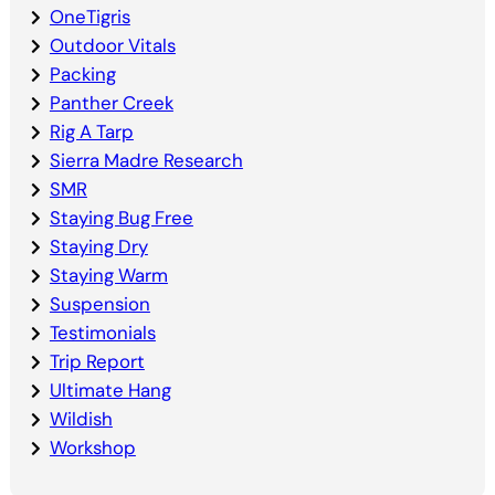
OneTigris
Outdoor Vitals
Packing
Panther Creek
Rig A Tarp
Sierra Madre Research
SMR
Staying Bug Free
Staying Dry
Staying Warm
Suspension
Testimonials
Trip Report
Ultimate Hang
Wildish
Workshop