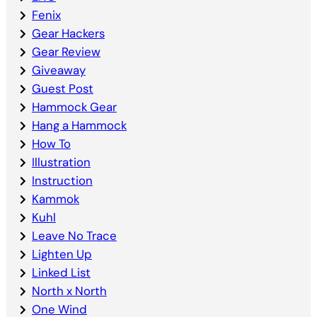
Fenix
Gear Hackers
Gear Review
Giveaway
Guest Post
Hammock Gear
Hang a Hammock
How To
Illustration
Instruction
Kammok
Kuhl
Leave No Trace
Lighten Up
Linked List
North x North
One Wind