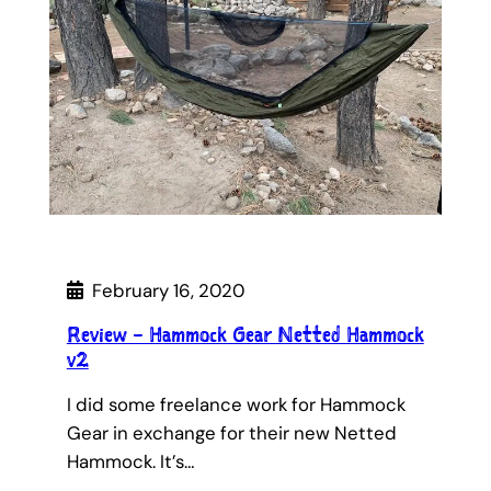
February 16, 2020
Review – Hammock Gear Netted Hammock
v2
I did some freelance work for Hammock
Gear in exchange for their new Netted
Hammock. It’s…