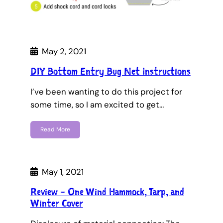
May 2, 2021
DIY Bottom Entry Bug Net Instructions
I’ve been wanting to do this project for
some time, so I am excited to get…
Read More
May 1, 2021
Review – One Wind Hammock, Tarp, and
Winter Cover