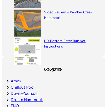
Video Review – Panther Creek
Hammock
DIY Bottom Entry Bug Net
Instructions
Categories
Amok
Chillout Pod
Do-it-Yourself
Dream Hammock
ENO