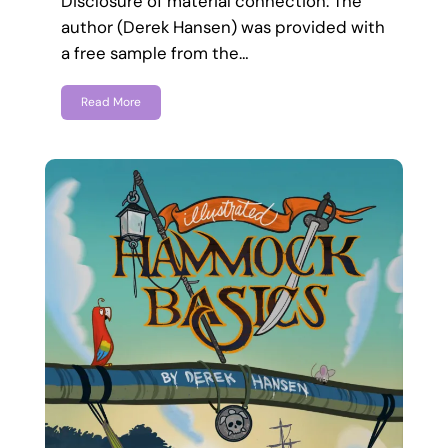
Disclosure of material connection: The
author (Derek Hansen) was provided with
a free sample from the…
Read More