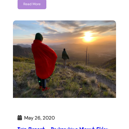
Read More
May 26, 2020