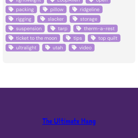
packing
pillow
ridgeline
rigging
slacker
storage
suspension
tarp
therm-a-rest
ticket to the moon
tips
top quilt
ultralight
utah
video
The Ultimate Hang