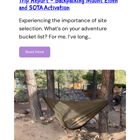
Trip Report – Backpacking Mount Elden
and SOTA Activation
Experiencing the importance of site
selection. What’s on your adventure
bucket list? For me, I’ve long…
Read More