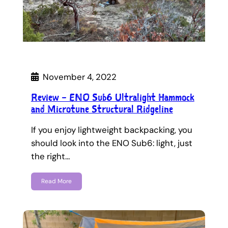
November 4, 2022
Review – ENO Sub6 Ultralight Hammock
and Microtune Structural Ridgeline
If you enjoy lightweight backpacking, you
should look into the ENO Sub6: light, just
the right…
Read More