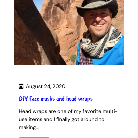
August 24, 2020
DIY Face masks and head wraps
Head wraps are one of my favorite multi-
use items and I finally got around to
making…