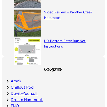
Video Review – Panther Creek
Hammock
DIY Bottom Entry Bug Net
Instructions
Categories
Amok
Chillout Pod
Do-it-Yourself
Dream Hammock
ENO