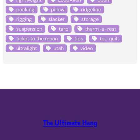
packing
pillow
ridgeline
rigging
slacker
storage
suspension
tarp
therm-a-rest
ticket to the moon
tips
top quilt
ultralight
utah
video
The Ultimate Hang