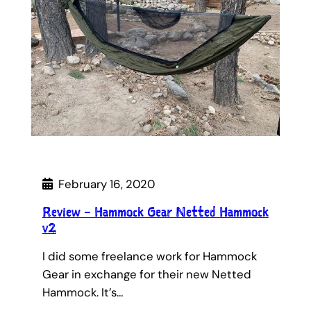
February 16, 2020
Review – Hammock Gear Netted Hammock
v2
I did some freelance work for Hammock
Gear in exchange for their new Netted
Hammock. It’s…