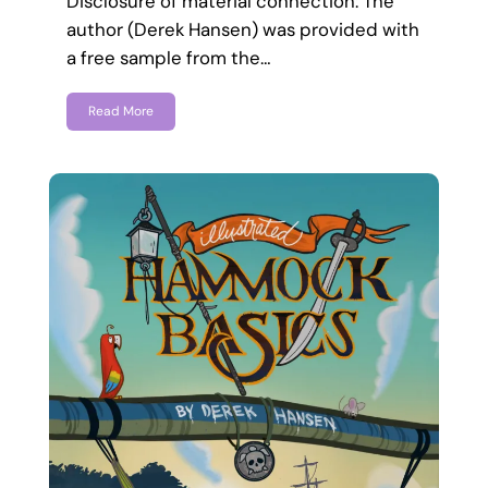
Disclosure of material connection: The
author (Derek Hansen) was provided with
a free sample from the…
Read More