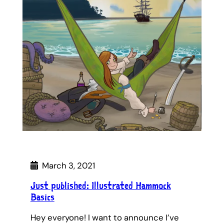
March 3, 2021
Just published: Illustrated Hammock
Basics
Hey everyone! I want to announce I’ve