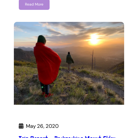
Read More
May 26, 2020