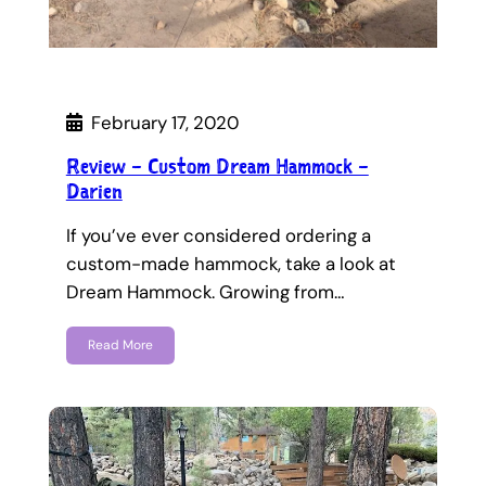
February 17, 2020
Review – Custom Dream Hammock –
Darien
If you’ve ever considered ordering a
custom-made hammock, take a look at
Dream Hammock. Growing from…
Read More