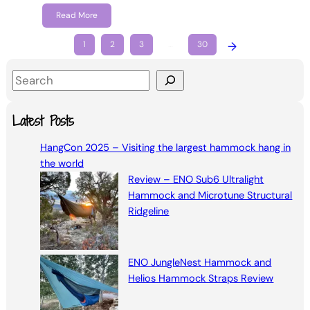
Read More
1
2
3
…
30
→
S
e
a
Latest Posts
r
HangCon 2025 – Visiting the largest hammock hang in
c
the world
h
Review – ENO Sub6 Ultralight
Hammock and Microtune Structural
Ridgeline
ENO JungleNest Hammock and
Helios Hammock Straps Review