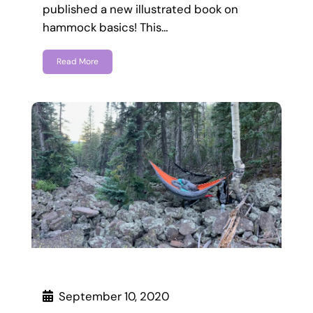
published a new illustrated book on
hammock basics! This…
Read More
September 10, 2020