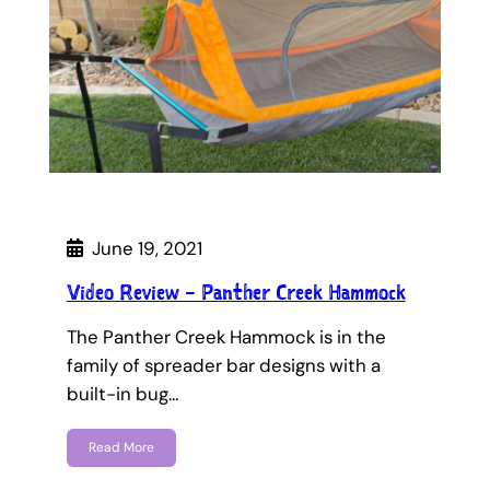
June 19, 2021
Video Review – Panther Creek Hammock
The Panther Creek Hammock is in the
family of spreader bar designs with a
built-in bug…
Read More