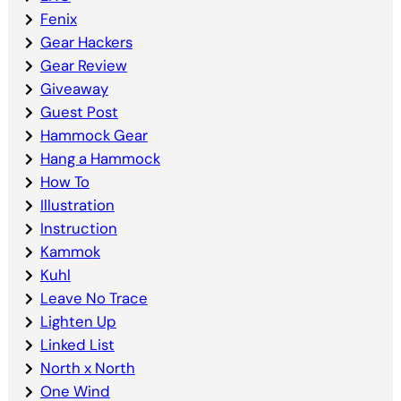
Fenix
Gear Hackers
Gear Review
Giveaway
Guest Post
Hammock Gear
Hang a Hammock
How To
Illustration
Instruction
Kammok
Kuhl
Leave No Trace
Lighten Up
Linked List
North x North
One Wind