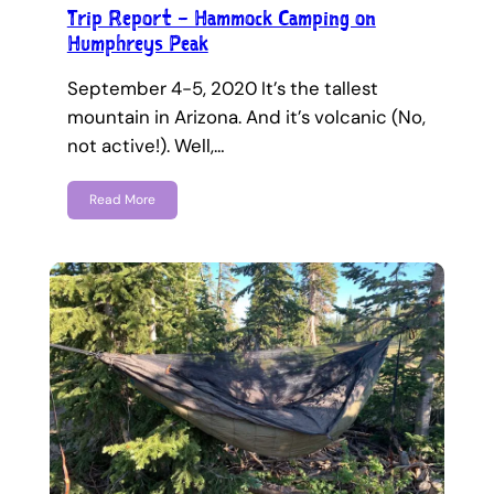
Trip Report – Hammock Camping on
Humphreys Peak
September 4-5, 2020 It’s the tallest
mountain in Arizona. And it’s volcanic (No,
not active!). Well,…
Read More