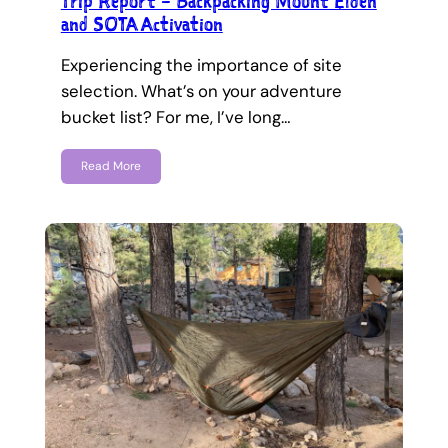
Trip Report – Backpacking Mount Elden
and SOTA Activation
Experiencing the importance of site
selection. What’s on your adventure
bucket list? For me, I’ve long…
Read More