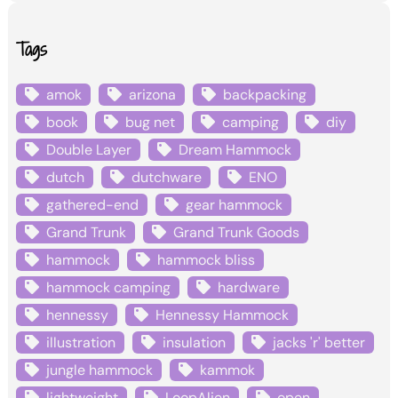
Tags
amok
arizona
backpacking
book
bug net
camping
diy
Double Layer
Dream Hammock
dutch
dutchware
ENO
gathered-end
gear hammock
Grand Trunk
Grand Trunk Goods
hammock
hammock bliss
hammock camping
hardware
hennessy
Hennessy Hammock
illustration
insulation
jacks 'r' better
jungle hammock
kammok
lightweight
LoopAlien
open