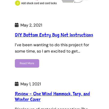
May 2, 2021
DIY Bottom Entry Bug Net Instructions
I’ve been wanting to do this project for
some time, so I am excited to get…
Read More
May 1, 2021
Review – One Wind Hammock, Tarp, and
Winter Cover