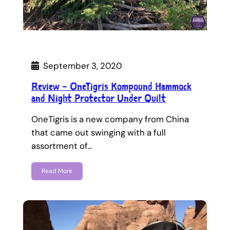
September 3, 2020
Review – OneTigris Kompound Hammock
and Night Protector Under Quilt
OneTigris is a new company from China
that came out swinging with a full
assortment of…
Read More