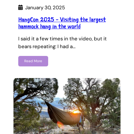
January 30, 2025
HangCon 2025 – Visiting the largest
hammock hang in the world
I said it a few times in the video, but it
bears repeating: I had a…
Read More