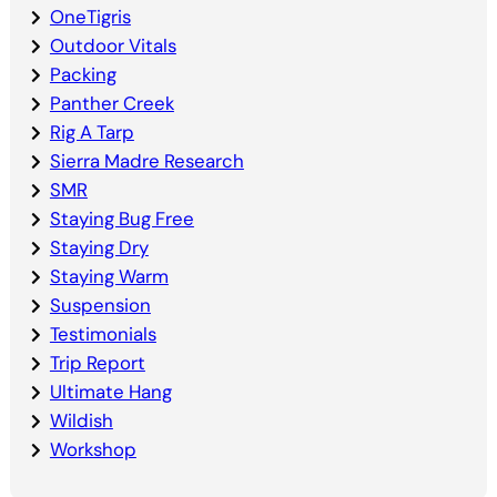
OneTigris
Outdoor Vitals
Packing
Panther Creek
Rig A Tarp
Sierra Madre Research
SMR
Staying Bug Free
Staying Dry
Staying Warm
Suspension
Testimonials
Trip Report
Ultimate Hang
Wildish
Workshop