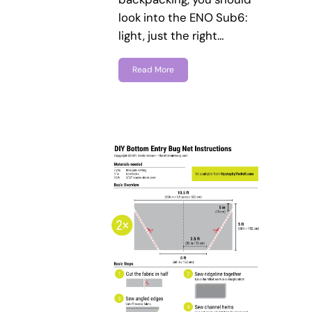
look into the ENO Sub6:
light, just the right…
Read More