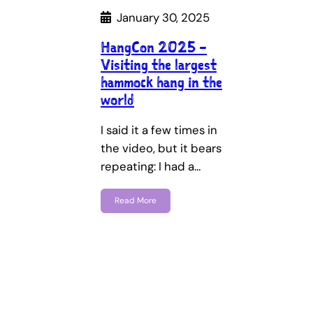
January 30, 2025
HangCon 2025 –
Visiting the largest
hammock hang in the
world
I said it a few times in
the video, but it bears
repeating: I had a…
Read More