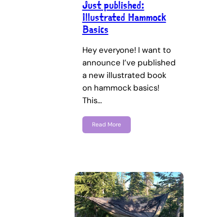
Just published:
Illustrated Hammock
Basics
Hey everyone! I want to
announce I’ve published
a new illustrated book
on hammock basics!
This…
Read More