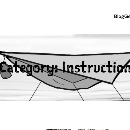
Blog
Ge
Category:
Instructio