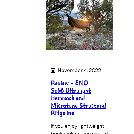
November 4, 2022
Review – ENO
Sub6 Ultralight
Hammock and
Microtune Structural
Ridgeline
If you enjoy lightweight
backpacking, you should