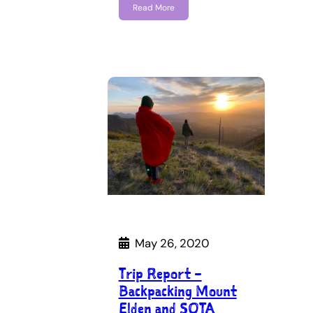
Read More
May 26, 2020
Trip Report –
Backpacking Mount
Elden and SOTA