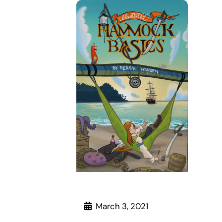
March 3, 2021