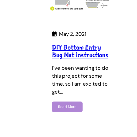
May 2, 2021
DIY Bottom Entry
Bug Net Instructions
I’ve been wanting to do
this project for some
time, so I am excited to
get…
Read More