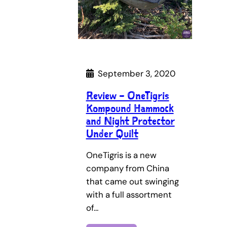
September 3, 2020
Review – OneTigris
Kompound Hammock
and Night Protector
Under Quilt
OneTigris is a new
company from China
that came out swinging
with a full assortment
of…