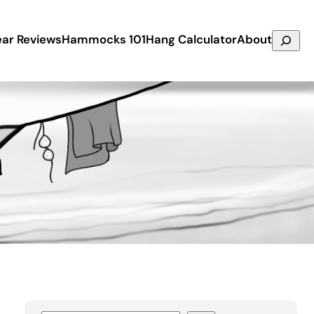
Search
ar Reviews
Hammocks 101
Hang Calculator
About
n