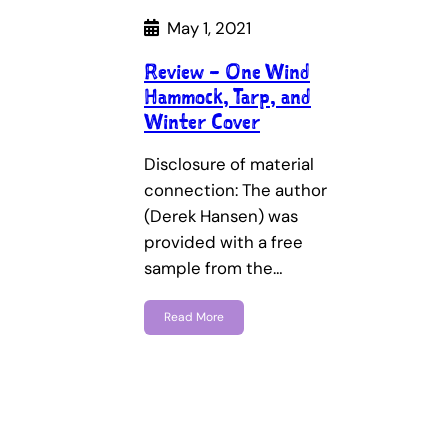
May 1, 2021
Review – One Wind
Hammock, Tarp, and
Winter Cover
Disclosure of material
connection: The author
(Derek Hansen) was
provided with a free
sample from the…
Read More