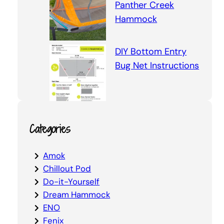
Panther Creek
Hammock
DIY Bottom Entry
Bug Net Instructions
Categories
Amok
Chillout Pod
Do-it-Yourself
Dream Hammock
ENO
Fenix