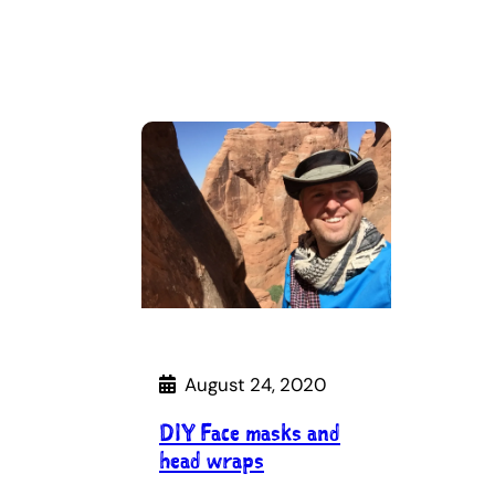
August 24, 2020
DIY Face masks and
head wraps