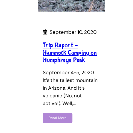
September 10, 2020
Trip Report –
Hammock Camping on
Humphreys Peak
September 4-5, 2020
It’s the tallest mountain
in Arizona. And it’s
volcanic (No, not
active!). Well,…
Read More