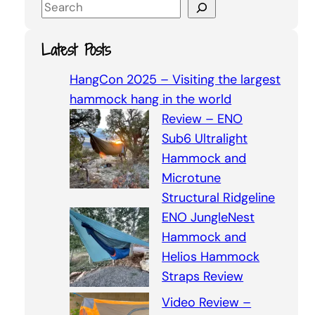
S
e
a
Latest Posts
r
c
HangCon 2025 – Visiting the largest
h
hammock hang in the world
Review – ENO
Sub6 Ultralight
Hammock and
Microtune
Structural Ridgeline
ENO JungleNest
Hammock and
Helios Hammock
Straps Review
Video Review –