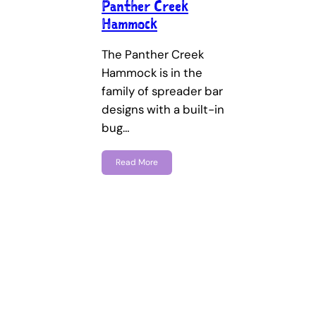
Panther Creek
Hammock
The Panther Creek
Hammock is in the
family of spreader bar
designs with a built-in
bug…
Read More