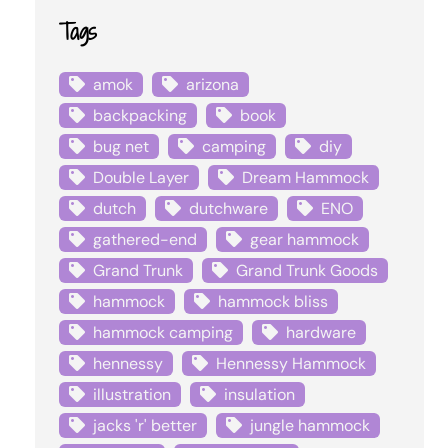
Tags
amok
arizona
backpacking
book
bug net
camping
diy
Double Layer
Dream Hammock
dutch
dutchware
ENO
gathered-end
gear hammock
Grand Trunk
Grand Trunk Goods
hammock
hammock bliss
hammock camping
hardware
hennessy
Hennessy Hammock
illustration
insulation
jacks 'r' better
jungle hammock