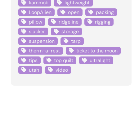
kammok
lightweight
LoopAlien
open
packing
pillow
ridgeline
rigging
slacker
storage
suspension
tarp
therm-a-rest
ticket to the moon
tips
top quilt
ultralight
utah
video