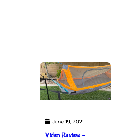
June 19, 2021
Video Review –