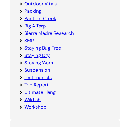
Outdoor Vitals
Packing
Panther Creek
Rig A Tarp
Sierra Madre Research
SMR
Staying Bug Free
Staying Dry
Staying Warm
Suspension
Testimonials
Trip Report
Ultimate Hang
Wildish
Workshop