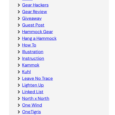
Gear Hackers
Gear Review
Giveaway
Guest Post
Hammock Gear
Hang a Hammock
How To
Illustration
Instruction
Kammok
Kuhl
Leave No Trace
Lighten Up
Linked List
North x North
One Wind
OneTigris