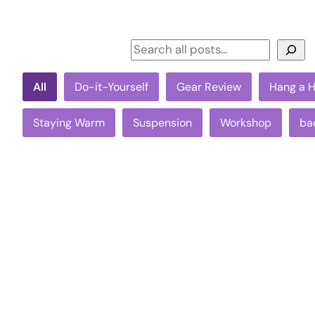
Search
All
Do-it-Yourself
Gear Review
Hang a 
Staying Warm
Suspension
Workshop
ba