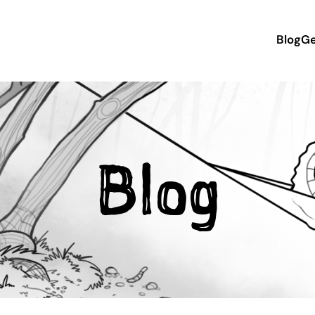
Blog
Ge
Blog