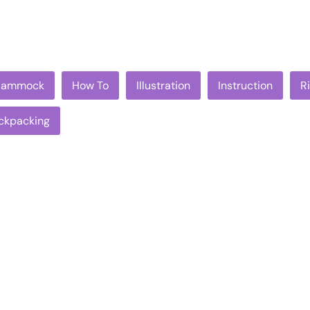
Hammock
How To
Illustration
Instruction
R
ckpacking