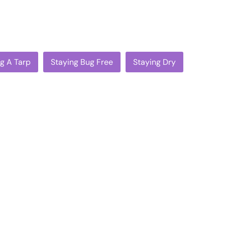
ig A Tarp
Staying Bug Free
Staying Dry