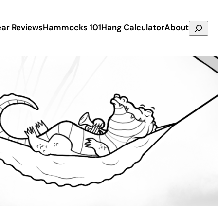
Search
ar Reviews
Hammocks 101
Hang Calculator
About