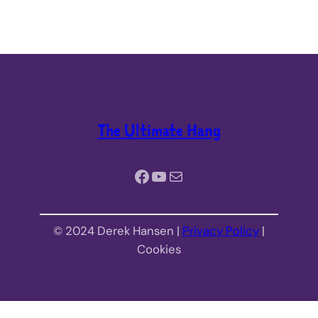
The Ultimate Hang
Facebook
YouTube
Mail
© 2024 Derek Hansen |
Privacy Policy
|
Cookies