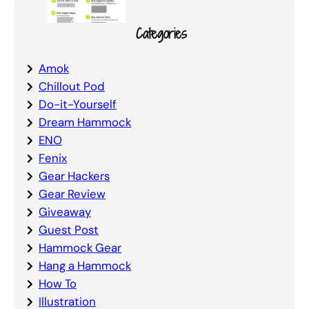
Categories
Amok
Chillout Pod
Do-it-Yourself
Dream Hammock
ENO
Fenix
Gear Hackers
Gear Review
Giveaway
Guest Post
Hammock Gear
Hang a Hammock
How To
Illustration