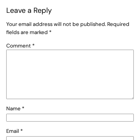
Leave a Reply
Your email address will not be published.
Required
fields are marked
*
Comment
*
Name
*
Email
*