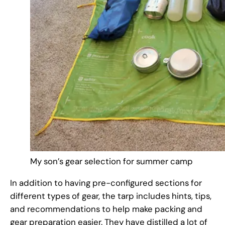
My son’s gear selection for summer camp
In addition to having pre-configured sections for
different types of gear, the tarp includes hints, tips,
and recommendations to help make packing and
gear preparation easier. They have distilled a lot of