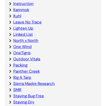
Instruction
Kammok
Kuhl
Leave No Trace
Lighten Up
Linked List
North x North
One Wind
OneTigris
Outdoor Vitals
Packing
Panther Creek
Rig A Tarp
Sierra Madre Research
SMR
Staying Bug Free
Staying Dry