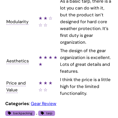
As a basic tarp, there is a
lot you can do with it,
but the product isn’t
★ ★ ☆
Modularity
designed for hard core
☆ ☆
weather protection. It’s
first duty is gear
organization.
The design of the gear
★ ★ ★ ★
organization is excellent.
Aesthetics
★
Lots of great details and
features.
I think the price is a little
Price and
★ ★ ★
high for the limited
Value
☆ ☆
functionality.
Categories
:
Gear Review
, 
backpacking
tarp