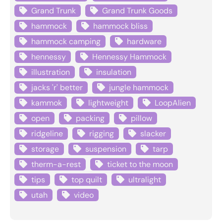
Grand Trunk
Grand Trunk Goods
hammock
hammock bliss
hammock camping
hardware
hennessy
Hennessy Hammock
illustration
insulation
jacks 'r' better
jungle hammock
kammok
lightweight
LoopAlien
open
packing
pillow
ridgeline
rigging
slacker
storage
suspension
tarp
therm-a-rest
ticket to the moon
tips
top quilt
ultralight
utah
video