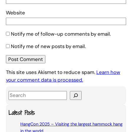
Website
Notify me of follow-up comments by email.
Notify me of new posts by email.
This site uses Akismet to reduce spam.
Learn how
your comment data is processed.
S
e
a
Latest Posts
r
HangCon 2025 – Visiting the largest hammock hang
c
in the world