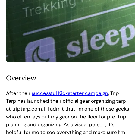
Overview
After their
successful Kickstarter campaign
, Trip
Tarp has launched their official gear organizing tarp
at triptarp.com. I’ll admit that I’m one of those geeks
who often lays out my gear on the floor for pre-trip
planning and organizing. As a visual person, it’s
helpful for me to see everything and make sure I’m