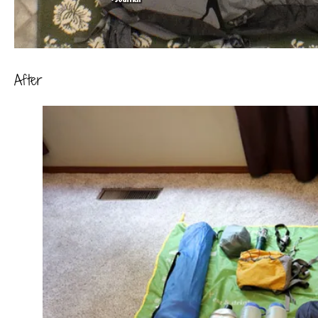
After