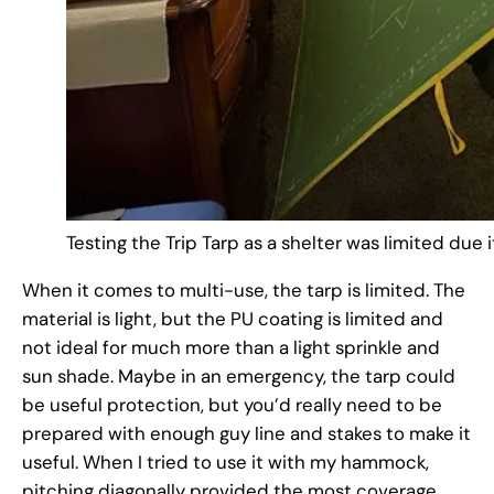
Testing the Trip Tarp as a shelter was limited due 
When it comes to multi-use, the tarp is limited. The
material is light, but the PU coating is limited and
not ideal for much more than a light sprinkle and
sun shade. Maybe in an emergency, the tarp could
be useful protection, but you’d really need to be
prepared with enough guy line and stakes to make it
useful. When I tried to use it with my hammock,
pitching diagonally provided the most coverage,