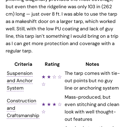
but even then the ridgeline was only 103 in (262
cm) long — just over 8 ft. I was able to use the tarp
as a makeshift door on a larger tarp, which worked
well. Still, with the low PU coating and lack of guy
line, this tarp isn’t something I would bring on a trip
as I can get more protection and coverage with a
regular tarp.
Criteria
Rating
Notes
Suspension
The tarp comes with tie-
★ ★ ☆ ☆
and Anchor
out points but no guy
☆
System
line or anchoring system
Mass-produced, but
Construction
★ ★ ★ ☆
even stitching and clean
and
☆
look with well thought-
Craftsmanship
out features