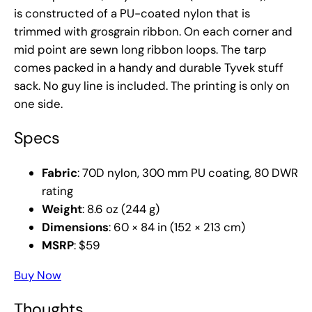
is constructed of a PU-coated nylon that is
trimmed with grosgrain ribbon. On each corner and
mid point are sewn long ribbon loops. The tarp
comes packed in a handy and durable Tyvek stuff
sack. No guy line is included. The printing is only on
one side.
Specs
Fabric
: 70D nylon, 300 mm PU coating, 80 DWR
rating
Weight
: 8.6 oz (244 g)
Dimensions
: 60 × 84 in (152 × 213 cm)
MSRP
: $59
Buy Now
Thoughts