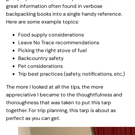
great information often found in verbose
backpacking books into a single handy reference.
Here are some example topics:
Food supply considerations
Leave No Trace recommendations
Picking the right stove of fuel
Backcountry safety
Pet considerations
Trip best practices (safety, notifications, etc.)
The more I looked at all the tips, the more
appreciative I became to the thoughtfulness and
thoroughness that was taken to put this tarp
together. For trip planning, this tarp is about as
perfect as you can get.