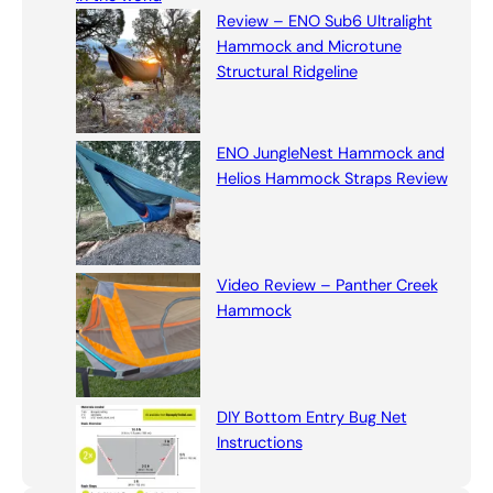
h
Review – ENO Sub6 Ultralight
Hammock and Microtune
Structural Ridgeline
ENO JungleNest Hammock and
Helios Hammock Straps Review
Video Review – Panther Creek
Hammock
DIY Bottom Entry Bug Net
Instructions