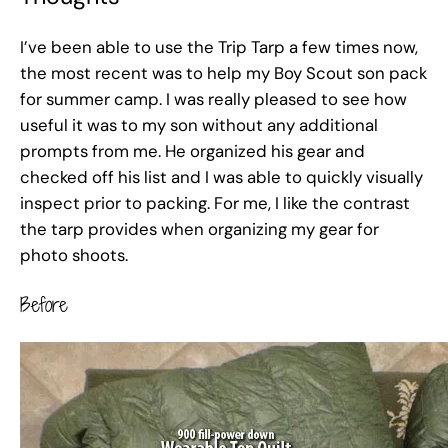
I’ve been able to use the Trip Tarp a few times now,
the most recent was to help my Boy Scout son pack
for summer camp. I was really pleased to see how
useful it was to my son without any additional
prompts from me. He organized his gear and
checked off his list and I was able to quickly visually
inspect prior to packing. For me, I like the contrast
the tarp provides when organizing my gear for
photo shoots.
Before