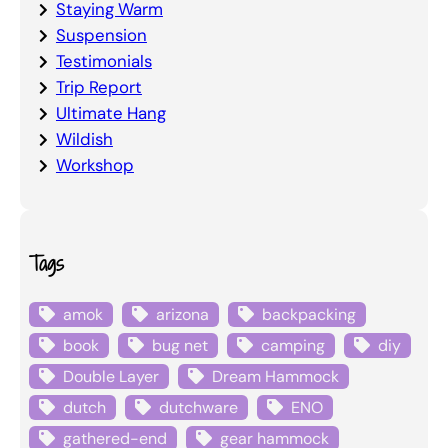
Staying Warm
Suspension
Testimonials
Trip Report
Ultimate Hang
Wildish
Workshop
Tags
amok
arizona
backpacking
book
bug net
camping
diy
Double Layer
Dream Hammock
dutch
dutchware
ENO
gathered-end
gear hammock