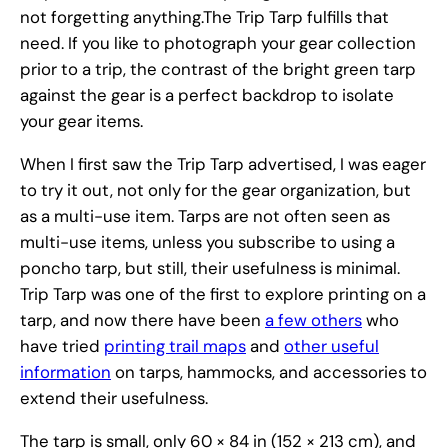
not forgetting anything.The Trip Tarp fulfills that
need. If you like to photograph your gear collection
prior to a trip, the contrast of the bright green tarp
against the gear is a perfect backdrop to isolate
your gear items.
When I first saw the Trip Tarp advertised, I was eager
to try it out, not only for the gear organization, but
as a multi-use item. Tarps are not often seen as
multi-use items, unless you subscribe to using a
poncho tarp, but still, their usefulness is minimal.
Trip Tarp was one of the first to explore printing on a
tarp, and now there have been
a few others
who
have tried
printing trail maps
and
other useful
information
on tarps, hammocks, and accessories to
extend their usefulness.
The tarp is small, only 60 × 84 in (152 × 213 cm), and