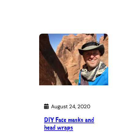
August 24, 2020
DIY Face masks and
head wraps