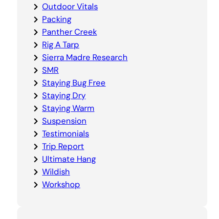
Outdoor Vitals
Packing
Panther Creek
Rig A Tarp
Sierra Madre Research
SMR
Staying Bug Free
Staying Dry
Staying Warm
Suspension
Testimonials
Trip Report
Ultimate Hang
Wildish
Workshop