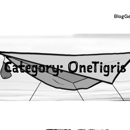
Blog
Ge
Category:
OneTigris