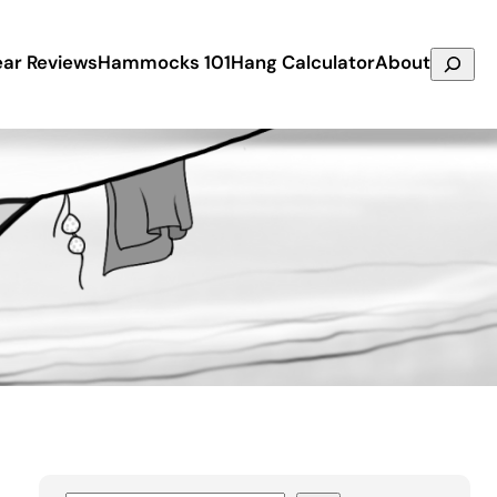
Search
ar Reviews
Hammocks 101
Hang Calculator
About