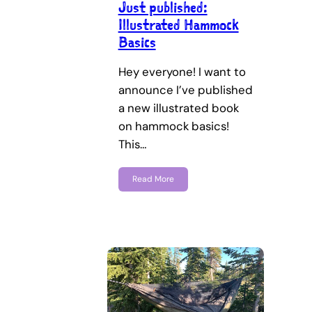
Just published:
Illustrated Hammock
Basics
Hey everyone! I want to
announce I’ve published
a new illustrated book
on hammock basics!
This…
Read More