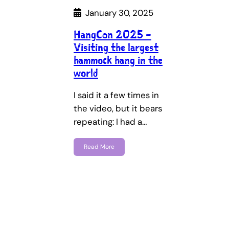
January 30, 2025
HangCon 2025 –
Visiting the largest
hammock hang in the
world
I said it a few times in
the video, but it bears
repeating: I had a…
Read More