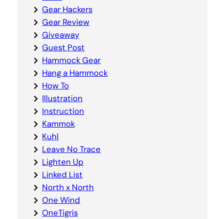
Gear Hackers
Gear Review
Giveaway
Guest Post
Hammock Gear
Hang a Hammock
How To
Illustration
Instruction
Kammok
Kuhl
Leave No Trace
Lighten Up
Linked List
North x North
One Wind
OneTigris