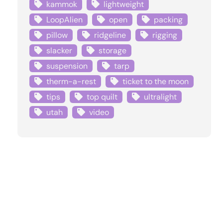
kammok
lightweight
LoopAlien
open
packing
pillow
ridgeline
rigging
slacker
storage
suspension
tarp
therm-a-rest
ticket to the moon
tips
top quilt
ultralight
utah
video