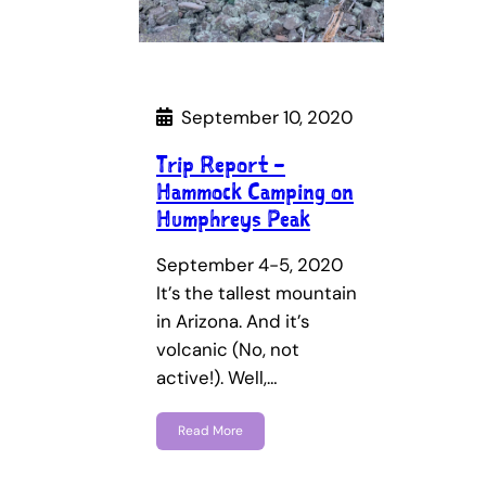
September 10, 2020
Trip Report –
Hammock Camping on
Humphreys Peak
September 4-5, 2020
It’s the tallest mountain
in Arizona. And it’s
volcanic (No, not
active!). Well,…
Read More