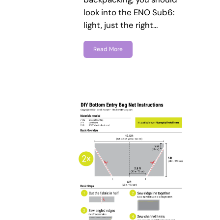
look into the ENO Sub6:
light, just the right…
Read More