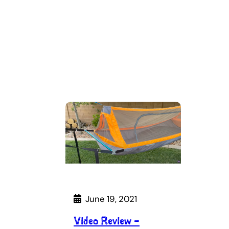
June 19, 2021
Video Review –