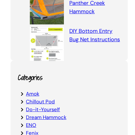
Panther Creek
Hammock
DIY Bottom Entry
Bug Net Instructions
Categories
Amok
Chillout Pod
Do-it-Yourself
Dream Hammock
ENO
Fenix