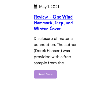
May 1, 2021
Review – One Wind
Hammock, Tarp, and
Winter Cover
Disclosure of material
connection: The author
(Derek Hansen) was
provided with a free
sample from the…
Read More