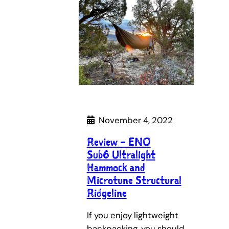
November 4, 2022
Review – ENO
Sub6 Ultralight
Hammock and
Microtune Structural
Ridgeline
If you enjoy lightweight
backpacking, you should