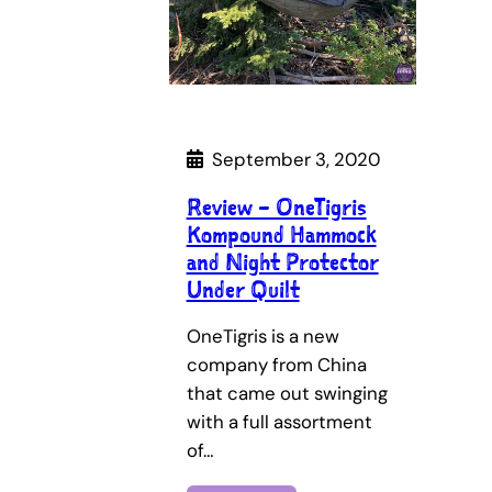
September 3, 2020
Review – OneTigris
Kompound Hammock
and Night Protector
Under Quilt
OneTigris is a new
company from China
that came out swinging
with a full assortment
of…