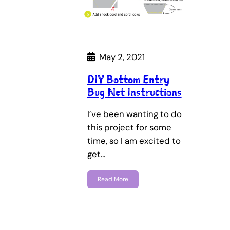
May 2, 2021
DIY Bottom Entry
Bug Net Instructions
I’ve been wanting to do
this project for some
time, so I am excited to
get…
Read More