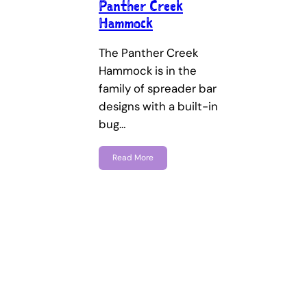
Panther Creek
Hammock
The Panther Creek
Hammock is in the
family of spreader bar
designs with a built-in
bug…
Read More