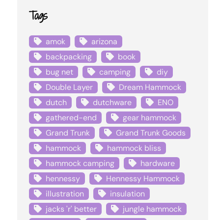
Tags
amok
arizona
backpacking
book
bug net
camping
diy
Double Layer
Dream Hammock
dutch
dutchware
ENO
gathered-end
gear hammock
Grand Trunk
Grand Trunk Goods
hammock
hammock bliss
hammock camping
hardware
hennessy
Hennessy Hammock
illustration
insulation
jacks 'r' better
jungle hammock