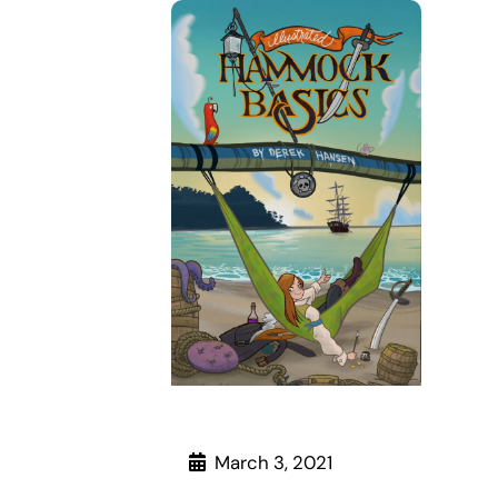
March 3, 2021