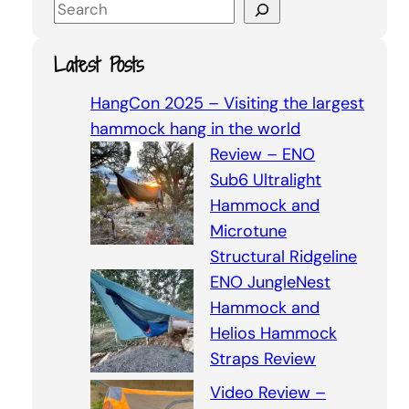
S
e
a
Latest Posts
r
c
HangCon 2025 – Visiting the largest
h
hammock hang in the world
Review – ENO
Sub6 Ultralight
Hammock and
Microtune
Structural Ridgeline
ENO JungleNest
Hammock and
Helios Hammock
Straps Review
Video Review –