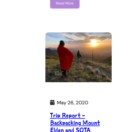
Read More
May 26, 2020
Trip Report –
Backpacking Mount
Elden and SOTA