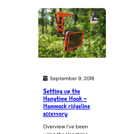
September 9, 2018
Setting up the
Hangtime Hook –
Hammock ridgeline
accessory
Overview I’ve been