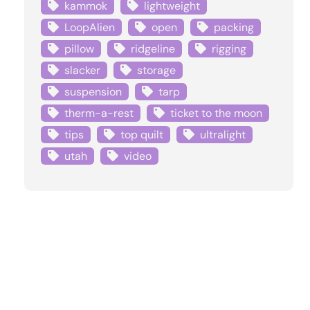
kammok
lightweight
LoopAlien
open
packing
pillow
ridgeline
rigging
slacker
storage
suspension
tarp
therm-a-rest
ticket to the moon
tips
top quilt
ultralight
utah
video