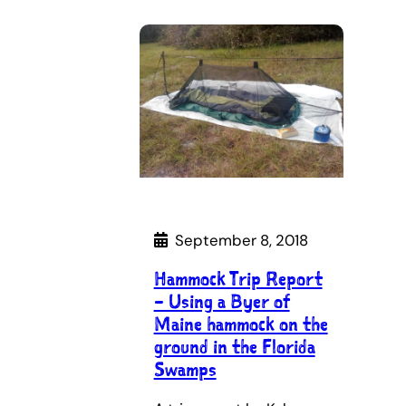
September 8, 2018
Hammock Trip Report
– Using a Byer of
Maine hammock on the
ground in the Florida
Swamps