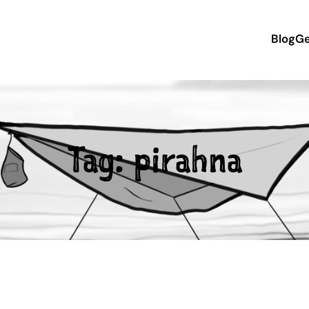
Blog
Ge
Tag:
pirahna