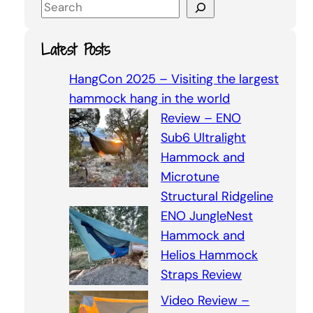
S
e
a
Latest Posts
r
c
HangCon 2025 – Visiting the largest
h
hammock hang in the world
Review – ENO
Sub6 Ultralight
Hammock and
Microtune
Structural Ridgeline
ENO JungleNest
Hammock and
Helios Hammock
Straps Review
Video Review –