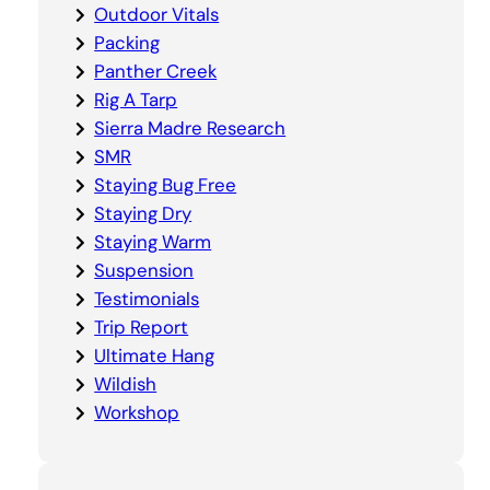
Outdoor Vitals
Packing
Panther Creek
Rig A Tarp
Sierra Madre Research
SMR
Staying Bug Free
Staying Dry
Staying Warm
Suspension
Testimonials
Trip Report
Ultimate Hang
Wildish
Workshop