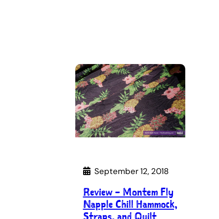
September 12, 2018
Review – Montem Fly
Napple Chill Hammock,
Straps, and Quilt