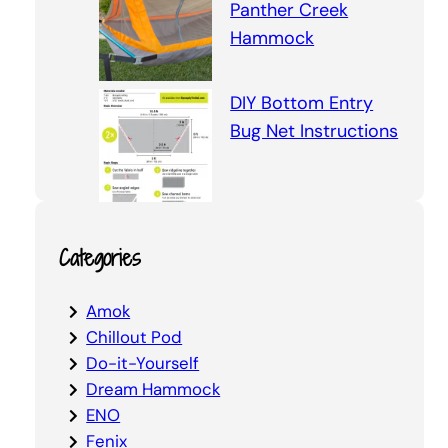
Panther Creek
Hammock
DIY Bottom Entry
Bug Net Instructions
Categories
Amok
Chillout Pod
Do-it-Yourself
Dream Hammock
ENO
Fenix