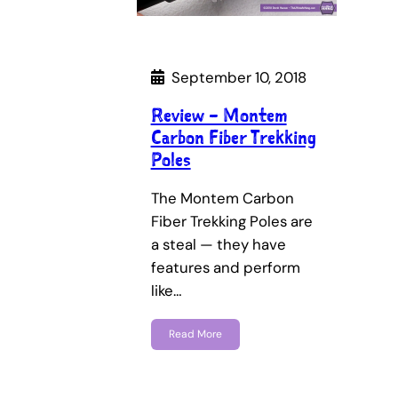
September 10, 2018
Review – Montem
Carbon Fiber Trekking
Poles
The Montem Carbon
Fiber Trekking Poles are
a steal — they have
features and perform
like…
Read More