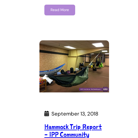
Read More
September 13, 2018
Hammock Trip Report
– IPP Community