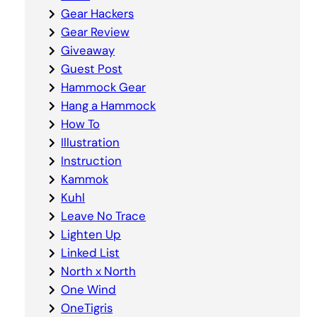
Gear Hackers
Gear Review
Giveaway
Guest Post
Hammock Gear
Hang a Hammock
How To
Illustration
Instruction
Kammok
Kuhl
Leave No Trace
Lighten Up
Linked List
North x North
One Wind
OneTigris