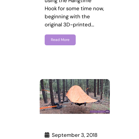
using the Hangtime
Hook for some time now,
beginning with the
original 3D-printed…
Read More
September 3, 2018