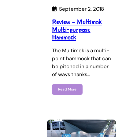
September 2, 2018
Review – Multimok
Multi-purpose
Hammock
The Multimok is a multi-
point hammock that can
be pitched in a number
of ways thanks…
Read More