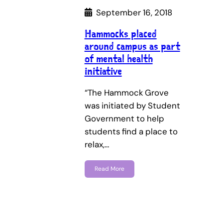
September 16, 2018
Hammocks placed
around campus as part
of mental health
initiative
“The Hammock Grove
was initiated by Student
Government to help
students find a place to
relax,…
Read More