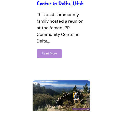
Center in Delta, Utah
This past summer my
family hosted a reunion
at the famed IPP
Community Center in
Delta,…
Read More