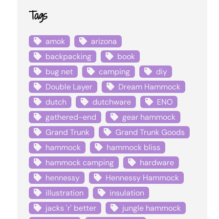
Tags
amok
arizona
backpacking
book
bug net
camping
diy
Double Layer
Dream Hammock
dutch
dutchware
ENO
gathered-end
gear hammock
Grand Trunk
Grand Trunk Goods
hammock
hammock bliss
hammock camping
hardware
hennessy
Hennessy Hammock
illustration
insulation
jacks 'r' better
jungle hammock