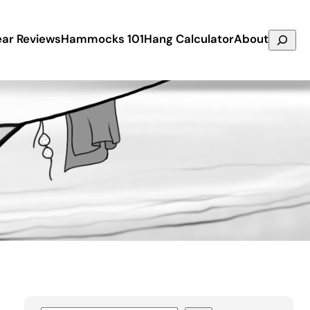
Search
ar Reviews
Hammocks 101
Hang Calculator
About