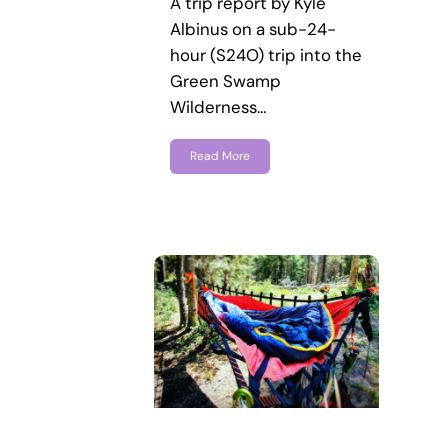
A trip report by Kyle
Albinus on a sub-24-
hour (S24O) trip into the
Green Swamp
Wilderness…
Read More