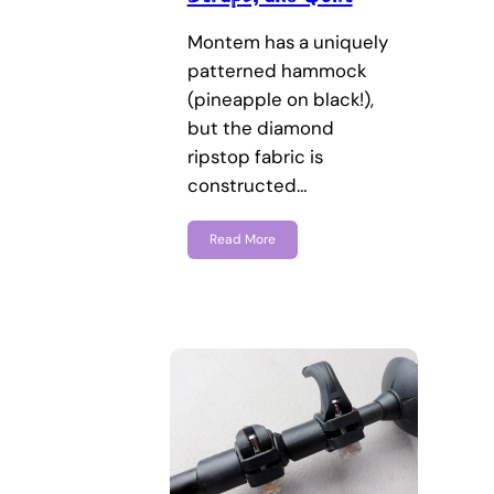
Montem has a uniquely
patterned hammock
(pineapple on black!),
but the diamond
ripstop fabric is
constructed…
Read More