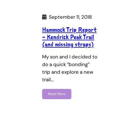
September 11, 2018
Hammock Trip Report
– Kendrick Peak Trail
(and missing straps)
My son and I decided to
do a quick “bonding”
trip and explore a new
trail…
Read More