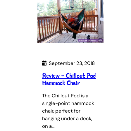
September 23, 2018
Review – Chillout Pod
Hammock Chair
The Chillout Pod is a
single-point hammock
chair, perfect for
hanging under a deck,
on a…