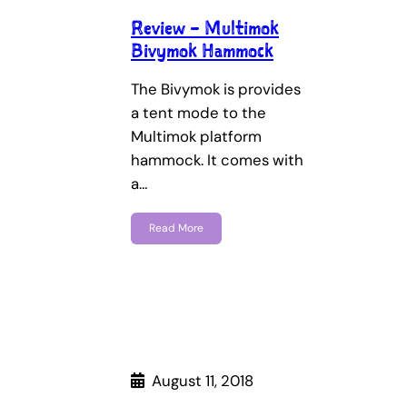
Review – Multimok
Bivymok Hammock
The Bivymok is provides
a tent mode to the
Multimok platform
hammock. It comes with
a…
Read More
August 11, 2018