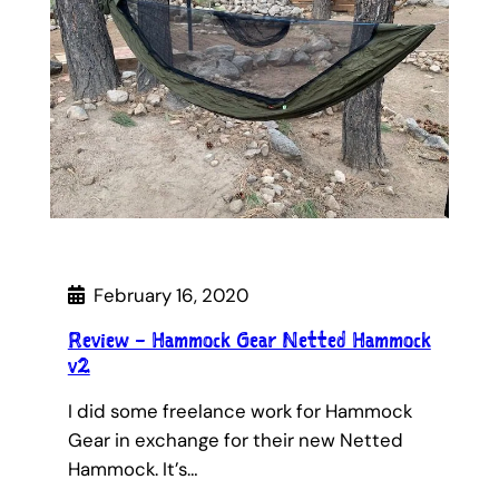
February 16, 2020
Review – Hammock Gear Netted Hammock
v2
I did some freelance work for Hammock
Gear in exchange for their new Netted
Hammock. It’s…