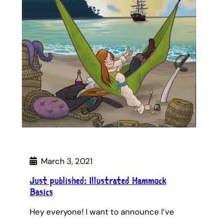
March 3, 2021
Just published: Illustrated Hammock
Basics
Hey everyone! I want to announce I’ve