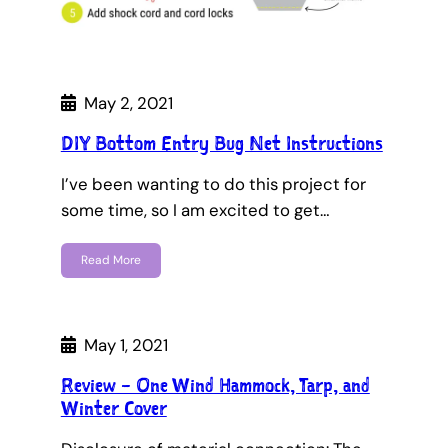
May 2, 2021
DIY Bottom Entry Bug Net Instructions
I’ve been wanting to do this project for
some time, so I am excited to get…
Read More
May 1, 2021
Review – One Wind Hammock, Tarp, and
Winter Cover