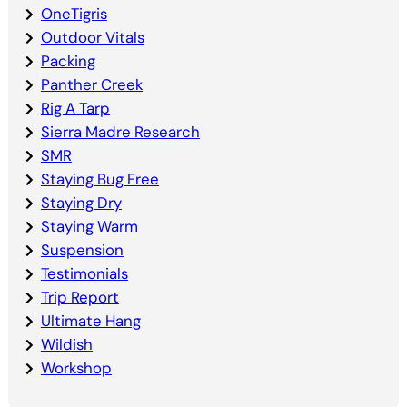
OneTigris
Outdoor Vitals
Packing
Panther Creek
Rig A Tarp
Sierra Madre Research
SMR
Staying Bug Free
Staying Dry
Staying Warm
Suspension
Testimonials
Trip Report
Ultimate Hang
Wildish
Workshop