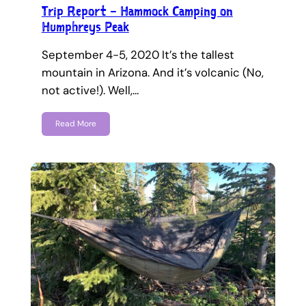
Trip Report – Hammock Camping on
Humphreys Peak
September 4-5, 2020 It’s the tallest
mountain in Arizona. And it’s volcanic (No,
not active!). Well,…
Read More