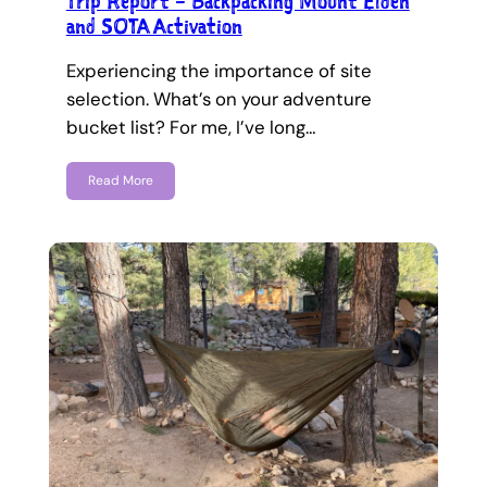
Trip Report – Backpacking Mount Elden
and SOTA Activation
Experiencing the importance of site
selection. What’s on your adventure
bucket list? For me, I’ve long…
Read More