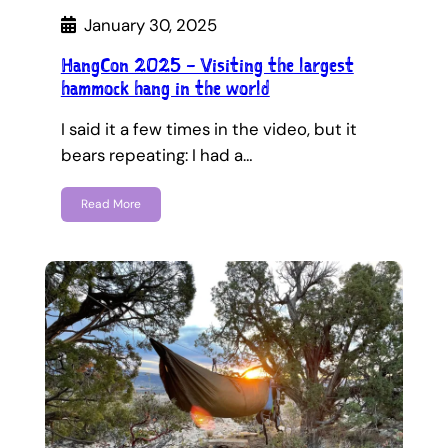
January 30, 2025
HangCon 2025 – Visiting the largest
hammock hang in the world
I said it a few times in the video, but it
bears repeating: I had a…
Read More