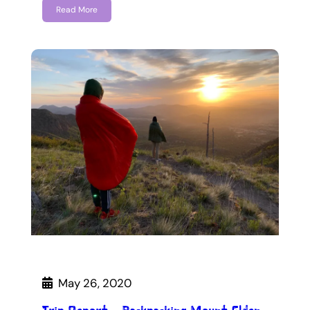
Read More
May 26, 2020