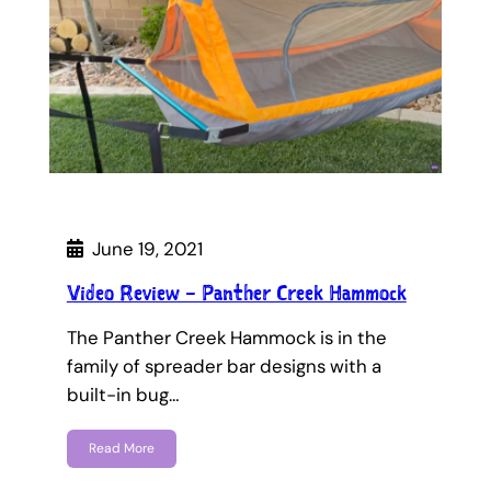
June 19, 2021
Video Review – Panther Creek Hammock
The Panther Creek Hammock is in the
family of spreader bar designs with a
built-in bug…
Read More