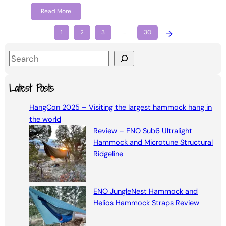
Read More
1
2
3
…
30
→
S
e
a
Latest Posts
r
HangCon 2025 – Visiting the largest hammock hang in
c
the world
h
Review – ENO Sub6 Ultralight
Hammock and Microtune Structural
Ridgeline
ENO JungleNest Hammock and
Helios Hammock Straps Review