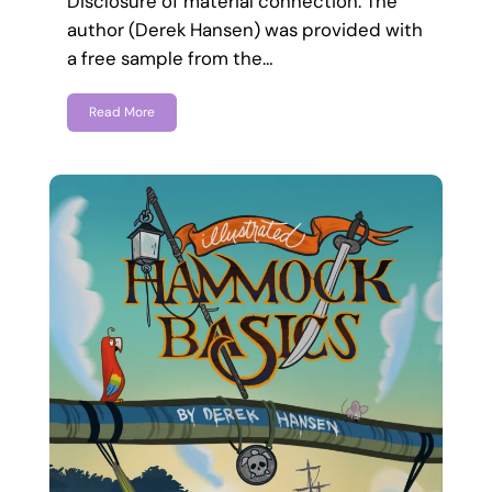
Disclosure of material connection: The
author (Derek Hansen) was provided with
a free sample from the…
Read More