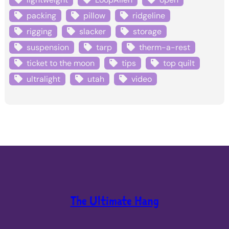
packing
pillow
ridgeline
rigging
slacker
storage
suspension
tarp
therm-a-rest
ticket to the moon
tips
top quilt
ultralight
utah
video
The Ultimate Hang