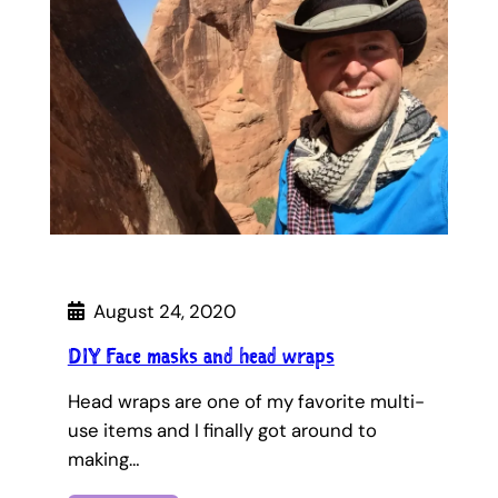
August 24, 2020
DIY Face masks and head wraps
Head wraps are one of my favorite multi-
use items and I finally got around to
making…