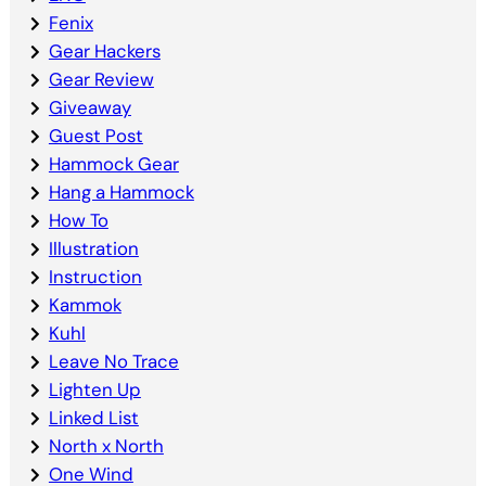
Fenix
Gear Hackers
Gear Review
Giveaway
Guest Post
Hammock Gear
Hang a Hammock
How To
Illustration
Instruction
Kammok
Kuhl
Leave No Trace
Lighten Up
Linked List
North x North
One Wind