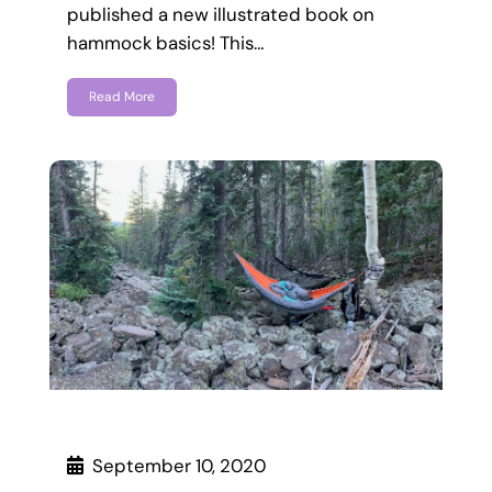
published a new illustrated book on
hammock basics! This…
Read More
September 10, 2020