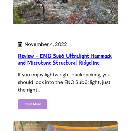
November 4, 2022
Review – ENO Sub6 Ultralight Hammock
and Microtune Structural Ridgeline
If you enjoy lightweight backpacking, you
should look into the ENO Sub6: light, just
the right…
Read More