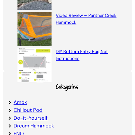
Video Review – Panther Creek
Hammock
DIY Bottom Entry Bug Net
Instructions
Categories
Amok
Chillout Pod
Do-it-Yourself
Dream Hammock
ENO