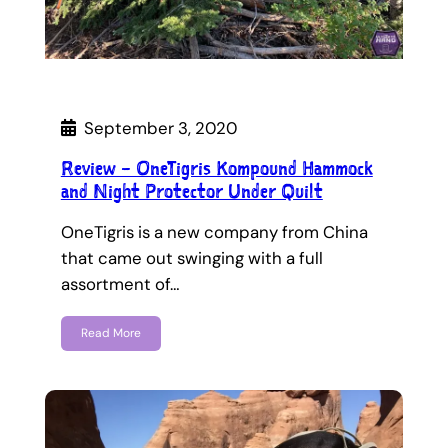
September 3, 2020
Review – OneTigris Kompound Hammock
and Night Protector Under Quilt
OneTigris is a new company from China
that came out swinging with a full
assortment of…
Read More