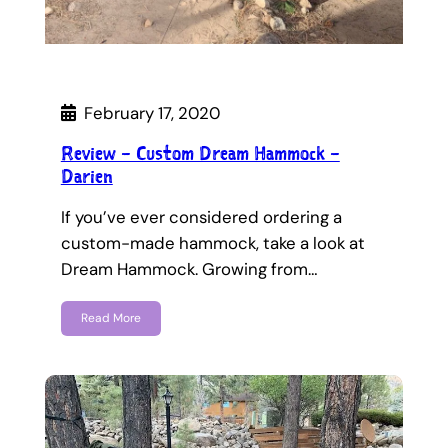
February 17, 2020
Review – Custom Dream Hammock –
Darien
If you’ve ever considered ordering a
custom-made hammock, take a look at
Dream Hammock. Growing from…
Read More