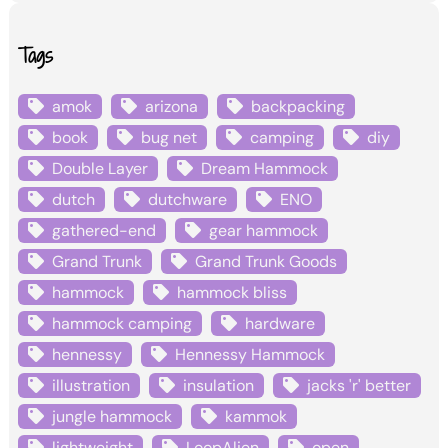
Tags
amok
arizona
backpacking
book
bug net
camping
diy
Double Layer
Dream Hammock
dutch
dutchware
ENO
gathered-end
gear hammock
Grand Trunk
Grand Trunk Goods
hammock
hammock bliss
hammock camping
hardware
hennessy
Hennessy Hammock
illustration
insulation
jacks 'r' better
jungle hammock
kammok
lightweight
LoopAlien
open