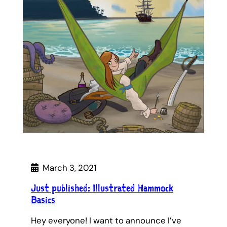
March 3, 2021
Just published: Illustrated Hammock
Basics
Hey everyone! I want to announce I’ve