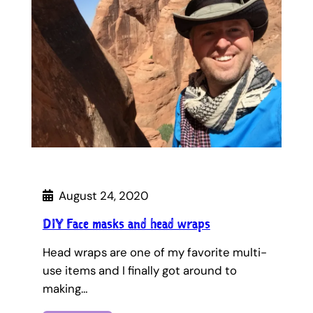
August 24, 2020
DIY Face masks and head wraps
Head wraps are one of my favorite multi-
use items and I finally got around to
making…