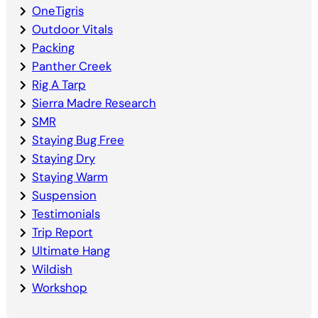
OneTigris
Outdoor Vitals
Packing
Panther Creek
Rig A Tarp
Sierra Madre Research
SMR
Staying Bug Free
Staying Dry
Staying Warm
Suspension
Testimonials
Trip Report
Ultimate Hang
Wildish
Workshop