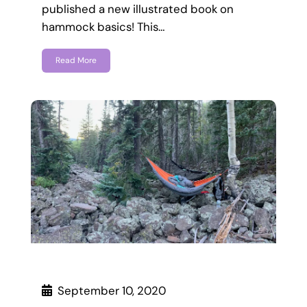
published a new illustrated book on
hammock basics! This…
Read More
September 10, 2020