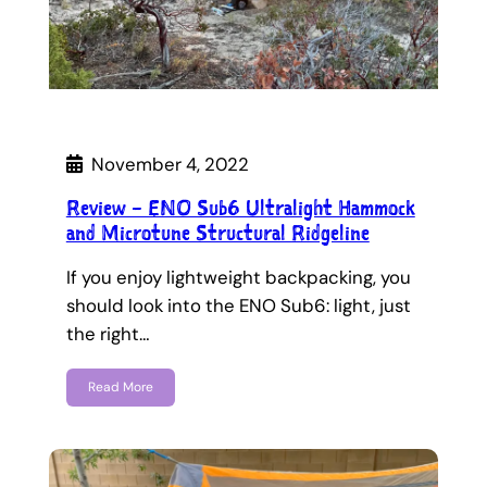
November 4, 2022
Review – ENO Sub6 Ultralight Hammock
and Microtune Structural Ridgeline
If you enjoy lightweight backpacking, you
should look into the ENO Sub6: light, just
the right…
Read More