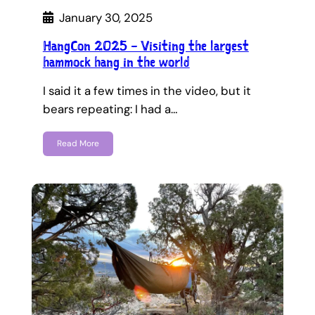
January 30, 2025
HangCon 2025 – Visiting the largest
hammock hang in the world
I said it a few times in the video, but it
bears repeating: I had a…
Read More