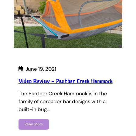
June 19, 2021
Video Review – Panther Creek Hammock
The Panther Creek Hammock is in the
family of spreader bar designs with a
built-in bug…
Read More