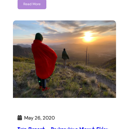
Read More
May 26, 2020