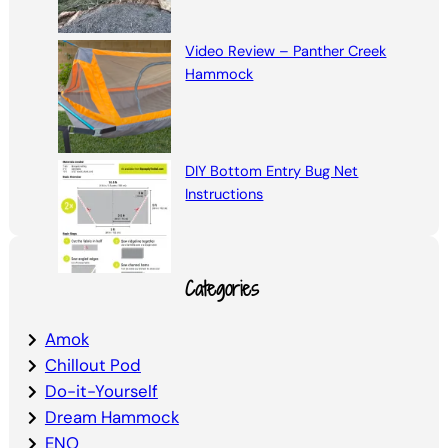
Video Review – Panther Creek
Hammock
DIY Bottom Entry Bug Net
Instructions
Categories
Amok
Chillout Pod
Do-it-Yourself
Dream Hammock
ENO