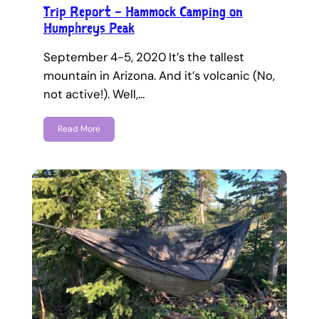
Trip Report – Hammock Camping on
Humphreys Peak
September 4-5, 2020 It’s the tallest
mountain in Arizona. And it’s volcanic (No,
not active!). Well,…
Read More