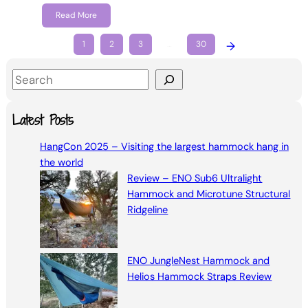
Read More
1
2
3
…
30
→
S
e
a
Latest Posts
r
HangCon 2025 – Visiting the largest hammock hang in
c
the world
h
Review – ENO Sub6 Ultralight
Hammock and Microtune Structural
Ridgeline
ENO JungleNest Hammock and
Helios Hammock Straps Review