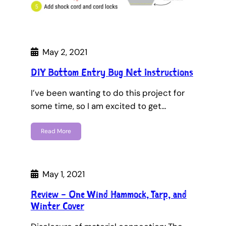
May 2, 2021
DIY Bottom Entry Bug Net Instructions
I’ve been wanting to do this project for
some time, so I am excited to get…
Read More
May 1, 2021
Review – One Wind Hammock, Tarp, and
Winter Cover