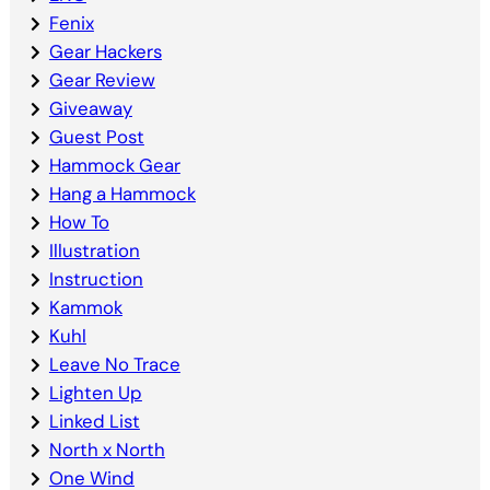
Fenix
Gear Hackers
Gear Review
Giveaway
Guest Post
Hammock Gear
Hang a Hammock
How To
Illustration
Instruction
Kammok
Kuhl
Leave No Trace
Lighten Up
Linked List
North x North
One Wind