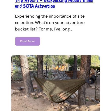
Trip Report – Backpacking Mount Elden
and SOTA Activation
Experiencing the importance of site
selection. What’s on your adventure
bucket list? For me, I’ve long…
Read More