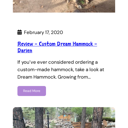
February 17, 2020
Review – Custom Dream Hammock –
Darien
If you’ve ever considered ordering a
custom-made hammock, take a look at
Dream Hammock. Growing from…
Read More