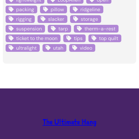
packing
pillow
ridgeline
rigging
slacker
storage
suspension
tarp
therm-a-rest
ticket to the moon
tips
top quilt
ultralight
utah
video
The Ultimate Hang