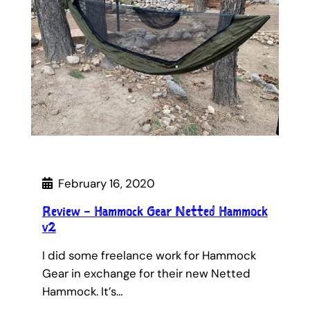
February 16, 2020
Review – Hammock Gear Netted Hammock
v2
I did some freelance work for Hammock
Gear in exchange for their new Netted
Hammock. It’s…