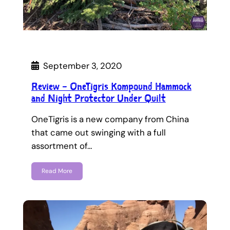
September 3, 2020
Review – OneTigris Kompound Hammock
and Night Protector Under Quilt
OneTigris is a new company from China
that came out swinging with a full
assortment of…
Read More