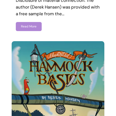
Disclosure of material connection: The
author (Derek Hansen) was provided with
a free sample from the…
Read More