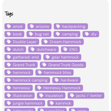
Tags
amok
arizona
backpacking
book
bug net
camping
diy
Double Layer
Dream Hammock
dutch
dutchware
ENO
gathered-end
gear hammock
Grand Trunk
Grand Trunk Goods
hammock
hammock bliss
hammock camping
hardware
hennessy
Hennessy Hammock
illustration
insulation
jacks 'r' better
jungle hammock
kammok
lightweight
LoopAlien
open