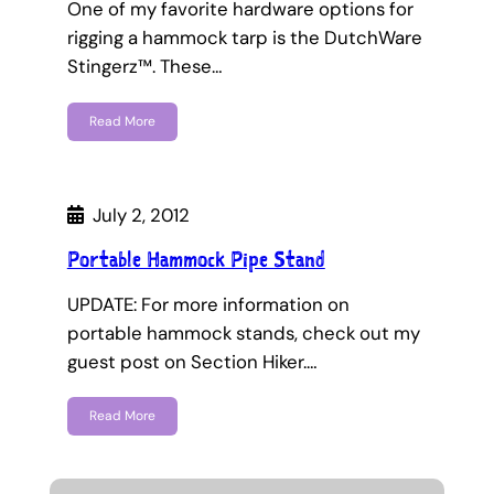
One of my favorite hardware options for
rigging a hammock tarp is the DutchWare
Stingerz™. These…
Read More
July 2, 2012
Portable Hammock Pipe Stand
UPDATE: For more information on
portable hammock stands, check out my
guest post on Section Hiker.…
Read More