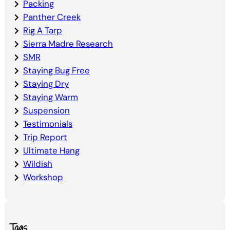
Packing
Panther Creek
Rig A Tarp
Sierra Madre Research
SMR
Staying Bug Free
Staying Dry
Staying Warm
Suspension
Testimonials
Trip Report
Ultimate Hang
Wildish
Workshop
Tags