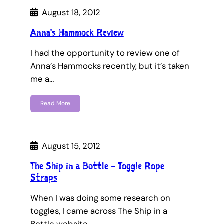
August 18, 2012
Anna's Hammock Review
I had the opportunity to review one of
Anna’s Hammocks recently, but it’s taken
me a…
Read More
August 15, 2012
The Ship in a Bottle – Toggle Rope
Straps
When I was doing some research on
toggles, I came across The Ship in a