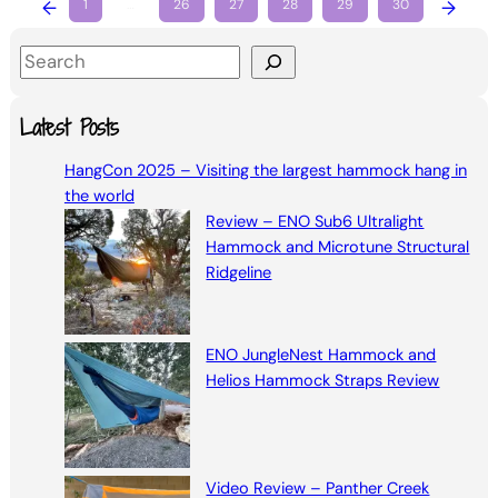
←
1
…
26
27
28
29
30
→
S
e
a
Latest Posts
r
HangCon 2025 – Visiting the largest hammock hang in
c
the world
h
Review – ENO Sub6 Ultralight
Hammock and Microtune Structural
Ridgeline
ENO JungleNest Hammock and
Helios Hammock Straps Review
Video Review – Panther Creek