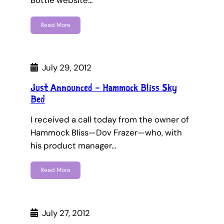
Bottle website…
Read More
July 29, 2012
Just Announced – Hammock Bliss Sky
Bed
I received a call today from the owner of
Hammock Bliss—Dov Frazer—who, with
his product manager…
Read More
July 27, 2012