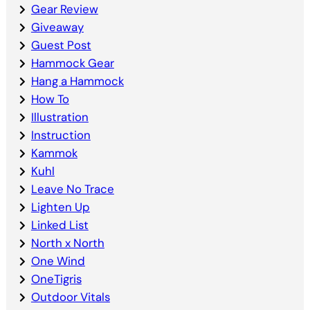
Gear Review
Giveaway
Guest Post
Hammock Gear
Hang a Hammock
How To
Illustration
Instruction
Kammok
Kuhl
Leave No Trace
Lighten Up
Linked List
North x North
One Wind
OneTigris
Outdoor Vitals