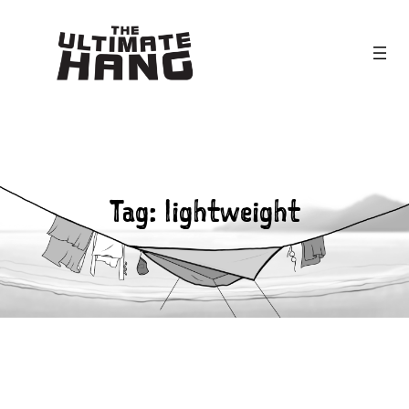
Skip
to
content
Tag:
lightweight