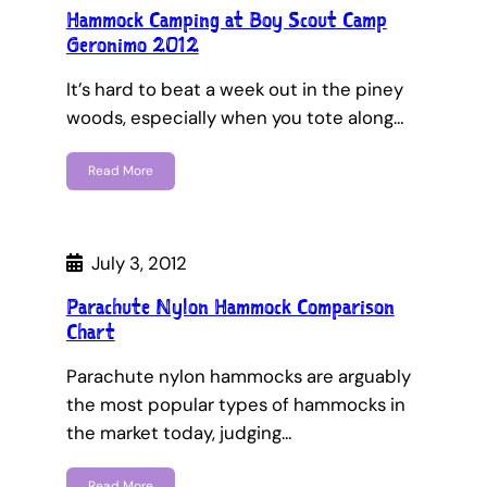
Hammock Camping at Boy Scout Camp
Geronimo 2012
It’s hard to beat a week out in the piney
woods, especially when you tote along…
Read More
July 3, 2012
Parachute Nylon Hammock Comparison
Chart
Parachute nylon hammocks are arguably
the most popular types of hammocks in
the market today, judging…
Read More