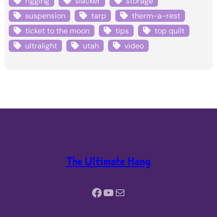
rigging
slacker
storage
suspension
tarp
therm-a-rest
ticket to the moon
tips
top quilt
ultralight
utah
video
The Ultimate Hang
Facebook
YouTube
Mail