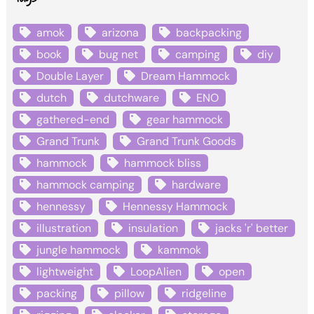
amok
arizona
backpacking
book
bug net
camping
diy
Double Layer
Dream Hammock
dutch
dutchware
ENO
gathered-end
gear hammock
Grand Trunk
Grand Trunk Goods
hammock
hammock bliss
hammock camping
hardware
hennessy
Hennessy Hammock
illustration
insulation
jacks 'r' better
jungle hammock
kammok
lightweight
LoopAlien
open
packing
pillow
ridgeline