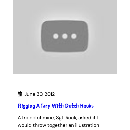
June 30, 2012
Rigging A Tarp With Dutch Hooks
A friend of mine, Sgt. Rock, asked if I
would throw together an illustration