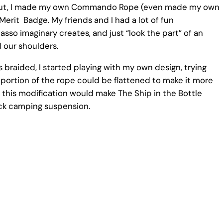
 Scout, I made my own Commando Rope (even made my own
Merit Badge. My friends and I had a lot of fun
sso imaginary creates, and just “look the part” of an
our shoulders.
braided, I started playing with my own design, trying
a portion of the rope could be flattened to make it more
hink this modification would make The Ship in the Bottle
ck camping suspension.