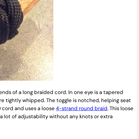
ends of a long braided cord. In one eye is a tapered
re tightly whipped. The toggle is notched, helping seat
0 cord and uses a loose
4-strand round braid
. This loose
lot of adjustability without any knots or extra