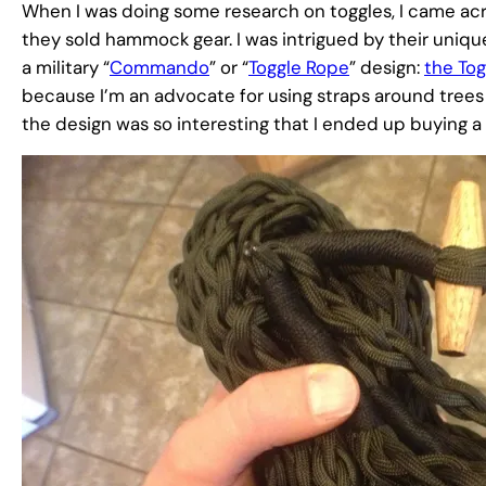
When I was doing some research on toggles, I came ac
they sold hammock gear. I was intrigued by their un
a military “
Commando
” or “
Toggle Rope
” design:
the To
because I’m an advocate for using straps around trees 
the design was so interesting that I ended up buying a 