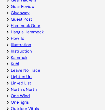
Gear Review
Giveaway
Guest Post
Hammock Gear
Hang a Hammock
How To
Illustration
Instruction
Kammok
Kuhl
Leave No Trace
Lighten Up
Linked List
North x North
One Wind
OneTigris
Outdoor Vitals