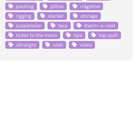
packing
pillow
ridgeline
rigging
slacker
storage
suspension
tarp
therm-a-rest
ticket to the moon
tips
top quilt
ultralight
utah
video