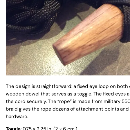
The design is straightforward: a fixed eye loop on both 
wooden dowel that serves as a toggle. The fixed eyes a
the cord securely. The “rope” is made from military 55
braid gives the rope dozens of attachment points and a 
hardware.
Toggle
: 0.75 × 2.25 in. (2 × 6 cm.)