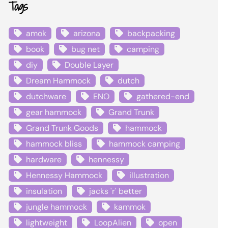
Tags
amok
arizona
backpacking
book
bug net
camping
diy
Double Layer
Dream Hammock
dutch
dutchware
ENO
gathered-end
gear hammock
Grand Trunk
Grand Trunk Goods
hammock
hammock bliss
hammock camping
hardware
hennessy
Hennessy Hammock
illustration
insulation
jacks 'r' better
jungle hammock
kammok
lightweight
LoopAlien
open