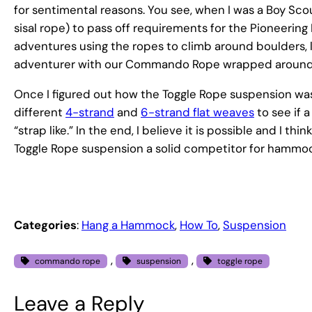
for sentimental reasons. You see, when I was a Boy
sisal rope) to pass off requirements for the Pioneering 
adventures using the ropes to climb around boulders, la
adventurer with our Commando Rope wrapped around 
Once I figured out how the Toggle Rope suspension was 
different
4-strand
and
6-strand flat weaves
to see if 
“strap like.” In the end, I believe it is possible and I t
Toggle Rope suspension a solid competitor for hammo
Categories
:
Hang a Hammock
, 
How To
, 
Suspension
, 
, 
commando rope
suspension
toggle rope
Leave a Reply