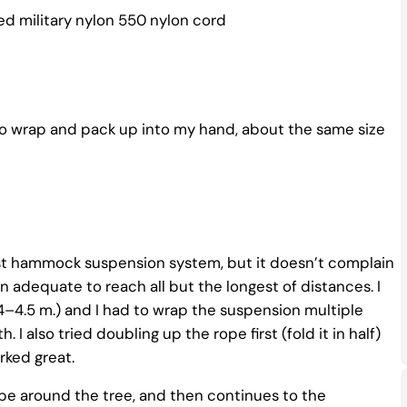
ded military nylon 550 nylon cord
 do wrap and pack up into my hand, about the same size
ckest hammock suspension system, but it doesn’t complain
adequate to reach all but the longest of distances. I
–4.5 m.) and I had to wrap the suspension multiple
 I also tried doubling up the rope first (fold it in half)
rked great.
pe around the tree, and then continues to the