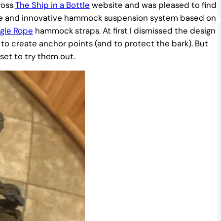
ross
The Ship in a Bottle
website and was pleased to find
ique and innovative hammock suspension system based on
ggle Rope
hammock straps. At first I dismissed the design
to create anchor points (and to protect the bark). But
set to try them out.