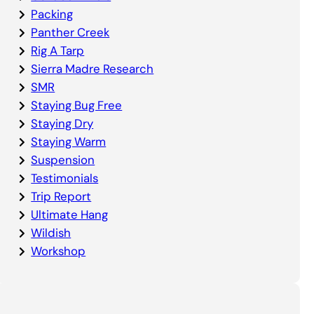
Packing
Panther Creek
Rig A Tarp
Sierra Madre Research
SMR
Staying Bug Free
Staying Dry
Staying Warm
Suspension
Testimonials
Trip Report
Ultimate Hang
Wildish
Workshop