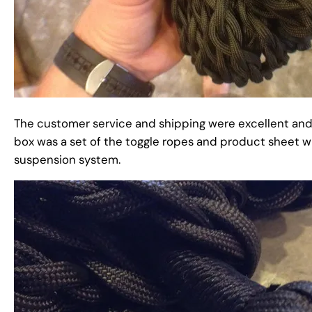
The customer service and shipping were excellent and 
box was a set of the toggle ropes and product sheet 
suspension system.