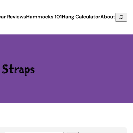
Search
ar Reviews
Hammocks 101
Hang Calculator
About
e Straps