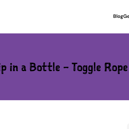
Blog
Ge
p in a Bottle – Toggle Rop