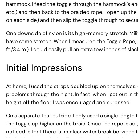
hammock. I feed the toggle through the hammock’s end l
etc.) and then back to the braided rope. I open up the 
on each side) and then slip the toggle through to secu
One downside of nylon is its high-memory stretch. Mili
have some stretch. When I measured the Toggle Rope, it h
ft./3.4 m.). I could easily pull an extra few inches of sl
Initial Impressions
At home, I used the straps doubled up on themselves. O
problems through the night. In fact, when I got out i
height off the floor. I was encouraged and surprised.
On a separate test outside, I only used a single length 
the toggle up higher on the braid. Once the rope is set,
noticed is that there is no clear water break betwee