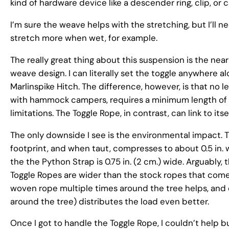
kind of hardware device like a descender ring, clip, or c
I’m sure the weave helps with the stretching, but I’ll
stretch more when wet, for example.
The really great thing about this suspension is the near
weave design. I can literally set the toggle anywhere alo
Marlinspike Hitch. The difference, however, is that no le
with hammock campers, requires a minimum length of we
limitations. The Toggle Rope, in contrast, can link to itse
The only downside I see is the environmental impact. 
footprint, and when taut, compresses to about 0.5 in. wid
the the Python Strap is 0.75 in. (2 cm.) wide. Arguably,
Toggle Ropes are wider than the stock ropes that co
woven rope multiple times around the tree helps, and d
around the tree) distributes the load even better.
Once I got to handle the Toggle Rope, I couldn’t help bu