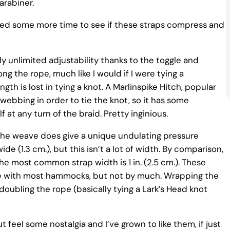
arabiner.
 need some more time to see if these straps compress and
ly unlimited adjustability thanks to the toggle and
ng the rope, much like I would if I were tying a
ngth is lost in tying a knot. A Marlinspike Hitch, popular
bbing in order to tie the knot, so it has some
lf at any turn of the braid. Pretty inginious.
The weave does give a unique undulating pressure
e (1.3 cm.), but this isn’t a lot of width. By comparison,
 the most common strap width is 1 in. (2.5 cm.). These
me with most hammocks, but not by much. Wrapping the
oubling the rope (basically tying a Lark’s Head knot
t feel some nostalgia and I’ve grown to like them, if just