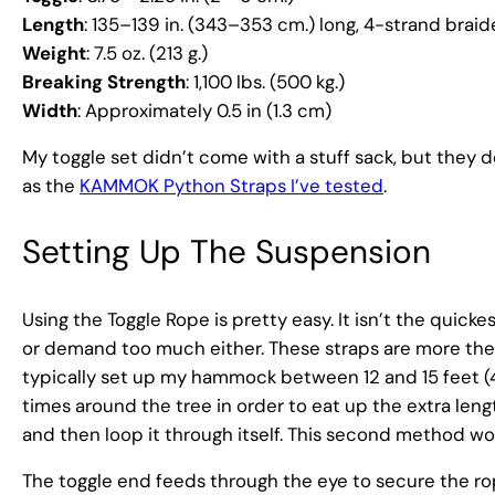
Length
: 135–139 in. (343–353 cm.) long, 4-strand brai
Weight
: 7.5 oz. (213 g.)
Breaking Strength
: 1,100 lbs. (500 kg.)
Width
: Approximately 0.5 in (1.3 cm)
My toggle set didn’t come with a stuff sack, but they
as the
KAMMOK Python Straps I’ve tested
.
Setting Up The Suspension
Using the Toggle Rope is pretty easy. It isn’t the qui
or demand too much either. These straps are more then 
typically set up my hammock between 12 and 15 feet (4
times around the tree in order to eat up the extra length.
and then loop it through itself. This second method wo
The toggle end feeds through the eye to secure the ro