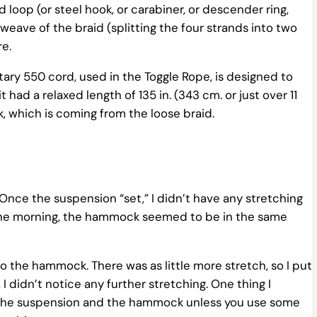
oop (or steel hook, or carabiner, or descender ring,
weave of the braid (splitting the four strands into two
re.
tary 550 cord, used in the Toggle Rope, is designed to
ad a relaxed length of 135 in. (343 cm. or just over 11
ack, which is coming from the loose braid.
nce the suspension “set,” I didn’t have any stretching
n the morning, the hammock seemed to be in the same
to the hammock. There was as little more stretch, so I put
 I didn’t notice any further stretching. One thing I
n the suspension and the hammock unless you use some