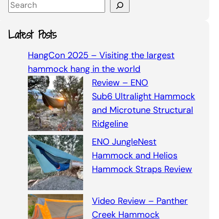
S
e
a
Latest Posts
r
c
HangCon 2025 – Visiting the largest
h
hammock hang in the world
Review – ENO
Sub6 Ultralight Hammock
and Microtune Structural
Ridgeline
ENO JungleNest
Hammock and Helios
Hammock Straps Review
Video Review – Panther
Creek Hammock