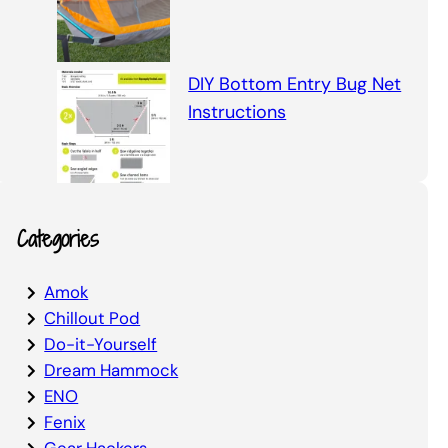
DIY Bottom Entry Bug Net
Instructions
Categories
Amok
Chillout Pod
Do-it-Yourself
Dream Hammock
ENO
Fenix
Gear Hackers