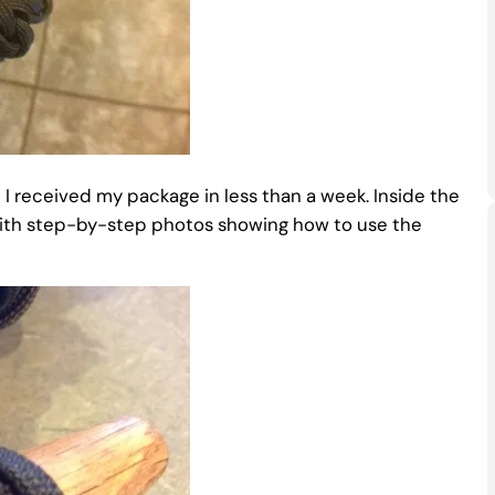
I received my package in less than a week. Inside the
with step-by-step photos showing how to use the