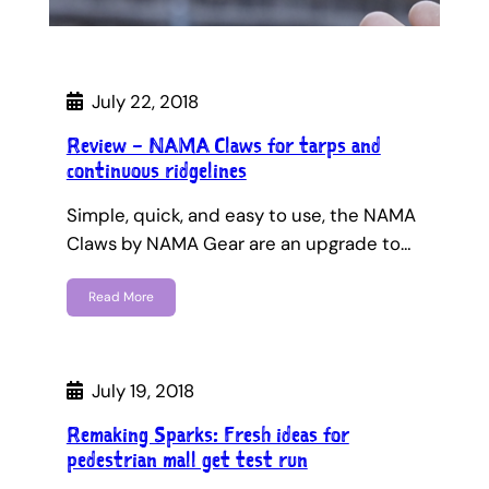
July 22, 2018
Review – NAMA Claws for tarps and
continuous ridgelines
Simple, quick, and easy to use, the NAMA
Claws by NAMA Gear are an upgrade to…
Read More
July 19, 2018
Remaking Sparks: Fresh ideas for
pedestrian mall get test run