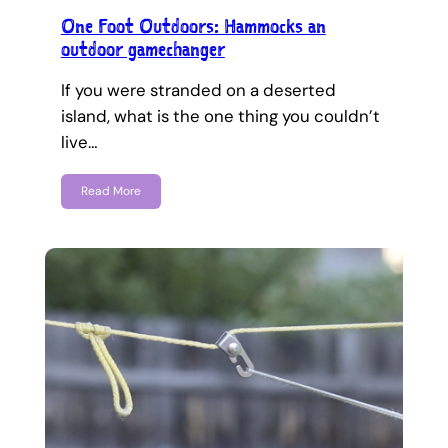
One Foot Outdoors: Hammocks an
outdoor gamechanger
If you were stranded on a deserted
island, what is the one thing you couldn’t
live…
Read More