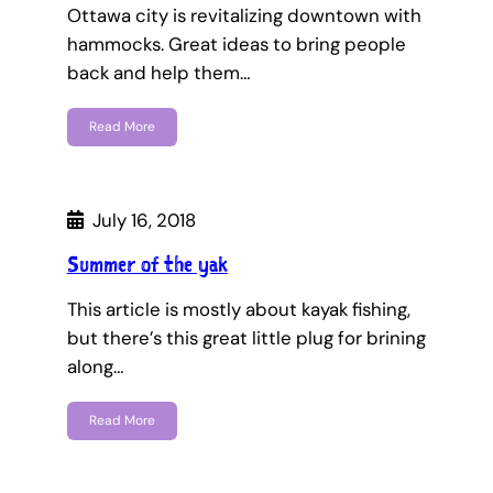
Ottawa city is revitalizing downtown with
hammocks. Great ideas to bring people
back and help them…
Read More
July 16, 2018
Summer of the yak
This article is mostly about kayak fishing,
but there’s this great little plug for brining
along…
Read More