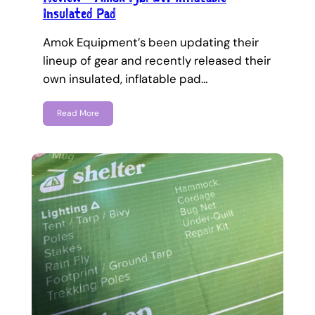
Insulated Pad
Amok Equipment’s been updating their
lineup of gear and recently released their
own insulated, inflatable pad…
Read More