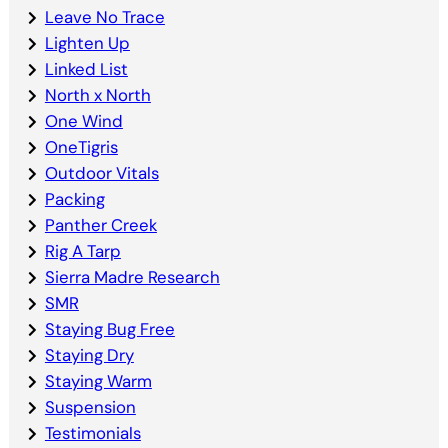
Leave No Trace
Lighten Up
Linked List
North x North
One Wind
OneTigris
Outdoor Vitals
Packing
Panther Creek
Rig A Tarp
Sierra Madre Research
SMR
Staying Bug Free
Staying Dry
Staying Warm
Suspension
Testimonials