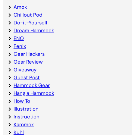
Amok
Chillout Pod
Do-it-Yourself
Dream Hammock
ENO
Fenix
Gear Hackers
Gear Review
Giveaway
Guest Post
Hammock Gear
Hang a Hammock
How To
Illustration
Instruction
Kammok
Kuhl