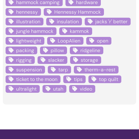
hammock camping
hardware
hennessy
Hennessy Hammock
illustration
insulation
jacks 'r' better
jungle hammock
kammok
lightweight
LoopAlien
open
packing
pillow
ridgeline
rigging
slacker
storage
suspension
tarp
therm-a-rest
ticket to the moon
tips
top quilt
ultralight
utah
video