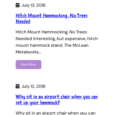
July 13, 2018
Hitch Mount Hammocking, No Trees
Needed
Hitch Mount Hammocking, No Trees
Needed Interesting, but expensive, hitch
mount hammock stand. The McLean
Metalworks…
Read More
July 12, 2018
Why sit in an airport chair when you can
set up your hammock?
Why sit in an airport chair when you can