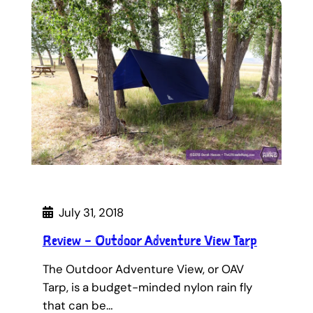
July 31, 2018
Review – Outdoor Adventure View Tarp
The Outdoor Adventure View, or OAV
Tarp, is a budget-minded nylon rain fly
that can be…