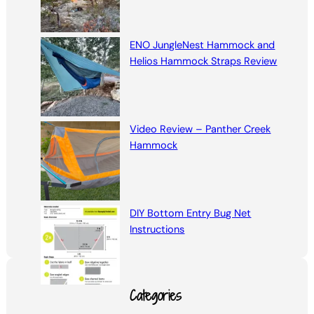
ENO JungleNest Hammock and
Helios Hammock Straps Review
Video Review – Panther Creek
Hammock
DIY Bottom Entry Bug Net
Instructions
Categories