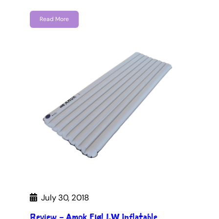
Read More
July 30, 2018
Review – Amok Fjøl LW Inflatable