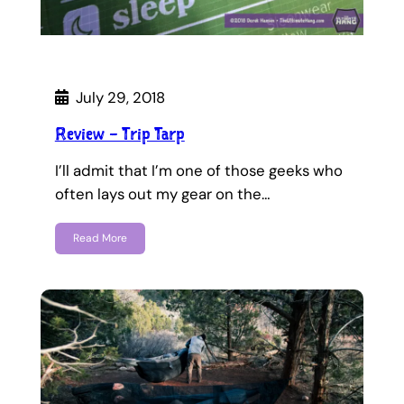
July 29, 2018
Review – Trip Tarp
I’ll admit that I’m one of those geeks who
often lays out my gear on the…
Read More