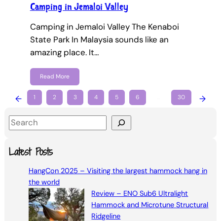
Camping in Jemaloi Valley
Camping in Jemaloi Valley The Kenaboi
State Park In Malaysia sounds like an
amazing place. It…
Read More
←
1
2
3
4
5
6
…
30
→
S
e
a
Latest Posts
r
HangCon 2025 – Visiting the largest hammock hang in
c
the world
h
Review – ENO Sub6 Ultralight
Hammock and Microtune Structural
Ridgeline