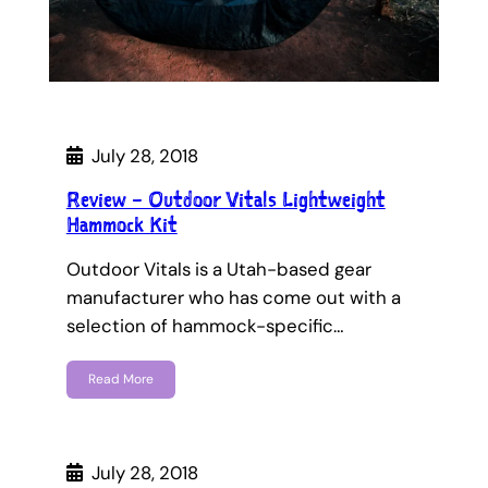
July 28, 2018
Review – Outdoor Vitals Lightweight
Hammock Kit
Outdoor Vitals is a Utah-based gear
manufacturer who has come out with a
selection of hammock-specific…
Read More
July 28, 2018