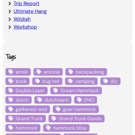
Trip Report
Ultimate Hang
Wildish
Workshop
Tags
amok
arizona
backpacking
book
bug net
camping
diy
Double Layer
Dream Hammock
dutch
dutchware
ENO
gathered-end
gear hammock
Grand Trunk
Grand Trunk Goods
hammock
hammock bliss