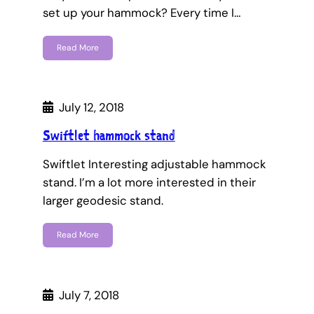
set up your hammock? Every time I…
Read More
July 12, 2018
Swiftlet hammock stand
Swiftlet Interesting adjustable hammock
stand. I’m a lot more interested in their
larger geodesic stand.
Read More
July 7, 2018