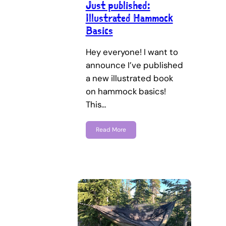
Just published:
Illustrated Hammock
Basics
Hey everyone! I want to
announce I’ve published
a new illustrated book
on hammock basics!
This…
Read More