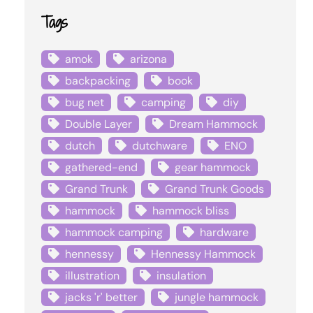
Tags
amok
arizona
backpacking
book
bug net
camping
diy
Double Layer
Dream Hammock
dutch
dutchware
ENO
gathered-end
gear hammock
Grand Trunk
Grand Trunk Goods
hammock
hammock bliss
hammock camping
hardware
hennessy
Hennessy Hammock
illustration
insulation
jacks 'r' better
jungle hammock