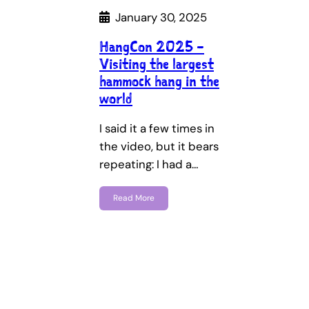
January 30, 2025
HangCon 2025 –
Visiting the largest
hammock hang in the
world
I said it a few times in
the video, but it bears
repeating: I had a…
Read More