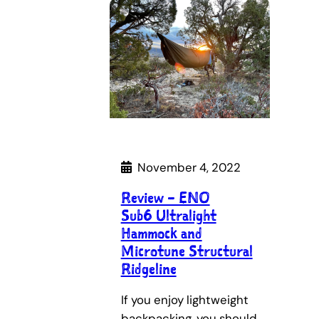
November 4, 2022
Review – ENO
Sub6 Ultralight
Hammock and
Microtune Structural
Ridgeline
If you enjoy lightweight
backpacking, you should