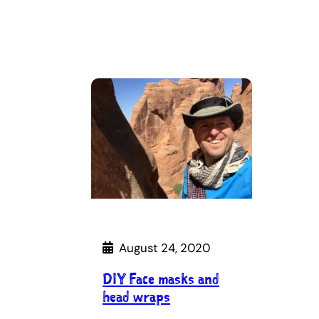
August 24, 2020
DIY Face masks and
head wraps