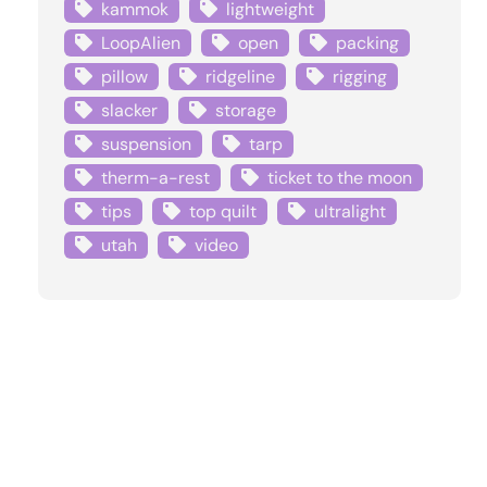
kammok
lightweight
LoopAlien
open
packing
pillow
ridgeline
rigging
slacker
storage
suspension
tarp
therm-a-rest
ticket to the moon
tips
top quilt
ultralight
utah
video