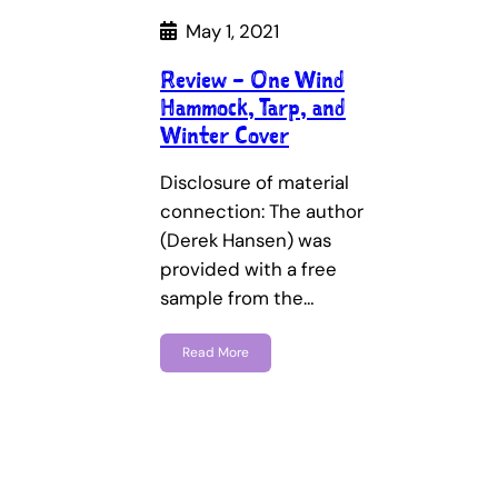
May 1, 2021
Review – One Wind
Hammock, Tarp, and
Winter Cover
Disclosure of material
connection: The author
(Derek Hansen) was
provided with a free
sample from the…
Read More