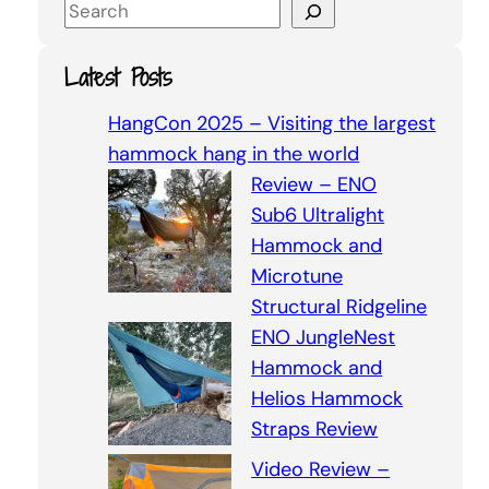
S
e
a
Latest Posts
r
c
HangCon 2025 – Visiting the largest
h
hammock hang in the world
Review – ENO
Sub6 Ultralight
Hammock and
Microtune
Structural Ridgeline
ENO JungleNest
Hammock and
Helios Hammock
Straps Review
Video Review –