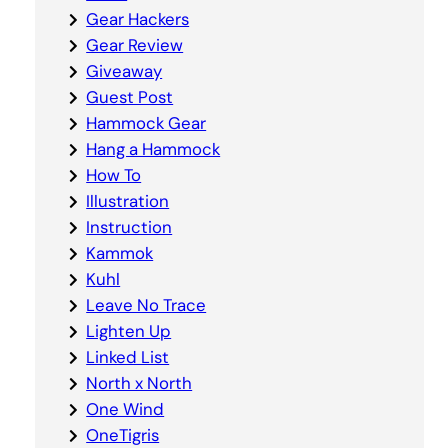
Gear Hackers
Gear Review
Giveaway
Guest Post
Hammock Gear
Hang a Hammock
How To
Illustration
Instruction
Kammok
Kuhl
Leave No Trace
Lighten Up
Linked List
North x North
One Wind
OneTigris