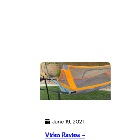
June 19, 2021
Video Review –