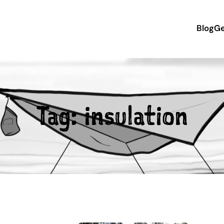
Blog
Ge
Tag:
insulation