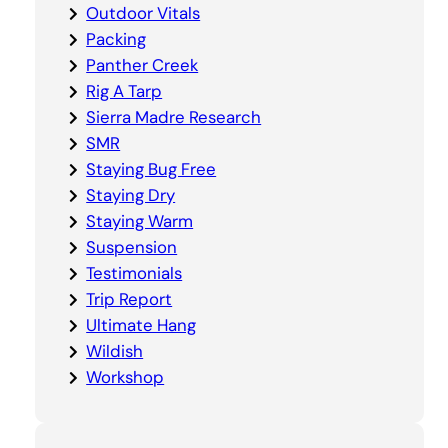
Outdoor Vitals
Packing
Panther Creek
Rig A Tarp
Sierra Madre Research
SMR
Staying Bug Free
Staying Dry
Staying Warm
Suspension
Testimonials
Trip Report
Ultimate Hang
Wildish
Workshop