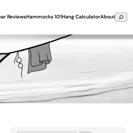
Search
ar Reviews
Hammocks 101
Hang Calculator
About