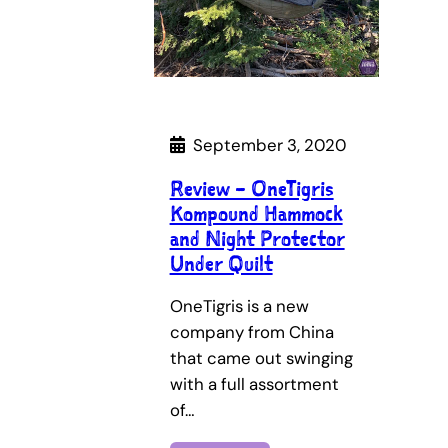
September 3, 2020
Review – OneTigris
Kompound Hammock
and Night Protector
Under Quilt
OneTigris is a new
company from China
that came out swinging
with a full assortment
of…