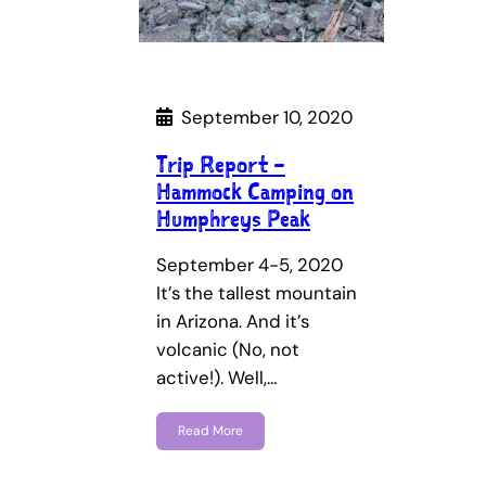
September 10, 2020
Trip Report –
Hammock Camping on
Humphreys Peak
September 4-5, 2020
It’s the tallest mountain
in Arizona. And it’s
volcanic (No, not
active!). Well,…
Read More