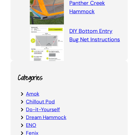
Panther Creek
Hammock
DIY Bottom Entry
Bug Net Instructions
Categories
Amok
Chillout Pod
Do-it-Yourself
Dream Hammock
ENO
Fenix