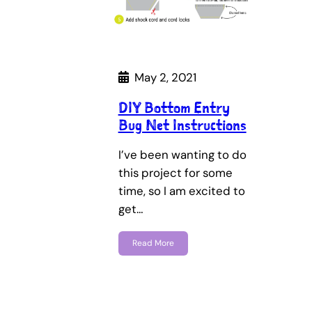
May 2, 2021
DIY Bottom Entry
Bug Net Instructions
I’ve been wanting to do
this project for some
time, so I am excited to
get…
Read More