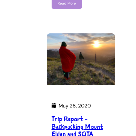
Read More
May 26, 2020
Trip Report –
Backpacking Mount
Elden and SOTA