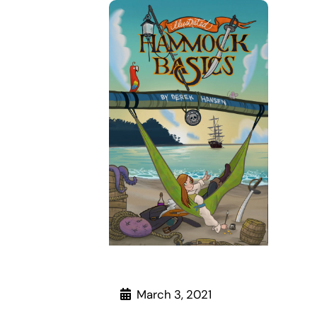
March 3, 2021