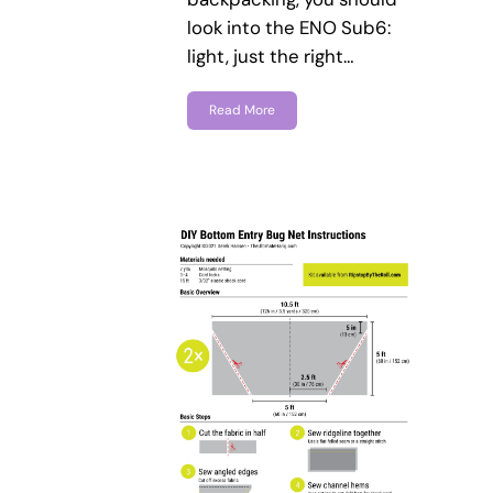
look into the ENO Sub6:
light, just the right…
Read More