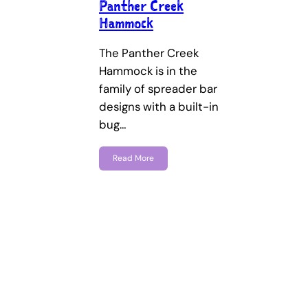
Panther Creek
Hammock
The Panther Creek
Hammock is in the
family of spreader bar
designs with a built-in
bug…
Read More