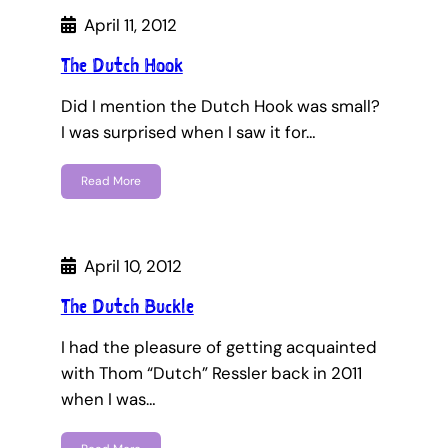
April 11, 2012
The Dutch Hook
Did I mention the Dutch Hook was small?
I was surprised when I saw it for…
Read More
April 10, 2012
The Dutch Buckle
I had the pleasure of getting acquainted
with Thom “Dutch” Ressler back in 2011
when I was…