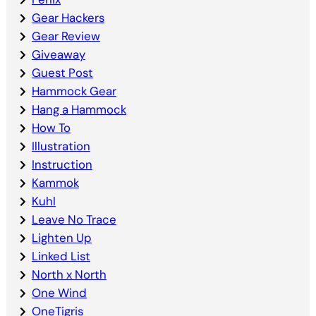
Gear Hackers
Gear Review
Giveaway
Guest Post
Hammock Gear
Hang a Hammock
How To
Illustration
Instruction
Kammok
Kuhl
Leave No Trace
Lighten Up
Linked List
North x North
One Wind
OneTigris