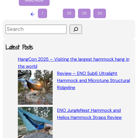
Read More
←
1
…
28
29
30
S
e
a
Latest Posts
r
HangCon 2025 – Visiting the largest hammock hang in
c
the world
h
Review – ENO Sub6 Ultralight
Hammock and Microtune Structural
Ridgeline
ENO JungleNest Hammock and
Helios Hammock Straps Review