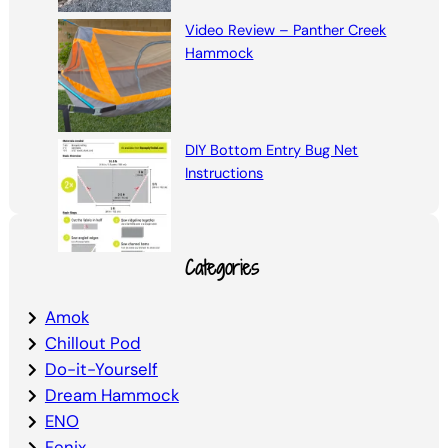
Video Review – Panther Creek
Hammock
DIY Bottom Entry Bug Net
Instructions
Categories
Amok
Chillout Pod
Do-it-Yourself
Dream Hammock
ENO
Fenix