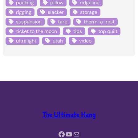
packing
pillow
ridgeline
rigging
slacker
storage
suspension
tarp
therm-a-rest
ticket to the moon
tips
top quilt
ultralight
utah
video
The Ultimate Hang
Facebook
YouTube
Mail