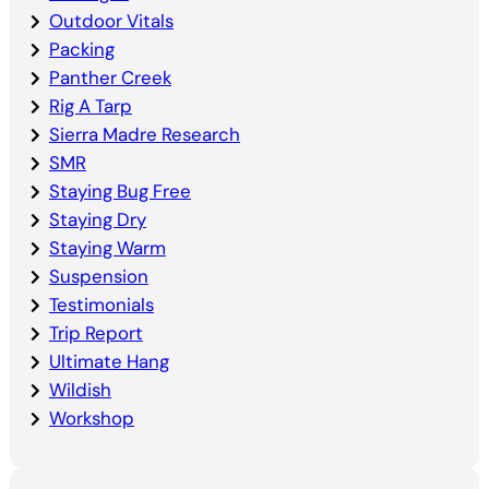
Outdoor Vitals
Packing
Panther Creek
Rig A Tarp
Sierra Madre Research
SMR
Staying Bug Free
Staying Dry
Staying Warm
Suspension
Testimonials
Trip Report
Ultimate Hang
Wildish
Workshop