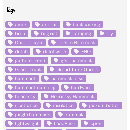
Tags
amok
arizona
backpacking
book
bug net
camping
diy
Double Layer
Dream Hammock
dutch
dutchware
ENO
gathered-end
gear hammock
Grand Trunk
Grand Trunk Goods
hammock
hammock bliss
hammock camping
hardware
hennessy
Hennessy Hammock
illustration
insulation
jacks 'r' better
jungle hammock
kammok
lightweight
LoopAlien
open