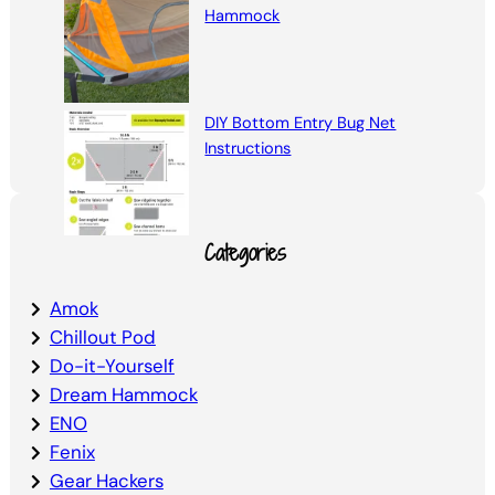
Hammock
DIY Bottom Entry Bug Net
Instructions
Categories
Amok
Chillout Pod
Do-it-Yourself
Dream Hammock
ENO
Fenix
Gear Hackers