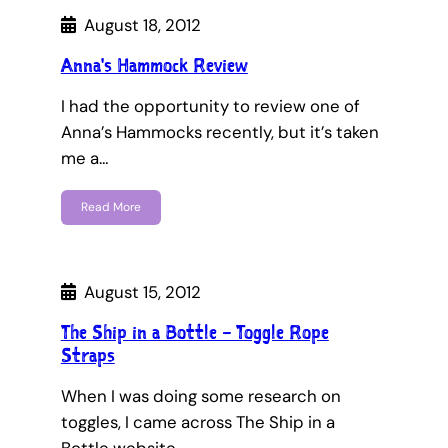
August 18, 2012
Anna's Hammock Review
I had the opportunity to review one of
Anna’s Hammocks recently, but it’s taken
me a…
Read More
August 15, 2012
The Ship in a Bottle – Toggle Rope
Straps
When I was doing some research on
toggles, I came across The Ship in a