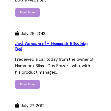
Bottle website…
Read More
July 29, 2012
Just Announced – Hammock Bliss Sky
Bed
I received a call today from the owner of
Hammock Bliss—Dov Frazer—who, with
his product manager…
Read More
July 27, 2012