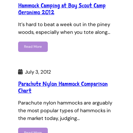
Hammock Camping at Boy Scout Camp
Geronimo 2012
It’s hard to beat a week out in the piney
woods, especially when you tote along…
Read More
July 3, 2012
Parachute Nylon Hammock Comparison
Chart
Parachute nylon hammocks are arguably
the most popular types of hammocks in
the market today, judging…
Read More