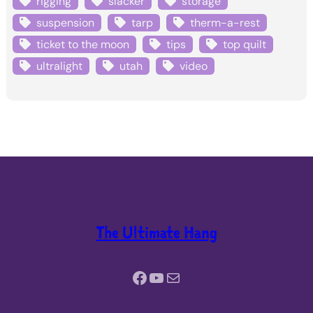
rigging
slacker
storage
suspension
tarp
therm-a-rest
ticket to the moon
tips
top quilt
ultralight
utah
video
The Ultimate Hang
Facebook
YouTube
Mail