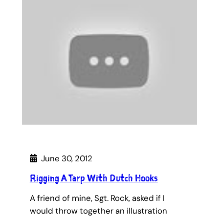
June 30, 2012
Rigging A Tarp With Dutch Hooks
A friend of mine, Sgt. Rock, asked if I
would throw together an illustration