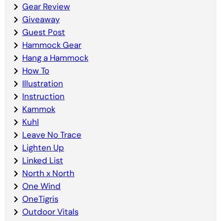
Gear Review
Giveaway
Guest Post
Hammock Gear
Hang a Hammock
How To
Illustration
Instruction
Kammok
Kuhl
Leave No Trace
Lighten Up
Linked List
North x North
One Wind
OneTigris
Outdoor Vitals