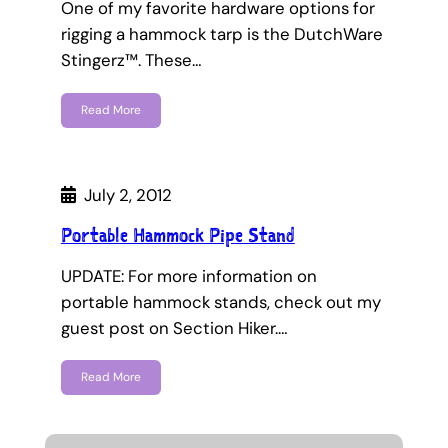
One of my favorite hardware options for
rigging a hammock tarp is the DutchWare
Stingerz™. These…
Read More
July 2, 2012
Portable Hammock Pipe Stand
UPDATE: For more information on
portable hammock stands, check out my
guest post on Section Hiker.…
Read More