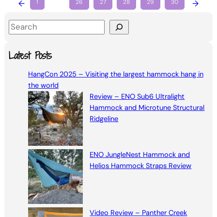
←
1
…
26
27
28
29
30
→
S
e
a
Latest Posts
r
HangCon 2025 – Visiting the largest hammock hang in
c
the world
h
Review – ENO Sub6 Ultralight
Hammock and Microtune Structural
Ridgeline
ENO JungleNest Hammock and
Helios Hammock Straps Review
Video Review – Panther Creek