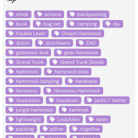
amok
arizona
backpacking
book
bug net
camping
diy
Double Layer
Dream Hammock
dutch
dutchware
ENO
gathered-end
gear hammock
Grand Trunk
Grand Trunk Goods
hammock
hammock bliss
hammock camping
hardware
hennessy
Hennessy Hammock
illustration
insulation
jacks 'r' better
jungle hammock
kammok
lightweight
LoopAlien
open
packing
pillow
ridgeline