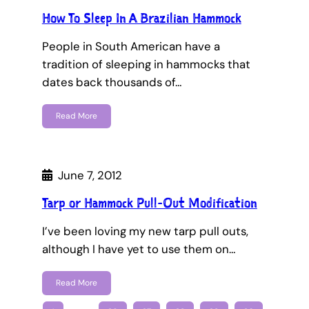
How To Sleep In A Brazilian Hammock
People in South American have a
tradition of sleeping in hammocks that
dates back thousands of…
Read More
June 7, 2012
Tarp or Hammock Pull-Out Modification
I’ve been loving my new tarp pull outs,
although I have yet to use them on…
Read More