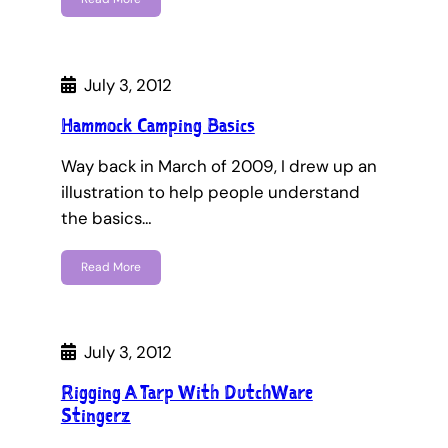
July 3, 2012
Hammock Camping Basics
Way back in March of 2009, I drew up an
illustration to help people understand
the basics…
Read More
July 3, 2012
Rigging A Tarp With DutchWare
Stingerz