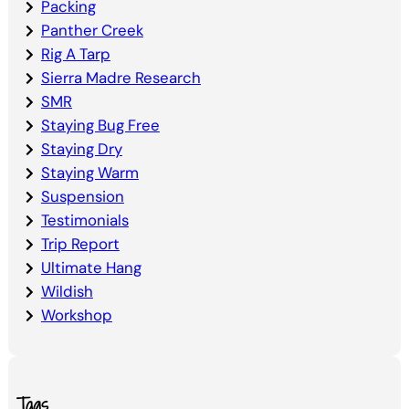
Packing
Panther Creek
Rig A Tarp
Sierra Madre Research
SMR
Staying Bug Free
Staying Dry
Staying Warm
Suspension
Testimonials
Trip Report
Ultimate Hang
Wildish
Workshop
Tags