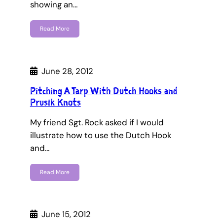
showing an…
Read More
June 28, 2012
Pitching A Tarp With Dutch Hooks and
Prusik Knots
My friend Sgt. Rock asked if I would
illustrate how to use the Dutch Hook
and…
Read More
June 15, 2012