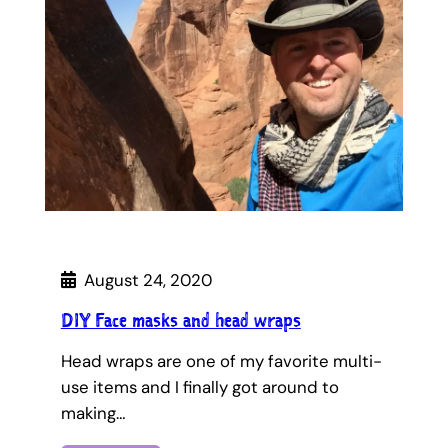
August 24, 2020
DIY Face masks and head wraps
Head wraps are one of my favorite multi-
use items and I finally got around to
making…