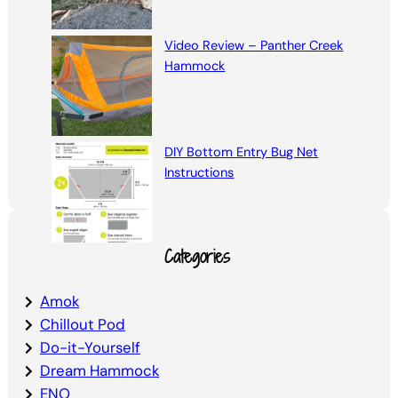
Video Review – Panther Creek
Hammock
DIY Bottom Entry Bug Net
Instructions
Categories
Amok
Chillout Pod
Do-it-Yourself
Dream Hammock
ENO