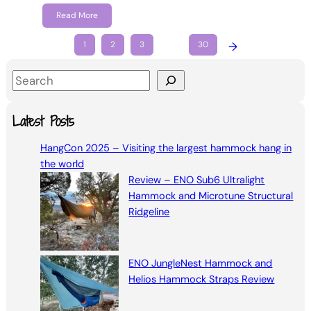
Read More
1
2
3
…
30
→
S
e
a
Latest Posts
r
HangCon 2025 – Visiting the largest hammock hang in
c
the world
h
Review – ENO Sub6 Ultralight
Hammock and Microtune Structural
Ridgeline
ENO JungleNest Hammock and
Helios Hammock Straps Review