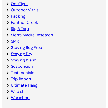
OneTigris
Outdoor Vitals
Packing
Panther Creek
Rig A Tarp
Sierra Madre Research
SMR
Staying Bug Free
Staying Dry
Staying Warm
Suspension
Testimonials
Trip Report
Ultimate Hang
Wildish
Workshop