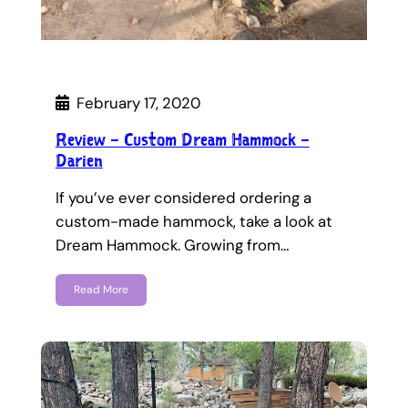
February 17, 2020
Review – Custom Dream Hammock –
Darien
If you’ve ever considered ordering a
custom-made hammock, take a look at
Dream Hammock. Growing from…
Read More