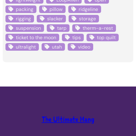
packing
pillow
ridgeline
rigging
slacker
storage
suspension
tarp
therm-a-rest
ticket to the moon
tips
top quilt
ultralight
utah
video
The Ultimate Hang