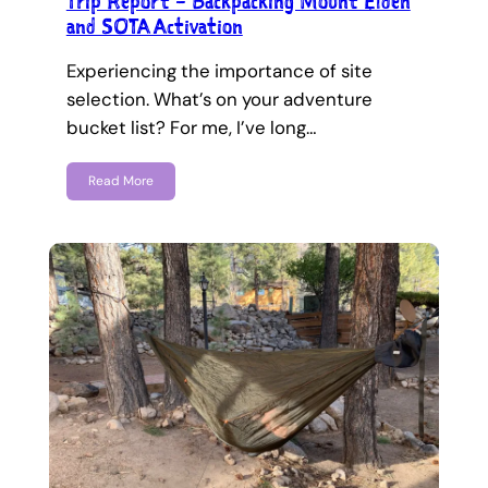
Trip Report – Backpacking Mount Elden
and SOTA Activation
Experiencing the importance of site
selection. What’s on your adventure
bucket list? For me, I’ve long…
Read More