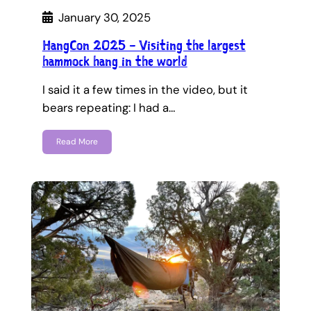
January 30, 2025
HangCon 2025 – Visiting the largest
hammock hang in the world
I said it a few times in the video, but it
bears repeating: I had a…
Read More