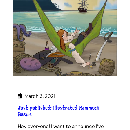
March 3, 2021
Just published: Illustrated Hammock
Basics
Hey everyone! I want to announce I’ve