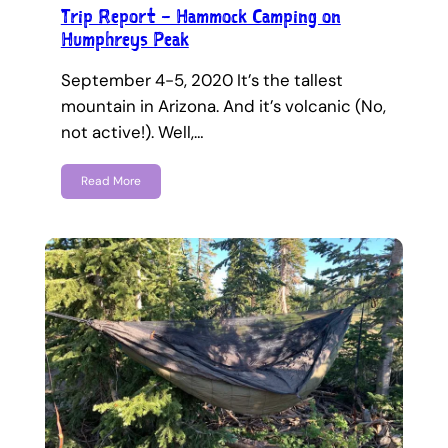
Trip Report – Hammock Camping on
Humphreys Peak
September 4-5, 2020 It’s the tallest
mountain in Arizona. And it’s volcanic (No,
not active!). Well,…
Read More