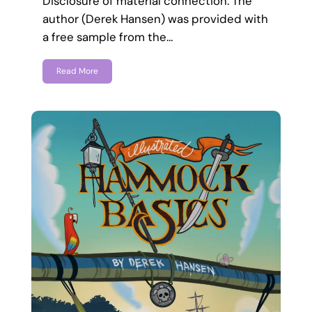
Disclosure of material connection: The
author (Derek Hansen) was provided with
a free sample from the…
Read More