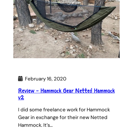
February 16, 2020
Review – Hammock Gear Netted Hammock
v2
I did some freelance work for Hammock
Gear in exchange for their new Netted
Hammock. It’s…