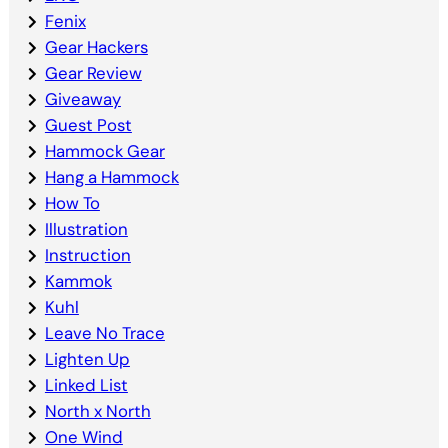
Fenix
Gear Hackers
Gear Review
Giveaway
Guest Post
Hammock Gear
Hang a Hammock
How To
Illustration
Instruction
Kammok
Kuhl
Leave No Trace
Lighten Up
Linked List
North x North
One Wind