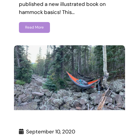
published a new illustrated book on
hammock basics! This…
Read More
September 10, 2020