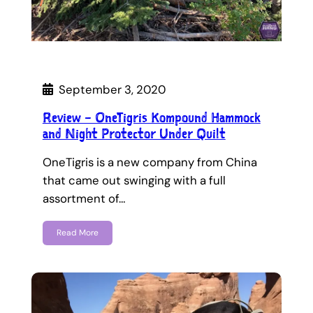
September 3, 2020
Review – OneTigris Kompound Hammock
and Night Protector Under Quilt
OneTigris is a new company from China
that came out swinging with a full
assortment of…
Read More