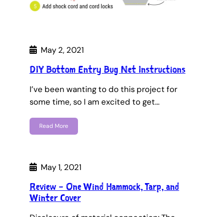
May 2, 2021
DIY Bottom Entry Bug Net Instructions
I’ve been wanting to do this project for
some time, so I am excited to get…
Read More
May 1, 2021
Review – One Wind Hammock, Tarp, and
Winter Cover