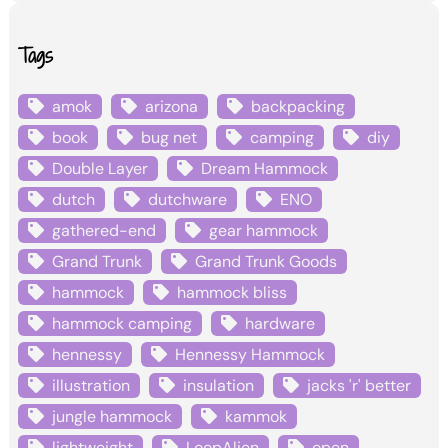
Tags
amok
arizona
backpacking
book
bug net
camping
diy
Double Layer
Dream Hammock
dutch
dutchware
ENO
gathered-end
gear hammock
Grand Trunk
Grand Trunk Goods
hammock
hammock bliss
hammock camping
hardware
hennessy
Hennessy Hammock
illustration
insulation
jacks 'r' better
jungle hammock
kammok
lightweight
LoopAlien
open