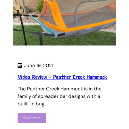
June 19, 2021
Video Review – Panther Creek Hammock
The Panther Creek Hammock is in the
family of spreader bar designs with a
built-in bug…
Read More