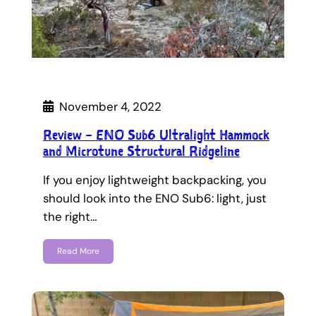
November 4, 2022
Review – ENO Sub6 Ultralight Hammock
and Microtune Structural Ridgeline
If you enjoy lightweight backpacking, you
should look into the ENO Sub6: light, just
the right…
Read More