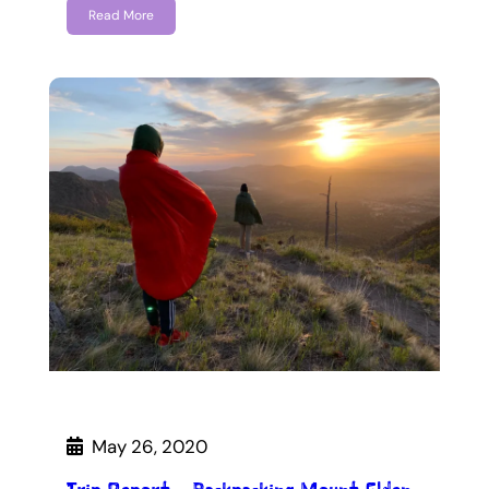
Read More
May 26, 2020