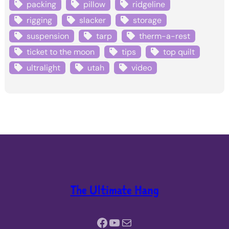
packing
pillow
ridgeline
rigging
slacker
storage
suspension
tarp
therm-a-rest
ticket to the moon
tips
top quilt
ultralight
utah
video
The Ultimate Hang
Facebook
YouTube
Mail