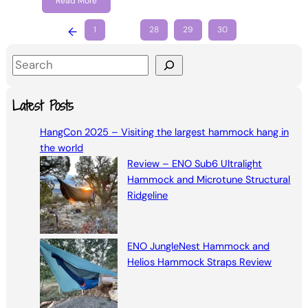
Read More
←
1
…
28
29
30
S
e
a
Latest Posts
r
HangCon 2025 – Visiting the largest hammock hang in
c
the world
h
Review – ENO Sub6 Ultralight
Hammock and Microtune Structural
Ridgeline
ENO JungleNest Hammock and
Helios Hammock Straps Review