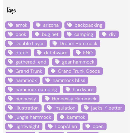
Tags
amok
arizona
backpacking
book
bug net
camping
diy
Double Layer
Dream Hammock
dutch
dutchware
ENO
gathered-end
gear hammock
Grand Trunk
Grand Trunk Goods
hammock
hammock bliss
hammock camping
hardware
hennessy
Hennessy Hammock
illustration
insulation
jacks 'r' better
jungle hammock
kammok
lightweight
LoopAlien
open