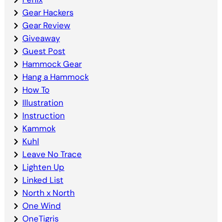
Gear Hackers
Gear Review
Giveaway
Guest Post
Hammock Gear
Hang a Hammock
How To
Illustration
Instruction
Kammok
Kuhl
Leave No Trace
Lighten Up
Linked List
North x North
One Wind
OneTigris