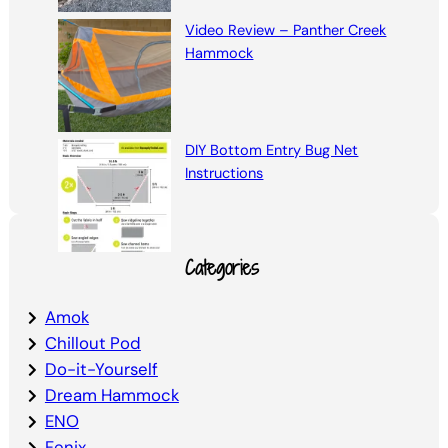
Video Review – Panther Creek
Hammock
DIY Bottom Entry Bug Net
Instructions
Categories
Amok
Chillout Pod
Do-it-Yourself
Dream Hammock
ENO
Fenix