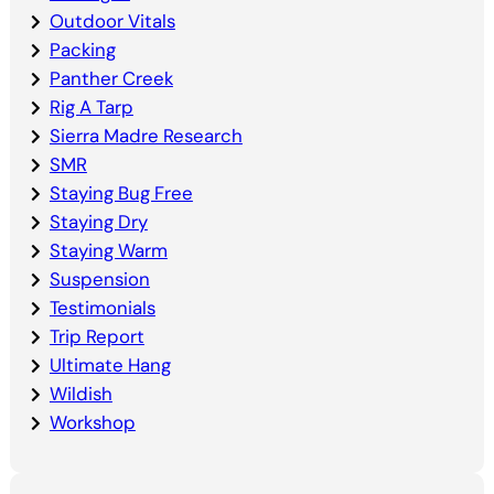
Outdoor Vitals
Packing
Panther Creek
Rig A Tarp
Sierra Madre Research
SMR
Staying Bug Free
Staying Dry
Staying Warm
Suspension
Testimonials
Trip Report
Ultimate Hang
Wildish
Workshop