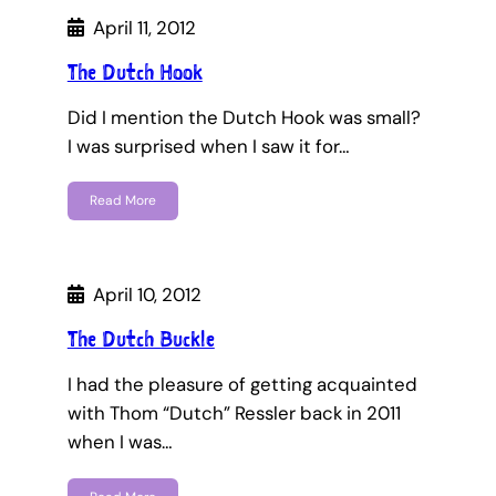
April 11, 2012
The Dutch Hook
Did I mention the Dutch Hook was small?
I was surprised when I saw it for…
Read More
April 10, 2012
The Dutch Buckle
I had the pleasure of getting acquainted
with Thom “Dutch” Ressler back in 2011
when I was…