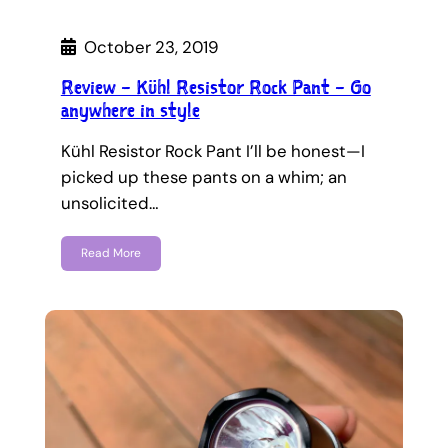
October 23, 2019
Review – Kühl Resistor Rock Pant – Go
anywhere in style
Kühl Resistor Rock Pant I’ll be honest—I
picked up these pants on a whim; an
unsolicited…
Read More