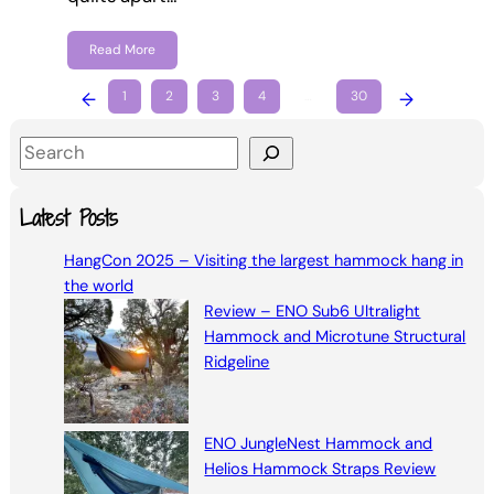
Read More
←
1
2
3
4
…
30
→
S
e
a
Latest Posts
r
HangCon 2025 – Visiting the largest hammock hang in
c
the world
h
Review – ENO Sub6 Ultralight
Hammock and Microtune Structural
Ridgeline
ENO JungleNest Hammock and
Helios Hammock Straps Review