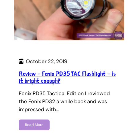
October 22, 2019
Review – Fenix PD35 TAC Flashlight – Is
it bright enough?
Fenix PD35 Tactical Edition I reviewed
the Fenix PD32 a while back and was
impressed with…
Read More