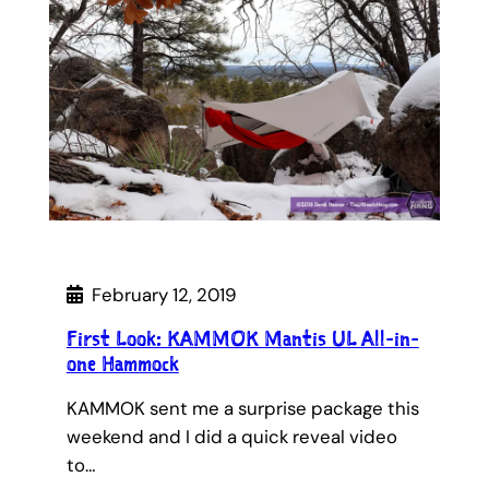
February 12, 2019
First Look: KAMMOK Mantis UL All-in-
one Hammock
KAMMOK sent me a surprise package this
weekend and I did a quick reveal video
to…