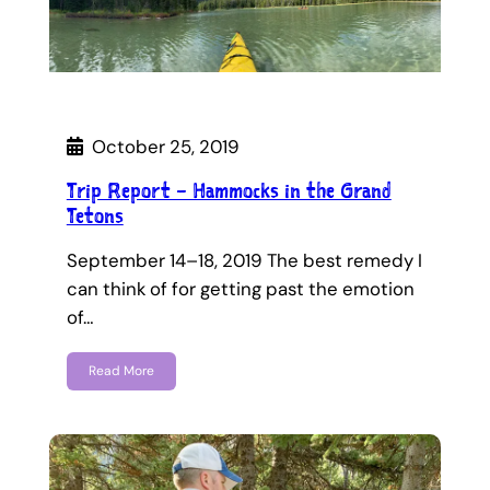
October 25, 2019
Trip Report – Hammocks in the Grand
Tetons
September 14–18, 2019 The best remedy I
can think of for getting past the emotion
of…
Read More