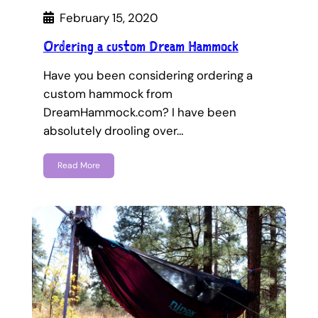
February 15, 2020
Ordering a custom Dream Hammock
Have you been considering ordering a
custom hammock from
DreamHammock.com? I have been
absolutely drooling over…
Read More