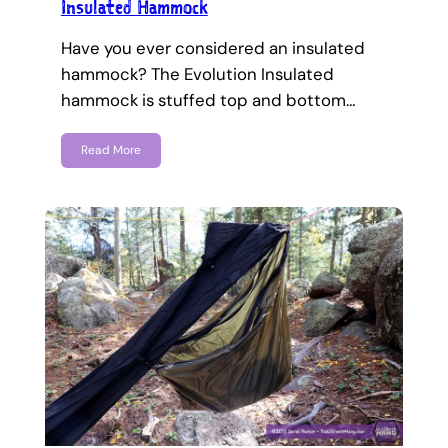
Insulated Hammock
Have you ever considered an insulated
hammock? The Evolution Insulated
hammock is stuffed top and bottom…
Read More