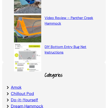
Video Review – Panther Creek
Hammock
DIY Bottom Entry Bug Net
Instructions
Categories
Amok
Chillout Pod
Do-it-Yourself
Dream Hammock