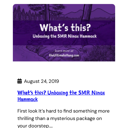
August 24, 2019
What’s this? Unboxing the SMR Ninox
Hammock
First look It’s hard to find something more
thrilling than a mysterious package on
your doorstep.…