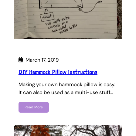
March 17, 2019
DIY Hammock Pillow Instructions
Making your own hammock pillow is easy.
It can also be used as a multi-use stuff…
Read More