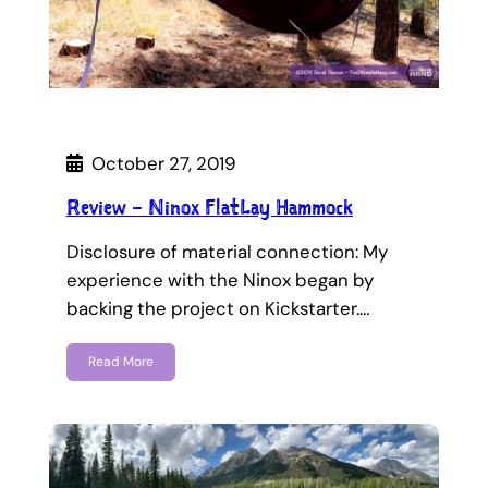
October 27, 2019
Review – Ninox FlatLay Hammock
Disclosure of material connection: My
experience with the Ninox began by
backing the project on Kickstarter.…
Read More