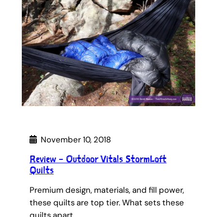
November 10, 2018
Review – Outdoor Vitals StormLoft
Quilts
Premium design, materials, and fill power,
these quilts are top tier. What sets these
quilts apart…