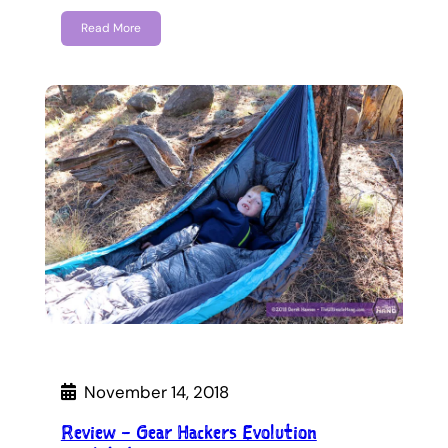
Read More
November 14, 2018
Review – Gear Hackers Evolution