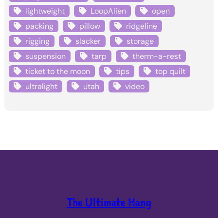
lightweight
LoopAlien
open
packing
pillow
ridgeline
rigging
slacker
storage
suspension
tarp
therm-a-rest
ticket to the moon
tips
top quilt
ultralight
utah
video
The Ultimate Hang