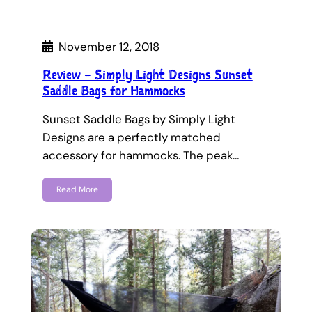
November 12, 2018
Review – Simply Light Designs Sunset
Saddle Bags for Hammocks
Sunset Saddle Bags by Simply Light
Designs are a perfectly matched
accessory for hammocks. The peak…
Read More