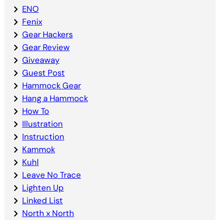
ENO
Fenix
Gear Hackers
Gear Review
Giveaway
Guest Post
Hammock Gear
Hang a Hammock
How To
Illustration
Instruction
Kammok
Kuhl
Leave No Trace
Lighten Up
Linked List
North x North