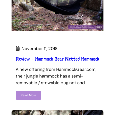
November 11, 2018
Review – Hammock Gear Netted Hammock
A new offering from HammockGear.com,
their jungle hammock has a semi-
removable / stowable bug net and…
Read More