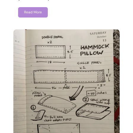
Read More