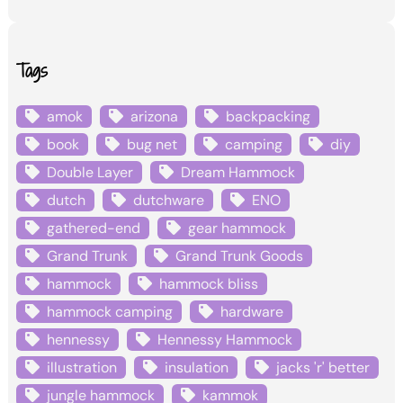
Tags
amok
arizona
backpacking
book
bug net
camping
diy
Double Layer
Dream Hammock
dutch
dutchware
ENO
gathered-end
gear hammock
Grand Trunk
Grand Trunk Goods
hammock
hammock bliss
hammock camping
hardware
hennessy
Hennessy Hammock
illustration
insulation
jacks 'r' better
jungle hammock
kammok