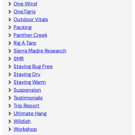
One Wind
OneTigris
Outdoor Vitals
Packing
Panther Creek
Rig A Tarp
Sierra Madre Research
SMR
Staying Bug Free
Staying Dry
Staying Warm
Suspension
Testimonials
Trip Report
Ultimate Hang
Wildish
Workshop