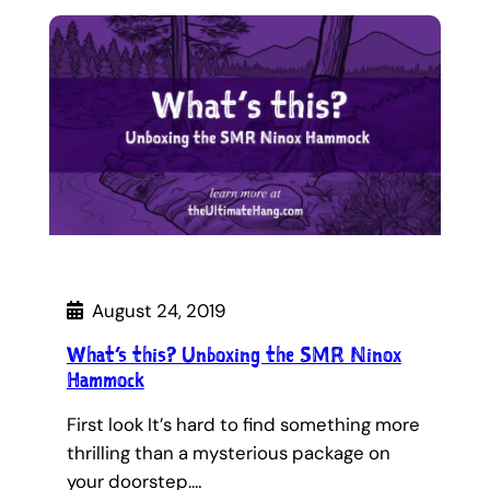
August 24, 2019
What’s this? Unboxing the SMR Ninox
Hammock
First look It’s hard to find something more
thrilling than a mysterious package on
your doorstep.…