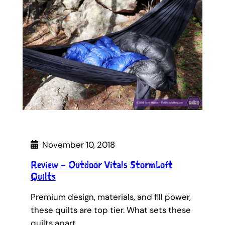
November 10, 2018
Review – Outdoor Vitals StormLoft
Quilts
Premium design, materials, and fill power,
these quilts are top tier. What sets these
quilts apart…