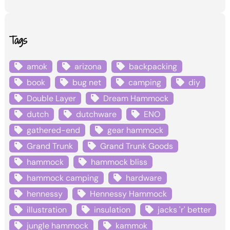
Tags
amok
arizona
backpacking
book
bug net
camping
diy
Double Layer
Dream Hammock
dutch
dutchware
ENO
gathered-end
gear hammock
Grand Trunk
Grand Trunk Goods
hammock
hammock bliss
hammock camping
hardware
hennessy
Hennessy Hammock
illustration
insulation
jacks 'r' better
jungle hammock
kammok