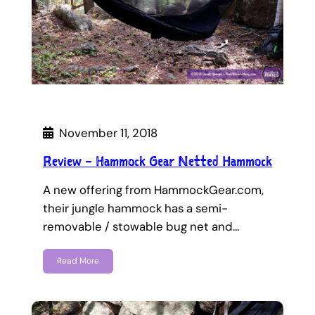
November 11, 2018
Review – Hammock Gear Netted Hammock
A new offering from HammockGear.com,
their jungle hammock has a semi-
removable / stowable bug net and…
Read More