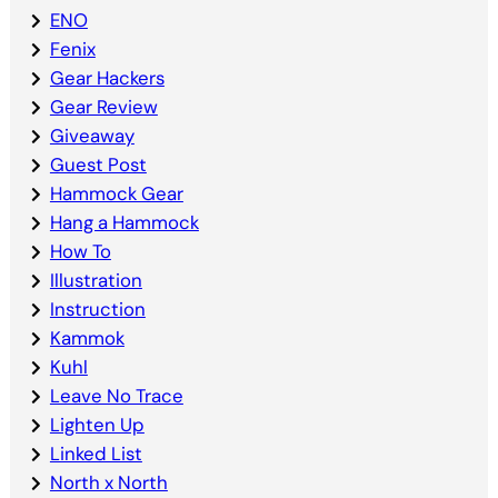
ENO
Fenix
Gear Hackers
Gear Review
Giveaway
Guest Post
Hammock Gear
Hang a Hammock
How To
Illustration
Instruction
Kammok
Kuhl
Leave No Trace
Lighten Up
Linked List
North x North