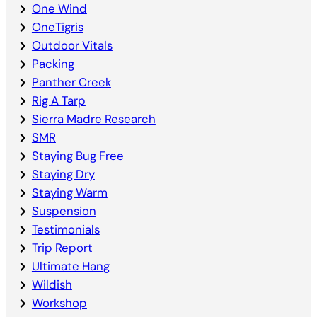
One Wind
OneTigris
Outdoor Vitals
Packing
Panther Creek
Rig A Tarp
Sierra Madre Research
SMR
Staying Bug Free
Staying Dry
Staying Warm
Suspension
Testimonials
Trip Report
Ultimate Hang
Wildish
Workshop