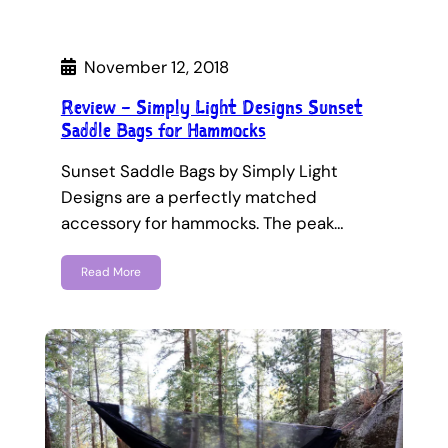
November 12, 2018
Review – Simply Light Designs Sunset
Saddle Bags for Hammocks
Sunset Saddle Bags by Simply Light
Designs are a perfectly matched
accessory for hammocks. The peak…
Read More