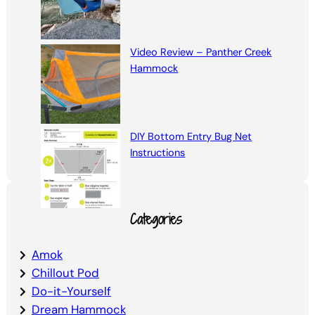
Video Review – Panther Creek
Hammock
DIY Bottom Entry Bug Net
Instructions
Categories
Amok
Chillout Pod
Do-it-Yourself
Dream Hammock