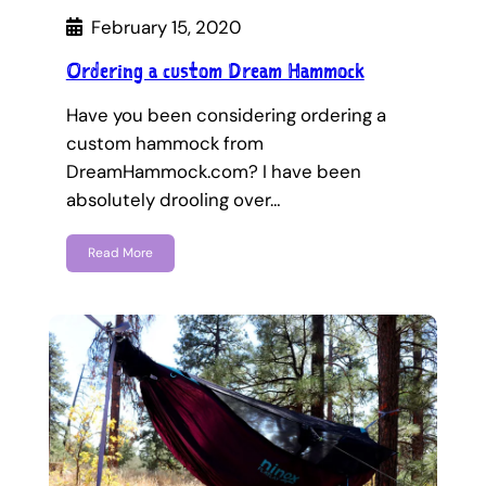
February 15, 2020
Ordering a custom Dream Hammock
Have you been considering ordering a
custom hammock from
DreamHammock.com? I have been
absolutely drooling over…
Read More