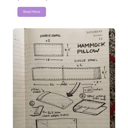
Read More