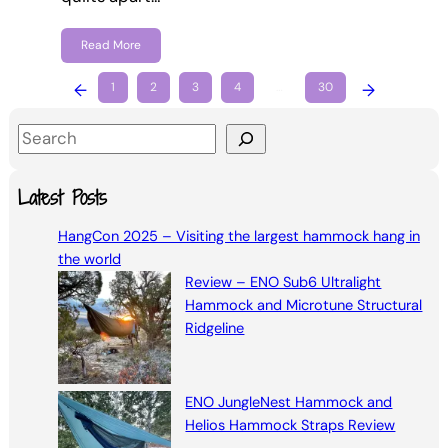
Read More
←
1
2
3
4
…
30
→
S
e
a
Latest Posts
r
HangCon 2025 – Visiting the largest hammock hang in
c
the world
h
Review – ENO Sub6 Ultralight
Hammock and Microtune Structural
Ridgeline
ENO JungleNest Hammock and
Helios Hammock Straps Review