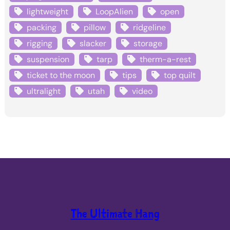
lightweight
LoopAlien
open
packing
pillow
ridgeline
rigging
slacker
storage
suspension
tarp
therm-a-rest
ticket to the moon
tips
top quilt
ultralight
utah
video
The Ultimate Hang