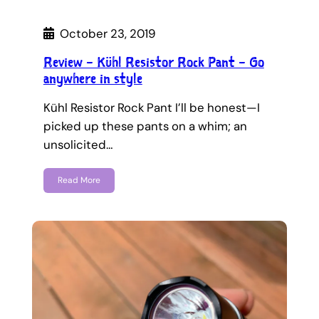
October 23, 2019
Review – Kühl Resistor Rock Pant – Go
anywhere in style
Kühl Resistor Rock Pant I’ll be honest—I
picked up these pants on a whim; an
unsolicited…
Read More