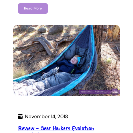
Read More
November 14, 2018
Review – Gear Hackers Evolution