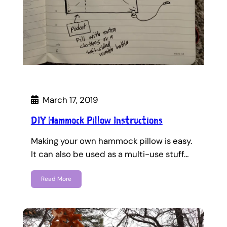
March 17, 2019
DIY Hammock Pillow Instructions
Making your own hammock pillow is easy.
It can also be used as a multi-use stuff…
Read More