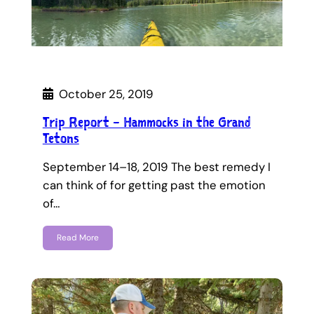
October 25, 2019
Trip Report – Hammocks in the Grand
Tetons
September 14–18, 2019 The best remedy I
can think of for getting past the emotion
of…
Read More