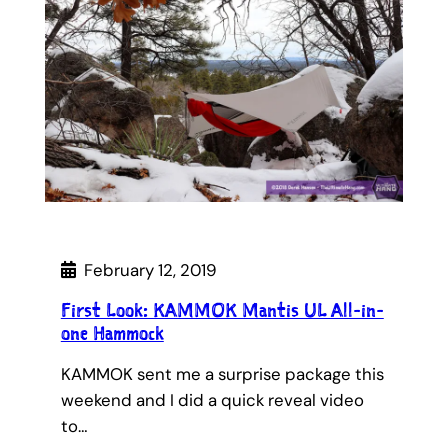
February 12, 2019
First Look: KAMMOK Mantis UL All-in-
one Hammock
KAMMOK sent me a surprise package this
weekend and I did a quick reveal video
to…