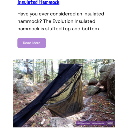
Insulated Hammock
Have you ever considered an insulated
hammock? The Evolution Insulated
hammock is stuffed top and bottom…
Read More