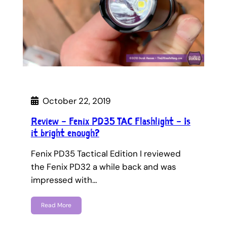
October 22, 2019
Review – Fenix PD35 TAC Flashlight – Is
it bright enough?
Fenix PD35 Tactical Edition I reviewed
the Fenix PD32 a while back and was
impressed with…
Read More