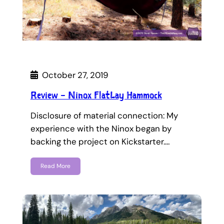
October 27, 2019
Review – Ninox FlatLay Hammock
Disclosure of material connection: My
experience with the Ninox began by
backing the project on Kickstarter.…
Read More