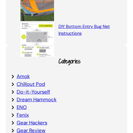
DIY Bottom Entry Bug Net
Instructions
Categories
Amok
Chillout Pod
Do-it-Yourself
Dream Hammock
ENO
Fenix
Gear Hackers
Gear Review