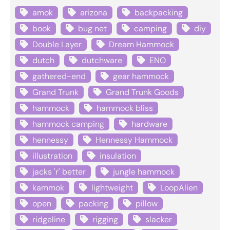
amok
arizona
backpacking
book
bug net
camping
diy
Double Layer
Dream Hammock
dutch
dutchware
ENO
gathered-end
gear hammock
Grand Trunk
Grand Trunk Goods
hammock
hammock bliss
hammock camping
hardware
hennessy
Hennessy Hammock
illustration
insulation
jacks 'r' better
jungle hammock
kammok
lightweight
LoopAlien
open
packing
pillow
ridgeline
rigging
slacker