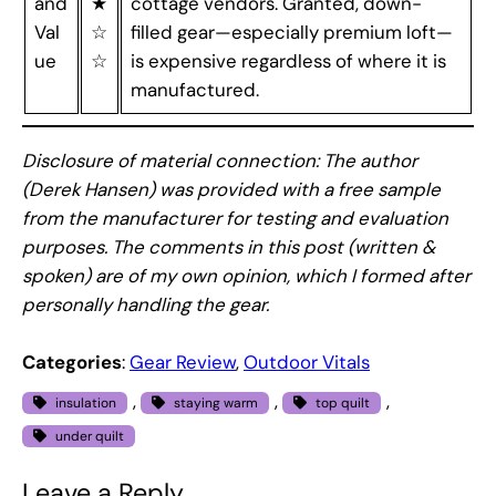
and
★
cottage vendors. Granted, down-
Val
☆
filled gear—especially premium loft—
ue
☆
is expensive regardless of where it is
manufactured.
Disclosure of material connection: The author
(Derek Hansen) was provided with a free sample
from the manufacturer for testing and evaluation
purposes. The comments in this post (written &
spoken) are of my own opinion, which I formed after
personally handling the gear.
Categories
:
Gear Review
, 
Outdoor Vitals
, 
, 
, 
insulation
staying warm
top quilt
under quilt
Leave a Reply