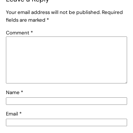
Your email address will not be published.
Required
fields are marked
*
Comment
*
Name
*
Email
*