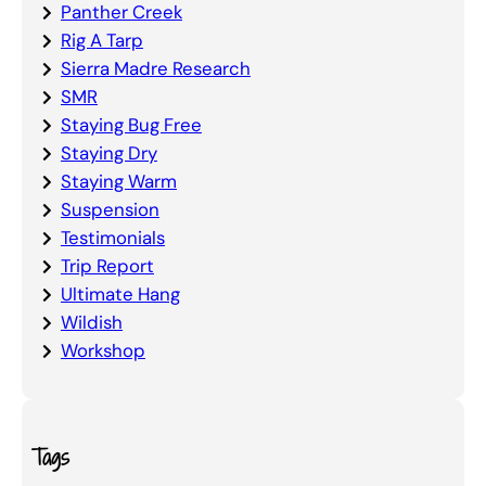
Panther Creek
Rig A Tarp
Sierra Madre Research
SMR
Staying Bug Free
Staying Dry
Staying Warm
Suspension
Testimonials
Trip Report
Ultimate Hang
Wildish
Workshop
Tags