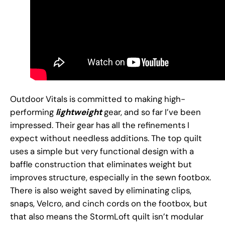
Outdoor Vitals is committed to making high-
performing
lightweight
gear, and so far I’ve been
impressed. Their gear has all the refinements I
expect without needless additions. The top quilt
uses a simple but very functional design with a
baffle construction that eliminates weight but
improves structure, especially in the sewn footbox.
There is also weight saved by eliminating clips,
snaps, Velcro, and cinch cords on the footbox, but
that also means the StormLoft quilt isn’t modular