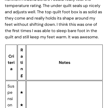
temperature rating. The under quilt seals up nicely
and adjusts well. The top quilt foot box is as solid as
they come and really holds its shape around my
feet without shifting down. I think this was one of
the first times I was able to sleep bare foot in the
quilt and still keep my feet warm. It was awesome.
R
Cri
a
teri
ti
Notes
a
n
g
Sus
pe
★
nsi
on
★