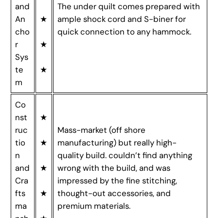
and
The under quilt comes prepared with
An
★
ample shock cord and S-biner for
cho
quick connection to any hammock.
r
★
Sys
te
★
m
Co
nst
★
ruc
Mass-market (off shore
tio
★
manufacturing) but really high-
n
quality build. couldn’t find anything
and
★
wrong with the build, and was
Cra
impressed by the fine stitching,
fts
★
thought-out accessories, and
ma
premium materials.