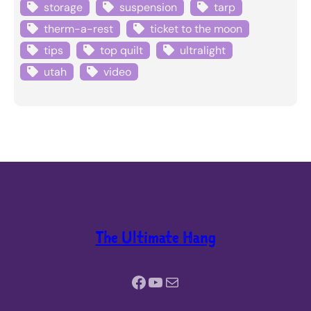
storage
suspension
tarp
therm-a-rest
ticket to the moon
tips
top quilt
ultralight
utah
video
The Ultimate Hang
Facebook
YouTube
Mail