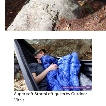
Super soft StormLoft quilts by Outdoor
Vitals