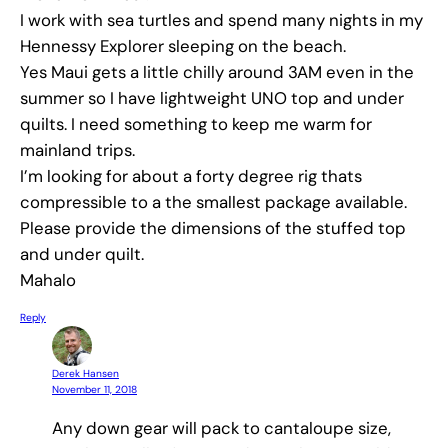
I work with sea turtles and spend many nights in my
Hennessy Explorer sleeping on the beach.
Yes Maui gets a little chilly around 3AM even in the
summer so I have lightweight UNO top and under
quilts. I need something to keep me warm for
mainland trips.
I’m looking for about a forty degree rig thats
compressible to a the smallest package available.
Please provide the dimensions of the stuffed top
and under quilt.
Mahalo
Reply
Derek Hansen
November 11, 2018
Any down gear will pack to cantaloupe size,