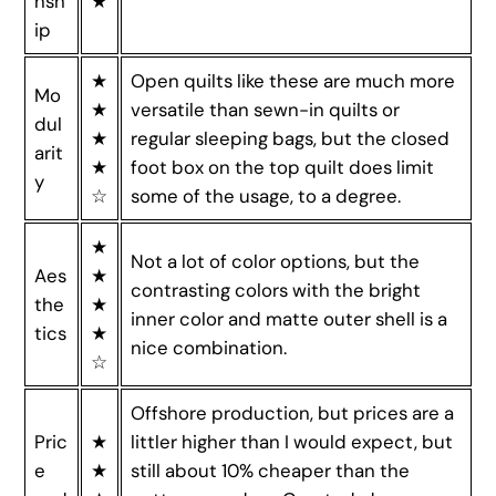
nsh
★
ip
★
Open quilts like these are much more
Mo
★
versatile than sewn-in quilts or
dul
★
regular sleeping bags, but the closed
arit
★
foot box on the top quilt does limit
y
☆
some of the usage, to a degree.
★
Not a lot of color options, but the
Aes
★
contrasting colors with the bright
the
★
inner color and matte outer shell is a
tics
★
nice combination.
☆
Offshore production, but prices are a
Pric
★
littler higher than I would expect, but
e
★
still about 10% cheaper than the