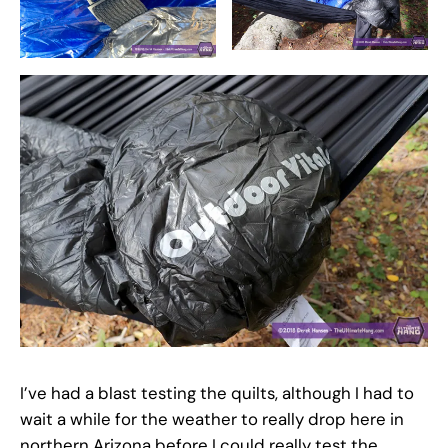
I’ve had a blast testing the quilts, although I had to
wait a while for the weather to really drop here in
northern Arizona before I could really test the