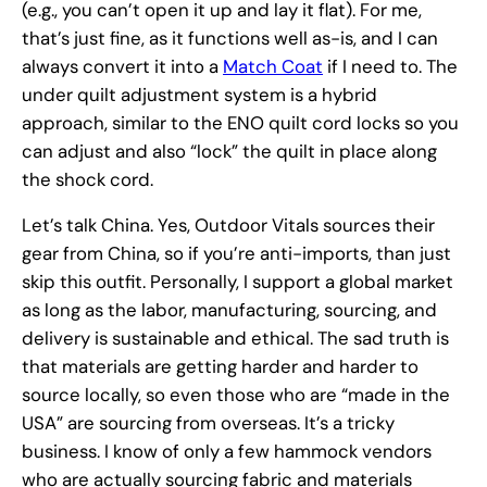
(e.g., you can’t open it up and lay it flat). For me,
that’s just fine, as it functions well as-is, and I can
always convert it into a
Match Coat
if I need to. The
under quilt adjustment system is a hybrid
approach, similar to the ENO quilt cord locks so you
can adjust and also “lock” the quilt in place along
the shock cord.
Let’s talk China. Yes, Outdoor Vitals sources their
gear from China, so if you’re anti-imports, than just
skip this outfit. Personally, I support a global market
as long as the labor, manufacturing, sourcing, and
delivery is sustainable and ethical. The sad truth is
that materials are getting harder and harder to
source locally, so even those who are “made in the
USA” are sourcing from overseas. It’s a tricky
business. I know of only a few hammock vendors
who are actually sourcing fabric and materials