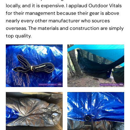
locally, and it is expensive. I applaud Outdoor Vitals
for their management because their gear is above
nearly every other manufacturer who sources
overseas. The materials and construction are simply
top quality.