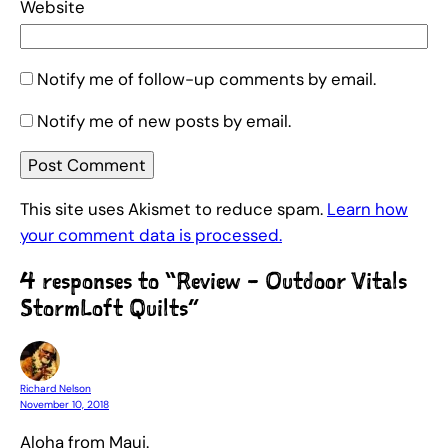
Website
Notify me of follow-up comments by email.
Notify me of new posts by email.
This site uses Akismet to reduce spam.
Learn how
your comment data is processed.
4 responses to “Review – Outdoor Vitals
StormLoft Quilts”
Richard Nelson
November 10, 2018
Aloha from Maui.