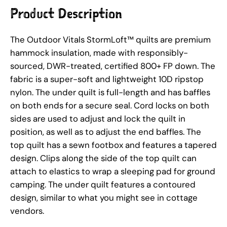
Product Description
The Outdoor Vitals StormLoft™ quilts are premium
hammock insulation, made with responsibly-
sourced, DWR-treated, certified 800+ FP down. The
fabric is a super-soft and lightweight 10D ripstop
nylon. The under quilt is full-length and has baffles
on both ends for a secure seal. Cord locks on both
sides are used to adjust and lock the quilt in
position, as well as to adjust the end baffles. The
top quilt has a sewn footbox and features a tapered
design. Clips along the side of the top quilt can
attach to elastics to wrap a sleeping pad for ground
camping. The under quilt features a contoured
design, similar to what you might see in cottage
vendors.