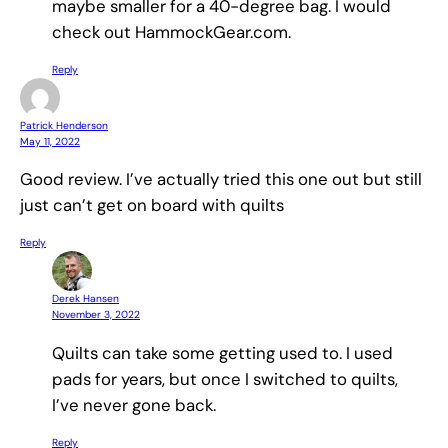
maybe smaller for a 40-degree bag. I would
check out HammockGear.com.
Reply
Patrick Henderson
May 11, 2022
Good review. I’ve actually tried this one out but still
just can’t get on board with quilts
Reply
Derek Hansen
November 3, 2022
Quilts can take some getting used to. I used
pads for years, but once I switched to quilts,
I’ve never gone back.
Reply