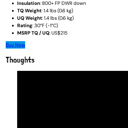
Insulation
: 800+ FP DWR down
TQ Weight
: 1.4 lbs (0.6 kg)
UQ Weight
: 1.4 lbs (0.6 kg)
Rating
: 30°F (-1°C)
MSRP TQ / UQ
: US$215
Buy Now
Thoughts