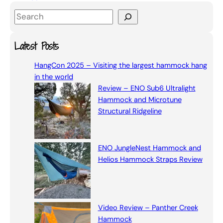
S
e
a
Latest Posts
r
HangCon 2025 – Visiting the largest hammock hang
c
in the world
h
Review – ENO Sub6 Ultralight
Hammock and Microtune
Structural Ridgeline
ENO JungleNest Hammock and
Helios Hammock Straps Review
Video Review – Panther Creek
Hammock