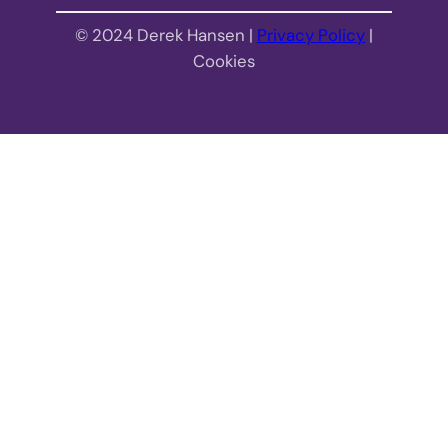
© 2024 Derek Hansen |
Privacy Policy
|
Cookies