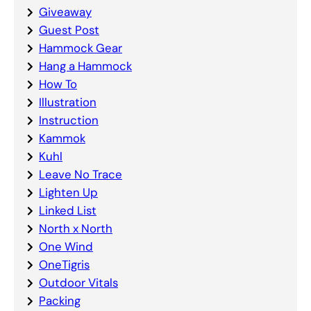
Giveaway
Guest Post
Hammock Gear
Hang a Hammock
How To
Illustration
Instruction
Kammok
Kuhl
Leave No Trace
Lighten Up
Linked List
North x North
One Wind
OneTigris
Outdoor Vitals
Packing