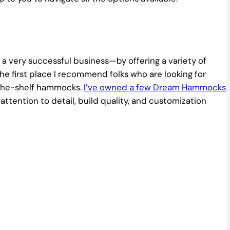
 very successful business—by offering a variety of
irst place I recommend folks who are looking for
f-the-shelf hammocks.
I’ve owned a few Dream Hammocks
ttention to detail, build quality, and customization