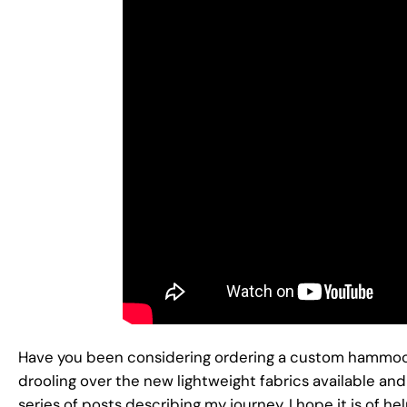
Have you been considering ordering a custom hammo
drooling over the new lightweight fabrics available a
series of posts describing my journey. I hope it is of hel