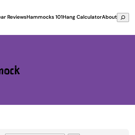
Search
ar Reviews
Hammocks 101
Hang Calculator
About
mock