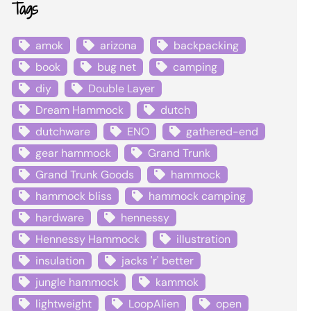
Tags
amok
arizona
backpacking
book
bug net
camping
diy
Double Layer
Dream Hammock
dutch
dutchware
ENO
gathered-end
gear hammock
Grand Trunk
Grand Trunk Goods
hammock
hammock bliss
hammock camping
hardware
hennessy
Hennessy Hammock
illustration
insulation
jacks 'r' better
jungle hammock
kammok
lightweight
LoopAlien
open