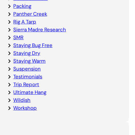
Packing
Panther Creek
Rig A Tarp
Sierra Madre Research
SMR
Staying Bug Free
Staying Dry
Staying Warm
Suspension
Testimonials
Trip Report
Ultimate Hang
Wildish
Workshop