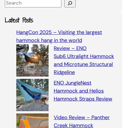
S
e
a
Latest Posts
r
c
HangCon 2025 – Visiting the largest
h
hammock hang in the world
Review – ENO
Sub6 Ultralight Hammock
and Microtune Structural
Ridgeline
ENO JungleNest
Hammock and Helios
Hammock Straps Review
Video Review – Panther
Creek Hammock