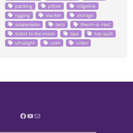
packing
pillow
ridgeline
rigging
slacker
storage
suspension
tarp
therm-a-rest
ticket to the moon
tips
top quilt
ultralight
utah
video
Facebook
YouTube
Mail