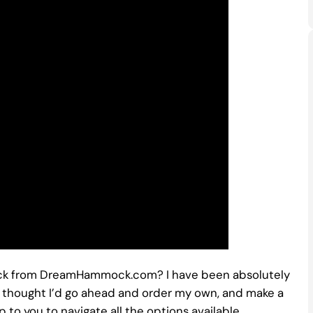
ck from DreamHammock.com? I have been absolutely
nd thought I’d go ahead and order my own, and make a
p to you to navigate all the options available.