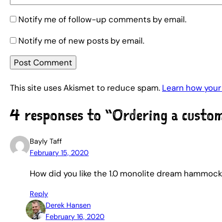
Notify me of follow-up comments by email.
Notify me of new posts by email.
This site uses Akismet to reduce spam.
Learn how your
4 responses to “Ordering a cust
Bayly Taff
February 15, 2020
How did you like the 1.0 monolite dream hammoc
Reply
Derek Hansen
February 16, 2020