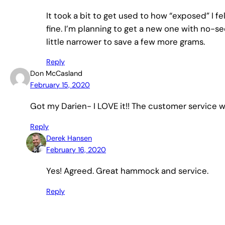
It took a bit to get used to how “exposed” I felt
fine. I’m planning to get a new one with no-s
little narrower to save a few more grams.
Reply
Don McCasland
February 15, 2020
Got my Darien- I LOVE it!! The customer service 
Reply
Derek Hansen
February 16, 2020
Yes! Agreed. Great hammock and service.
Reply