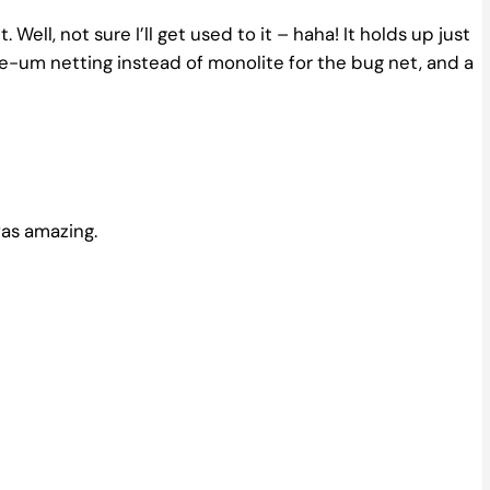
. Well, not sure I’ll get used to it – haha! It holds up just
ee-um netting instead of monolite for the bug net, and a
was amazing.