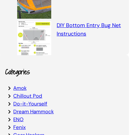
DIY Bottom Entry Bug Net
Instructions
Categories
Amok
Chillout Pod
Do-it-Yourself
Dream Hammock
ENO
Fenix
Gear Hackers