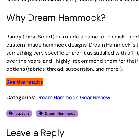
Why Dream Hammock?
Randy (Papa Smurf) has made a name for himself—and a
custom-made hammock designs. Dream Hammock is the f
something very specific or aren’t as satisfied with of
over the years, and I highly-recommend them for their a
options (fabrics, thread, suspension, and more!).
See the results
Categories
:
Dream Hammock
, 
Gear Review
, 
custom
Dream Hammock
Leave a Reply