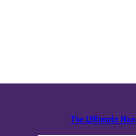
The Ultimate Han