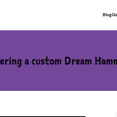
Blog
Ge
ering a custom Dream Ham