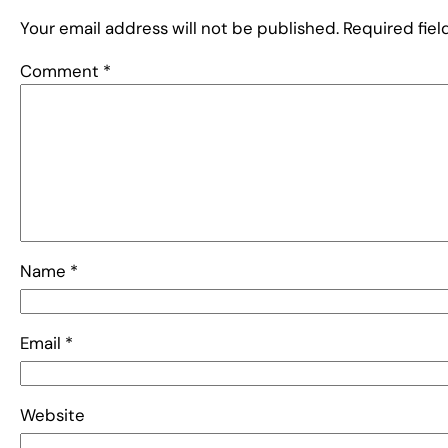
Your email address will not be published.
Required fie
Comment
*
Name
*
Email
*
Website