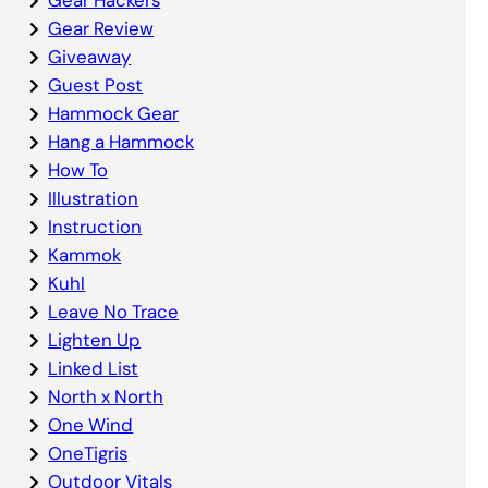
Gear Review
Giveaway
Guest Post
Hammock Gear
Hang a Hammock
How To
Illustration
Instruction
Kammok
Kuhl
Leave No Trace
Lighten Up
Linked List
North x North
One Wind
OneTigris
Outdoor Vitals