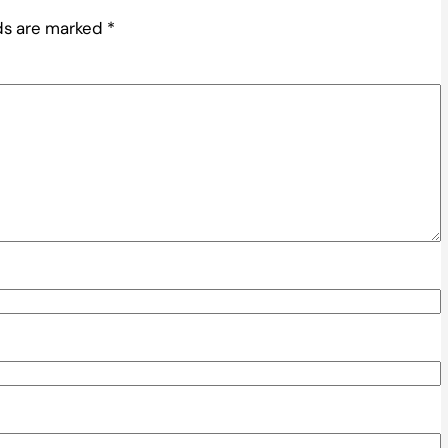
lds are marked
*