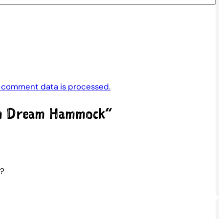
 comment data is processed.
om Dream Hammock”
k?