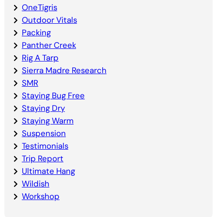
OneTigris
Outdoor Vitals
Packing
Panther Creek
Rig A Tarp
Sierra Madre Research
SMR
Staying Bug Free
Staying Dry
Staying Warm
Suspension
Testimonials
Trip Report
Ultimate Hang
Wildish
Workshop