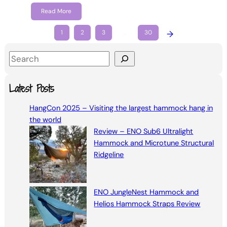
Read More
1
2
3
…
30
→
S
e
a
Latest Posts
r
HangCon 2025 – Visiting the largest hammock hang in
c
the world
h
Review – ENO Sub6 Ultralight
Hammock and Microtune Structural
Ridgeline
ENO JungleNest Hammock and
Helios Hammock Straps Review