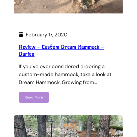
February 17, 2020
Review – Custom Dream Hammock –
Darien
If you’ve ever considered ordering a
custom-made hammock, take a look at
Dream Hammock. Growing from…
Read More