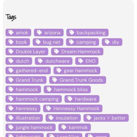
Tags
amok
arizona
backpacking
book
bug net
camping
diy
Double Layer
Dream Hammock
dutch
dutchware
ENO
gathered-end
gear hammock
Grand Trunk
Grand Trunk Goods
hammock
hammock bliss
hammock camping
hardware
hennessy
Hennessy Hammock
illustration
insulation
jacks 'r' better
jungle hammock
kammok
lightweight
LoopAlien
open