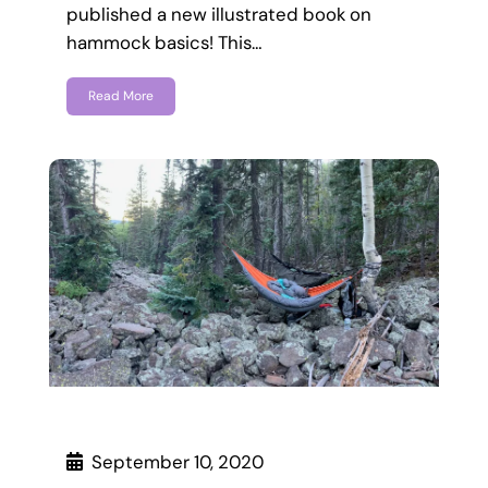
published a new illustrated book on
hammock basics! This…
Read More
September 10, 2020