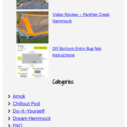
Video Review – Panther Creek
Hammock
DIY Bottom Entry Bug Net
Instructions
Categories
Amok
Chillout Pod
Do-it-Yourself
Dream Hammock
ENO