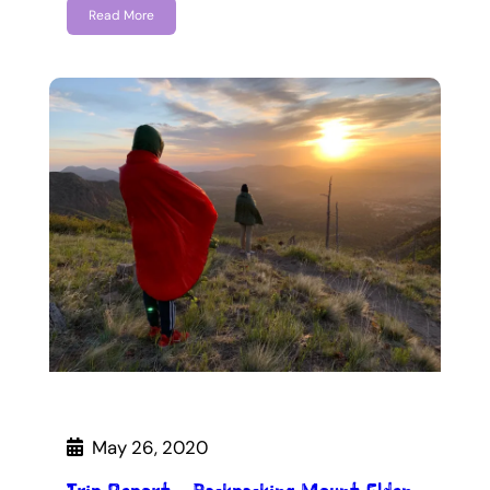
Read More
May 26, 2020