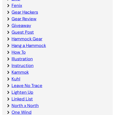
Fenix
Gear Hackers
Gear Review
Giveaway
Guest Post
Hammock Gear
Hang a Hammock
How To
Illustration
Instruction
Kammok
Kuhl
Leave No Trace
Lighten Up
Linked List
North x North
One Wind