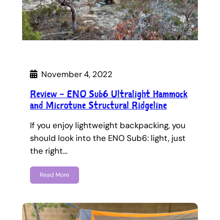
November 4, 2022
Review – ENO Sub6 Ultralight Hammock
and Microtune Structural Ridgeline
If you enjoy lightweight backpacking, you
should look into the ENO Sub6: light, just
the right…
Read More