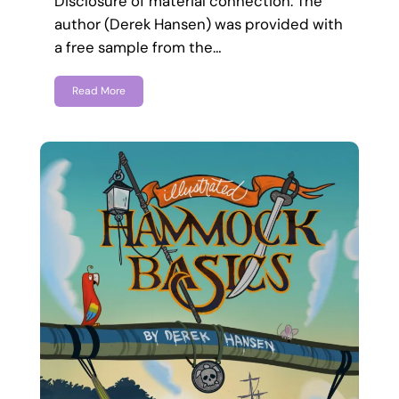
Disclosure of material connection: The
author (Derek Hansen) was provided with
a free sample from the…
Read More