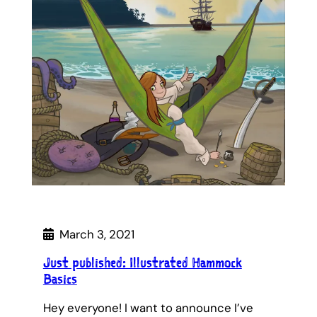
March 3, 2021
Just published: Illustrated Hammock
Basics
Hey everyone! I want to announce I’ve