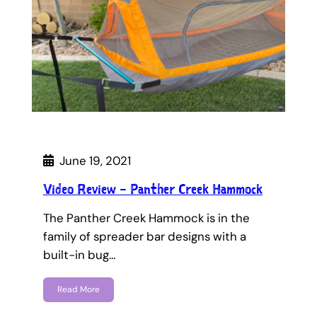
June 19, 2021
Video Review – Panther Creek Hammock
The Panther Creek Hammock is in the
family of spreader bar designs with a
built-in bug…
Read More