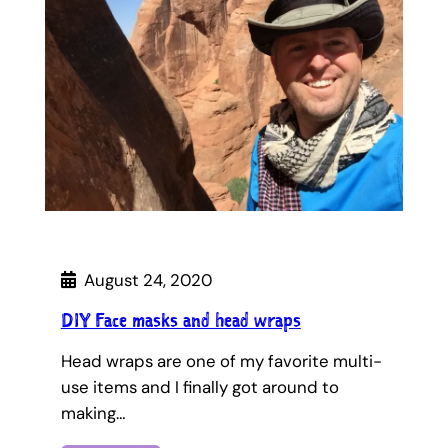
August 24, 2020
DIY Face masks and head wraps
Head wraps are one of my favorite multi-
use items and I finally got around to
making…