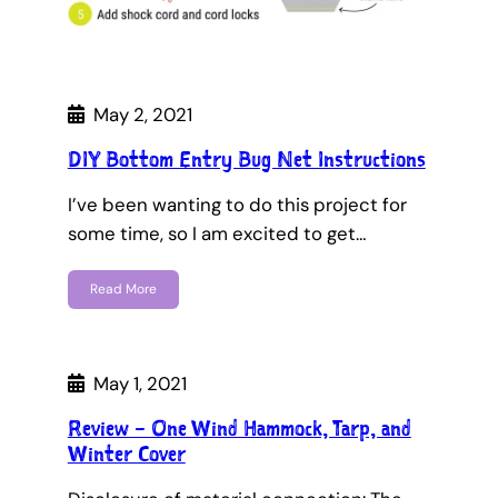
May 2, 2021
DIY Bottom Entry Bug Net Instructions
I’ve been wanting to do this project for
some time, so I am excited to get…
Read More
May 1, 2021
Review – One Wind Hammock, Tarp, and
Winter Cover