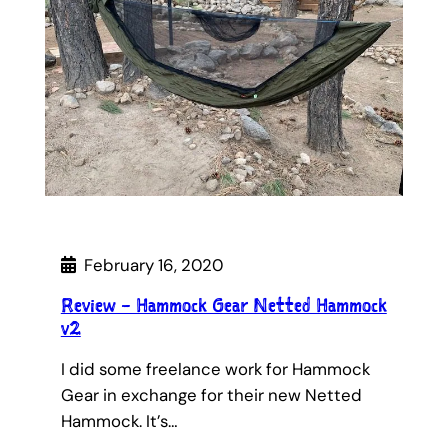
February 16, 2020
Review – Hammock Gear Netted Hammock
v2
I did some freelance work for Hammock
Gear in exchange for their new Netted
Hammock. It’s…