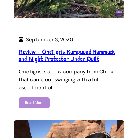
September 3, 2020
Review – OneTigris Kompound Hammock
and Night Protector Under Quilt
OneTigris is a new company from China
that came out swinging with a full
assortment of…
Read More