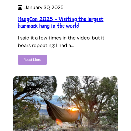
January 30, 2025
HangCon 2025 – Visiting the largest
hammock hang in the world
I said it a few times in the video, but it
bears repeating: I had a…
Read More