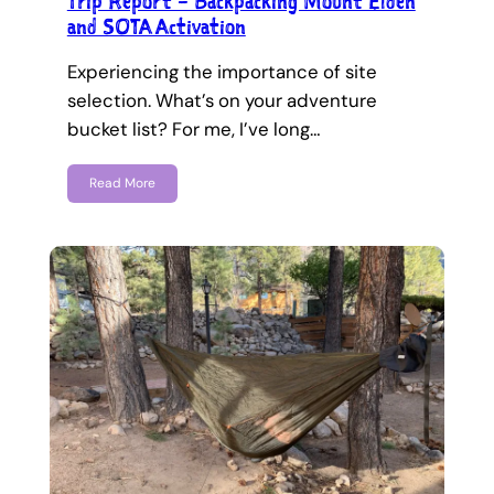
Trip Report – Backpacking Mount Elden
and SOTA Activation
Experiencing the importance of site
selection. What’s on your adventure
bucket list? For me, I’ve long…
Read More