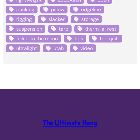
packing
pillow
ridgeline
rigging
slacker
storage
suspension
tarp
therm-a-rest
ticket to the moon
tips
top quilt
ultralight
utah
video
The Ultimate Hang