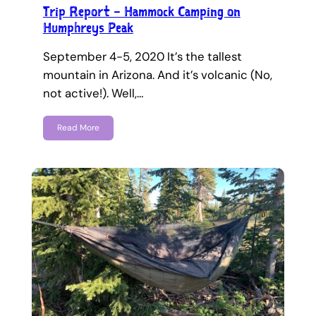
Trip Report – Hammock Camping on
Humphreys Peak
September 4-5, 2020 It’s the tallest
mountain in Arizona. And it’s volcanic (No,
not active!). Well,…
Read More