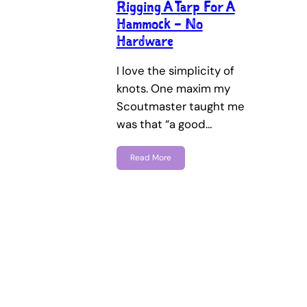
Rigging A Tarp For A
Hammock – No
Hardware
I love the simplicity of
knots. One maxim my
Scoutmaster taught me
was that “a good…
Read More