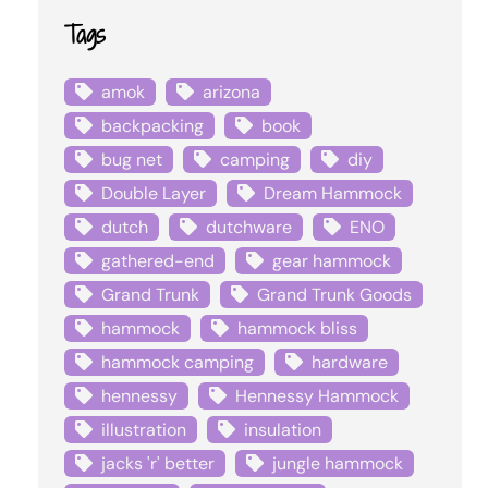
Tags
amok
arizona
backpacking
book
bug net
camping
diy
Double Layer
Dream Hammock
dutch
dutchware
ENO
gathered-end
gear hammock
Grand Trunk
Grand Trunk Goods
hammock
hammock bliss
hammock camping
hardware
hennessy
Hennessy Hammock
illustration
insulation
jacks 'r' better
jungle hammock