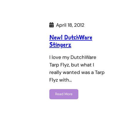
April 18, 2012
New! DutchWare
Stingerz
I love my DutchWare
Tarp Flyz, but what I
really wanted was a Tarp
Flyz with…
Read More