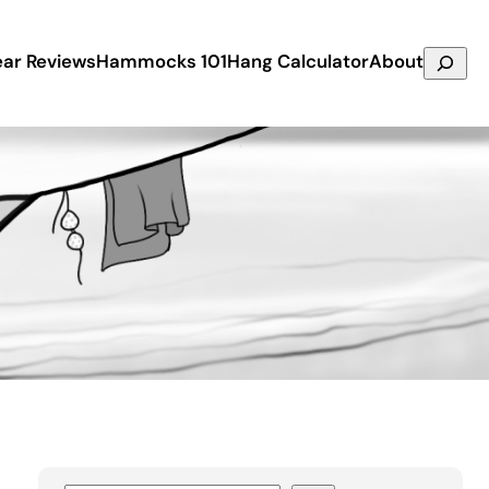
Search
ar Reviews
Hammocks 101
Hang Calculator
About