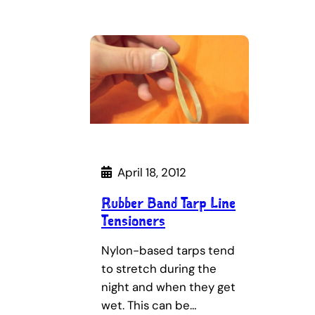
April 18, 2012
Rubber Band Tarp Line
Tensioners
Nylon-based tarps tend
to stretch during the
night and when they get
wet. This can be…