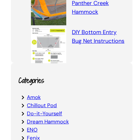
Panther Creek
Hammock
DIY Bottom Entry
Bug Net Instructions
Categories
Amok
Chillout Pod
Do-it-Yourself
Dream Hammock
ENO
Fenix