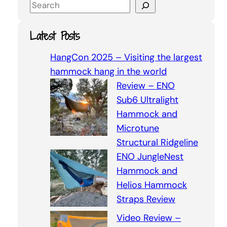
S
e
a
Latest Posts
r
c
HangCon 2025 – Visiting the largest
h
hammock hang in the world
Review – ENO
Sub6 Ultralight
Hammock and
Microtune
Structural Ridgeline
ENO JungleNest
Hammock and
Helios Hammock
Straps Review
Video Review –