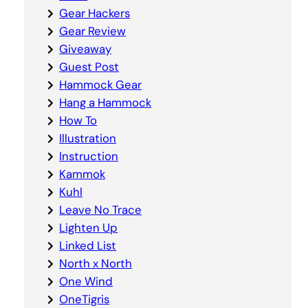
Gear Hackers
Gear Review
Giveaway
Guest Post
Hammock Gear
Hang a Hammock
How To
Illustration
Instruction
Kammok
Kuhl
Leave No Trace
Lighten Up
Linked List
North x North
One Wind
OneTigris