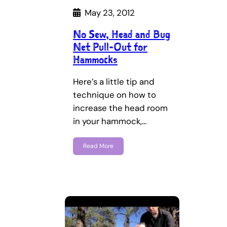
May 23, 2012
No Sew, Head and Bug
Net Pull-Out for
Hammocks
Here’s a little tip and
technique on how to
increase the head room
in your hammock,…
Read More