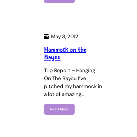
May 8, 2012
Hammock on the
Bayou
Trip Report – Hanging
On The Bayou I’ve
pitched my hammock in
a lot of amazing…
Read More