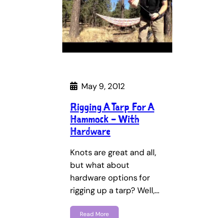
May 9, 2012
Rigging A Tarp For A
Hammock – With
Hardware
Knots are great and all,
but what about
hardware options for
rigging up a tarp? Well,…
Read More