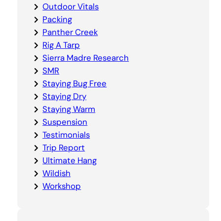
Outdoor Vitals
Packing
Panther Creek
Rig A Tarp
Sierra Madre Research
SMR
Staying Bug Free
Staying Dry
Staying Warm
Suspension
Testimonials
Trip Report
Ultimate Hang
Wildish
Workshop