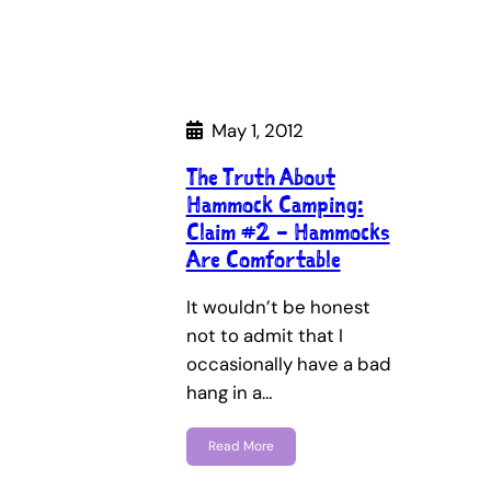
May 1, 2012
The Truth About
Hammock Camping:
Claim #2 – Hammocks
Are Comfortable
It wouldn’t be honest
not to admit that I
occasionally have a bad
hang in a…
Read More