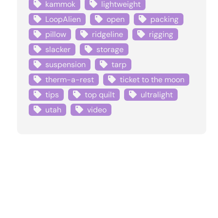
kammok
lightweight
LoopAlien
open
packing
pillow
ridgeline
rigging
slacker
storage
suspension
tarp
therm-a-rest
ticket to the moon
tips
top quilt
ultralight
utah
video