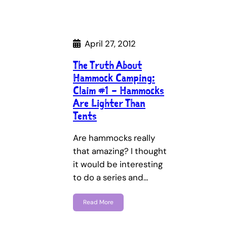
April 27, 2012
The Truth About
Hammock Camping:
Claim #1 – Hammocks
Are Lighter Than
Tents
Are hammocks really
that amazing? I thought
it would be interesting
to do a series and…
Read More