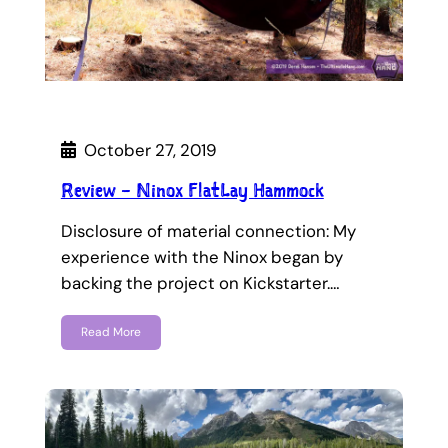
October 27, 2019
Review – Ninox FlatLay Hammock
Disclosure of material connection: My
experience with the Ninox began by
backing the project on Kickstarter.…
Read More