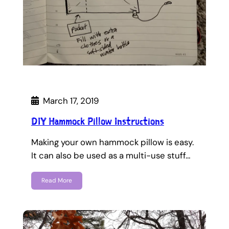
March 17, 2019
DIY Hammock Pillow Instructions
Making your own hammock pillow is easy.
It can also be used as a multi-use stuff…
Read More