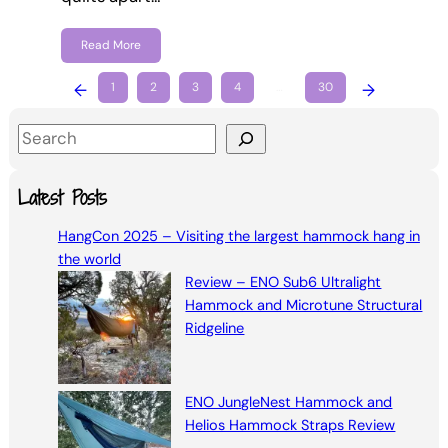
Read More
←
1
2
3
4
…
30
→
S
e
a
Latest Posts
r
HangCon 2025 – Visiting the largest hammock hang in
c
the world
h
Review – ENO Sub6 Ultralight
Hammock and Microtune Structural
Ridgeline
ENO JungleNest Hammock and
Helios Hammock Straps Review