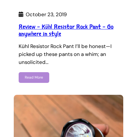
October 23, 2019
Review – Kühl Resistor Rock Pant – Go
anywhere in style
Kühl Resistor Rock Pant I’ll be honest—I
picked up these pants on a whim; an
unsolicited…
Read More