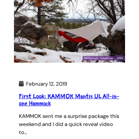
February 12, 2019
First Look: KAMMOK Mantis UL All-in-
one Hammock
KAMMOK sent me a surprise package this
weekend and I did a quick reveal video
to…