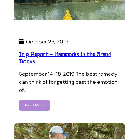
October 25, 2019
Trip Report – Hammocks in the Grand
Tetons
September 14–18, 2019 The best remedy I
can think of for getting past the emotion
of…
Read More