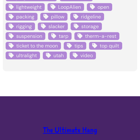
lightweight
LoopAlien
open
packing
pillow
ridgeline
rigging
slacker
storage
suspension
tarp
therm-a-rest
ticket to the moon
tips
top quilt
ultralight
utah
video
The Ultimate Hang