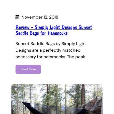
November 12, 2018
Review – Simply Light Designs Sunset
Saddle Bags for Hammocks
Sunset Saddle Bags by Simply Light
Designs are a perfectly matched
accessory for hammocks. The peak…
Read More