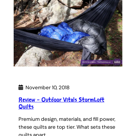
November 10, 2018
Review – Outdoor Vitals StormLoft
Quilts
Premium design, materials, and fill power,
these quilts are top tier. What sets these
quilts apart…