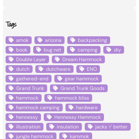
Tags
amok
arizona
backpacking
book
bug net
camping
diy
Double Layer
Dream Hammock
dutch
dutchware
ENO
gathered-end
gear hammock
Grand Trunk
Grand Trunk Goods
hammock
hammock bliss
hammock camping
hardware
hennessy
Hennessy Hammock
illustration
insulation
jacks 'r' better
jungle hammock
kammok