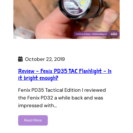
October 22, 2019
Review – Fenix PD35 TAC Flashlight – Is
it bright enough?
Fenix PD35 Tactical Edition I reviewed
the Fenix PD32 a while back and was
impressed with…
Read More