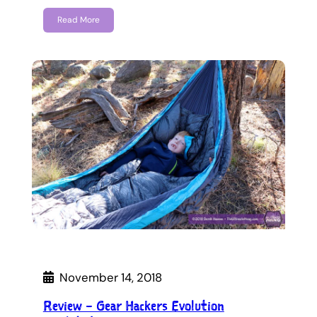
Read More
November 14, 2018
Review – Gear Hackers Evolution