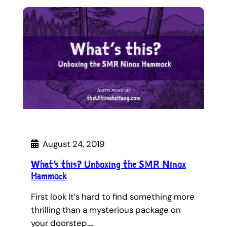
August 24, 2019
What’s this? Unboxing the SMR Ninox
Hammock
First look It’s hard to find something more
thrilling than a mysterious package on
your doorstep.…