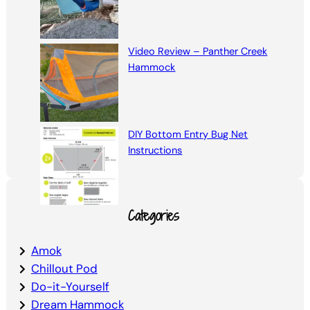
Video Review – Panther Creek
Hammock
DIY Bottom Entry Bug Net
Instructions
Categories
Amok
Chillout Pod
Do-it-Yourself
Dream Hammock