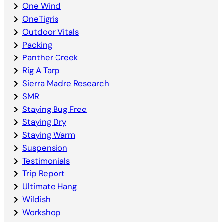
One Wind
OneTigris
Outdoor Vitals
Packing
Panther Creek
Rig A Tarp
Sierra Madre Research
SMR
Staying Bug Free
Staying Dry
Staying Warm
Suspension
Testimonials
Trip Report
Ultimate Hang
Wildish
Workshop