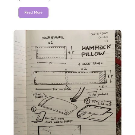
Read More