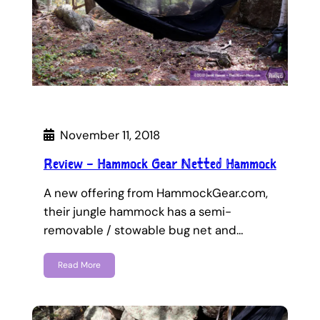
November 11, 2018
Review – Hammock Gear Netted Hammock
A new offering from HammockGear.com,
their jungle hammock has a semi-
removable / stowable bug net and…
Read More