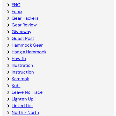
ENO
Fenix
Gear Hackers
Gear Review
Giveaway
Guest Post
Hammock Gear
Hang a Hammock
How To
Illustration
Instruction
Kammok
Kuhl
Leave No Trace
Lighten Up
Linked List
North x North