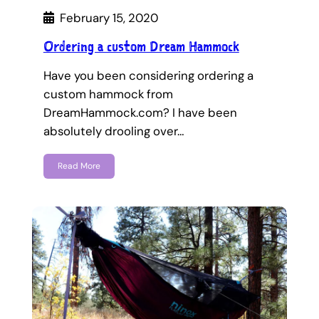
February 15, 2020
Ordering a custom Dream Hammock
Have you been considering ordering a
custom hammock from
DreamHammock.com? I have been
absolutely drooling over…
Read More