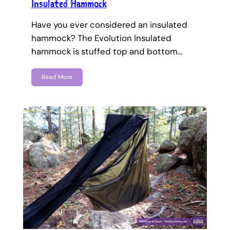
Insulated Hammock
Have you ever considered an insulated
hammock? The Evolution Insulated
hammock is stuffed top and bottom…
Read More