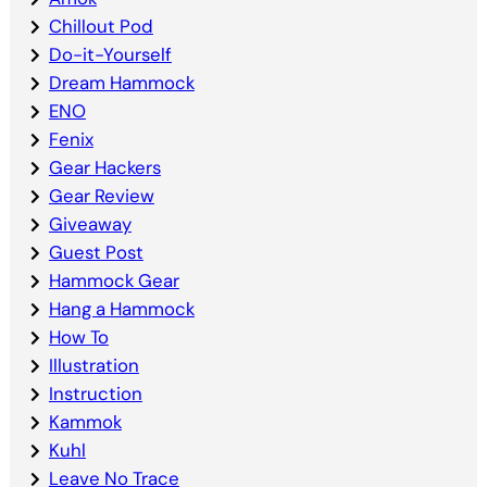
Chillout Pod
Do-it-Yourself
Dream Hammock
ENO
Fenix
Gear Hackers
Gear Review
Giveaway
Guest Post
Hammock Gear
Hang a Hammock
How To
Illustration
Instruction
Kammok
Kuhl
Leave No Trace