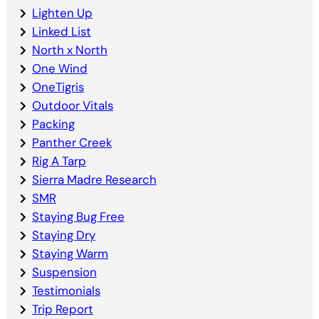
Lighten Up
Linked List
North x North
One Wind
OneTigris
Outdoor Vitals
Packing
Panther Creek
Rig A Tarp
Sierra Madre Research
SMR
Staying Bug Free
Staying Dry
Staying Warm
Suspension
Testimonials
Trip Report