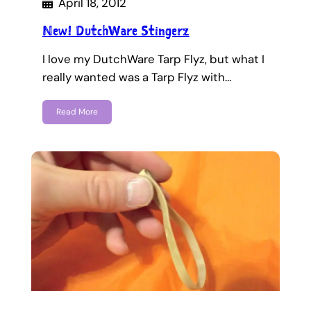
April 18, 2012
New! DutchWare Stingerz
I love my DutchWare Tarp Flyz, but what I
really wanted was a Tarp Flyz with…
Read More