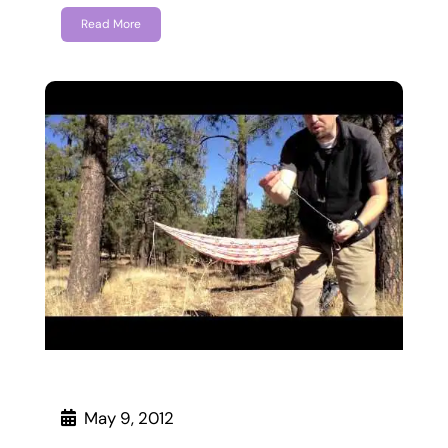
Read More
May 9, 2012