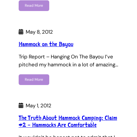
Read More
May 8, 2012
Hammock on the Bayou
Trip Report – Hanging On The Bayou I’ve
pitched my hammock in a lot of amazing…
Read More
May 1, 2012
The Truth About Hammock Camping: Claim
#2 – Hammocks Are Comfortable