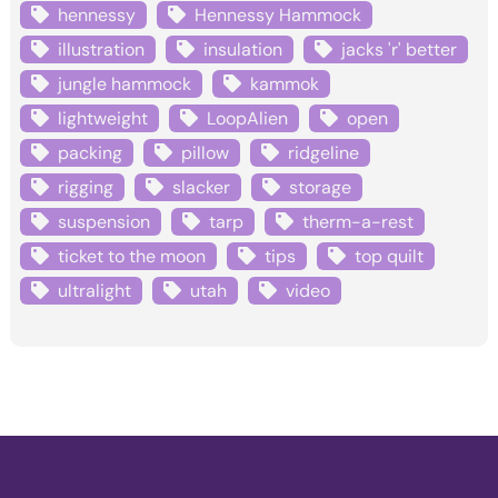
hennessy
Hennessy Hammock
illustration
insulation
jacks 'r' better
jungle hammock
kammok
lightweight
LoopAlien
open
packing
pillow
ridgeline
rigging
slacker
storage
suspension
tarp
therm-a-rest
ticket to the moon
tips
top quilt
ultralight
utah
video