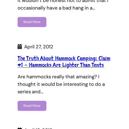
It wouldn’t be honest not to admit that I
occasionally have a bad hang in a…
Read More
April 27, 2012
The Truth About Hammock Camping: Claim
#1 – Hammocks Are Lighter Than Tents
Are hammocks really that amazing? I
thought it would be interesting to do a
series and…
Read More