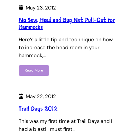
May 23, 2012
No Sew, Head and Bug Net Pull-Out for
Hammocks
Here’s a little tip and technique on how
to increase the head room in your
hammock,…
Read More
May 22, 2012
Trail Days 2012
This was my first time at Trail Days and I
had a blast! I must first…