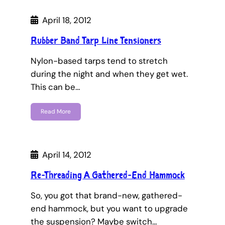
April 18, 2012
Rubber Band Tarp Line Tensioners
Nylon-based tarps tend to stretch
during the night and when they get wet.
This can be…
Read More
April 14, 2012
Re-Threading A Gathered-End Hammock
So, you got that brand-new, gathered-
end hammock, but you want to upgrade
the suspension? Maybe switch…