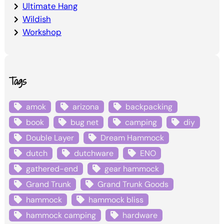
Ultimate Hang
Wildish
Workshop
Tags
amok
arizona
backpacking
book
bug net
camping
diy
Double Layer
Dream Hammock
dutch
dutchware
ENO
gathered-end
gear hammock
Grand Trunk
Grand Trunk Goods
hammock
hammock bliss
hammock camping
hardware