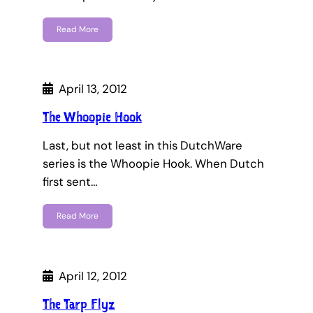
Read More
April 13, 2012
The Whoopie Hook
Last, but not least in this DutchWare
series is the Whoopie Hook. When Dutch
first sent…
Read More
April 12, 2012
The Tarp Flyz