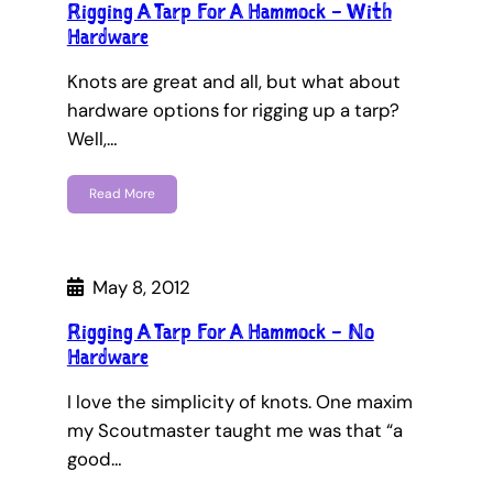
Rigging A Tarp For A Hammock – With
Hardware
Knots are great and all, but what about
hardware options for rigging up a tarp?
Well,…
Read More
May 8, 2012
Rigging A Tarp For A Hammock – No
Hardware
I love the simplicity of knots. One maxim
my Scoutmaster taught me was that “a
good…