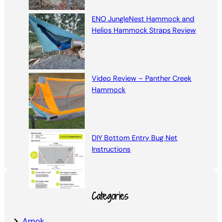
ENO JungleNest Hammock and
Helios Hammock Straps Review
Video Review – Panther Creek
Hammock
DIY Bottom Entry Bug Net
Instructions
Categories
Amok