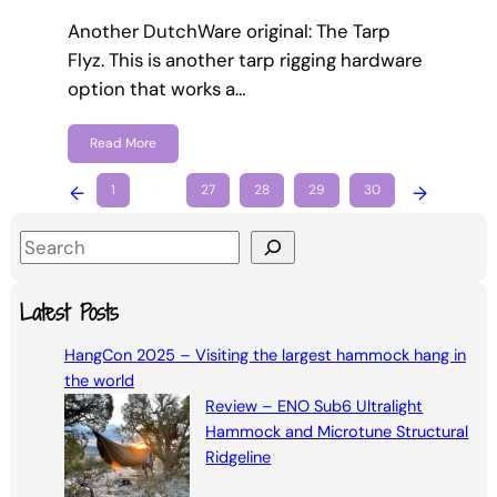
Another DutchWare original: The Tarp
Flyz. This is another tarp rigging hardware
option that works a…
Read More
←
1
…
27
28
29
30
→
S
e
a
Latest Posts
r
HangCon 2025 – Visiting the largest hammock hang in
c
the world
h
Review – ENO Sub6 Ultralight
Hammock and Microtune Structural
Ridgeline