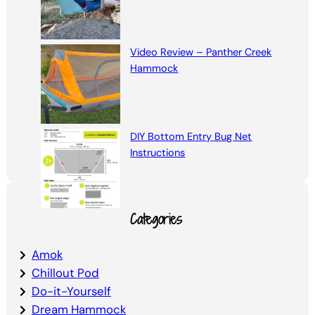
Video Review – Panther Creek
Hammock
DIY Bottom Entry Bug Net
Instructions
Categories
Amok
Chillout Pod
Do-it-Yourself
Dream Hammock