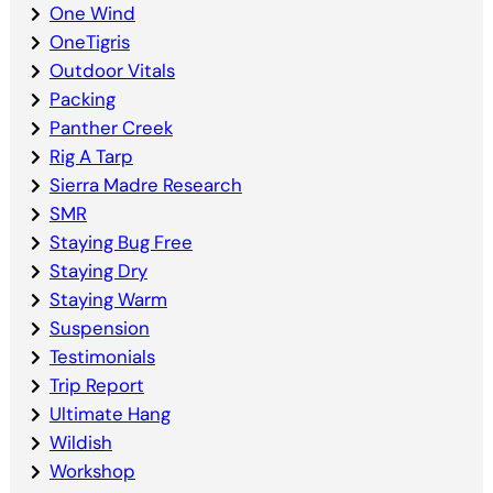
One Wind
OneTigris
Outdoor Vitals
Packing
Panther Creek
Rig A Tarp
Sierra Madre Research
SMR
Staying Bug Free
Staying Dry
Staying Warm
Suspension
Testimonials
Trip Report
Ultimate Hang
Wildish
Workshop