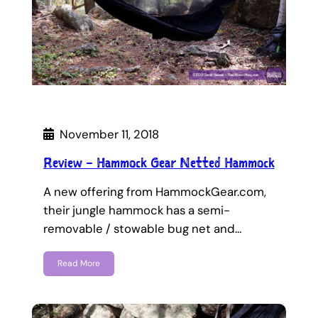
November 11, 2018
Review – Hammock Gear Netted Hammock
A new offering from HammockGear.com,
their jungle hammock has a semi-
removable / stowable bug net and…
Read More