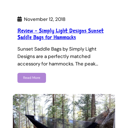
November 12, 2018
Review – Simply Light Designs Sunset
Saddle Bags for Hammocks
Sunset Saddle Bags by Simply Light
Designs are a perfectly matched
accessory for hammocks. The peak…
Read More