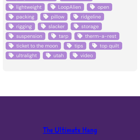
lightweight
LoopAlien
open
packing
pillow
ridgeline
rigging
slacker
storage
suspension
tarp
therm-a-rest
ticket to the moon
tips
top quilt
ultralight
utah
video
The Ultimate Hang