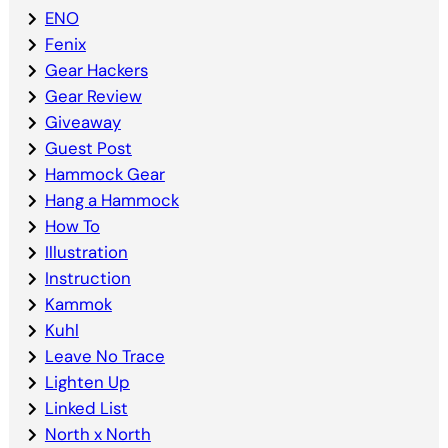
ENO
Fenix
Gear Hackers
Gear Review
Giveaway
Guest Post
Hammock Gear
Hang a Hammock
How To
Illustration
Instruction
Kammok
Kuhl
Leave No Trace
Lighten Up
Linked List
North x North