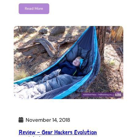
Read More
November 14, 2018
Review – Gear Hackers Evolution