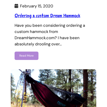
February 15, 2020
Ordering a custom Dream Hammock
Have you been considering ordering a
custom hammock from
DreamHammock.com? I have been
absolutely drooling over…
Read More