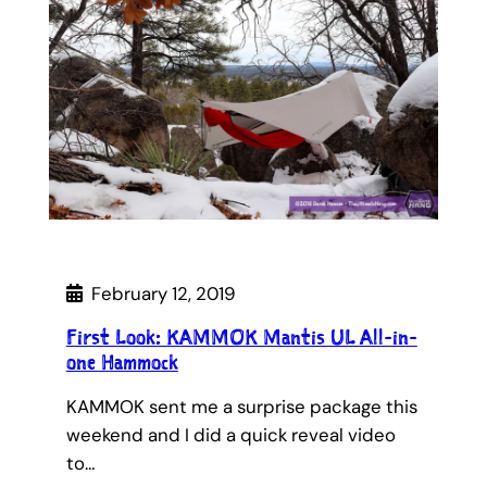
February 12, 2019
First Look: KAMMOK Mantis UL All-in-
one Hammock
KAMMOK sent me a surprise package this
weekend and I did a quick reveal video
to…