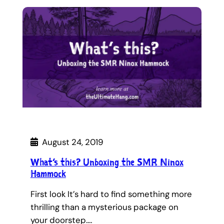
August 24, 2019
What’s this? Unboxing the SMR Ninox
Hammock
First look It’s hard to find something more
thrilling than a mysterious package on
your doorstep.…