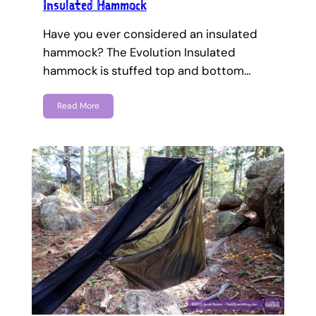
Insulated Hammock
Have you ever considered an insulated
hammock? The Evolution Insulated
hammock is stuffed top and bottom…
Read More