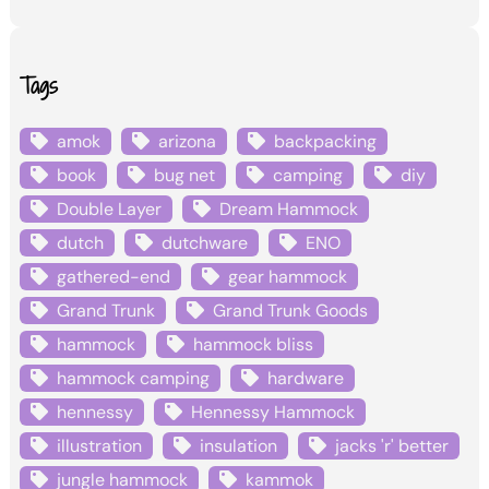
Tags
amok
arizona
backpacking
book
bug net
camping
diy
Double Layer
Dream Hammock
dutch
dutchware
ENO
gathered-end
gear hammock
Grand Trunk
Grand Trunk Goods
hammock
hammock bliss
hammock camping
hardware
hennessy
Hennessy Hammock
illustration
insulation
jacks 'r' better
jungle hammock
kammok