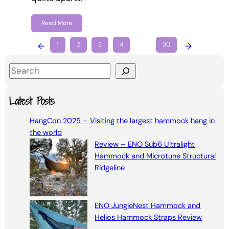
Read More
←
1
2
3
4
…
30
→
S
e
a
Latest Posts
r
HangCon 2025 – Visiting the largest hammock hang in
c
the world
h
Review – ENO Sub6 Ultralight
Hammock and Microtune Structural
Ridgeline
ENO JungleNest Hammock and
Helios Hammock Straps Review