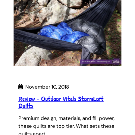
November 10, 2018
Review – Outdoor Vitals StormLoft
Quilts
Premium design, materials, and fill power,
these quilts are top tier. What sets these
quilts apart…