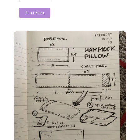
Read More