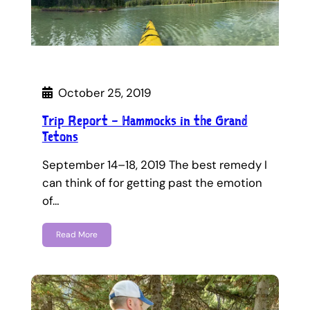
October 25, 2019
Trip Report – Hammocks in the Grand
Tetons
September 14–18, 2019 The best remedy I
can think of for getting past the emotion
of…
Read More