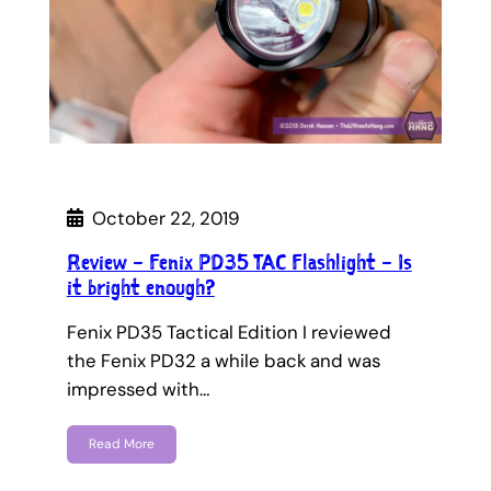
October 22, 2019
Review – Fenix PD35 TAC Flashlight – Is
it bright enough?
Fenix PD35 Tactical Edition I reviewed
the Fenix PD32 a while back and was
impressed with…
Read More