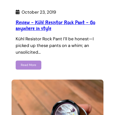
October 23, 2019
Review – Kühl Resistor Rock Pant – Go
anywhere in style
Kühl Resistor Rock Pant I’ll be honest—I
picked up these pants on a whim; an
unsolicited…
Read More