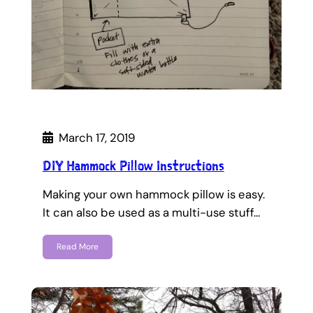
March 17, 2019
DIY Hammock Pillow Instructions
Making your own hammock pillow is easy.
It can also be used as a multi-use stuff…
Read More