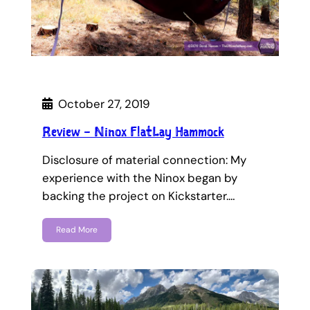
October 27, 2019
Review – Ninox FlatLay Hammock
Disclosure of material connection: My
experience with the Ninox began by
backing the project on Kickstarter.…
Read More