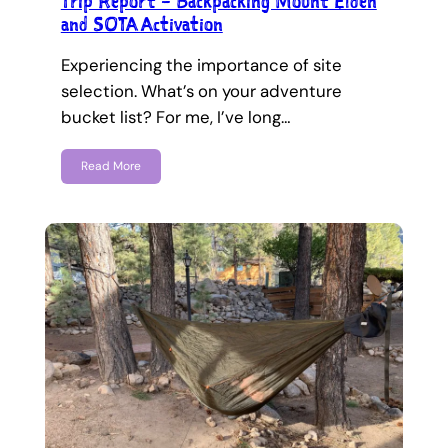
Trip Report – Backpacking Mount Elden
and SOTA Activation
Experiencing the importance of site
selection. What’s on your adventure
bucket list? For me, I’ve long…
Read More