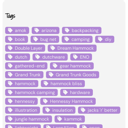
Tags
amok
arizona
backpacking
book
bug net
camping
diy
Double Layer
Dream Hammock
dutch
dutchware
ENO
gathered-end
gear hammock
Grand Trunk
Grand Trunk Goods
hammock
hammock bliss
hammock camping
hardware
hennessy
Hennessy Hammock
illustration
insulation
jacks 'r' better
jungle hammock
kammok
lightweight
LoopAlien
open