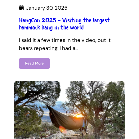
January 30, 2025
HangCon 2025 – Visiting the largest
hammock hang in the world
I said it a few times in the video, but it
bears repeating: I had a…
Read More