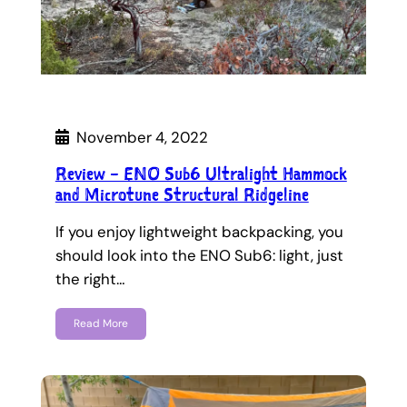
November 4, 2022
Review – ENO Sub6 Ultralight Hammock
and Microtune Structural Ridgeline
If you enjoy lightweight backpacking, you
should look into the ENO Sub6: light, just
the right…
Read More