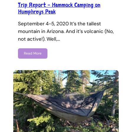
Trip Report – Hammock Camping on
Humphreys Peak
September 4-5, 2020 It’s the tallest
mountain in Arizona. And it’s volcanic (No,
not active!). Well,…
Read More