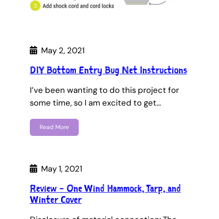
May 2, 2021
DIY Bottom Entry Bug Net Instructions
I’ve been wanting to do this project for
some time, so I am excited to get…
Read More
May 1, 2021
Review – One Wind Hammock, Tarp, and
Winter Cover