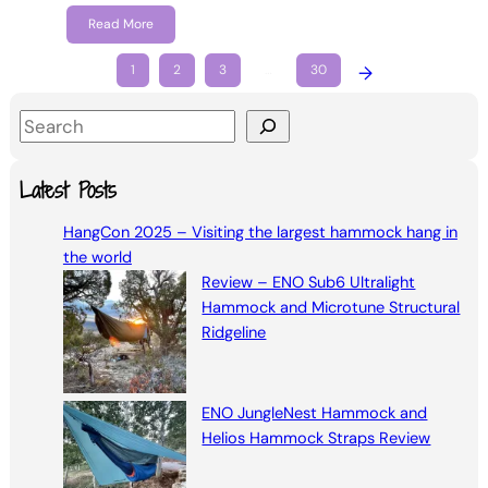
Read More
1
2
3
…
30
→
S
e
a
Latest Posts
r
HangCon 2025 – Visiting the largest hammock hang in
c
the world
h
Review – ENO Sub6 Ultralight
Hammock and Microtune Structural
Ridgeline
ENO JungleNest Hammock and
Helios Hammock Straps Review