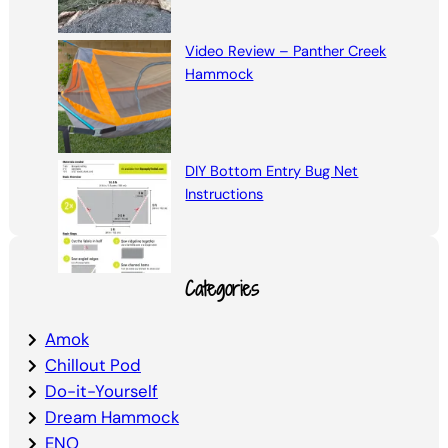
Video Review – Panther Creek
Hammock
DIY Bottom Entry Bug Net
Instructions
Categories
Amok
Chillout Pod
Do-it-Yourself
Dream Hammock
ENO