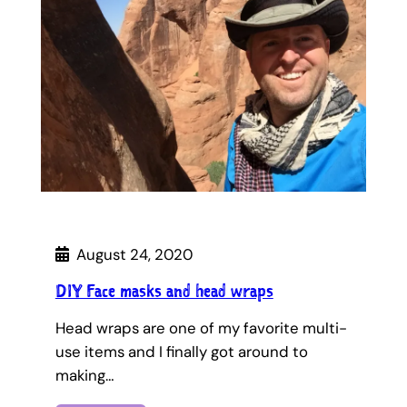
August 24, 2020
DIY Face masks and head wraps
Head wraps are one of my favorite multi-
use items and I finally got around to
making…