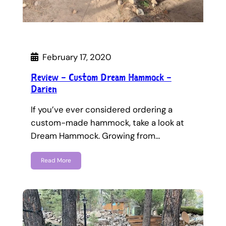
February 17, 2020
Review – Custom Dream Hammock –
Darien
If you’ve ever considered ordering a
custom-made hammock, take a look at
Dream Hammock. Growing from…
Read More