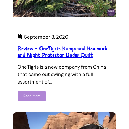
September 3, 2020
Review – OneTigris Kompound Hammock
and Night Protector Under Quilt
OneTigris is a new company from China
that came out swinging with a full
assortment of…
Read More