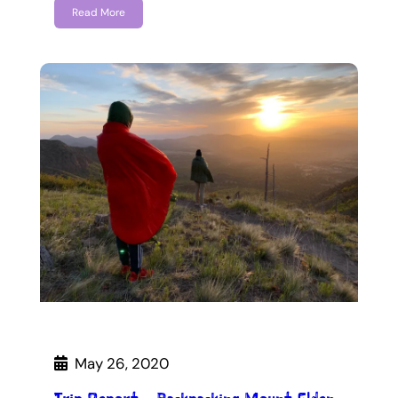
Read More
May 26, 2020