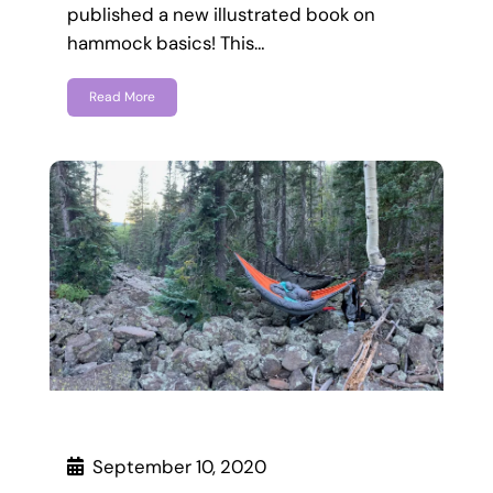
published a new illustrated book on
hammock basics! This…
Read More
September 10, 2020