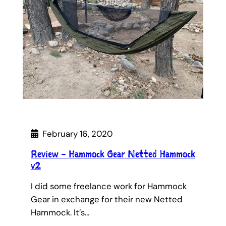
February 16, 2020
Review – Hammock Gear Netted Hammock
v2
I did some freelance work for Hammock
Gear in exchange for their new Netted
Hammock. It’s…