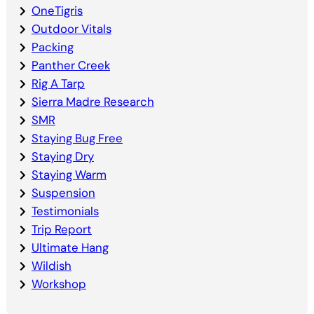
OneTigris
Outdoor Vitals
Packing
Panther Creek
Rig A Tarp
Sierra Madre Research
SMR
Staying Bug Free
Staying Dry
Staying Warm
Suspension
Testimonials
Trip Report
Ultimate Hang
Wildish
Workshop