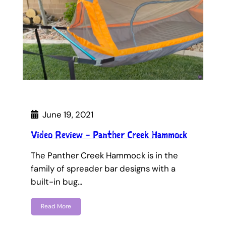
June 19, 2021
Video Review – Panther Creek Hammock
The Panther Creek Hammock is in the
family of spreader bar designs with a
built-in bug…
Read More