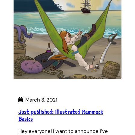
March 3, 2021
Just published: Illustrated Hammock
Basics
Hey everyone! I want to announce I’ve