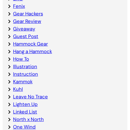
Fenix
Gear Hackers
Gear Review
Giveaway
Guest Post
Hammock Gear
Hang a Hammock
How To
Illustration
Instruction
Kammok
Kuhl
Leave No Trace
Lighten Up
Linked List
North x North
One Wind