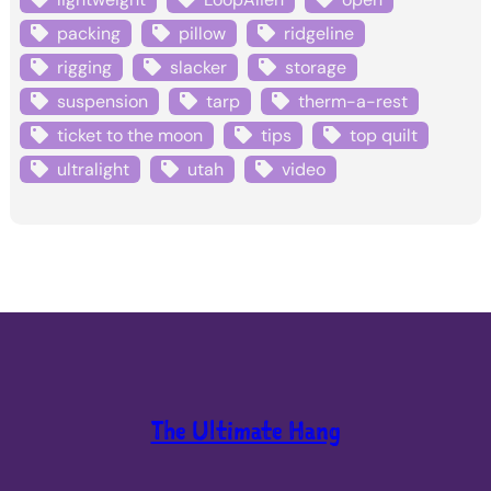
packing
pillow
ridgeline
rigging
slacker
storage
suspension
tarp
therm-a-rest
ticket to the moon
tips
top quilt
ultralight
utah
video
The Ultimate Hang