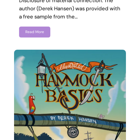
Disclosure of material connection: The
author (Derek Hansen) was provided with
a free sample from the…
Read More