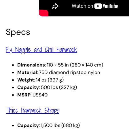
Specs
Fly Napple and Chill Hammock
Dimensions
: 110 × 55 in (280 × 140 cm)
Material
: 75D diamond ripstop nylon
Weight
: 14 oz (397 g)
Capacity
: 500 lbs (227 kg)
MSRP
: US$40
Thicc Hammock Straps
Capacity
: 1,500 lbs (680 kg)