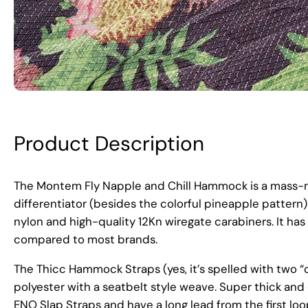
Product Description
The Montem Fly Napple and Chill Hammock is a mass-m
differentiator (besides the colorful pineapple pattern)
nylon and high-quality 12Kn wiregate carabiners. It has 
compared to most brands.
The Thicc Hammock Straps (yes, it’s spelled with two “
polyester with a seatbelt style weave. Super thick and
ENO Slap Straps and have a long lead from the first loop