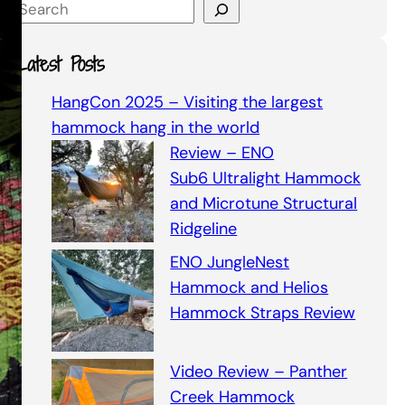
S
e
a
Latest Posts
r
c
HangCon 2025 – Visiting the largest
h
hammock hang in the world
Review – ENO
Sub6 Ultralight Hammock
and Microtune Structural
Ridgeline
ENO JungleNest
Hammock and Helios
Hammock Straps Review
Video Review – Panther
Creek Hammock