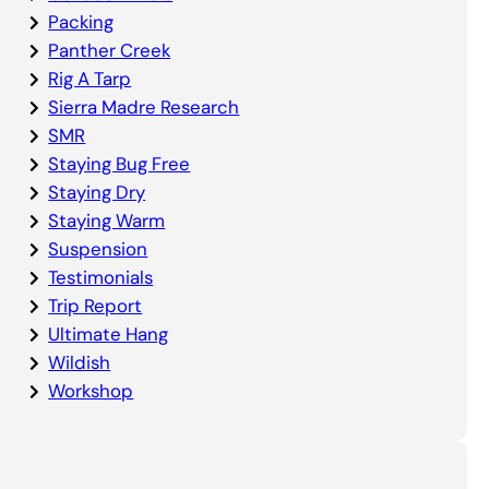
Packing
Panther Creek
Rig A Tarp
Sierra Madre Research
SMR
Staying Bug Free
Staying Dry
Staying Warm
Suspension
Testimonials
Trip Report
Ultimate Hang
Wildish
Workshop