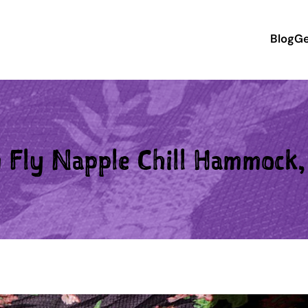
Blog
Ge
Fly Napple Chill Hammock, 