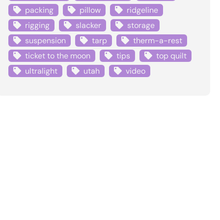
packing
pillow
ridgeline
rigging
slacker
storage
suspension
tarp
therm-a-rest
ticket to the moon
tips
top quilt
ultralight
utah
video