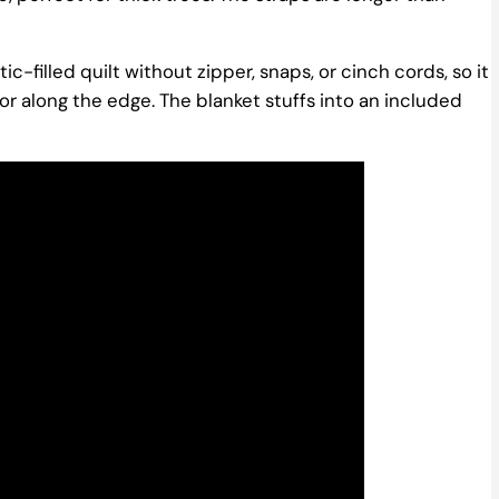
-filled quilt without zipper, snaps, or cinch cords, so it
olor along the edge. The blanket stuffs into an included