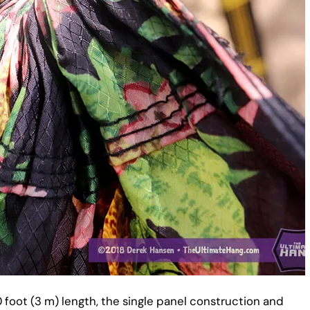
0 foot (3 m) length, the single panel construction and