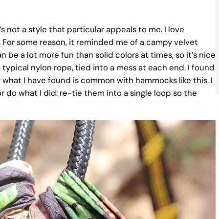
s not a style that particular appeals to me. I love
p. For some reason, it reminded me of a campy velvet
 be a lot more fun than solid colors at times, so it’s nice
 typical nylon rope, tied into a mess at each end. I found
 what I have found is common with hammocks like this. I
o what I did: re-tie them into a single loop so the