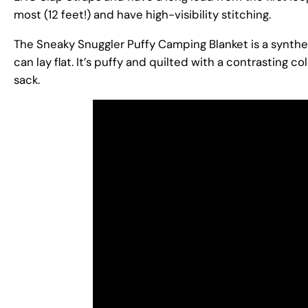
most (12 feet!) and have high-visibility stitching.
The Sneaky Snuggler Puffy Camping Blanket is a synthetic
can lay flat. It’s puffy and quilted with a contrasting c
sack.