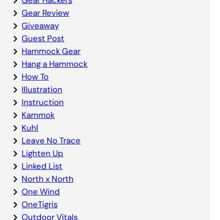
Gear Review
Giveaway
Guest Post
Hammock Gear
Hang a Hammock
How To
Illustration
Instruction
Kammok
Kuhl
Leave No Trace
Lighten Up
Linked List
North x North
One Wind
OneTigris
Outdoor Vitals