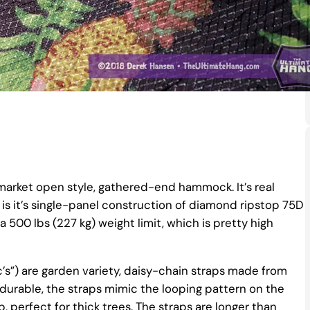
arket open style, gathered-end hammock. It’s real
 is it’s single-panel construction of diamond ripstop 75D
a 500 lbs (227 kg) weight limit, which is pretty high
c’s”) are garden variety, daisy-chain straps made from
 durable, the straps mimic the looping pattern on the
, perfect for thick trees. The straps are longer than