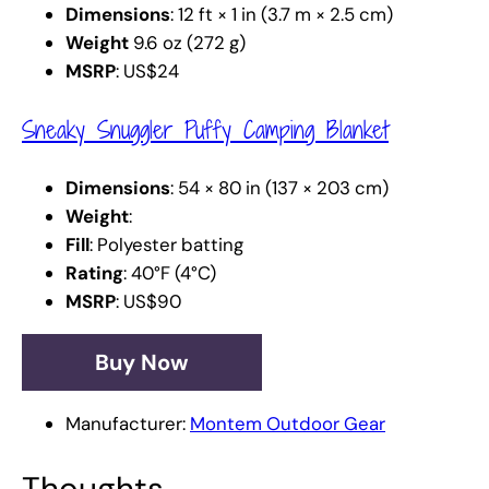
Dimensions
: 12 ft × 1 in (3.7 m × 2.5 cm)
Weight
9.6 oz (272 g)
MSRP
: US$24
Sneaky Snuggler Puffy Camping Blanket
Dimensions
: 54 × 80 in (137 × 203 cm)
Weight
:
Fill
: Polyester batting
Rating
: 40°F (4°C)
MSRP
: US$90
Buy Now
Manufacturer:
Montem Outdoor Gear
Thoughts