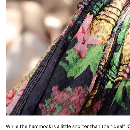
While the hammock is a little shorter than the “ideal” 1