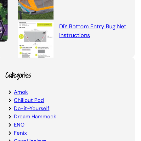
DIY Bottom Entry Bug Net
Instructions
Categories
Amok
Chillout Pod
Do-it-Yourself
Dream Hammock
ENO
Fenix
Gear Hackers