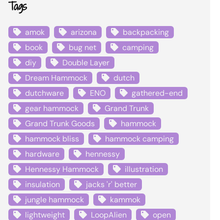
Tags
amok
arizona
backpacking
book
bug net
camping
diy
Double Layer
Dream Hammock
dutch
dutchware
ENO
gathered-end
gear hammock
Grand Trunk
Grand Trunk Goods
hammock
hammock bliss
hammock camping
hardware
hennessy
Hennessy Hammock
illustration
insulation
jacks 'r' better
jungle hammock
kammok
lightweight
LoopAlien
open