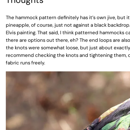
The hammock pattern definitely has it’s own jive, but it’
pineapple, of course, just not against a black backdro
Elvis painting. That said, I think patterned hammocks can
there are options out there, eh? The end loops are also
the knots were somewhat loose, but just about exactly
recommend checking the knots and tightening them, or d
fabric runs freely.