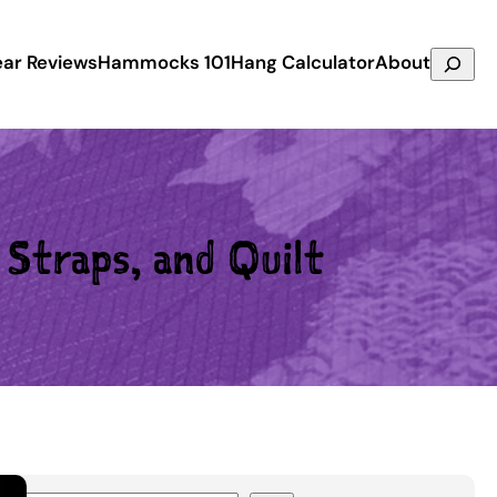
Search
ar Reviews
Hammocks 101
Hang Calculator
About
Straps, and Quilt