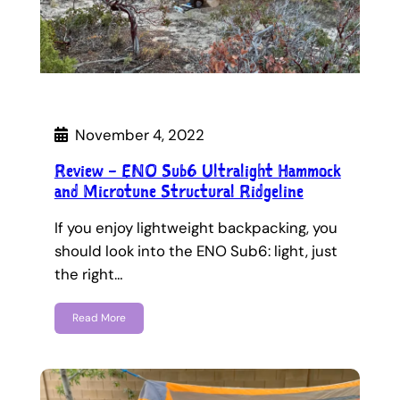
November 4, 2022
Review – ENO Sub6 Ultralight Hammock
and Microtune Structural Ridgeline
If you enjoy lightweight backpacking, you
should look into the ENO Sub6: light, just
the right…
Read More