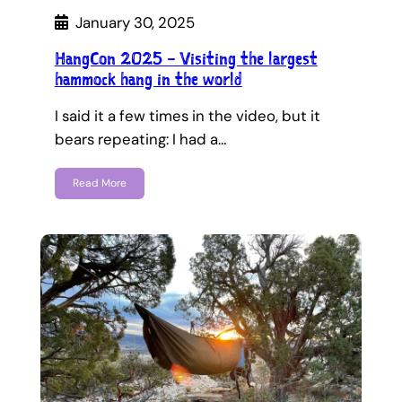
January 30, 2025
HangCon 2025 – Visiting the largest
hammock hang in the world
I said it a few times in the video, but it
bears repeating: I had a…
Read More