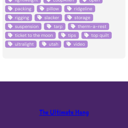
packing
pillow
ridgeline
rigging
slacker
storage
suspension
tarp
therm-a-rest
ticket to the moon
tips
top quilt
ultralight
utah
video
The Ultimate Hang