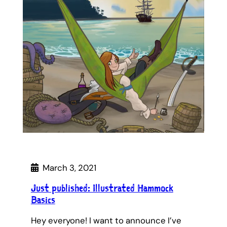
March 3, 2021
Just published: Illustrated Hammock
Basics
Hey everyone! I want to announce I’ve