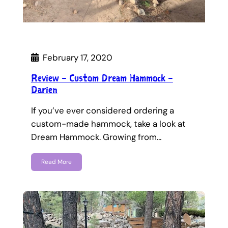
February 17, 2020
Review – Custom Dream Hammock –
Darien
If you’ve ever considered ordering a
custom-made hammock, take a look at
Dream Hammock. Growing from…
Read More