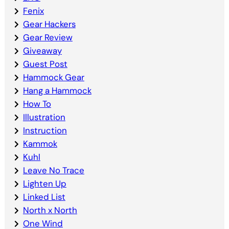
Fenix
Gear Hackers
Gear Review
Giveaway
Guest Post
Hammock Gear
Hang a Hammock
How To
Illustration
Instruction
Kammok
Kuhl
Leave No Trace
Lighten Up
Linked List
North x North
One Wind