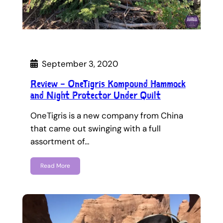
September 3, 2020
Review – OneTigris Kompound Hammock
and Night Protector Under Quilt
OneTigris is a new company from China
that came out swinging with a full
assortment of…
Read More