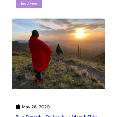
Read More
May 26, 2020