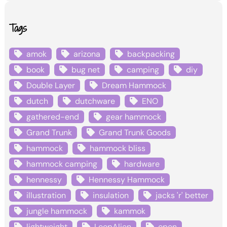
Tags
amok
arizona
backpacking
book
bug net
camping
diy
Double Layer
Dream Hammock
dutch
dutchware
ENO
gathered-end
gear hammock
Grand Trunk
Grand Trunk Goods
hammock
hammock bliss
hammock camping
hardware
hennessy
Hennessy Hammock
illustration
insulation
jacks 'r' better
jungle hammock
kammok
lightweight
LoopAlien
open