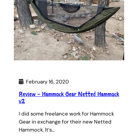
February 16, 2020
Review – Hammock Gear Netted Hammock
v2
I did some freelance work for Hammock
Gear in exchange for their new Netted
Hammock. It’s…