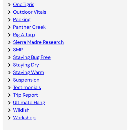
OneTigris
Outdoor Vitals
Packing
Panther Creek
Rig A Tarp
Sierra Madre Research
SMR
Staying Bug Free
Staying Dry
Staying Warm
Suspension
Testimonials
Trip Report
Ultimate Hang
Wildish
Workshop