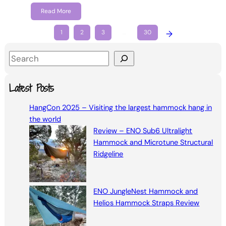
Read More
1
2
3
…
30
→
S
e
a
Latest Posts
r
HangCon 2025 – Visiting the largest hammock hang in
c
the world
h
Review – ENO Sub6 Ultralight
Hammock and Microtune Structural
Ridgeline
ENO JungleNest Hammock and
Helios Hammock Straps Review