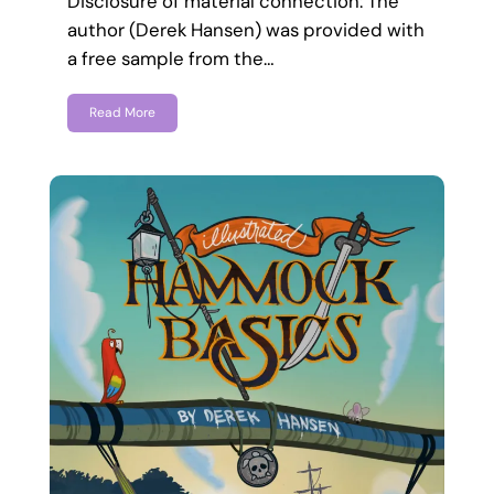
Disclosure of material connection: The
author (Derek Hansen) was provided with
a free sample from the…
Read More