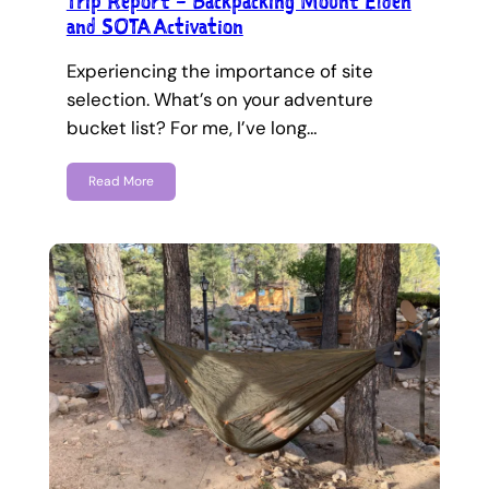
Trip Report – Backpacking Mount Elden
and SOTA Activation
Experiencing the importance of site
selection. What’s on your adventure
bucket list? For me, I’ve long…
Read More