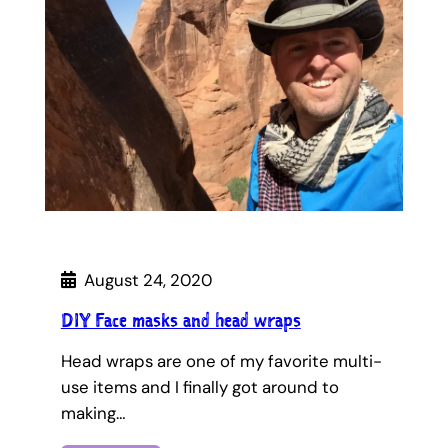
August 24, 2020
DIY Face masks and head wraps
Head wraps are one of my favorite multi-
use items and I finally got around to
making…