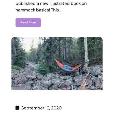
published a new illustrated book on
hammock basics! This…
Read More
September 10, 2020