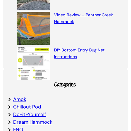
Video Review – Panther Creek
Hammock
DIY Bottom Entry Bug Net
Instructions
Categories
Amok
Chillout Pod
Do-it-Yourself
Dream Hammock
ENO