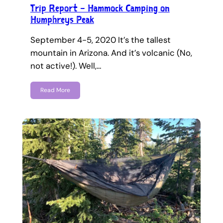
Trip Report – Hammock Camping on
Humphreys Peak
September 4-5, 2020 It’s the tallest
mountain in Arizona. And it’s volcanic (No,
not active!). Well,…
Read More