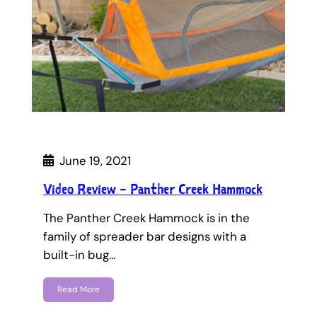
June 19, 2021
Video Review – Panther Creek Hammock
The Panther Creek Hammock is in the
family of spreader bar designs with a
built-in bug…
Read More