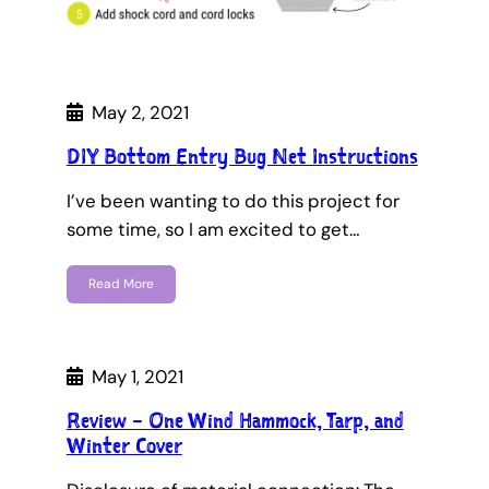
May 2, 2021
DIY Bottom Entry Bug Net Instructions
I’ve been wanting to do this project for
some time, so I am excited to get…
Read More
May 1, 2021
Review – One Wind Hammock, Tarp, and
Winter Cover