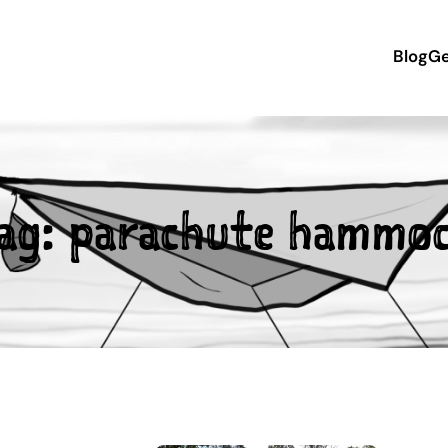
Blog
Ge
ag:
parachute hammo