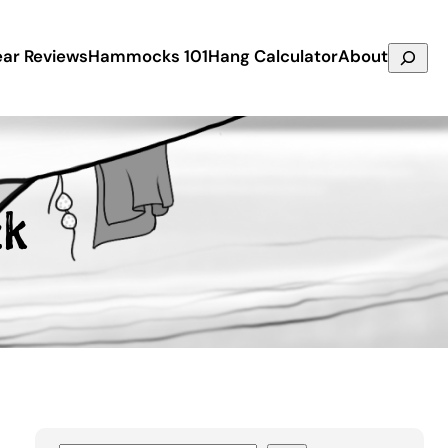
Search
ar Reviews
Hammocks 101
Hang Calculator
About
ck