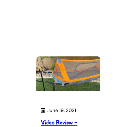
June 19, 2021
Video Review –