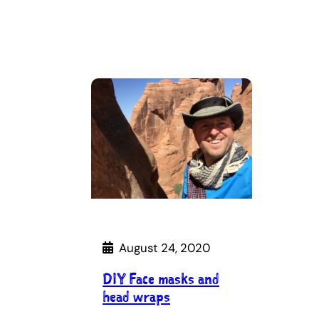
August 24, 2020
DIY Face masks and
head wraps