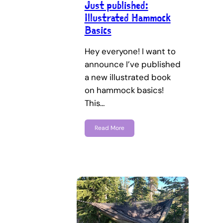
Just published:
Illustrated Hammock
Basics
Hey everyone! I want to
announce I’ve published
a new illustrated book
on hammock basics!
This…
Read More