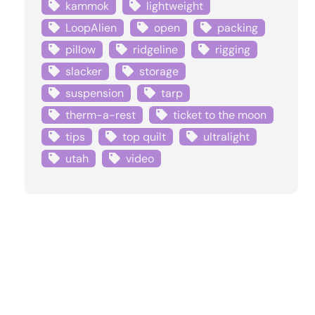
kammok
lightweight
LoopAlien
open
packing
pillow
ridgeline
rigging
slacker
storage
suspension
tarp
therm-a-rest
ticket to the moon
tips
top quilt
ultralight
utah
video