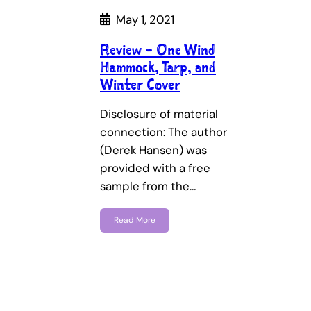
May 1, 2021
Review – One Wind
Hammock, Tarp, and
Winter Cover
Disclosure of material
connection: The author
(Derek Hansen) was
provided with a free
sample from the…
Read More