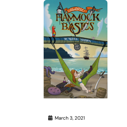
March 3, 2021