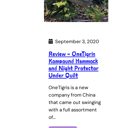
September 3, 2020
Review – OneTigris
Kompound Hammock
and Night Protector
Under Quilt
OneTigris is a new
company from China
that came out swinging
with a full assortment
of…