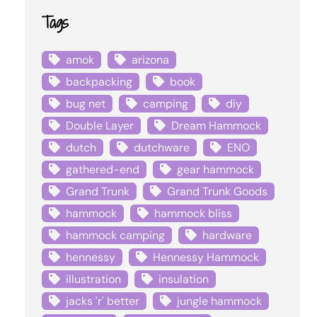
Tags
amok
arizona
backpacking
book
bug net
camping
diy
Double Layer
Dream Hammock
dutch
dutchware
ENO
gathered-end
gear hammock
Grand Trunk
Grand Trunk Goods
hammock
hammock bliss
hammock camping
hardware
hennessy
Hennessy Hammock
illustration
insulation
jacks 'r' better
jungle hammock