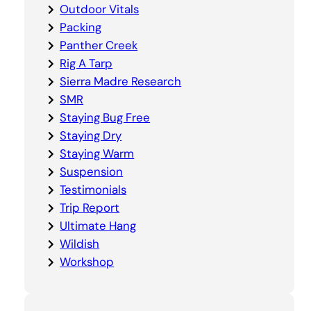
Outdoor Vitals
Packing
Panther Creek
Rig A Tarp
Sierra Madre Research
SMR
Staying Bug Free
Staying Dry
Staying Warm
Suspension
Testimonials
Trip Report
Ultimate Hang
Wildish
Workshop