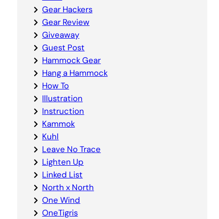
Gear Hackers
Gear Review
Giveaway
Guest Post
Hammock Gear
Hang a Hammock
How To
Illustration
Instruction
Kammok
Kuhl
Leave No Trace
Lighten Up
Linked List
North x North
One Wind
OneTigris