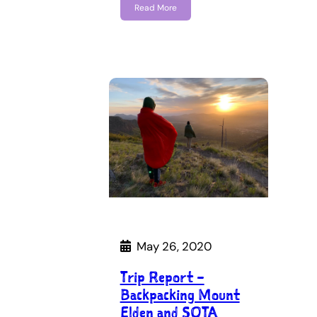
Read More
May 26, 2020
Trip Report –
Backpacking Mount
Elden and SOTA