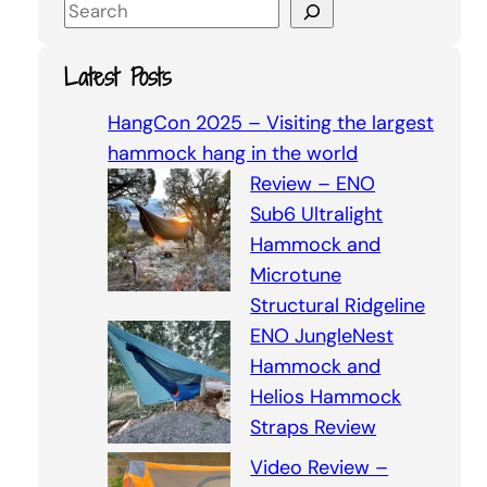
S
e
a
Latest Posts
r
c
HangCon 2025 – Visiting the largest
h
hammock hang in the world
Review – ENO
Sub6 Ultralight
Hammock and
Microtune
Structural Ridgeline
ENO JungleNest
Hammock and
Helios Hammock
Straps Review
Video Review –