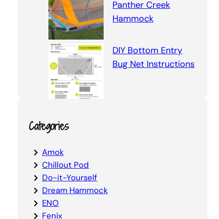
Panther Creek
Hammock
DIY Bottom Entry
Bug Net Instructions
Categories
Amok
Chillout Pod
Do-it-Yourself
Dream Hammock
ENO
Fenix