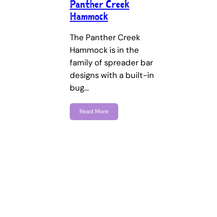
Panther Creek
Hammock
The Panther Creek
Hammock is in the
family of spreader bar
designs with a built-in
bug…
Read More