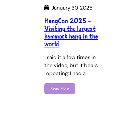
January 30, 2025
HangCon 2025 –
Visiting the largest
hammock hang in the
world
I said it a few times in
the video, but it bears
repeating: I had a…
Read More