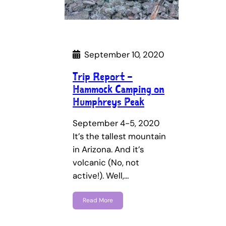
September 10, 2020
Trip Report –
Hammock Camping on
Humphreys Peak
September 4-5, 2020
It’s the tallest mountain
in Arizona. And it’s
volcanic (No, not
active!). Well,…
Read More