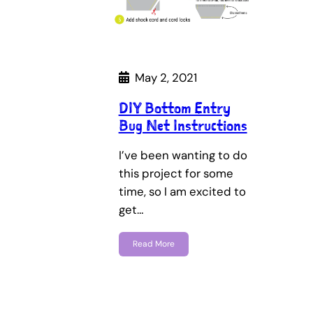
May 2, 2021
DIY Bottom Entry
Bug Net Instructions
I’ve been wanting to do
this project for some
time, so I am excited to
get…
Read More