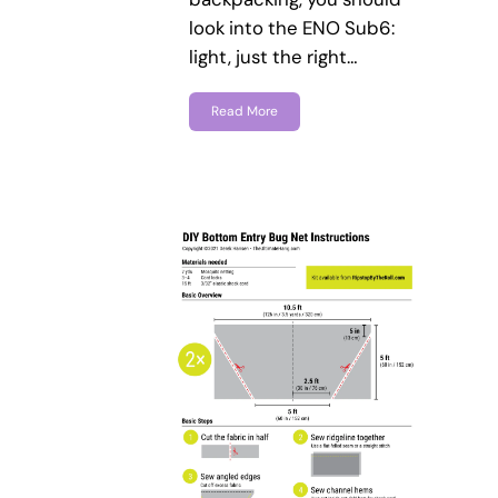
look into the ENO Sub6:
light, just the right…
Read More