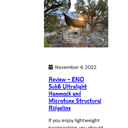
November 4, 2022
Review – ENO
Sub6 Ultralight
Hammock and
Microtune Structural
Ridgeline
If you enjoy lightweight
backpacking, you should