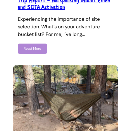
Trip Report – Backpacking Mount Elden
and SOTA Activation
Experiencing the importance of site
selection. What’s on your adventure
bucket list? For me, I’ve long…
Read More