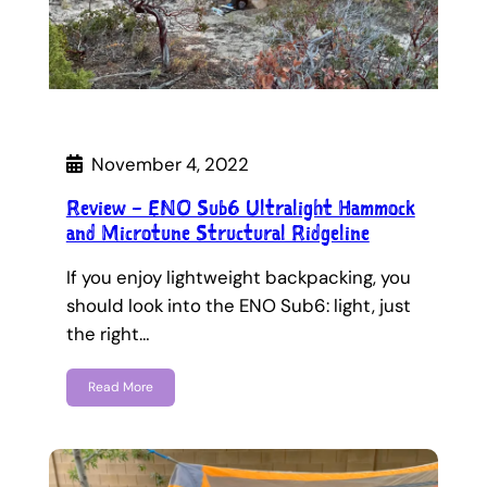
November 4, 2022
Review – ENO Sub6 Ultralight Hammock
and Microtune Structural Ridgeline
If you enjoy lightweight backpacking, you
should look into the ENO Sub6: light, just
the right…
Read More