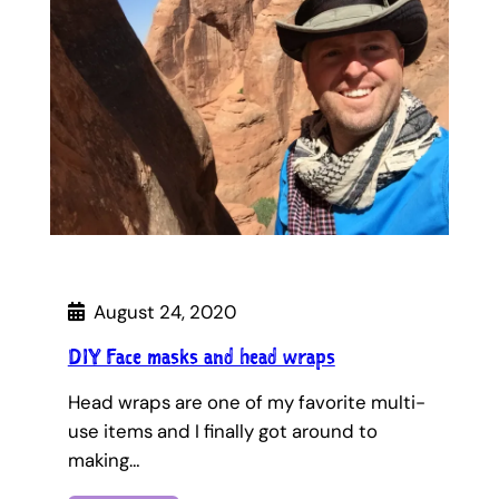
August 24, 2020
DIY Face masks and head wraps
Head wraps are one of my favorite multi-
use items and I finally got around to
making…