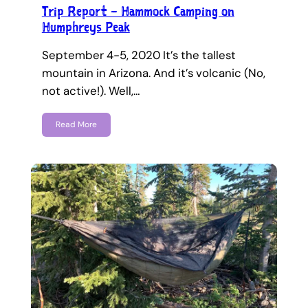
Trip Report – Hammock Camping on
Humphreys Peak
September 4-5, 2020 It’s the tallest
mountain in Arizona. And it’s volcanic (No,
not active!). Well,…
Read More