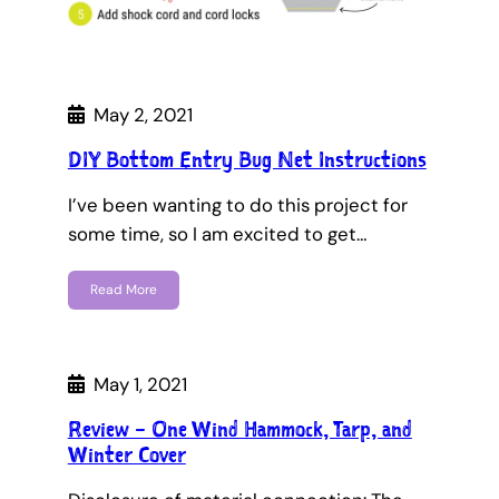
May 2, 2021
DIY Bottom Entry Bug Net Instructions
I’ve been wanting to do this project for
some time, so I am excited to get…
Read More
May 1, 2021
Review – One Wind Hammock, Tarp, and
Winter Cover