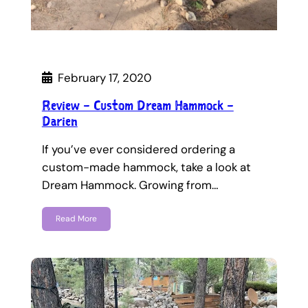
February 17, 2020
Review – Custom Dream Hammock –
Darien
If you’ve ever considered ordering a
custom-made hammock, take a look at
Dream Hammock. Growing from…
Read More