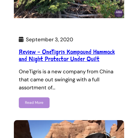
September 3, 2020
Review – OneTigris Kompound Hammock
and Night Protector Under Quilt
OneTigris is a new company from China
that came out swinging with a full
assortment of…
Read More