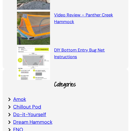
Video Review – Panther Creek
Hammock
DIY Bottom Entry Bug Net
Instructions
Categories
Amok
Chillout Pod
Do-it-Yourself
Dream Hammock
ENO