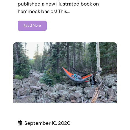
published a new illustrated book on
hammock basics! This…
Read More
September 10, 2020