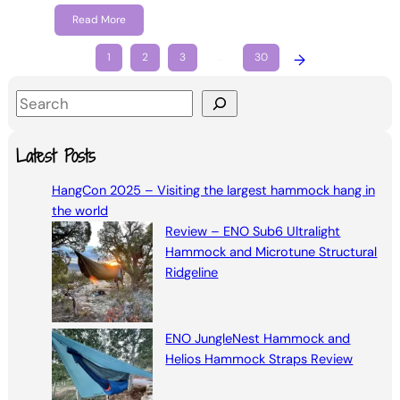
Read More
1
2
3
…
30
→
S
e
a
Latest Posts
r
HangCon 2025 – Visiting the largest hammock hang in
c
the world
h
Review – ENO Sub6 Ultralight
Hammock and Microtune Structural
Ridgeline
ENO JungleNest Hammock and
Helios Hammock Straps Review