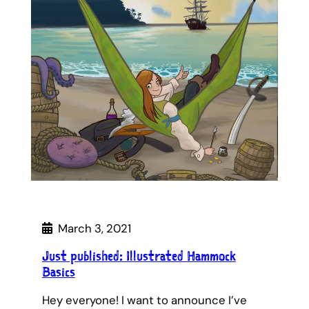
March 3, 2021
Just published: Illustrated Hammock
Basics
Hey everyone! I want to announce I’ve