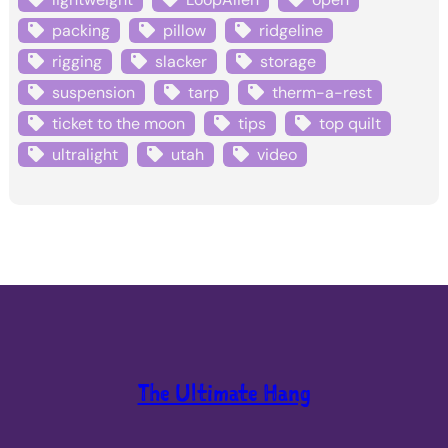
packing
pillow
ridgeline
rigging
slacker
storage
suspension
tarp
therm-a-rest
ticket to the moon
tips
top quilt
ultralight
utah
video
The Ultimate Hang