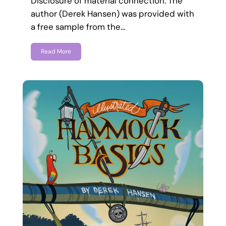
Disclosure of material connection: The
author (Derek Hansen) was provided with
a free sample from the…
Read More