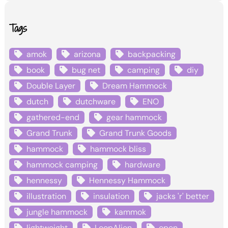
Tags
amok
arizona
backpacking
book
bug net
camping
diy
Double Layer
Dream Hammock
dutch
dutchware
ENO
gathered-end
gear hammock
Grand Trunk
Grand Trunk Goods
hammock
hammock bliss
hammock camping
hardware
hennessy
Hennessy Hammock
illustration
insulation
jacks 'r' better
jungle hammock
kammok
lightweight
LoopAlien
open