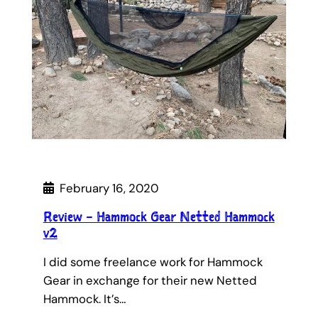
February 16, 2020
Review – Hammock Gear Netted Hammock
v2
I did some freelance work for Hammock
Gear in exchange for their new Netted
Hammock. It’s…