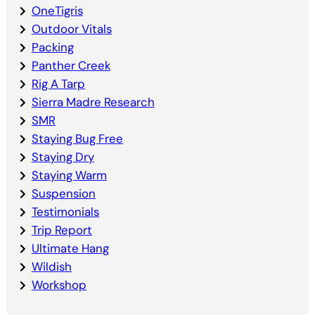
OneTigris
Outdoor Vitals
Packing
Panther Creek
Rig A Tarp
Sierra Madre Research
SMR
Staying Bug Free
Staying Dry
Staying Warm
Suspension
Testimonials
Trip Report
Ultimate Hang
Wildish
Workshop