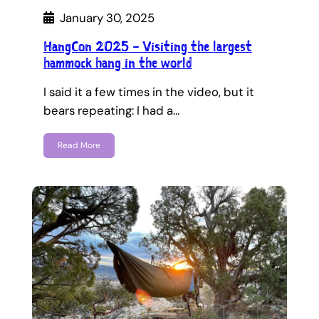
January 30, 2025
HangCon 2025 – Visiting the largest
hammock hang in the world
I said it a few times in the video, but it
bears repeating: I had a…
Read More