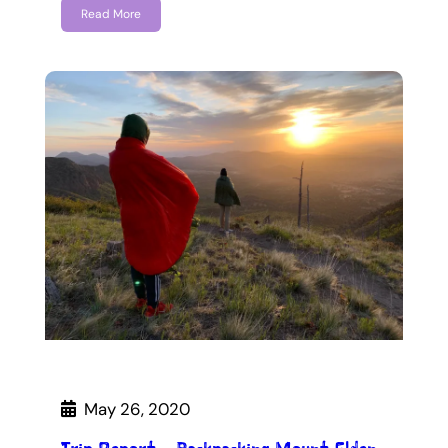
Read More
May 26, 2020