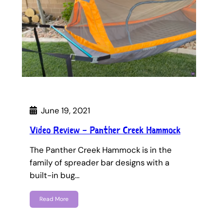
June 19, 2021
Video Review – Panther Creek Hammock
The Panther Creek Hammock is in the
family of spreader bar designs with a
built-in bug…
Read More