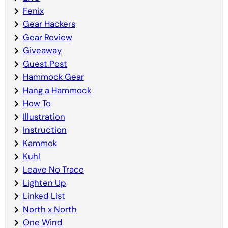
Fenix
Gear Hackers
Gear Review
Giveaway
Guest Post
Hammock Gear
Hang a Hammock
How To
Illustration
Instruction
Kammok
Kuhl
Leave No Trace
Lighten Up
Linked List
North x North
One Wind