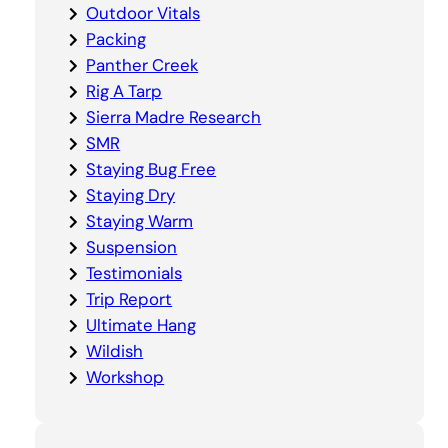
Outdoor Vitals
Packing
Panther Creek
Rig A Tarp
Sierra Madre Research
SMR
Staying Bug Free
Staying Dry
Staying Warm
Suspension
Testimonials
Trip Report
Ultimate Hang
Wildish
Workshop