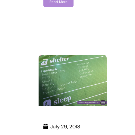
Read More
July 29, 2018