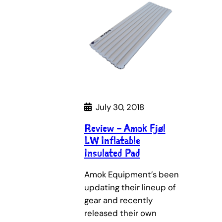
July 30, 2018
Review – Amok Fjøl
LW Inflatable
Insulated Pad
Amok Equipment’s been
updating their lineup of
gear and recently
released their own