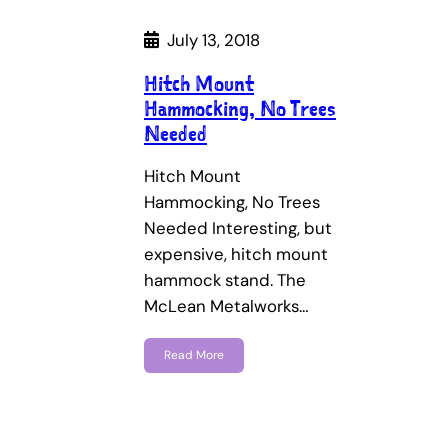
July 13, 2018
Hitch Mount
Hammocking, No Trees
Needed
Hitch Mount
Hammocking, No Trees
Needed Interesting, but
expensive, hitch mount
hammock stand. The
McLean Metalworks…
Read More