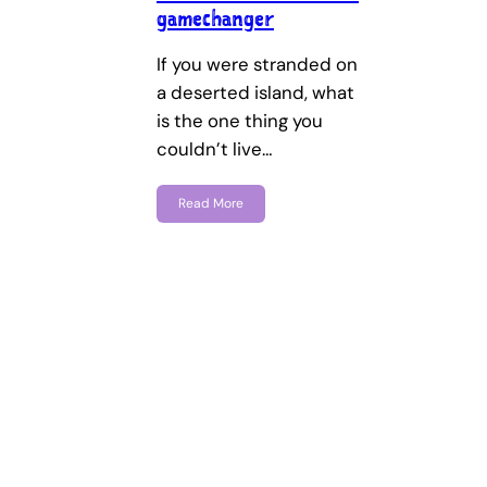
gamechanger
If you were stranded on
a deserted island, what
is the one thing you
couldn’t live…
Read More