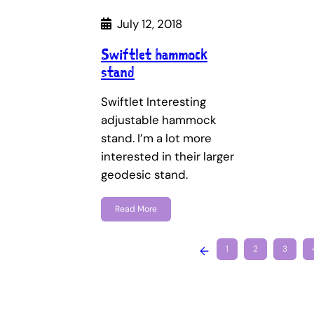
July 12, 2018
Swiftlet hammock
stand
Swiftlet Interesting
adjustable hammock
stand. I’m a lot more
interested in their larger
geodesic stand.
Read More
←
1
2
3