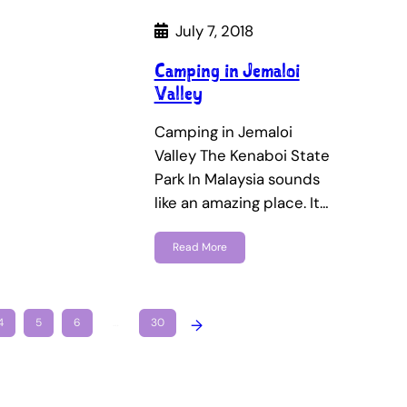
July 7, 2018
Camping in Jemaloi
Valley
Camping in Jemaloi
Valley The Kenaboi State
Park In Malaysia sounds
like an amazing place. It…
Read More
4
5
6
…
30
→