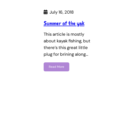
July 16, 2018
Summer of the yak
This article is mostly
about kayak fishing, but
there’s this great little
plug for brining along…
Read More