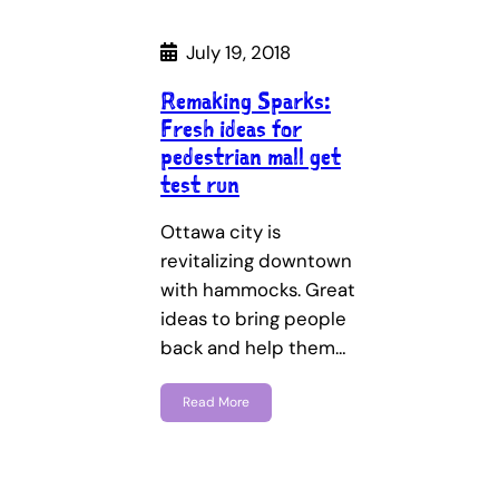
July 19, 2018
Remaking Sparks:
Fresh ideas for
pedestrian mall get
test run
Ottawa city is
revitalizing downtown
with hammocks. Great
ideas to bring people
back and help them…
Read More