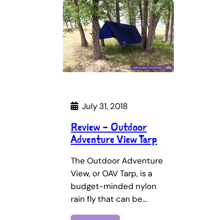
July 31, 2018
Review – Outdoor
Adventure View Tarp
The Outdoor Adventure
View, or OAV Tarp, is a
budget-minded nylon
rain fly that can be…