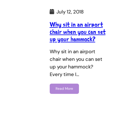
July 12, 2018
Why sit in an airport
chair when you can set
up your hammock?
Why sit in an airport
chair when you can set
up your hammock?
Every time I…
Read More