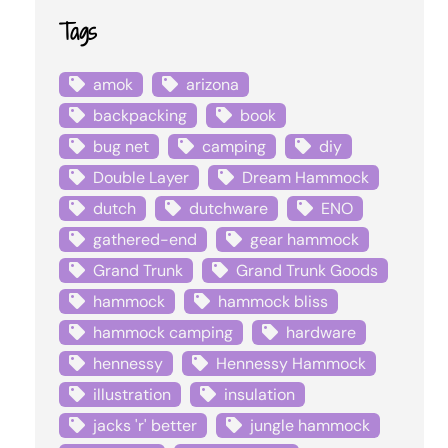
Tags
amok
arizona
backpacking
book
bug net
camping
diy
Double Layer
Dream Hammock
dutch
dutchware
ENO
gathered-end
gear hammock
Grand Trunk
Grand Trunk Goods
hammock
hammock bliss
hammock camping
hardware
hennessy
Hennessy Hammock
illustration
insulation
jacks 'r' better
jungle hammock