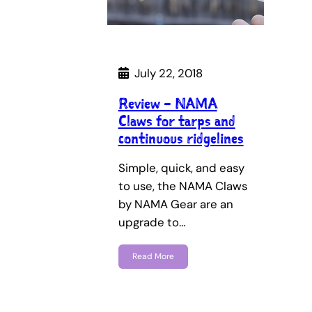
July 22, 2018
Review – NAMA
Claws for tarps and
continuous ridgelines
Simple, quick, and easy
to use, the NAMA Claws
by NAMA Gear are an
upgrade to…
Read More