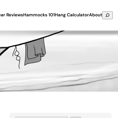
Search
ar Reviews
Hammocks 101
Hang Calculator
About