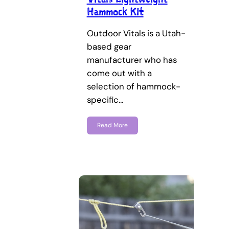
Hammock Kit
Outdoor Vitals is a Utah-
based gear
manufacturer who has
come out with a
selection of hammock-
specific…
Read More