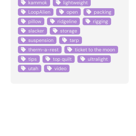
kammok
lightweight
LoopAlien
open
packing
pillow
ridgeline
rigging
slacker
storage
suspension
tarp
therm-a-rest
ticket to the moon
tips
top quilt
ultralight
utah
video