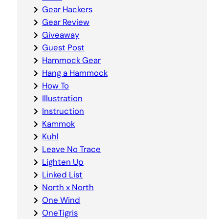
Gear Hackers
Gear Review
Giveaway
Guest Post
Hammock Gear
Hang a Hammock
How To
Illustration
Instruction
Kammok
Kuhl
Leave No Trace
Lighten Up
Linked List
North x North
One Wind
OneTigris