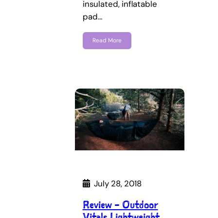
insulated, inflatable
pad…
Read More
July 28, 2018
Review – Outdoor
Vitals Lightweight