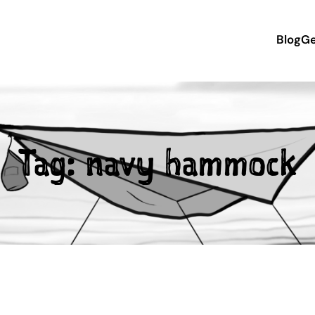
Blog
Ge
Tag:
navy hammock