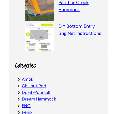
Panther Creek
Hammock
DIY Bottom Entry
Bug Net Instructions
Categories
Amok
Chillout Pod
Do-it-Yourself
Dream Hammock
ENO
Fenix