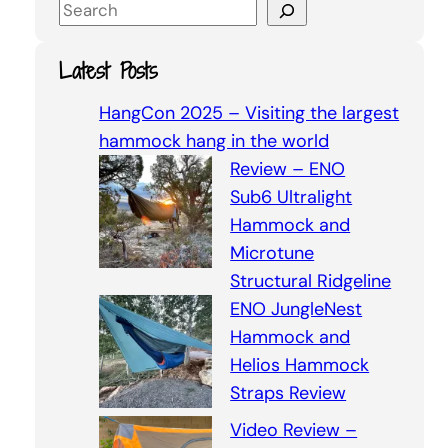
S
e
a
Latest Posts
r
c
HangCon 2025 – Visiting the largest
h
hammock hang in the world
Review – ENO
Sub6 Ultralight
Hammock and
Microtune
Structural Ridgeline
ENO JungleNest
Hammock and
Helios Hammock
Straps Review
Video Review –