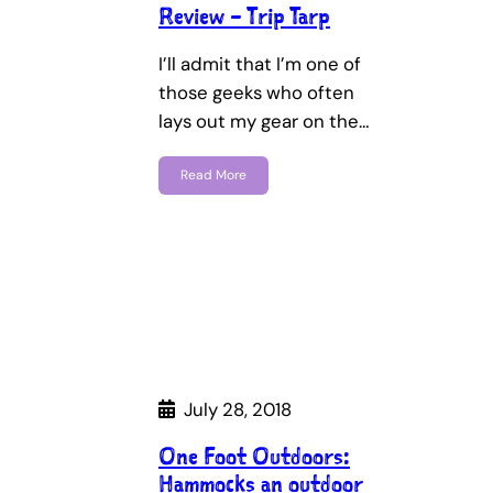
Review – Trip Tarp
I’ll admit that I’m one of
those geeks who often
lays out my gear on the…
Read More
July 28, 2018
One Foot Outdoors:
Hammocks an outdoor