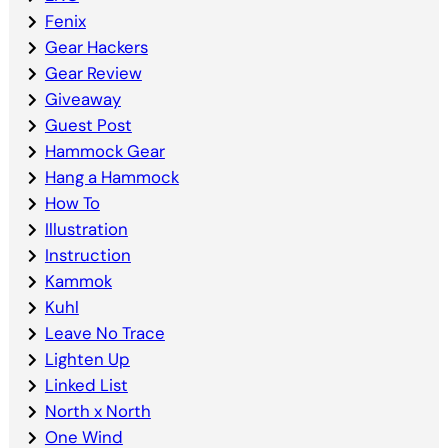
Fenix
Gear Hackers
Gear Review
Giveaway
Guest Post
Hammock Gear
Hang a Hammock
How To
Illustration
Instruction
Kammok
Kuhl
Leave No Trace
Lighten Up
Linked List
North x North
One Wind