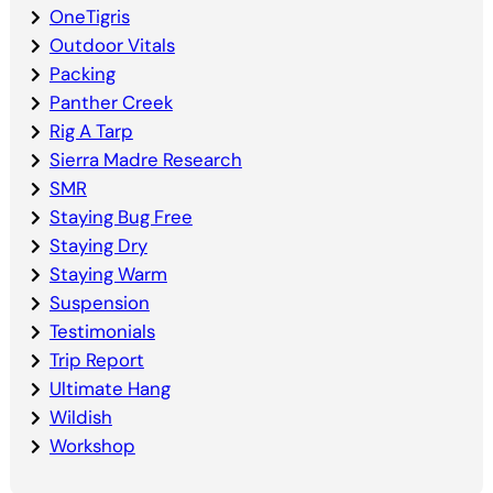
OneTigris
Outdoor Vitals
Packing
Panther Creek
Rig A Tarp
Sierra Madre Research
SMR
Staying Bug Free
Staying Dry
Staying Warm
Suspension
Testimonials
Trip Report
Ultimate Hang
Wildish
Workshop