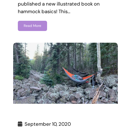
published a new illustrated book on
hammock basics! This…
Read More
September 10, 2020