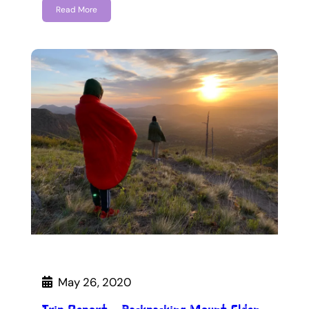
Read More
May 26, 2020