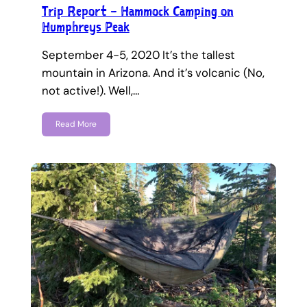
Trip Report – Hammock Camping on
Humphreys Peak
September 4-5, 2020 It’s the tallest
mountain in Arizona. And it’s volcanic (No,
not active!). Well,…
Read More