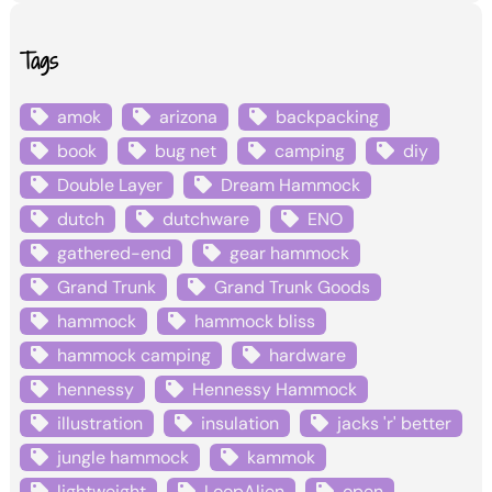
Tags
amok
arizona
backpacking
book
bug net
camping
diy
Double Layer
Dream Hammock
dutch
dutchware
ENO
gathered-end
gear hammock
Grand Trunk
Grand Trunk Goods
hammock
hammock bliss
hammock camping
hardware
hennessy
Hennessy Hammock
illustration
insulation
jacks 'r' better
jungle hammock
kammok
lightweight
LoopAlien
open