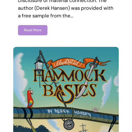
Disclosure of material connection: The
author (Derek Hansen) was provided with
a free sample from the…
Read More