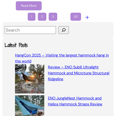
Read More
1
2
3
…
30
→
S
e
a
Latest Posts
r
HangCon 2025 – Visiting the largest hammock hang in
c
the world
h
Review – ENO Sub6 Ultralight
Hammock and Microtune Structural
Ridgeline
ENO JungleNest Hammock and
Helios Hammock Straps Review