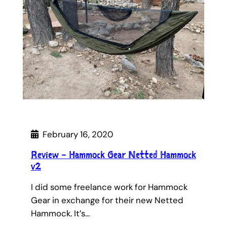
February 16, 2020
Review – Hammock Gear Netted Hammock
v2
I did some freelance work for Hammock
Gear in exchange for their new Netted
Hammock. It’s…