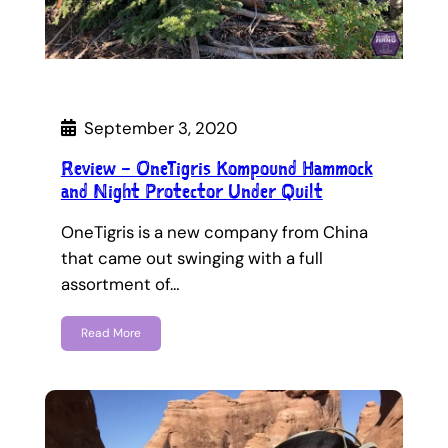
September 3, 2020
Review – OneTigris Kompound Hammock
and Night Protector Under Quilt
OneTigris is a new company from China
that came out swinging with a full
assortment of…
Read More