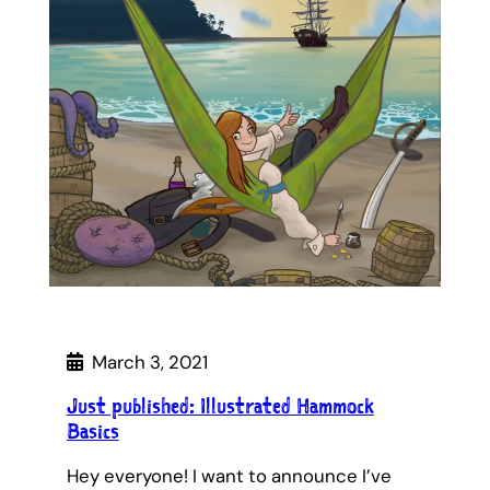
March 3, 2021
Just published: Illustrated Hammock
Basics
Hey everyone! I want to announce I’ve