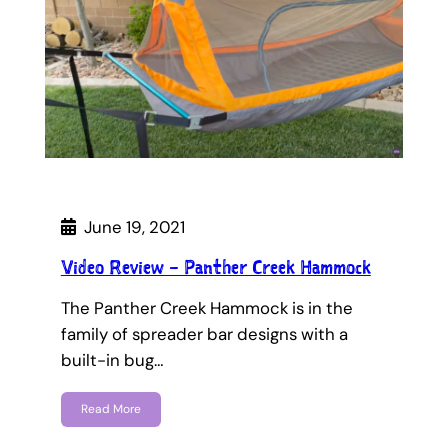
June 19, 2021
Video Review – Panther Creek Hammock
The Panther Creek Hammock is in the
family of spreader bar designs with a
built-in bug…
Read More