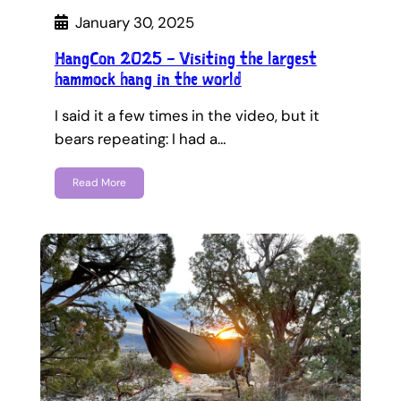
January 30, 2025
HangCon 2025 – Visiting the largest
hammock hang in the world
I said it a few times in the video, but it
bears repeating: I had a…
Read More