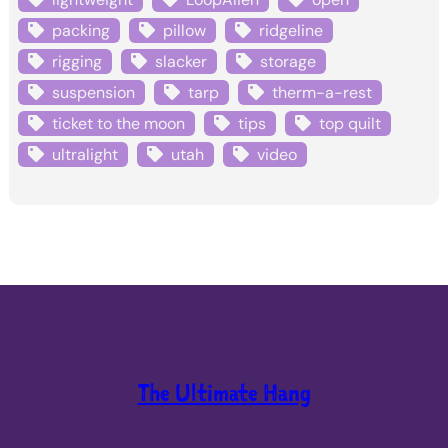
packing
pillow
ridgeline
rigging
slacker
storage
suspension
tarp
therm-a-rest
ticket to the moon
tips
top quilt
ultralight
utah
video
The Ultimate Hang