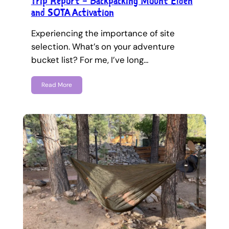
Trip Report – Backpacking Mount Elden
and SOTA Activation
Experiencing the importance of site
selection. What’s on your adventure
bucket list? For me, I’ve long…
Read More