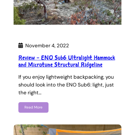
November 4, 2022
Review – ENO Sub6 Ultralight Hammock
and Microtune Structural Ridgeline
If you enjoy lightweight backpacking, you
should look into the ENO Sub6: light, just
the right…
Read More