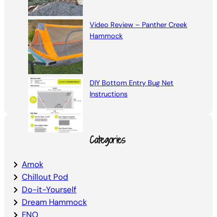
Video Review – Panther Creek
Hammock
DIY Bottom Entry Bug Net
Instructions
Categories
Amok
Chillout Pod
Do-it-Yourself
Dream Hammock
ENO