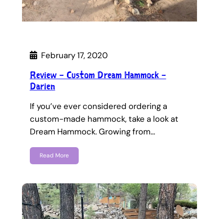
February 17, 2020
Review – Custom Dream Hammock –
Darien
If you’ve ever considered ordering a
custom-made hammock, take a look at
Dream Hammock. Growing from…
Read More