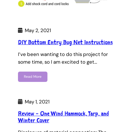
May 2, 2021
DIY Bottom Entry Bug Net Instructions
I’ve been wanting to do this project for
some time, so I am excited to get…
Read More
May 1, 2021
Review – One Wind Hammock, Tarp, and
Winter Cover