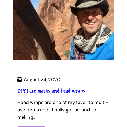
August 24, 2020
DIY Face masks and head wraps
Head wraps are one of my favorite multi-
use items and I finally got around to
making…