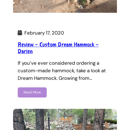
February 17, 2020
Review – Custom Dream Hammock –
Darien
If you’ve ever considered ordering a
custom-made hammock, take a look at
Dream Hammock. Growing from…
Read More