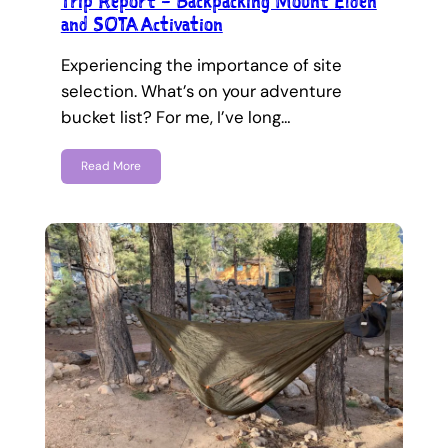
Trip Report – Backpacking Mount Elden
and SOTA Activation
Experiencing the importance of site
selection. What’s on your adventure
bucket list? For me, I’ve long…
Read More