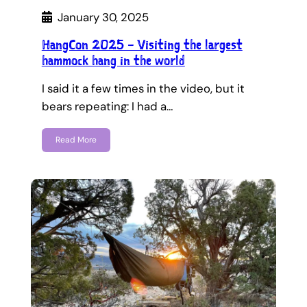
January 30, 2025
HangCon 2025 – Visiting the largest
hammock hang in the world
I said it a few times in the video, but it
bears repeating: I had a…
Read More