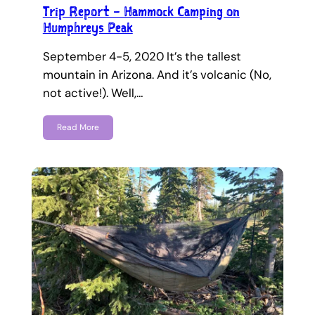
Trip Report – Hammock Camping on
Humphreys Peak
September 4-5, 2020 It’s the tallest
mountain in Arizona. And it’s volcanic (No,
not active!). Well,…
Read More