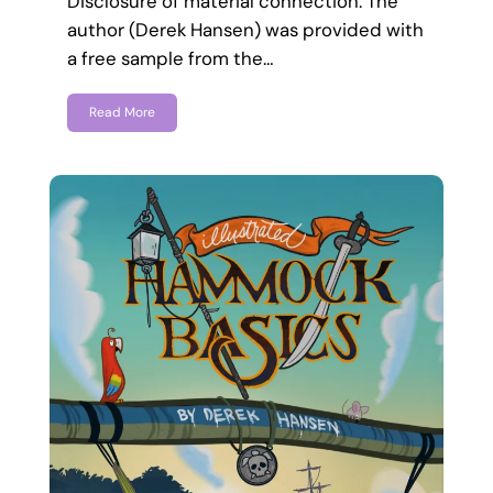
Disclosure of material connection: The
author (Derek Hansen) was provided with
a free sample from the…
Read More