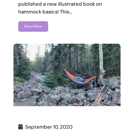
published a new illustrated book on
hammock basics! This…
Read More
September 10, 2020