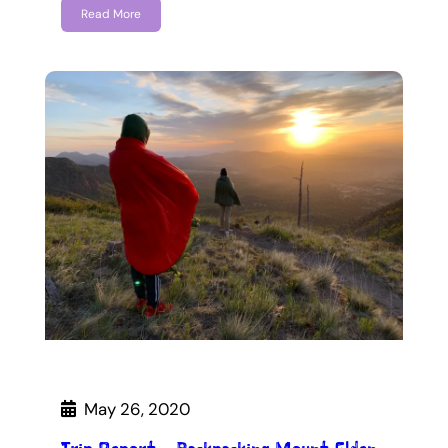
Read More
May 26, 2020