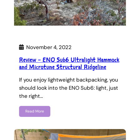
November 4, 2022
Review – ENO Sub6 Ultralight Hammock
and Microtune Structural Ridgeline
If you enjoy lightweight backpacking, you
should look into the ENO Sub6: light, just
the right…
Read More