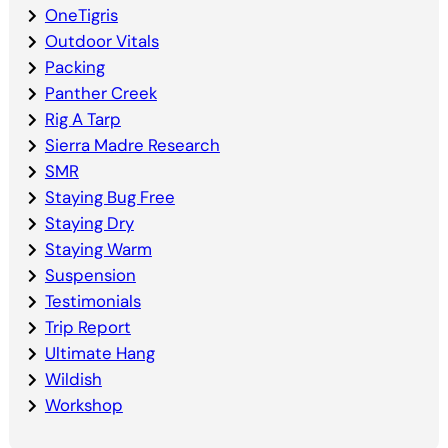
OneTigris
Outdoor Vitals
Packing
Panther Creek
Rig A Tarp
Sierra Madre Research
SMR
Staying Bug Free
Staying Dry
Staying Warm
Suspension
Testimonials
Trip Report
Ultimate Hang
Wildish
Workshop