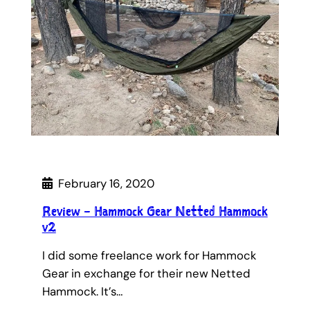
February 16, 2020
Review – Hammock Gear Netted Hammock
v2
I did some freelance work for Hammock
Gear in exchange for their new Netted
Hammock. It’s…