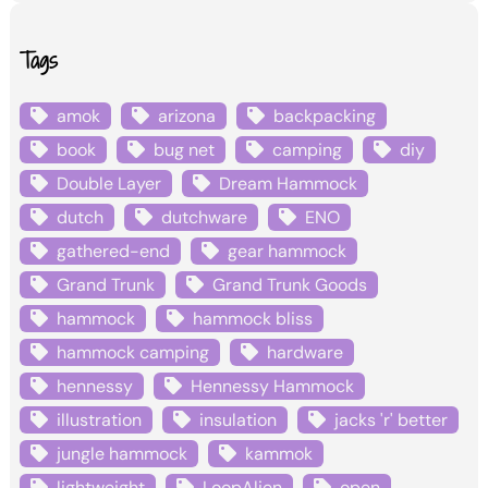
Tags
amok
arizona
backpacking
book
bug net
camping
diy
Double Layer
Dream Hammock
dutch
dutchware
ENO
gathered-end
gear hammock
Grand Trunk
Grand Trunk Goods
hammock
hammock bliss
hammock camping
hardware
hennessy
Hennessy Hammock
illustration
insulation
jacks 'r' better
jungle hammock
kammok
lightweight
LoopAlien
open