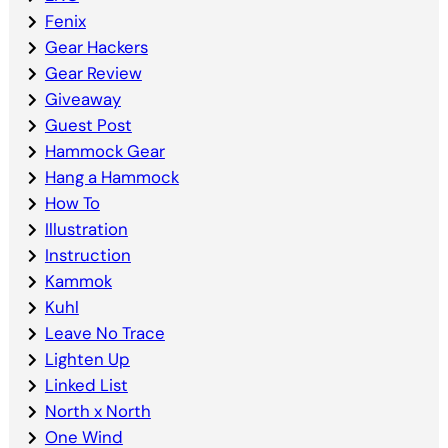
Fenix
Gear Hackers
Gear Review
Giveaway
Guest Post
Hammock Gear
Hang a Hammock
How To
Illustration
Instruction
Kammok
Kuhl
Leave No Trace
Lighten Up
Linked List
North x North
One Wind