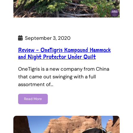
September 3, 2020
Review – OneTigris Kompound Hammock
and Night Protector Under Quilt
OneTigris is a new company from China
that came out swinging with a full
assortment of…
Read More