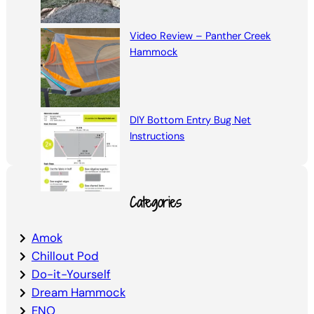
Video Review – Panther Creek
Hammock
DIY Bottom Entry Bug Net
Instructions
Categories
Amok
Chillout Pod
Do-it-Yourself
Dream Hammock
ENO