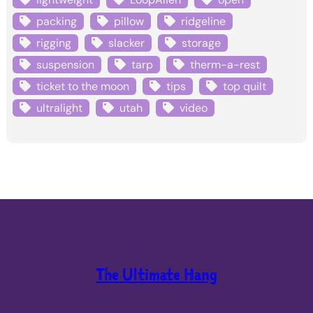
packing
pillow
ridgeline
rigging
slacker
storage
suspension
tarp
therm-a-rest
ticket to the moon
tips
top quilt
ultralight
utah
video
The Ultimate Hang