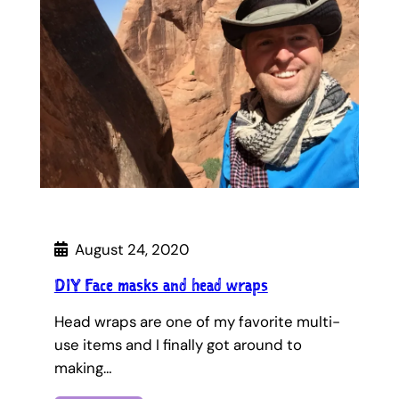
August 24, 2020
DIY Face masks and head wraps
Head wraps are one of my favorite multi-
use items and I finally got around to
making…