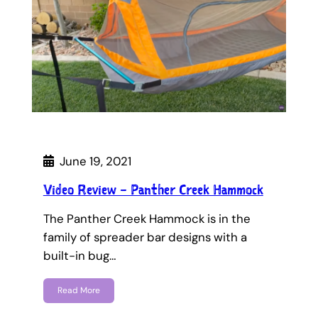
June 19, 2021
Video Review – Panther Creek Hammock
The Panther Creek Hammock is in the
family of spreader bar designs with a
built-in bug…
Read More