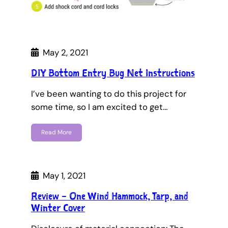
May 2, 2021
DIY Bottom Entry Bug Net Instructions
I’ve been wanting to do this project for
some time, so I am excited to get…
Read More
May 1, 2021
Review – One Wind Hammock, Tarp, and
Winter Cover