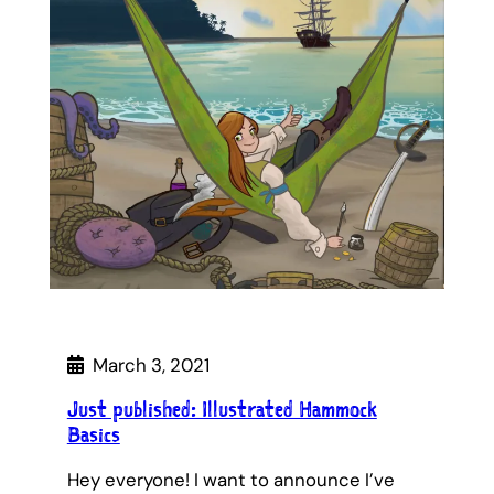
March 3, 2021
Just published: Illustrated Hammock
Basics
Hey everyone! I want to announce I’ve