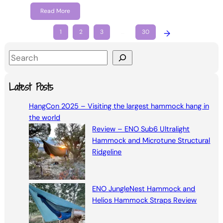
Read More
1
2
3
…
30
→
S
e
a
Latest Posts
r
HangCon 2025 – Visiting the largest hammock hang in
c
the world
h
Review – ENO Sub6 Ultralight
Hammock and Microtune Structural
Ridgeline
ENO JungleNest Hammock and
Helios Hammock Straps Review