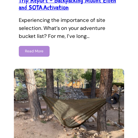
Trip Report – Backpacking Mount Elden
and SOTA Activation
Experiencing the importance of site
selection. What’s on your adventure
bucket list? For me, I’ve long…
Read More