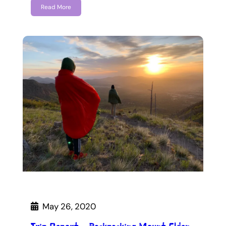
Read More
May 26, 2020