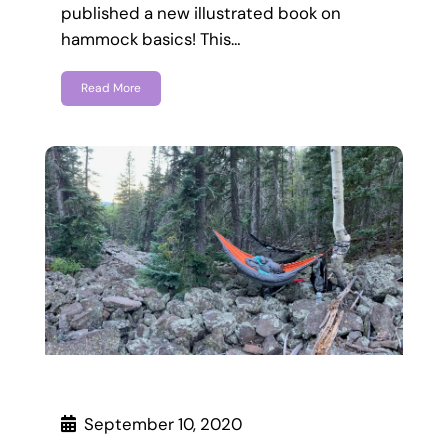
published a new illustrated book on
hammock basics! This…
Read More
September 10, 2020