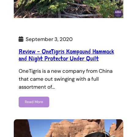
September 3, 2020
Review – OneTigris Kompound Hammock
and Night Protector Under Quilt
OneTigris is a new company from China
that came out swinging with a full
assortment of…
Read More