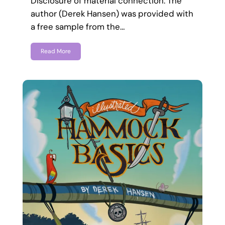
Disclosure of material connection: The
author (Derek Hansen) was provided with
a free sample from the…
Read More