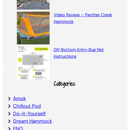
Video Review – Panther Creek
Hammock
DIY Bottom Entry Bug Net
Instructions
Categories
Amok
Chillout Pod
Do-it-Yourself
Dream Hammock
ENO