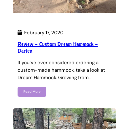
February 17, 2020
Review – Custom Dream Hammock –
Darien
If you’ve ever considered ordering a
custom-made hammock, take a look at
Dream Hammock. Growing from…
Read More