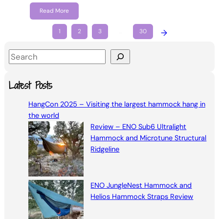
Read More
1
2
3
…
30
→
S
e
a
Latest Posts
r
HangCon 2025 – Visiting the largest hammock hang in
c
the world
h
Review – ENO Sub6 Ultralight
Hammock and Microtune Structural
Ridgeline
ENO JungleNest Hammock and
Helios Hammock Straps Review