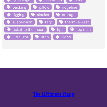
packing
pillow
ridgeline
rigging
slacker
storage
suspension
tarp
therm-a-rest
ticket to the moon
tips
top quilt
ultralight
utah
video
The Ultimate Hang