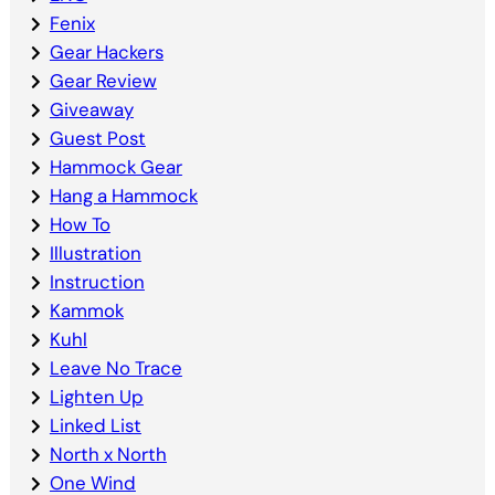
Fenix
Gear Hackers
Gear Review
Giveaway
Guest Post
Hammock Gear
Hang a Hammock
How To
Illustration
Instruction
Kammok
Kuhl
Leave No Trace
Lighten Up
Linked List
North x North
One Wind