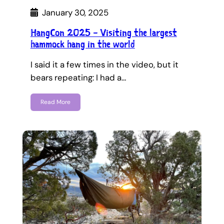
January 30, 2025
HangCon 2025 – Visiting the largest
hammock hang in the world
I said it a few times in the video, but it
bears repeating: I had a…
Read More