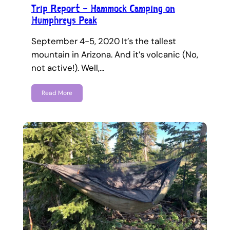
Trip Report – Hammock Camping on
Humphreys Peak
September 4-5, 2020 It’s the tallest
mountain in Arizona. And it’s volcanic (No,
not active!). Well,…
Read More