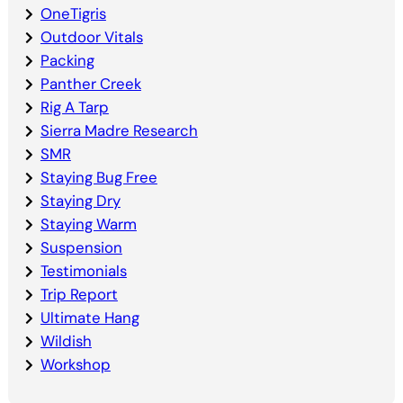
OneTigris
Outdoor Vitals
Packing
Panther Creek
Rig A Tarp
Sierra Madre Research
SMR
Staying Bug Free
Staying Dry
Staying Warm
Suspension
Testimonials
Trip Report
Ultimate Hang
Wildish
Workshop