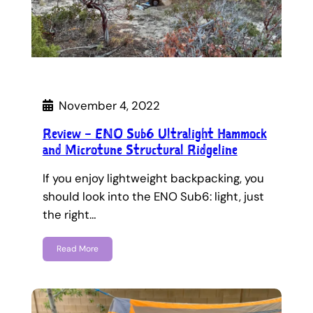
November 4, 2022
Review – ENO Sub6 Ultralight Hammock
and Microtune Structural Ridgeline
If you enjoy lightweight backpacking, you
should look into the ENO Sub6: light, just
the right…
Read More