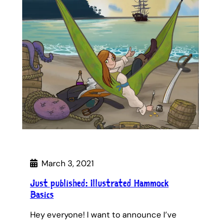
March 3, 2021
Just published: Illustrated Hammock
Basics
Hey everyone! I want to announce I’ve