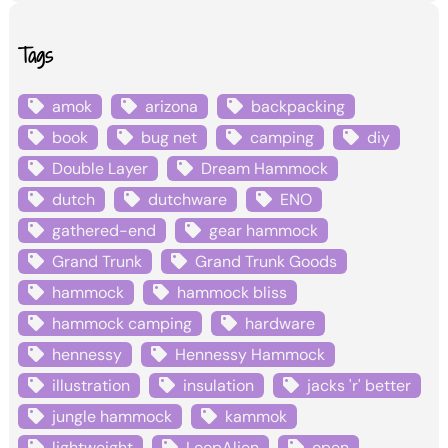
Tags
amok
arizona
backpacking
book
bug net
camping
diy
Double Layer
Dream Hammock
dutch
dutchware
ENO
gathered-end
gear hammock
Grand Trunk
Grand Trunk Goods
hammock
hammock bliss
hammock camping
hardware
hennessy
Hennessy Hammock
illustration
insulation
jacks 'r' better
jungle hammock
kammok
lightweight
LoopAlien
open