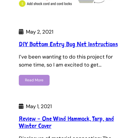
May 2, 2021
DIY Bottom Entry Bug Net Instructions
I’ve been wanting to do this project for
some time, so I am excited to get…
Read More
May 1, 2021
Review – One Wind Hammock, Tarp, and
Winter Cover