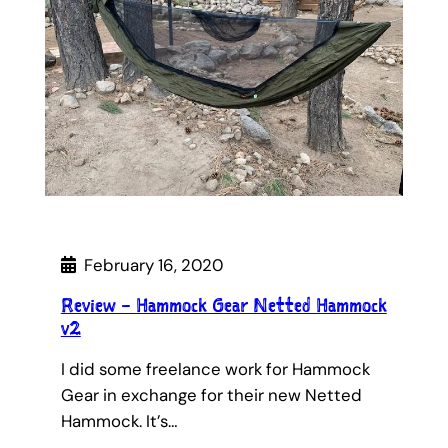
February 16, 2020
Review – Hammock Gear Netted Hammock
v2
I did some freelance work for Hammock
Gear in exchange for their new Netted
Hammock. It’s…