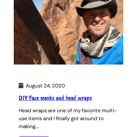
August 24, 2020
DIY Face masks and head wraps
Head wraps are one of my favorite multi-
use items and I finally got around to
making…