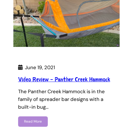
June 19, 2021
Video Review – Panther Creek Hammock
The Panther Creek Hammock is in the
family of spreader bar designs with a
built-in bug…
Read More