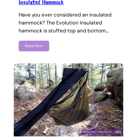
Insulated Hammock
Have you ever considered an insulated
hammock? The Evolution Insulated
hammock is stuffed top and bottom…
Read More