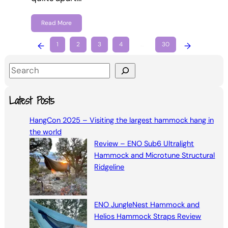
Read More
←
1
2
3
4
…
30
→
S
e
a
Latest Posts
r
HangCon 2025 – Visiting the largest hammock hang in
c
the world
h
Review – ENO Sub6 Ultralight
Hammock and Microtune Structural
Ridgeline
ENO JungleNest Hammock and
Helios Hammock Straps Review