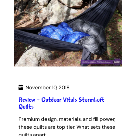
November 10, 2018
Review – Outdoor Vitals StormLoft
Quilts
Premium design, materials, and fill power,
these quilts are top tier. What sets these
quilts apart…