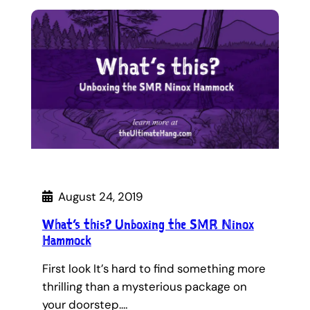
August 24, 2019
What’s this? Unboxing the SMR Ninox
Hammock
First look It’s hard to find something more
thrilling than a mysterious package on
your doorstep.…