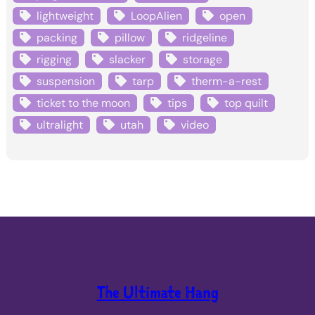
lightweight
LoopAlien
open
packing
pillow
ridgeline
rigging
slacker
storage
suspension
tarp
therm-a-rest
ticket to the moon
tips
top quilt
ultralight
utah
video
The Ultimate Hang