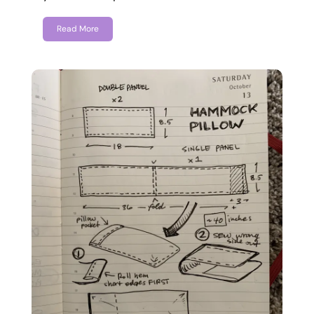
Read More