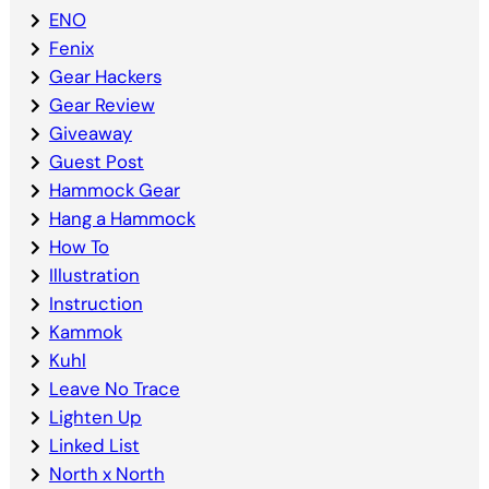
ENO
Fenix
Gear Hackers
Gear Review
Giveaway
Guest Post
Hammock Gear
Hang a Hammock
How To
Illustration
Instruction
Kammok
Kuhl
Leave No Trace
Lighten Up
Linked List
North x North