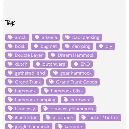
Tags
amok
arizona
backpacking
book
bug net
camping
diy
Double Layer
Dream Hammock
dutch
dutchware
ENO
gathered-end
gear hammock
Grand Trunk
Grand Trunk Goods
hammock
hammock bliss
hammock camping
hardware
hennessy
Hennessy Hammock
illustration
insulation
jacks 'r' better
jungle hammock
kammok