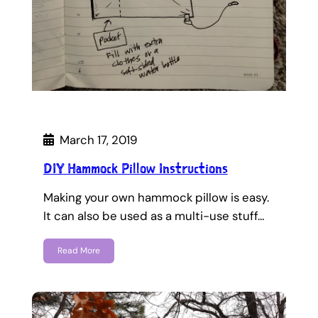
March 17, 2019
DIY Hammock Pillow Instructions
Making your own hammock pillow is easy.
It can also be used as a multi-use stuff…
Read More