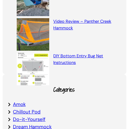
Video Review – Panther Creek
Hammock
DIY Bottom Entry Bug Net
Instructions
Categories
Amok
Chillout Pod
Do-it-Yourself
Dream Hammock