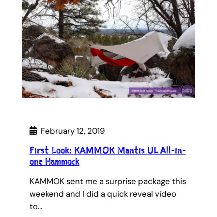
February 12, 2019
First Look: KAMMOK Mantis UL All-in-
one Hammock
KAMMOK sent me a surprise package this
weekend and I did a quick reveal video
to…