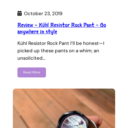
October 23, 2019
Review – Kühl Resistor Rock Pant – Go
anywhere in style
Kühl Resistor Rock Pant I’ll be honest—I
picked up these pants on a whim; an
unsolicited…
Read More