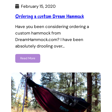
February 15, 2020
Ordering a custom Dream Hammock
Have you been considering ordering a
custom hammock from
DreamHammock.com? I have been
absolutely drooling over…
Read More