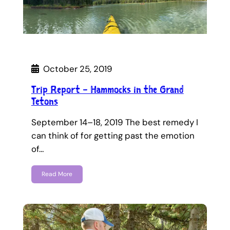
October 25, 2019
Trip Report – Hammocks in the Grand
Tetons
September 14–18, 2019 The best remedy I
can think of for getting past the emotion
of…
Read More