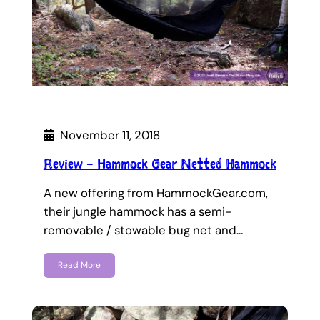
November 11, 2018
Review – Hammock Gear Netted Hammock
A new offering from HammockGear.com,
their jungle hammock has a semi-
removable / stowable bug net and…
Read More