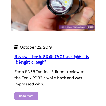
October 22, 2019
Review – Fenix PD35 TAC Flashlight – Is
it bright enough?
Fenix PD35 Tactical Edition I reviewed
the Fenix PD32 a while back and was
impressed with…
Read More