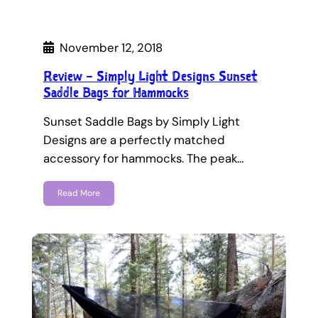
November 12, 2018
Review – Simply Light Designs Sunset
Saddle Bags for Hammocks
Sunset Saddle Bags by Simply Light
Designs are a perfectly matched
accessory for hammocks. The peak…
Read More