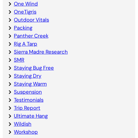
One Wind
OneTigris
Outdoor Vitals
Packing
Panther Creek
Rig A Tarp
Sierra Madre Research
SMR
Staying Bug Free
Staying Dry
Staying Warm
Suspension
Testimonials
Trip Report
Ultimate Hang
Wildish
Workshop