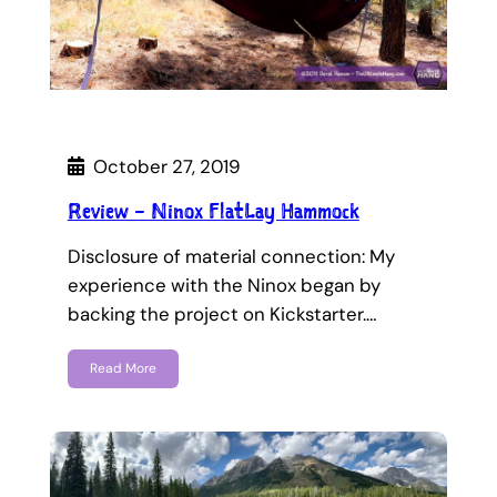
October 27, 2019
Review – Ninox FlatLay Hammock
Disclosure of material connection: My
experience with the Ninox began by
backing the project on Kickstarter.…
Read More