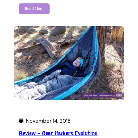
Read More
November 14, 2018
Review – Gear Hackers Evolution