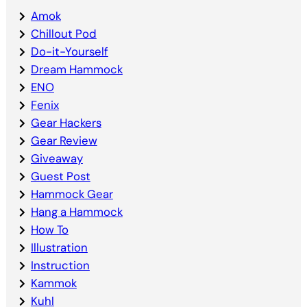
Amok
Chillout Pod
Do-it-Yourself
Dream Hammock
ENO
Fenix
Gear Hackers
Gear Review
Giveaway
Guest Post
Hammock Gear
Hang a Hammock
How To
Illustration
Instruction
Kammok
Kuhl