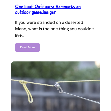
One Foot Outdoors: Hammocks an
outdoor gamechanger
If you were stranded on a deserted
island, what is the one thing you couldn’t
live…
Read More