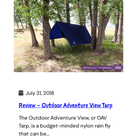
July 31, 2018
Review – Outdoor Adventure View Tarp
The Outdoor Adventure View, or OAV
Tarp, is a budget-minded nylon rain fly
that can be…