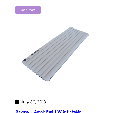
Read More
July 30, 2018
Review – Amok Fjøl LW Inflatable