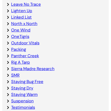
Leave No Trace
Lighten Up
Linked List
North x North
One Wind
OneTigris
Outdoor Vitals
Packing
Panther Creek
Rig A Tarp
Sierra Madre Research
SMR
Staying Bug Free
Staying Dry
Staying Warm
Suspension
Testimonials