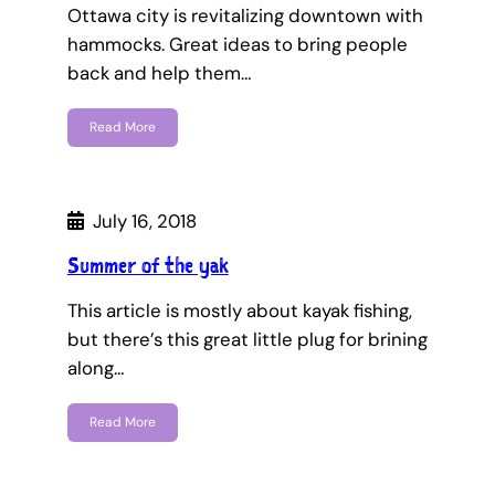
Ottawa city is revitalizing downtown with
hammocks. Great ideas to bring people
back and help them…
Read More
July 16, 2018
Summer of the yak
This article is mostly about kayak fishing,
but there’s this great little plug for brining
along…
Read More