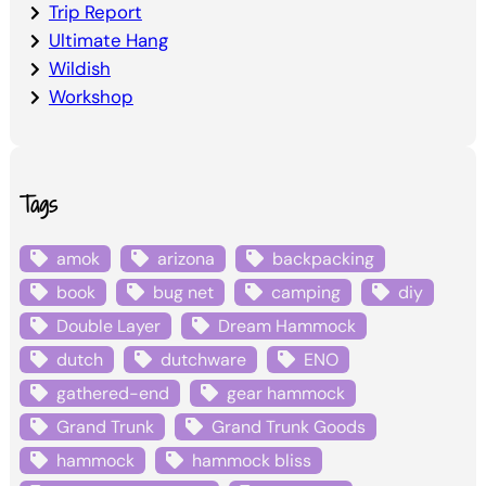
Trip Report
Ultimate Hang
Wildish
Workshop
Tags
amok
arizona
backpacking
book
bug net
camping
diy
Double Layer
Dream Hammock
dutch
dutchware
ENO
gathered-end
gear hammock
Grand Trunk
Grand Trunk Goods
hammock
hammock bliss