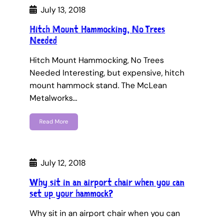
July 13, 2018
Hitch Mount Hammocking, No Trees
Needed
Hitch Mount Hammocking, No Trees
Needed Interesting, but expensive, hitch
mount hammock stand. The McLean
Metalworks…
Read More
July 12, 2018
Why sit in an airport chair when you can
set up your hammock?
Why sit in an airport chair when you can