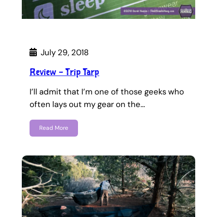
July 29, 2018
Review – Trip Tarp
I’ll admit that I’m one of those geeks who
often lays out my gear on the…
Read More