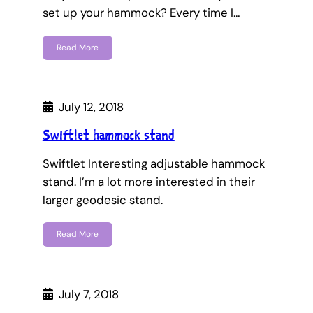
set up your hammock? Every time I…
Read More
July 12, 2018
Swiftlet hammock stand
Swiftlet Interesting adjustable hammock
stand. I’m a lot more interested in their
larger geodesic stand.
Read More
July 7, 2018