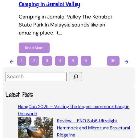
Camping in Jemaloi Valley
Camping in Jemaloi Valley The Kenaboi
State Park In Malaysia sounds like an
amazing place. It…
Read More
←
1
2
3
4
5
6
…
30
→
S
e
a
Latest Posts
r
HangCon 2025 – Visiting the largest hammock hang in
c
the world
h
Review – ENO Sub6 Ultralight
Hammock and Microtune Structural
Ridgeline