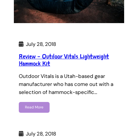
July 28, 2018
Review – Outdoor Vitals Lightweight
Hammock Kit
Outdoor Vitals is a Utah-based gear
manufacturer who has come out with a
selection of hammock-specific…
Read More
July 28, 2018