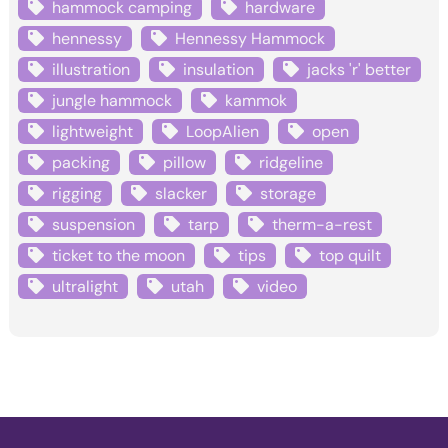
hammock camping
hardware
hennessy
Hennessy Hammock
illustration
insulation
jacks 'r' better
jungle hammock
kammok
lightweight
LoopAlien
open
packing
pillow
ridgeline
rigging
slacker
storage
suspension
tarp
therm-a-rest
ticket to the moon
tips
top quilt
ultralight
utah
video