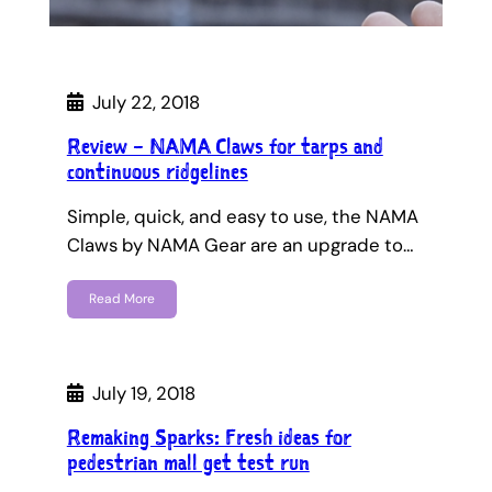
July 22, 2018
Review – NAMA Claws for tarps and
continuous ridgelines
Simple, quick, and easy to use, the NAMA
Claws by NAMA Gear are an upgrade to…
Read More
July 19, 2018
Remaking Sparks: Fresh ideas for
pedestrian mall get test run