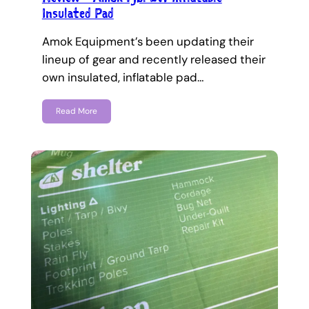
Insulated Pad
Amok Equipment’s been updating their
lineup of gear and recently released their
own insulated, inflatable pad…
Read More