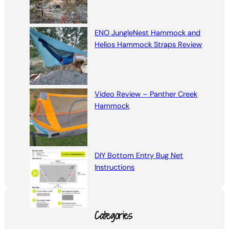
ENO JungleNest Hammock and
Helios Hammock Straps Review
Video Review – Panther Creek
Hammock
DIY Bottom Entry Bug Net
Instructions
Categories