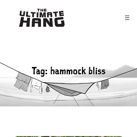
Skip
to
content
Tag:
hammock bliss