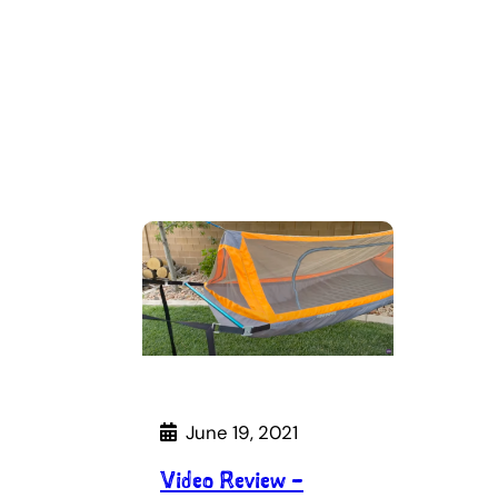
June 19, 2021
Video Review –