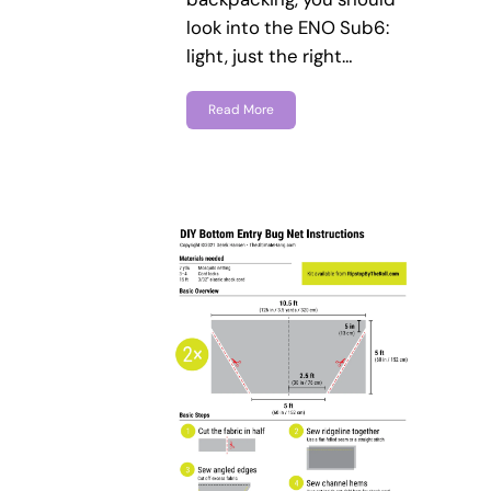
look into the ENO Sub6:
light, just the right…
Read More