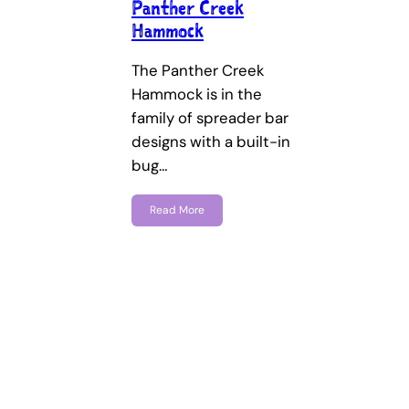
Panther Creek
Hammock
The Panther Creek
Hammock is in the
family of spreader bar
designs with a built-in
bug…
Read More