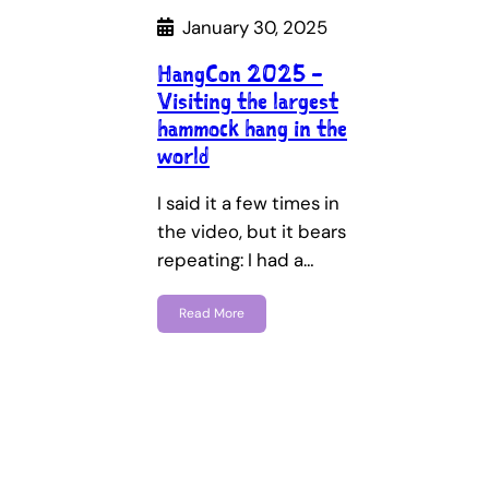
January 30, 2025
HangCon 2025 –
Visiting the largest
hammock hang in the
world
I said it a few times in
the video, but it bears
repeating: I had a…
Read More