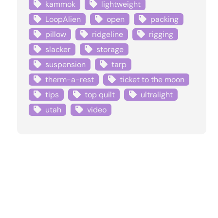
kammok
lightweight
LoopAlien
open
packing
pillow
ridgeline
rigging
slacker
storage
suspension
tarp
therm-a-rest
ticket to the moon
tips
top quilt
ultralight
utah
video