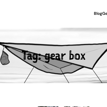
Blog
Ge
Tag:
gear box