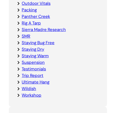
Outdoor Vitals
Packing
Panther Creek
Rig A Tarp
Sierra Madre Research
SMR
Staying Bug Free
Staying Dry
Staying Warm
Suspension
Testimonials
Trip Report
Ultimate Hang
Wildish
Workshop