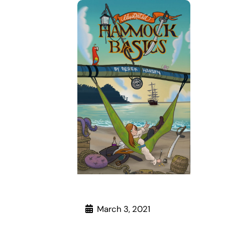
March 3, 2021