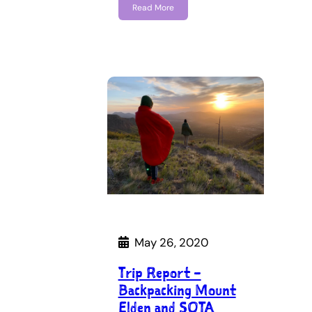
Read More
May 26, 2020
Trip Report –
Backpacking Mount
Elden and SOTA