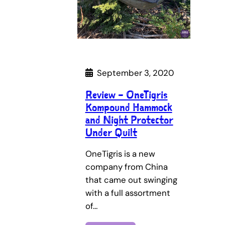
September 3, 2020
Review – OneTigris
Kompound Hammock
and Night Protector
Under Quilt
OneTigris is a new
company from China
that came out swinging
with a full assortment
of…