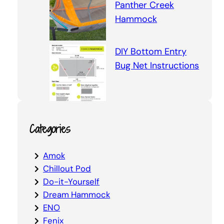
Panther Creek
Hammock
DIY Bottom Entry
Bug Net Instructions
Categories
Amok
Chillout Pod
Do-it-Yourself
Dream Hammock
ENO
Fenix