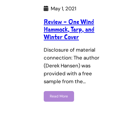
May 1, 2021
Review – One Wind
Hammock, Tarp, and
Winter Cover
Disclosure of material
connection: The author
(Derek Hansen) was
provided with a free
sample from the…
Read More