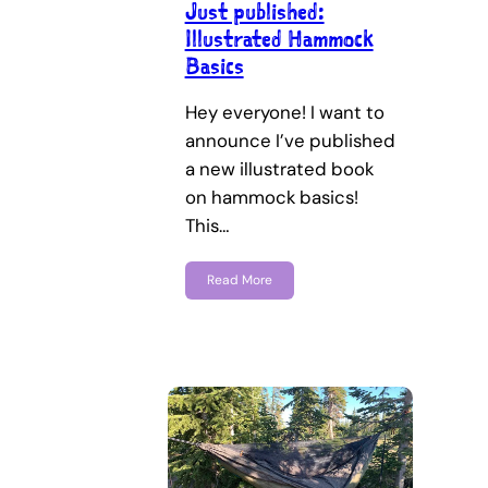
Just published:
Illustrated Hammock
Basics
Hey everyone! I want to
announce I’ve published
a new illustrated book
on hammock basics!
This…
Read More