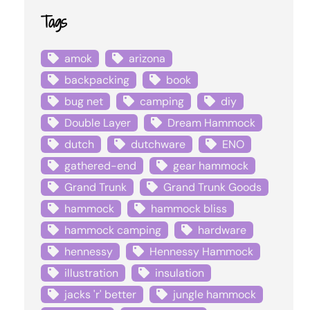
Tags
amok
arizona
backpacking
book
bug net
camping
diy
Double Layer
Dream Hammock
dutch
dutchware
ENO
gathered-end
gear hammock
Grand Trunk
Grand Trunk Goods
hammock
hammock bliss
hammock camping
hardware
hennessy
Hennessy Hammock
illustration
insulation
jacks 'r' better
jungle hammock