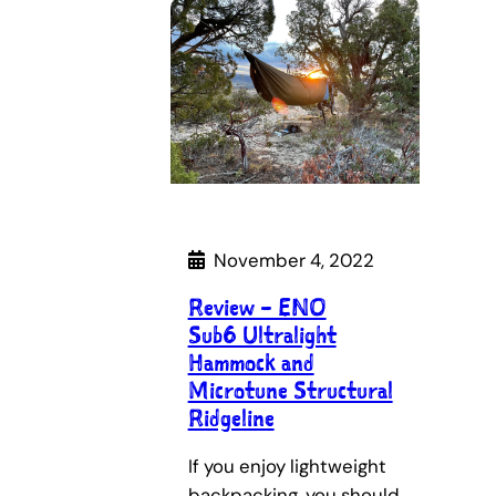
November 4, 2022
Review – ENO
Sub6 Ultralight
Hammock and
Microtune Structural
Ridgeline
If you enjoy lightweight
backpacking, you should