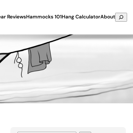
Search
ar Reviews
Hammocks 101
Hang Calculator
About