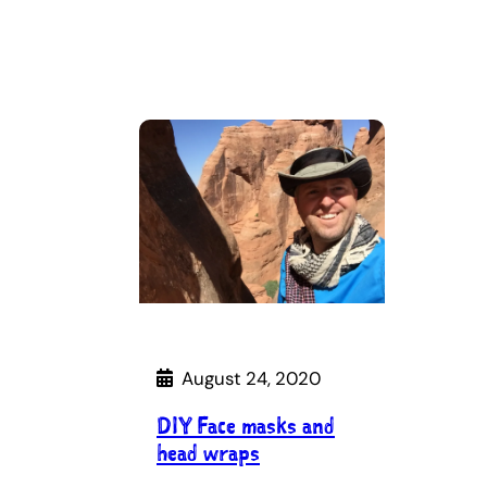
August 24, 2020
DIY Face masks and
head wraps