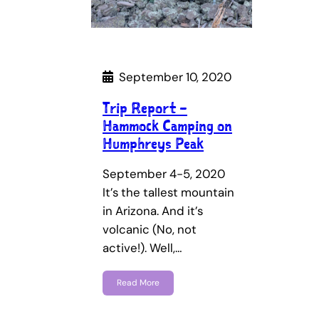
September 10, 2020
Trip Report –
Hammock Camping on
Humphreys Peak
September 4-5, 2020
It’s the tallest mountain
in Arizona. And it’s
volcanic (No, not
active!). Well,…
Read More