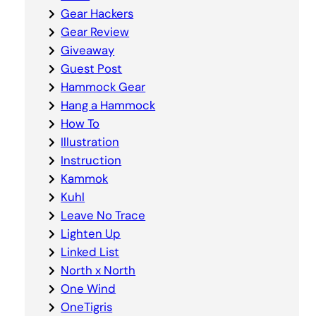
Gear Hackers
Gear Review
Giveaway
Guest Post
Hammock Gear
Hang a Hammock
How To
Illustration
Instruction
Kammok
Kuhl
Leave No Trace
Lighten Up
Linked List
North x North
One Wind
OneTigris