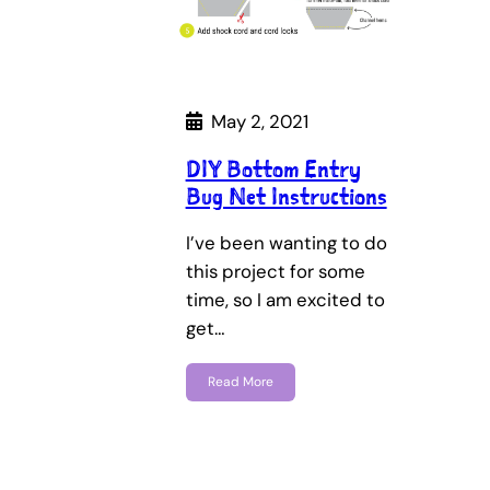
May 2, 2021
DIY Bottom Entry
Bug Net Instructions
I’ve been wanting to do
this project for some
time, so I am excited to
get…
Read More