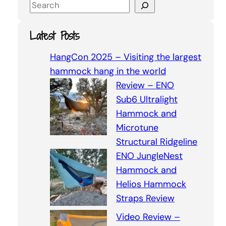
S
e
a
Latest Posts
r
c
HangCon 2025 – Visiting the largest
h
hammock hang in the world
Review – ENO
Sub6 Ultralight
Hammock and
Microtune
Structural Ridgeline
ENO JungleNest
Hammock and
Helios Hammock
Straps Review
Video Review –