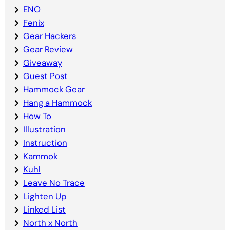
ENO
Fenix
Gear Hackers
Gear Review
Giveaway
Guest Post
Hammock Gear
Hang a Hammock
How To
Illustration
Instruction
Kammok
Kuhl
Leave No Trace
Lighten Up
Linked List
North x North