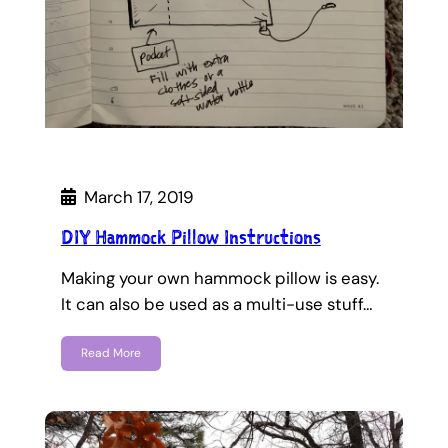
March 17, 2019
DIY Hammock Pillow Instructions
Making your own hammock pillow is easy.
It can also be used as a multi-use stuff…
Read More