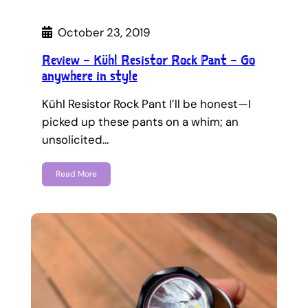
October 23, 2019
Review – Kühl Resistor Rock Pant – Go
anywhere in style
Kühl Resistor Rock Pant I’ll be honest—I
picked up these pants on a whim; an
unsolicited…
Read More