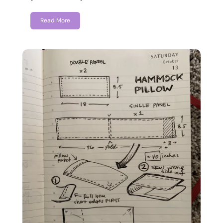
Read More