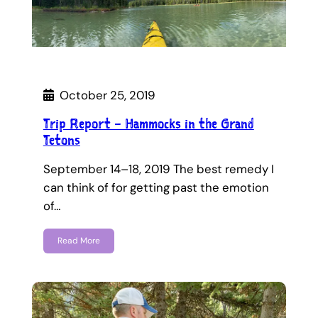
October 25, 2019
Trip Report – Hammocks in the Grand
Tetons
September 14–18, 2019 The best remedy I
can think of for getting past the emotion
of…
Read More