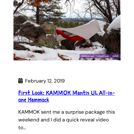
February 12, 2019
First Look: KAMMOK Mantis UL All-in-
one Hammock
KAMMOK sent me a surprise package this
weekend and I did a quick reveal video
to…