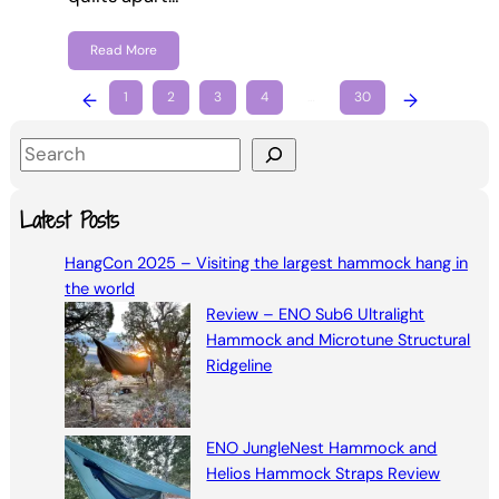
Read More
←
1
2
3
4
…
30
→
S
e
a
Latest Posts
r
HangCon 2025 – Visiting the largest hammock hang in
c
the world
h
Review – ENO Sub6 Ultralight
Hammock and Microtune Structural
Ridgeline
ENO JungleNest Hammock and
Helios Hammock Straps Review