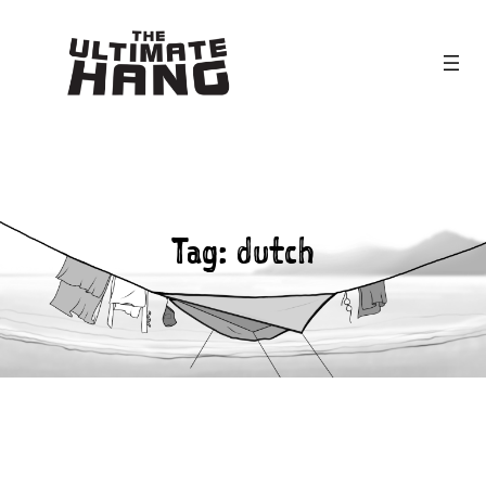
Skip
to
content
Tag:
dutch