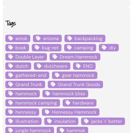
Tags
amok
arizona
backpacking
book
bug net
camping
diy
Double Layer
Dream Hammock
dutch
dutchware
ENO
gathered-end
gear hammock
Grand Trunk
Grand Trunk Goods
hammock
hammock bliss
hammock camping
hardware
hennessy
Hennessy Hammock
illustration
insulation
jacks 'r' better
jungle hammock
kammok