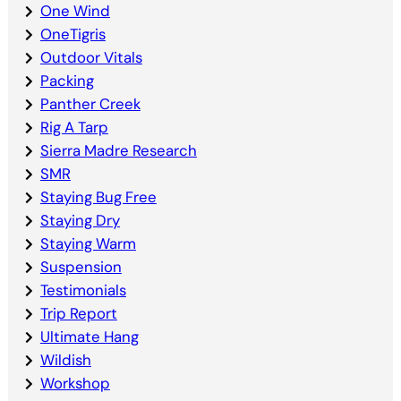
One Wind
OneTigris
Outdoor Vitals
Packing
Panther Creek
Rig A Tarp
Sierra Madre Research
SMR
Staying Bug Free
Staying Dry
Staying Warm
Suspension
Testimonials
Trip Report
Ultimate Hang
Wildish
Workshop