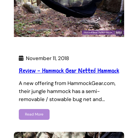
November 11, 2018
Review – Hammock Gear Netted Hammock
A new offering from HammockGear.com,
their jungle hammock has a semi-
removable / stowable bug net and…
Read More