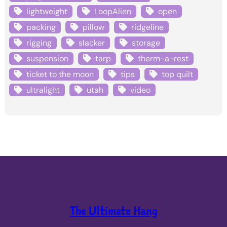
lightweight
LoopAlien
open
packing
pillow
ridgeline
rigging
slacker
storage
suspension
tarp
therm-a-rest
ticket to the moon
tips
top quilt
ultralight
utah
video
The Ultimate Hang