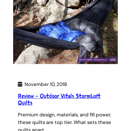
November 10, 2018
Review – Outdoor Vitals StormLoft
Quilts
Premium design, materials, and fill power,
these quilts are top tier. What sets these
quilts apart…