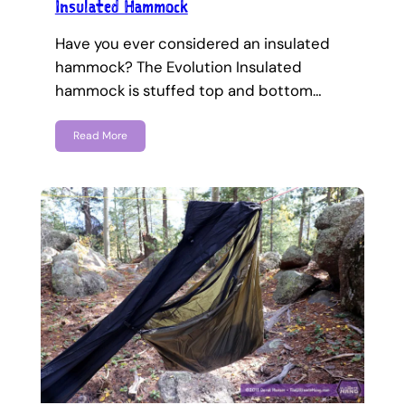
Insulated Hammock
Have you ever considered an insulated
hammock? The Evolution Insulated
hammock is stuffed top and bottom…
Read More