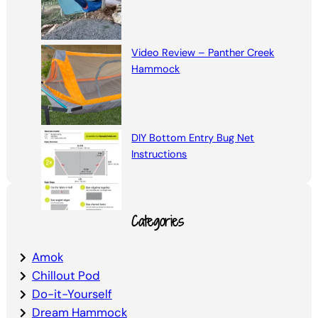
Video Review – Panther Creek
Hammock
DIY Bottom Entry Bug Net
Instructions
Categories
Amok
Chillout Pod
Do-it-Yourself
Dream Hammock