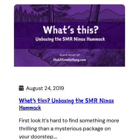
August 24, 2019
What’s this? Unboxing the SMR Ninox
Hammock
First look It’s hard to find something more
thrilling than a mysterious package on
your doorstep.…