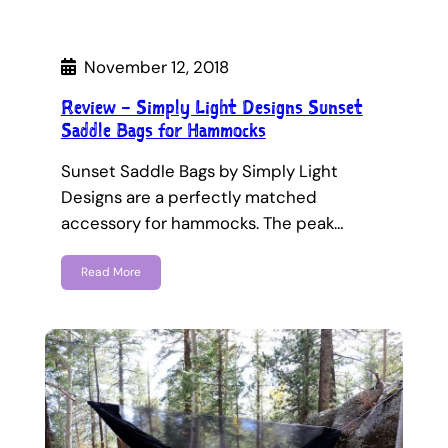
November 12, 2018
Review – Simply Light Designs Sunset
Saddle Bags for Hammocks
Sunset Saddle Bags by Simply Light
Designs are a perfectly matched
accessory for hammocks. The peak…
Read More