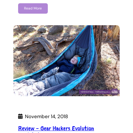
Read More
November 14, 2018
Review – Gear Hackers Evolution