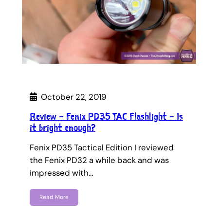
October 22, 2019
Review – Fenix PD35 TAC Flashlight – Is
it bright enough?
Fenix PD35 Tactical Edition I reviewed
the Fenix PD32 a while back and was
impressed with…
Read More