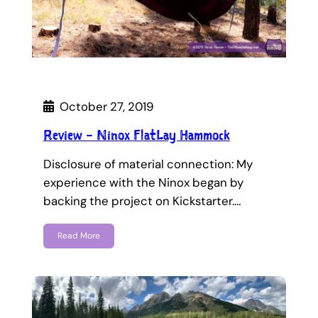
October 27, 2019
Review – Ninox FlatLay Hammock
Disclosure of material connection: My
experience with the Ninox began by
backing the project on Kickstarter.…
Read More