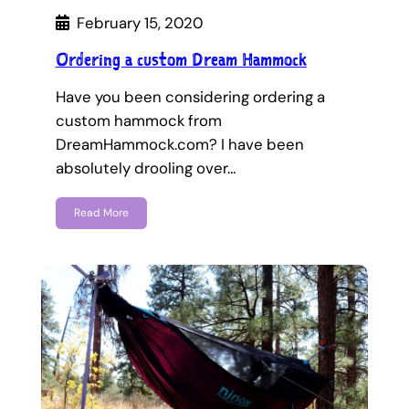
February 15, 2020
Ordering a custom Dream Hammock
Have you been considering ordering a
custom hammock from
DreamHammock.com? I have been
absolutely drooling over…
Read More