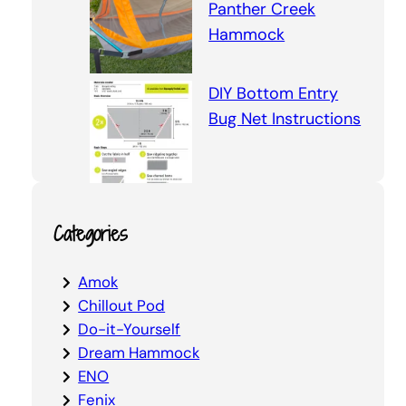
Panther Creek
Hammock
DIY Bottom Entry
Bug Net Instructions
Categories
Amok
Chillout Pod
Do-it-Yourself
Dream Hammock
ENO
Fenix