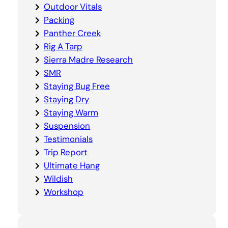
Outdoor Vitals
Packing
Panther Creek
Rig A Tarp
Sierra Madre Research
SMR
Staying Bug Free
Staying Dry
Staying Warm
Suspension
Testimonials
Trip Report
Ultimate Hang
Wildish
Workshop