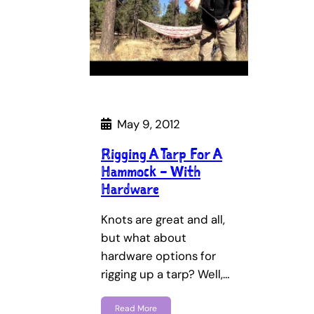
May 9, 2012
Rigging A Tarp For A
Hammock – With
Hardware
Knots are great and all,
but what about
hardware options for
rigging up a tarp? Well,…
Read More