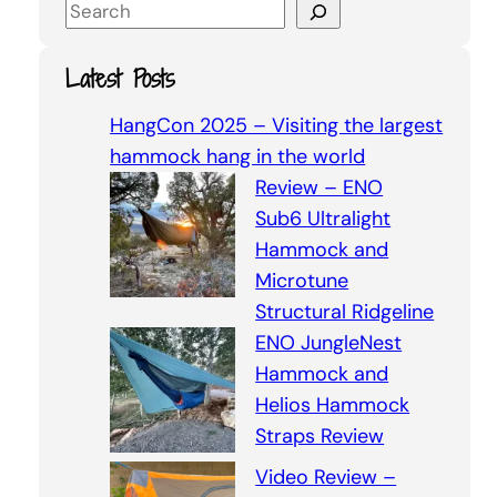
S
e
a
Latest Posts
r
c
HangCon 2025 – Visiting the largest
h
hammock hang in the world
Review – ENO
Sub6 Ultralight
Hammock and
Microtune
Structural Ridgeline
ENO JungleNest
Hammock and
Helios Hammock
Straps Review
Video Review –