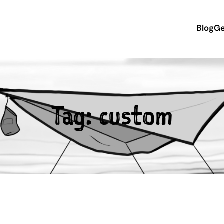
Blog
Ge
Tag:
custom