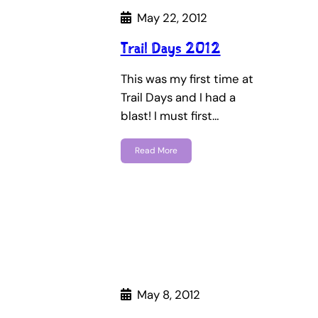
May 22, 2012
Trail Days 2012
This was my first time at
Trail Days and I had a
blast! I must first…
Read More
May 8, 2012