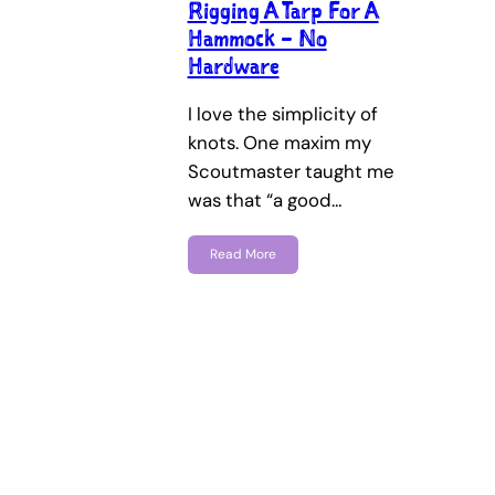
Rigging A Tarp For A
Hammock – No
Hardware
I love the simplicity of
knots. One maxim my
Scoutmaster taught me
was that “a good…
Read More