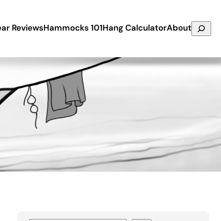
Search
ar Reviews
Hammocks 101
Hang Calculator
About