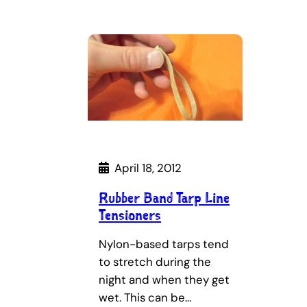
April 18, 2012
Rubber Band Tarp Line
Tensioners
Nylon-based tarps tend
to stretch during the
night and when they get
wet. This can be…