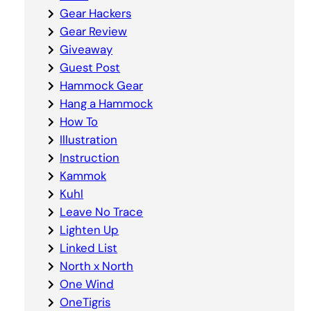
Gear Hackers
Gear Review
Giveaway
Guest Post
Hammock Gear
Hang a Hammock
How To
Illustration
Instruction
Kammok
Kuhl
Leave No Trace
Lighten Up
Linked List
North x North
One Wind
OneTigris