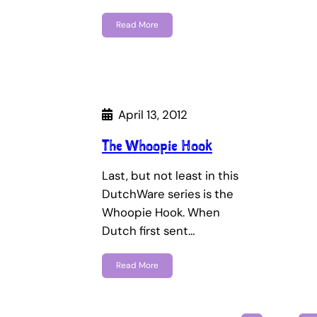
Read More
April 13, 2012
The Whoopie Hook
Last, but not least in this
DutchWare series is the
Whoopie Hook. When
Dutch first sent…
Read More