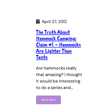
April 27, 2012
The Truth About
Hammock Camping:
Claim #1 – Hammocks
Are Lighter Than
Tents
Are hammocks really
that amazing? I thought
it would be interesting
to do a series and…
Read More