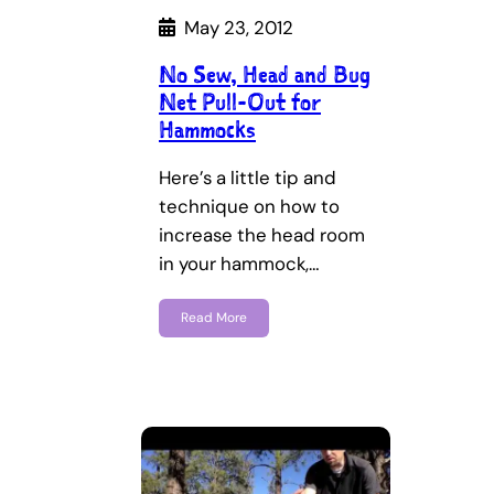
May 23, 2012
No Sew, Head and Bug
Net Pull-Out for
Hammocks
Here’s a little tip and
technique on how to
increase the head room
in your hammock,…
Read More