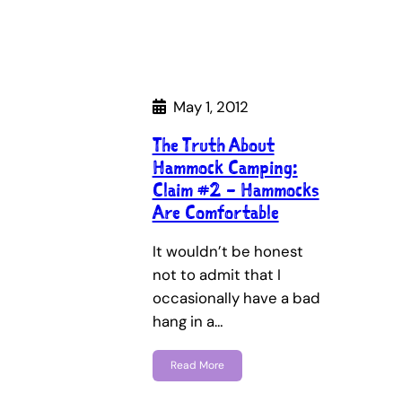
May 1, 2012
The Truth About
Hammock Camping:
Claim #2 – Hammocks
Are Comfortable
It wouldn’t be honest
not to admit that I
occasionally have a bad
hang in a…
Read More