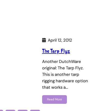
April 12, 2012
The Tarp Flyz
Another DutchWare
original: The Tarp Flyz.
This is another tarp
rigging hardware option
that works a…
Read More