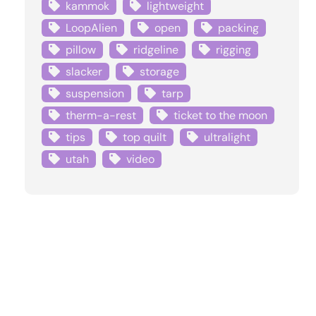
kammok
lightweight
LoopAlien
open
packing
pillow
ridgeline
rigging
slacker
storage
suspension
tarp
therm-a-rest
ticket to the moon
tips
top quilt
ultralight
utah
video