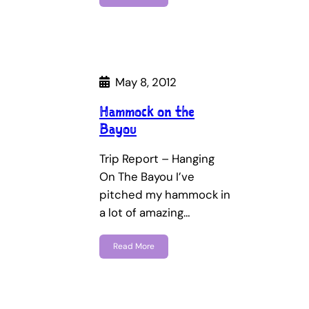
May 8, 2012
Hammock on the
Bayou
Trip Report – Hanging
On The Bayou I’ve
pitched my hammock in
a lot of amazing…
Read More