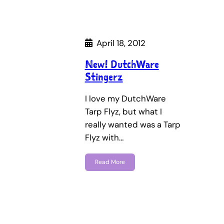
April 18, 2012
New! DutchWare
Stingerz
I love my DutchWare
Tarp Flyz, but what I
really wanted was a Tarp
Flyz with…
Read More