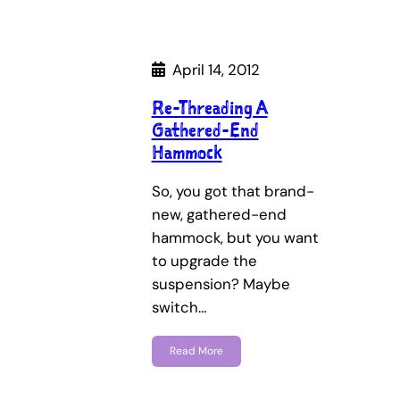
April 14, 2012
Re-Threading A
Gathered-End
Hammock
So, you got that brand-
new, gathered-end
hammock, but you want
to upgrade the
suspension? Maybe
switch…
Read More