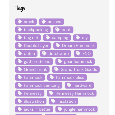
Tags
amok
arizona
backpacking
book
bug net
camping
diy
Double Layer
Dream Hammock
dutch
dutchware
ENO
gathered-end
gear hammock
Grand Trunk
Grand Trunk Goods
hammock
hammock bliss
hammock camping
hardware
hennessy
Hennessy Hammock
illustration
insulation
jacks 'r' better
jungle hammock