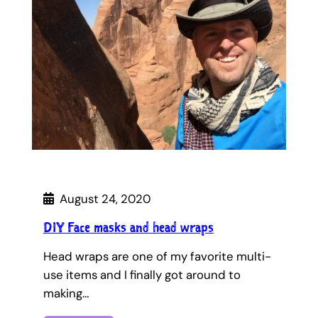
August 24, 2020
DIY Face masks and head wraps
Head wraps are one of my favorite multi-
use items and I finally got around to
making…