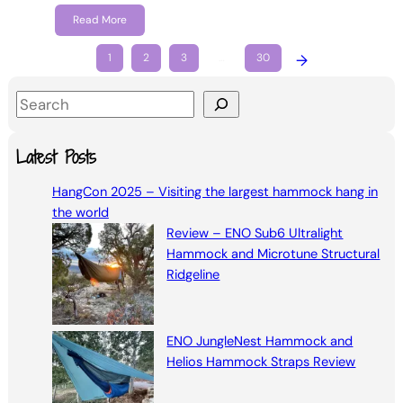
Read More
1
2
3
…
30
→
S
e
a
Latest Posts
r
HangCon 2025 – Visiting the largest hammock hang in
c
the world
h
Review – ENO Sub6 Ultralight
Hammock and Microtune Structural
Ridgeline
ENO JungleNest Hammock and
Helios Hammock Straps Review