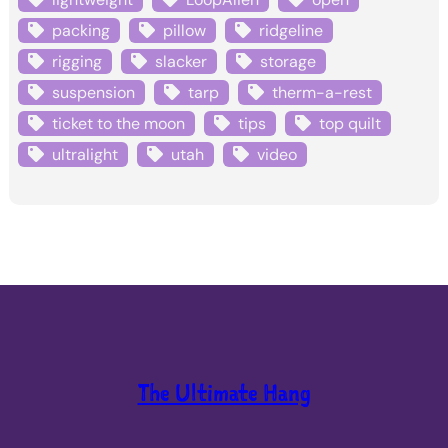
packing
pillow
ridgeline
rigging
slacker
storage
suspension
tarp
therm-a-rest
ticket to the moon
tips
top quilt
ultralight
utah
video
The Ultimate Hang