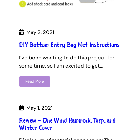
May 2, 2021
DIY Bottom Entry Bug Net Instructions
I’ve been wanting to do this project for
some time, so I am excited to get…
Read More
May 1, 2021
Review – One Wind Hammock, Tarp, and
Winter Cover