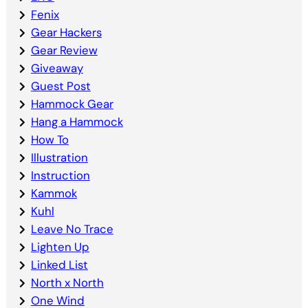
Fenix
Gear Hackers
Gear Review
Giveaway
Guest Post
Hammock Gear
Hang a Hammock
How To
Illustration
Instruction
Kammok
Kuhl
Leave No Trace
Lighten Up
Linked List
North x North
One Wind