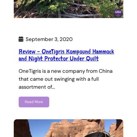
September 3, 2020
Review – OneTigris Kompound Hammock
and Night Protector Under Quilt
OneTigris is a new company from China
that came out swinging with a full
assortment of…
Read More