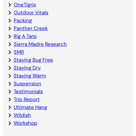
OneTigris
Outdoor Vitals
Packing
Panther Creek
Rig A Tarp
Sierra Madre Research
SMR
Staying Bug Free
Staying Dry
Staying Warm
Suspension
Testimonials
Trip Report
Ultimate Hang
Wildish
Workshop