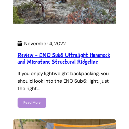
November 4, 2022
Review – ENO Sub6 Ultralight Hammock
and Microtune Structural Ridgeline
If you enjoy lightweight backpacking, you
should look into the ENO Sub6: light, just
the right…
Read More