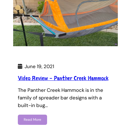
June 19, 2021
Video Review – Panther Creek Hammock
The Panther Creek Hammock is in the
family of spreader bar designs with a
built-in bug…
Read More