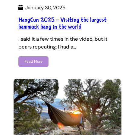
January 30, 2025
HangCon 2025 – Visiting the largest
hammock hang in the world
I said it a few times in the video, but it
bears repeating: I had a…
Read More