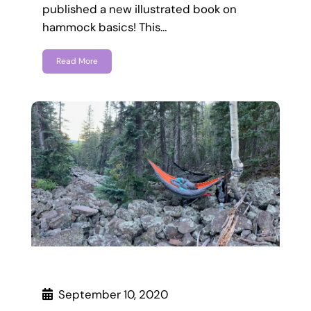
published a new illustrated book on
hammock basics! This…
Read More
September 10, 2020