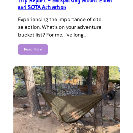
Trip Report – Backpacking Mount Elden
and SOTA Activation
Experiencing the importance of site
selection. What’s on your adventure
bucket list? For me, I’ve long…
Read More