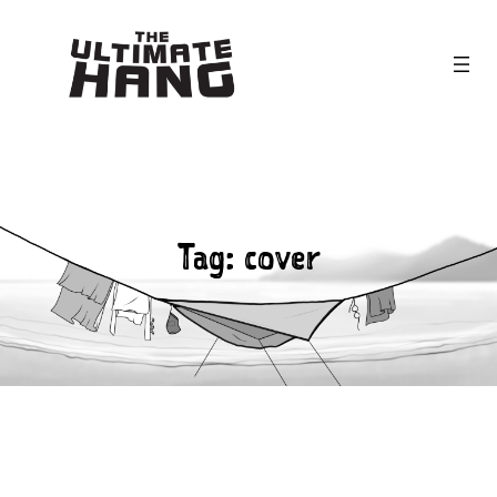
Skip
to
content
Tag:
cover