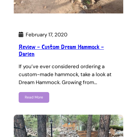
February 17, 2020
Review – Custom Dream Hammock –
Darien
If you’ve ever considered ordering a
custom-made hammock, take a look at
Dream Hammock. Growing from…
Read More