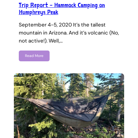
Trip Report – Hammock Camping on
Humphreys Peak
September 4-5, 2020 It’s the tallest
mountain in Arizona. And it’s volcanic (No,
not active!). Well,…
Read More