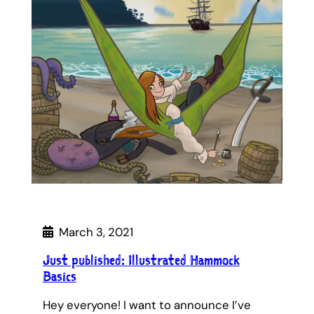
March 3, 2021
Just published: Illustrated Hammock
Basics
Hey everyone! I want to announce I’ve