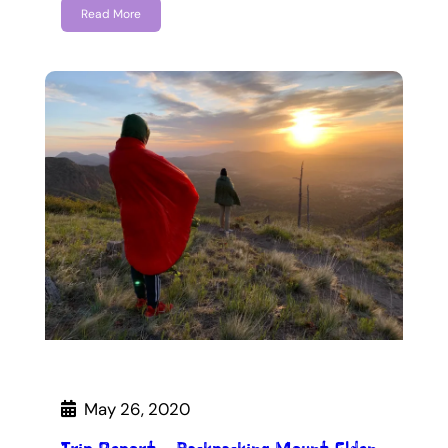
Read More
May 26, 2020