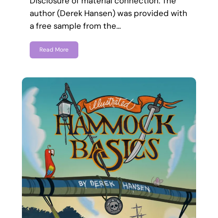
Disclosure of material connection: The
author (Derek Hansen) was provided with
a free sample from the…
Read More