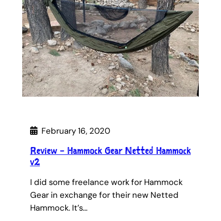
February 16, 2020
Review – Hammock Gear Netted Hammock
v2
I did some freelance work for Hammock
Gear in exchange for their new Netted
Hammock. It’s…