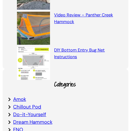
Video Review – Panther Creek
Hammock
DIY Bottom Entry Bug Net
Instructions
Categories
Amok
Chillout Pod
Do-it-Yourself
Dream Hammock
ENO