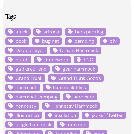
Tags
amok
arizona
backpacking
book
bug net
camping
diy
Double Layer
Dream Hammock
dutch
dutchware
ENO
gathered-end
gear hammock
Grand Trunk
Grand Trunk Goods
hammock
hammock bliss
hammock camping
hardware
hennessy
Hennessy Hammock
illustration
insulation
jacks 'r' better
jungle hammock
kammok
lightweight
LoopAlien
open