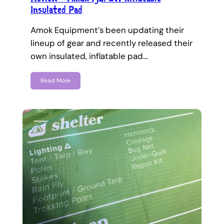
Insulated Pad
Amok Equipment’s been updating their
lineup of gear and recently released their
own insulated, inflatable pad…
Read More