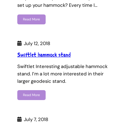
set up your hammock? Every time I…
Read More
July 12, 2018
Swiftlet hammock stand
Swiftlet Interesting adjustable hammock
stand. I’m a lot more interested in their
larger geodesic stand.
Read More
July 7, 2018