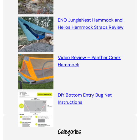
ENO JungleNest Hammock and
Helios Hammock Straps Review
Video Review – Panther Creek
Hammock
DIY Bottom Entry Bug Net
Instructions
Categories