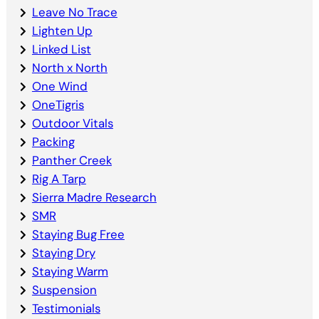
Leave No Trace
Lighten Up
Linked List
North x North
One Wind
OneTigris
Outdoor Vitals
Packing
Panther Creek
Rig A Tarp
Sierra Madre Research
SMR
Staying Bug Free
Staying Dry
Staying Warm
Suspension
Testimonials