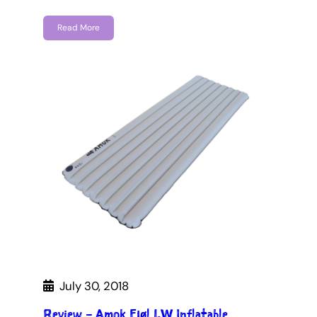
Read More
July 30, 2018
Review – Amok Fjøl LW Inflatable