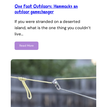
One Foot Outdoors: Hammocks an
outdoor gamechanger
If you were stranded on a deserted
island, what is the one thing you couldn’t
live…
Read More