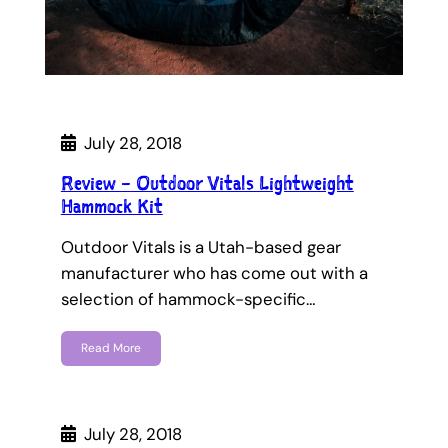
July 28, 2018
Review – Outdoor Vitals Lightweight
Hammock Kit
Outdoor Vitals is a Utah-based gear
manufacturer who has come out with a
selection of hammock-specific…
Read More
July 28, 2018