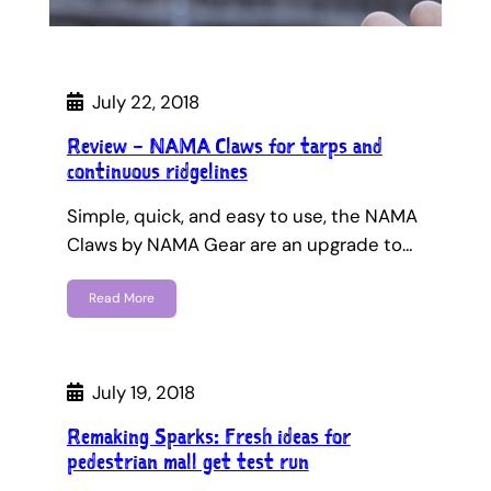
July 22, 2018
Review – NAMA Claws for tarps and
continuous ridgelines
Simple, quick, and easy to use, the NAMA
Claws by NAMA Gear are an upgrade to…
Read More
July 19, 2018
Remaking Sparks: Fresh ideas for
pedestrian mall get test run