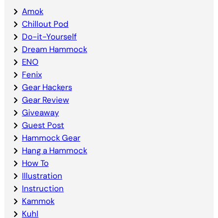
Amok
Chillout Pod
Do-it-Yourself
Dream Hammock
ENO
Fenix
Gear Hackers
Gear Review
Giveaway
Guest Post
Hammock Gear
Hang a Hammock
How To
Illustration
Instruction
Kammok
Kuhl