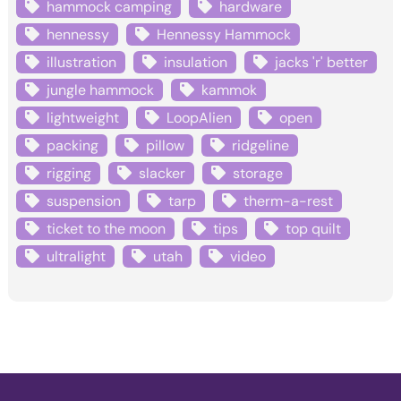
hammock camping
hardware
hennessy
Hennessy Hammock
illustration
insulation
jacks 'r' better
jungle hammock
kammok
lightweight
LoopAlien
open
packing
pillow
ridgeline
rigging
slacker
storage
suspension
tarp
therm-a-rest
ticket to the moon
tips
top quilt
ultralight
utah
video