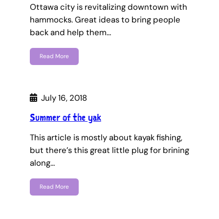
Ottawa city is revitalizing downtown with
hammocks. Great ideas to bring people
back and help them…
Read More
July 16, 2018
Summer of the yak
This article is mostly about kayak fishing,
but there’s this great little plug for brining
along…
Read More