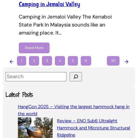
Camping in Jemaloi Valley
Camping in Jemaloi Valley The Kenaboi
State Park In Malaysia sounds like an
amazing place. It…
Read More
←
1
2
3
4
5
6
…
30
→
S
e
a
Latest Posts
r
HangCon 2025 – Visiting the largest hammock hang in
c
the world
h
Review – ENO Sub6 Ultralight
Hammock and Microtune Structural
Ridgeline