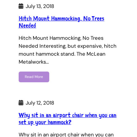
July 13, 2018
Hitch Mount Hammocking, No Trees
Needed
Hitch Mount Hammocking, No Trees
Needed Interesting, but expensive, hitch
mount hammock stand. The McLean
Metalworks…
Read More
July 12, 2018
Why sit in an airport chair when you can
set up your hammock?
Why sit in an airport chair when you can