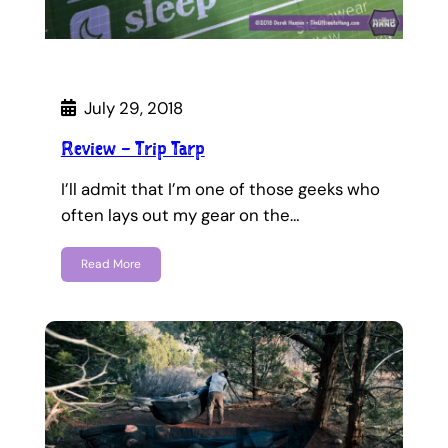
July 29, 2018
Review – Trip Tarp
I’ll admit that I’m one of those geeks who
often lays out my gear on the…
Read More