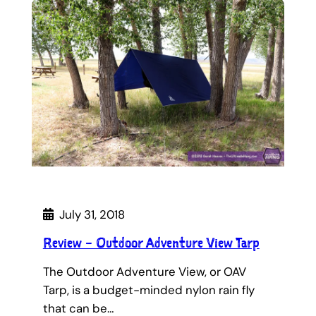
July 31, 2018
Review – Outdoor Adventure View Tarp
The Outdoor Adventure View, or OAV
Tarp, is a budget-minded nylon rain fly
that can be…