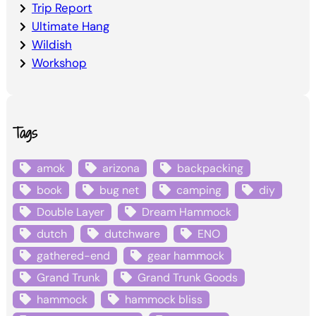
Trip Report
Ultimate Hang
Wildish
Workshop
Tags
amok
arizona
backpacking
book
bug net
camping
diy
Double Layer
Dream Hammock
dutch
dutchware
ENO
gathered-end
gear hammock
Grand Trunk
Grand Trunk Goods
hammock
hammock bliss