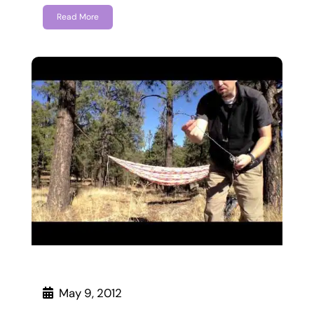
Read More
May 9, 2012