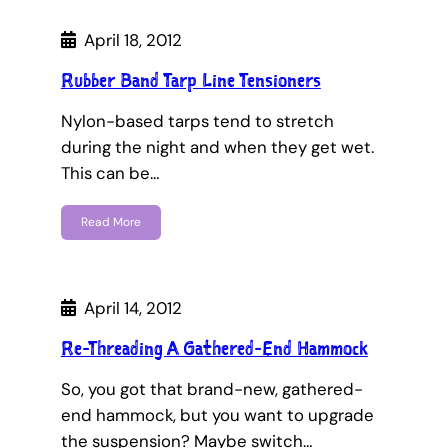
April 18, 2012
Rubber Band Tarp Line Tensioners
Nylon-based tarps tend to stretch
during the night and when they get wet.
This can be…
Read More
April 14, 2012
Re-Threading A Gathered-End Hammock
So, you got that brand-new, gathered-
end hammock, but you want to upgrade
the suspension? Maybe switch…