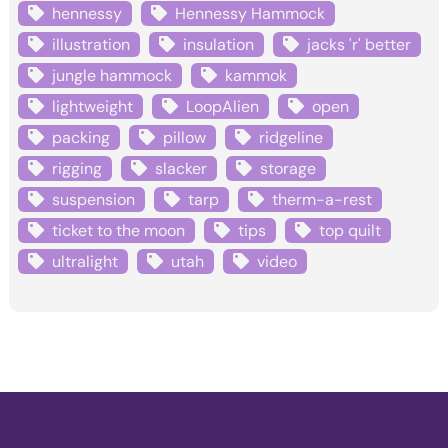
hennessy
Hennessy Hammock
illustration
insulation
jacks 'r' better
jungle hammock
kammok
lightweight
LoopAlien
open
packing
pillow
ridgeline
rigging
slacker
storage
suspension
tarp
therm-a-rest
ticket to the moon
tips
top quilt
ultralight
utah
video