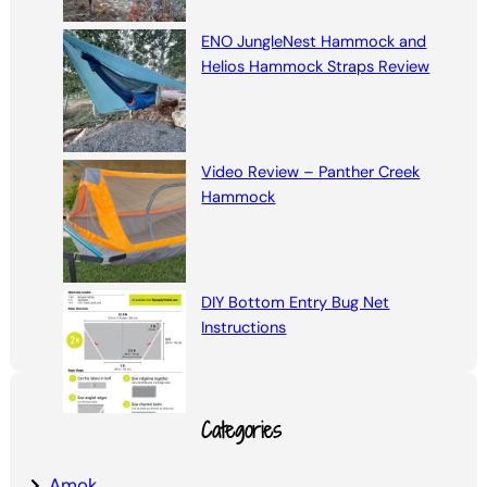
ENO JungleNest Hammock and
Helios Hammock Straps Review
Video Review – Panther Creek
Hammock
DIY Bottom Entry Bug Net
Instructions
Categories
Amok