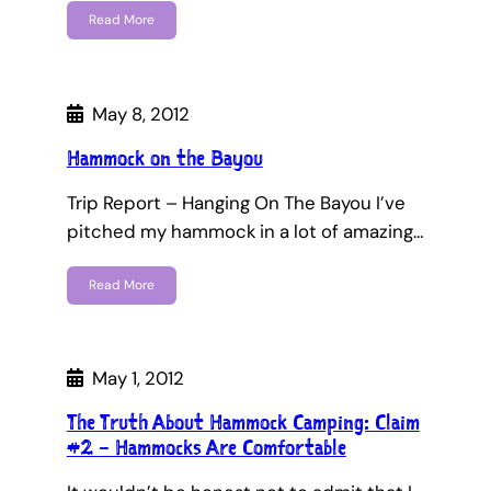
Read More
May 8, 2012
Hammock on the Bayou
Trip Report – Hanging On The Bayou I’ve
pitched my hammock in a lot of amazing…
Read More
May 1, 2012
The Truth About Hammock Camping: Claim
#2 – Hammocks Are Comfortable