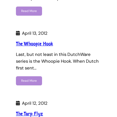
Read More
April 13, 2012
The Whoopie Hook
Last, but not least in this DutchWare
series is the Whoopie Hook. When Dutch
first sent…
Read More
April 12, 2012
The Tarp Flyz