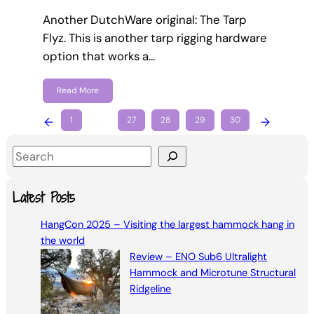
Another DutchWare original: The Tarp
Flyz. This is another tarp rigging hardware
option that works a…
Read More
←
1
…
27
28
29
30
→
S
e
a
Latest Posts
r
HangCon 2025 – Visiting the largest hammock hang in
c
the world
h
Review – ENO Sub6 Ultralight
Hammock and Microtune Structural
Ridgeline