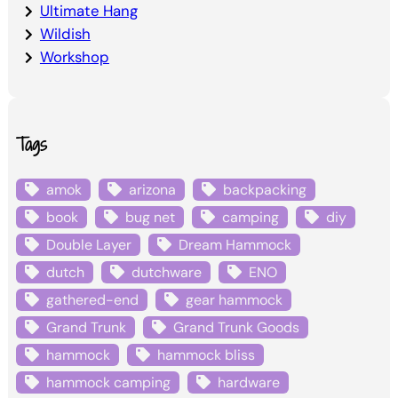
Ultimate Hang
Wildish
Workshop
Tags
amok
arizona
backpacking
book
bug net
camping
diy
Double Layer
Dream Hammock
dutch
dutchware
ENO
gathered-end
gear hammock
Grand Trunk
Grand Trunk Goods
hammock
hammock bliss
hammock camping
hardware