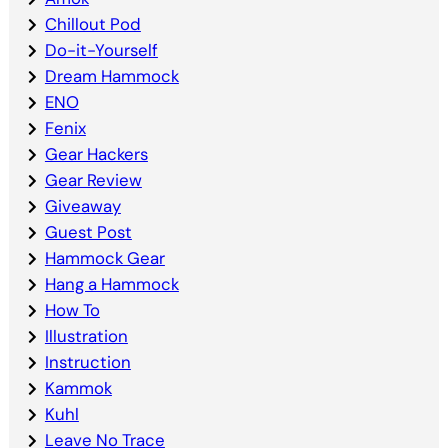
Chillout Pod
Do-it-Yourself
Dream Hammock
ENO
Fenix
Gear Hackers
Gear Review
Giveaway
Guest Post
Hammock Gear
Hang a Hammock
How To
Illustration
Instruction
Kammok
Kuhl
Leave No Trace