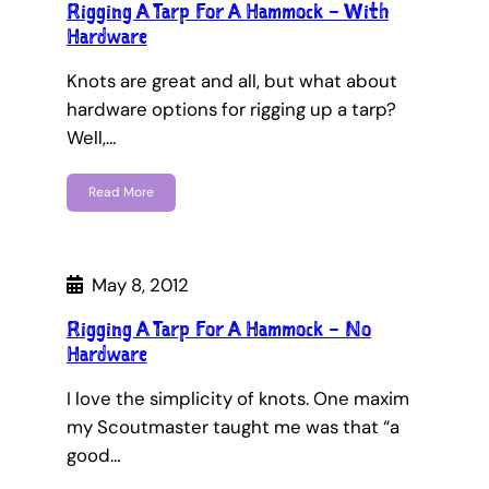
Rigging A Tarp For A Hammock – With
Hardware
Knots are great and all, but what about
hardware options for rigging up a tarp?
Well,…
Read More
May 8, 2012
Rigging A Tarp For A Hammock – No
Hardware
I love the simplicity of knots. One maxim
my Scoutmaster taught me was that “a
good…