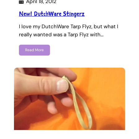
April 18, 2012
New! DutchWare Stingerz
I love my DutchWare Tarp Flyz, but what I
really wanted was a Tarp Flyz with…
Read More