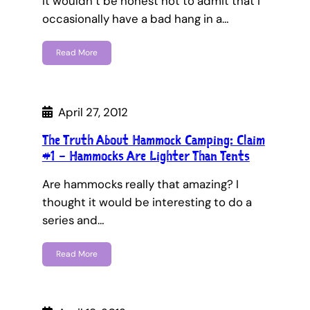
It wouldn’t be honest not to admit that I
occasionally have a bad hang in a…
Read More
April 27, 2012
The Truth About Hammock Camping: Claim
#1 – Hammocks Are Lighter Than Tents
Are hammocks really that amazing? I
thought it would be interesting to do a
series and…
Read More