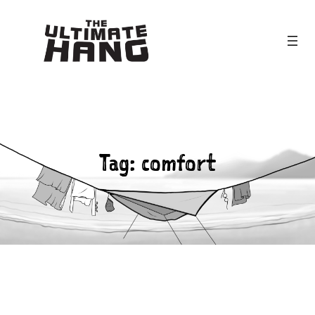
Skip
to
content
Tag:
comfort