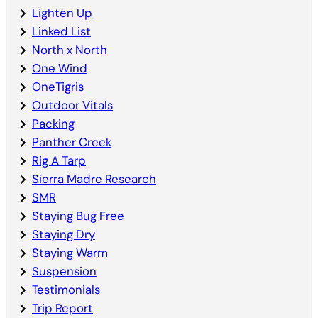
Lighten Up
Linked List
North x North
One Wind
OneTigris
Outdoor Vitals
Packing
Panther Creek
Rig A Tarp
Sierra Madre Research
SMR
Staying Bug Free
Staying Dry
Staying Warm
Suspension
Testimonials
Trip Report