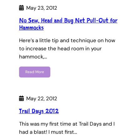
May 23, 2012
No Sew, Head and Bug Net Pull-Out for
Hammocks
Here’s a little tip and technique on how
to increase the head room in your
hammock,…
Read More
May 22, 2012
Trail Days 2012
This was my first time at Trail Days and I
had a blast! I must first…