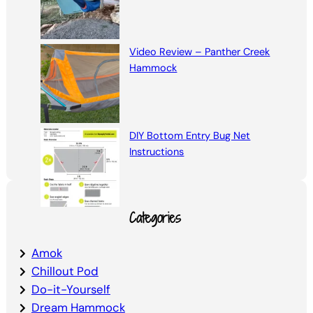
Video Review – Panther Creek
Hammock
DIY Bottom Entry Bug Net
Instructions
Categories
Amok
Chillout Pod
Do-it-Yourself
Dream Hammock