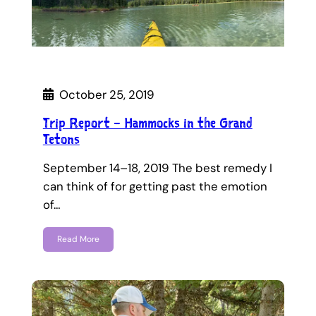
October 25, 2019
Trip Report – Hammocks in the Grand
Tetons
September 14–18, 2019 The best remedy I
can think of for getting past the emotion
of…
Read More