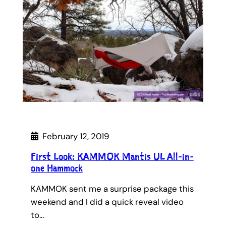
February 12, 2019
First Look: KAMMOK Mantis UL All-in-
one Hammock
KAMMOK sent me a surprise package this
weekend and I did a quick reveal video
to…