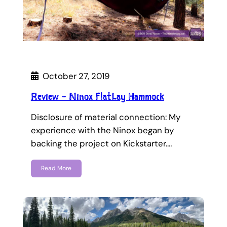
October 27, 2019
Review – Ninox FlatLay Hammock
Disclosure of material connection: My
experience with the Ninox began by
backing the project on Kickstarter.…
Read More