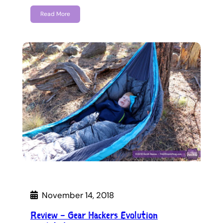
Read More
November 14, 2018
Review – Gear Hackers Evolution