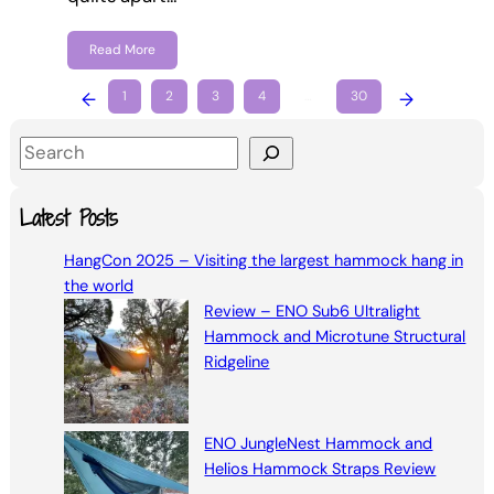
Read More
←
1
2
3
4
…
30
→
S
e
a
Latest Posts
r
HangCon 2025 – Visiting the largest hammock hang in
c
the world
h
Review – ENO Sub6 Ultralight
Hammock and Microtune Structural
Ridgeline
ENO JungleNest Hammock and
Helios Hammock Straps Review