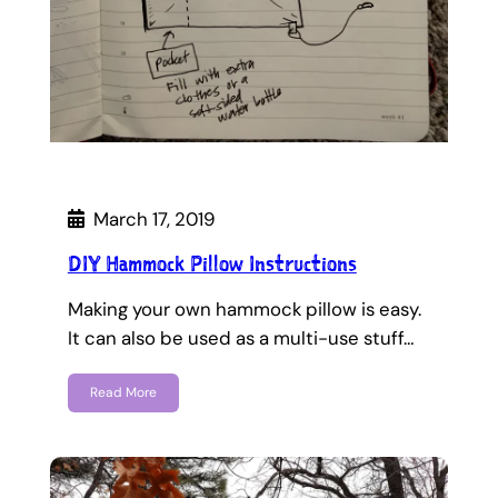
March 17, 2019
DIY Hammock Pillow Instructions
Making your own hammock pillow is easy.
It can also be used as a multi-use stuff…
Read More