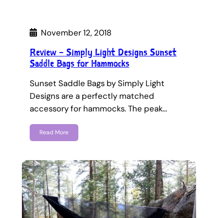
November 12, 2018
Review – Simply Light Designs Sunset
Saddle Bags for Hammocks
Sunset Saddle Bags by Simply Light
Designs are a perfectly matched
accessory for hammocks. The peak…
Read More