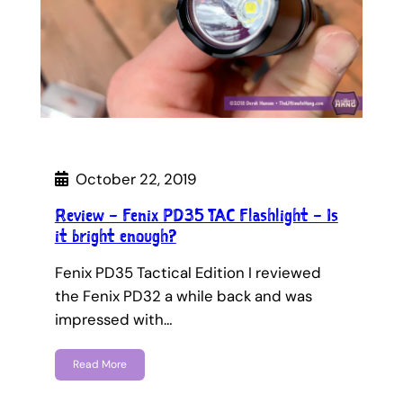
October 22, 2019
Review – Fenix PD35 TAC Flashlight – Is
it bright enough?
Fenix PD35 Tactical Edition I reviewed
the Fenix PD32 a while back and was
impressed with…
Read More