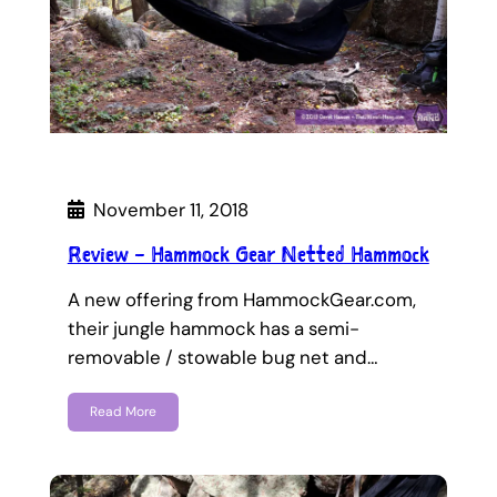
November 11, 2018
Review – Hammock Gear Netted Hammock
A new offering from HammockGear.com,
their jungle hammock has a semi-
removable / stowable bug net and…
Read More