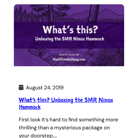
August 24, 2019
What’s this? Unboxing the SMR Ninox
Hammock
First look It’s hard to find something more
thrilling than a mysterious package on
your doorstep.…