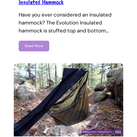
Insulated Hammock
Have you ever considered an insulated
hammock? The Evolution Insulated
hammock is stuffed top and bottom…
Read More