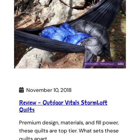
November 10, 2018
Review – Outdoor Vitals StormLoft
Quilts
Premium design, materials, and fill power,
these quilts are top tier. What sets these
quilts apart…