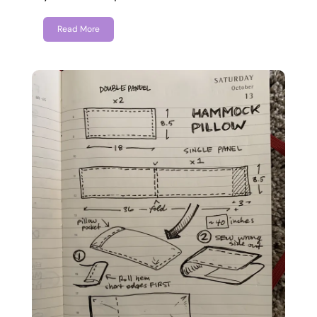
Read More