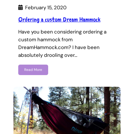
February 15, 2020
Ordering a custom Dream Hammock
Have you been considering ordering a
custom hammock from
DreamHammock.com? I have been
absolutely drooling over…
Read More