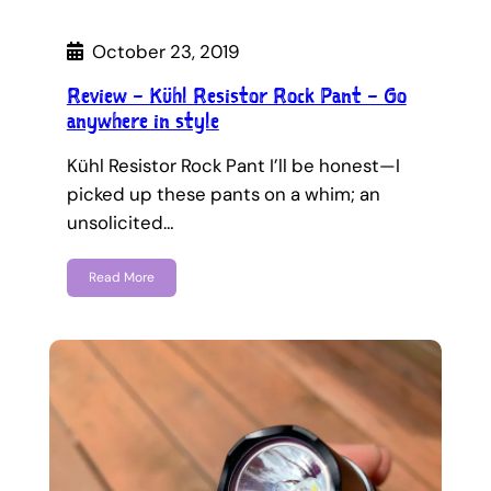
October 23, 2019
Review – Kühl Resistor Rock Pant – Go
anywhere in style
Kühl Resistor Rock Pant I’ll be honest—I
picked up these pants on a whim; an
unsolicited…
Read More