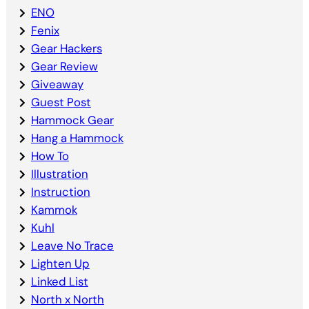
ENO
Fenix
Gear Hackers
Gear Review
Giveaway
Guest Post
Hammock Gear
Hang a Hammock
How To
Illustration
Instruction
Kammok
Kuhl
Leave No Trace
Lighten Up
Linked List
North x North