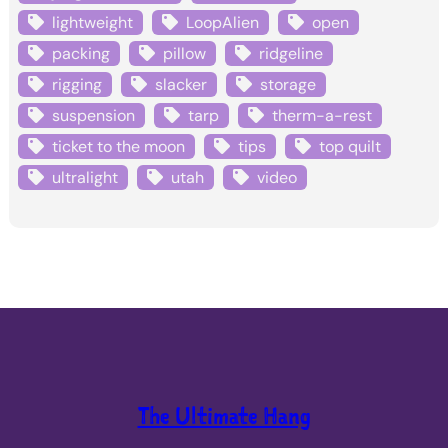
lightweight
LoopAlien
open
packing
pillow
ridgeline
rigging
slacker
storage
suspension
tarp
therm-a-rest
ticket to the moon
tips
top quilt
ultralight
utah
video
The Ultimate Hang