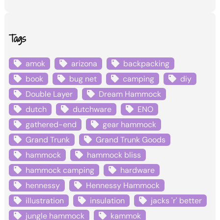
Tags
amok
arizona
backpacking
book
bug net
camping
diy
Double Layer
Dream Hammock
dutch
dutchware
ENO
gathered-end
gear hammock
Grand Trunk
Grand Trunk Goods
hammock
hammock bliss
hammock camping
hardware
hennessy
Hennessy Hammock
illustration
insulation
jacks 'r' better
jungle hammock
kammok