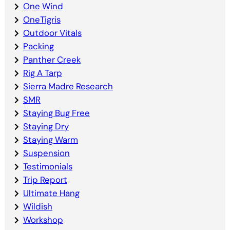
One Wind
OneTigris
Outdoor Vitals
Packing
Panther Creek
Rig A Tarp
Sierra Madre Research
SMR
Staying Bug Free
Staying Dry
Staying Warm
Suspension
Testimonials
Trip Report
Ultimate Hang
Wildish
Workshop