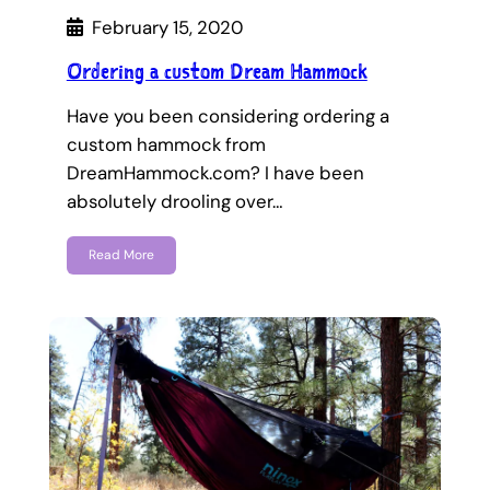
February 15, 2020
Ordering a custom Dream Hammock
Have you been considering ordering a
custom hammock from
DreamHammock.com? I have been
absolutely drooling over…
Read More