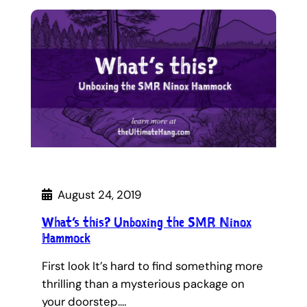
August 24, 2019
What’s this? Unboxing the SMR Ninox
Hammock
First look It’s hard to find something more
thrilling than a mysterious package on
your doorstep.…