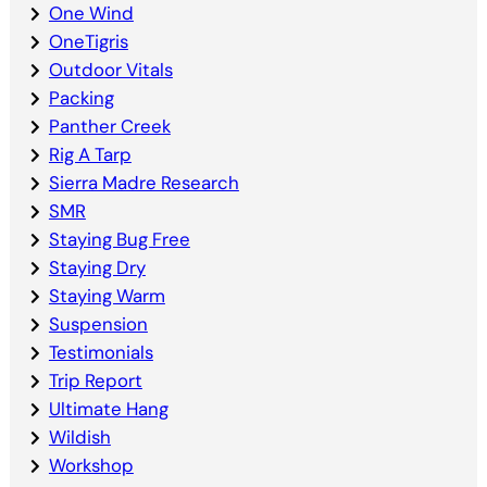
One Wind
OneTigris
Outdoor Vitals
Packing
Panther Creek
Rig A Tarp
Sierra Madre Research
SMR
Staying Bug Free
Staying Dry
Staying Warm
Suspension
Testimonials
Trip Report
Ultimate Hang
Wildish
Workshop