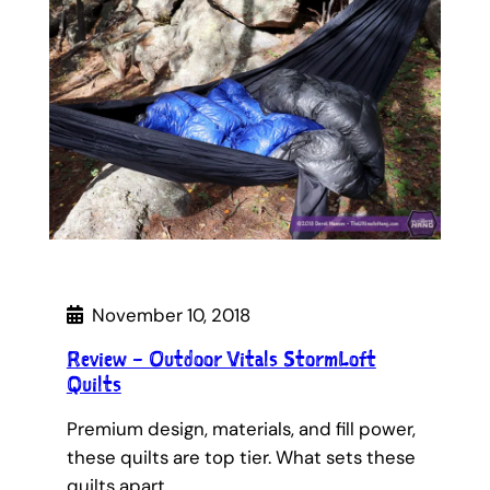
November 10, 2018
Review – Outdoor Vitals StormLoft
Quilts
Premium design, materials, and fill power,
these quilts are top tier. What sets these
quilts apart…