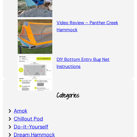
Video Review – Panther Creek
Hammock
DIY Bottom Entry Bug Net
Instructions
Categories
Amok
Chillout Pod
Do-it-Yourself
Dream Hammock