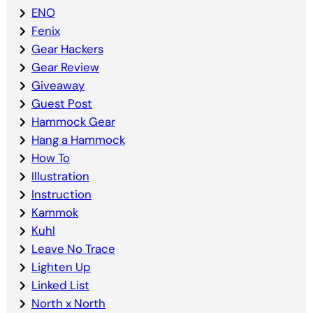
ENO
Fenix
Gear Hackers
Gear Review
Giveaway
Guest Post
Hammock Gear
Hang a Hammock
How To
Illustration
Instruction
Kammok
Kuhl
Leave No Trace
Lighten Up
Linked List
North x North