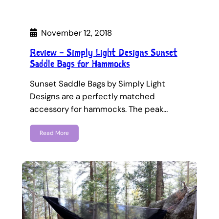
November 12, 2018
Review – Simply Light Designs Sunset
Saddle Bags for Hammocks
Sunset Saddle Bags by Simply Light
Designs are a perfectly matched
accessory for hammocks. The peak…
Read More