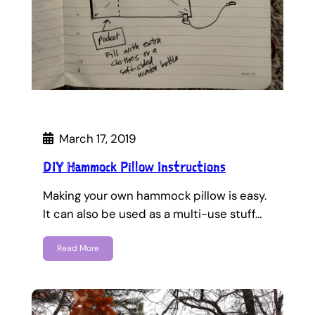
March 17, 2019
DIY Hammock Pillow Instructions
Making your own hammock pillow is easy.
It can also be used as a multi-use stuff…
Read More