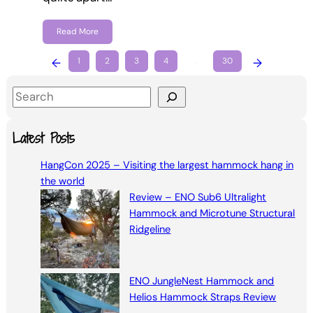
Read More
←
1
2
3
4
…
30
→
S
e
a
Latest Posts
r
HangCon 2025 – Visiting the largest hammock hang in
c
the world
h
Review – ENO Sub6 Ultralight
Hammock and Microtune Structural
Ridgeline
ENO JungleNest Hammock and
Helios Hammock Straps Review