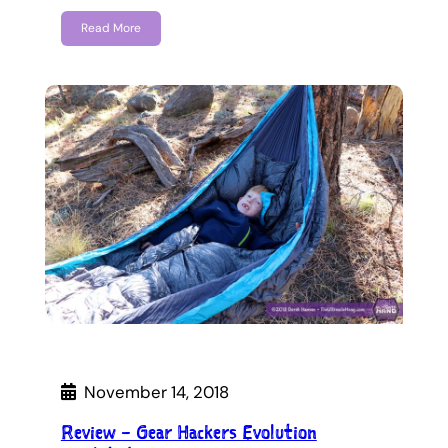
Read More
November 14, 2018
Review – Gear Hackers Evolution