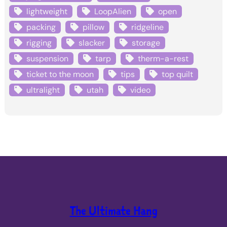
lightweight
LoopAlien
open
packing
pillow
ridgeline
rigging
slacker
storage
suspension
tarp
therm-a-rest
ticket to the moon
tips
top quilt
ultralight
utah
video
The Ultimate Hang