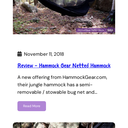
November 11, 2018
Review – Hammock Gear Netted Hammock
A new offering from HammockGear.com,
their jungle hammock has a semi-
removable / stowable bug net and…
Read More