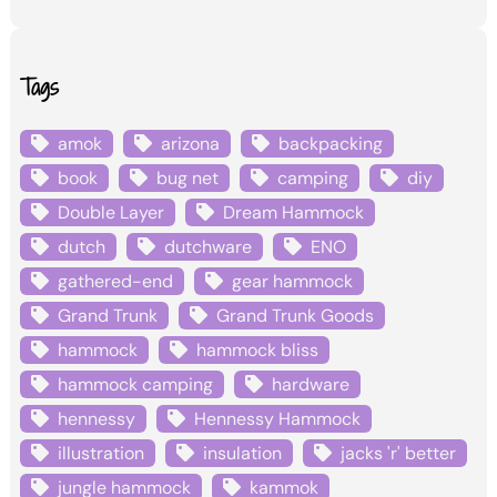
Tags
amok
arizona
backpacking
book
bug net
camping
diy
Double Layer
Dream Hammock
dutch
dutchware
ENO
gathered-end
gear hammock
Grand Trunk
Grand Trunk Goods
hammock
hammock bliss
hammock camping
hardware
hennessy
Hennessy Hammock
illustration
insulation
jacks 'r' better
jungle hammock
kammok