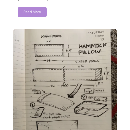
Read More