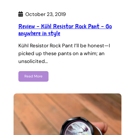
October 23, 2019
Review – Kühl Resistor Rock Pant – Go
anywhere in style
Kühl Resistor Rock Pant I’ll be honest—I
picked up these pants on a whim; an
unsolicited…
Read More