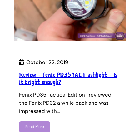
October 22, 2019
Review – Fenix PD35 TAC Flashlight – Is
it bright enough?
Fenix PD35 Tactical Edition I reviewed
the Fenix PD32 a while back and was
impressed with…
Read More