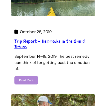
October 25, 2019
Trip Report – Hammocks in the Grand
Tetons
September 14–18, 2019 The best remedy I
can think of for getting past the emotion
of…
Read More