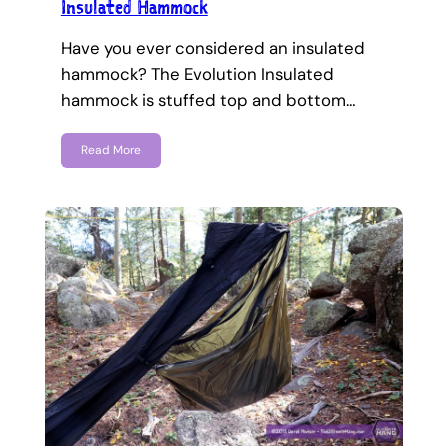
Insulated Hammock
Have you ever considered an insulated
hammock? The Evolution Insulated
hammock is stuffed top and bottom…
Read More