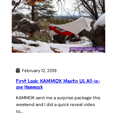
February 12, 2019
First Look: KAMMOK Mantis UL All-in-
one Hammock
KAMMOK sent me a surprise package this
weekend and I did a quick reveal video
to…