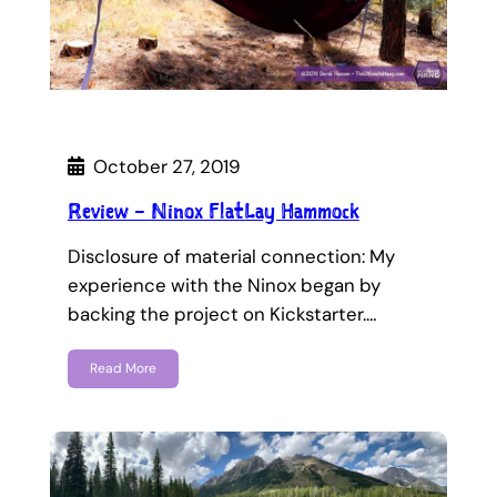
October 27, 2019
Review – Ninox FlatLay Hammock
Disclosure of material connection: My
experience with the Ninox began by
backing the project on Kickstarter.…
Read More