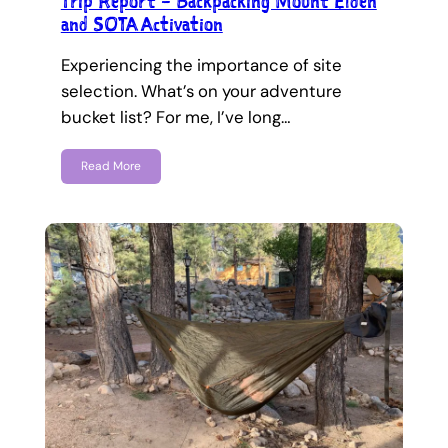
Trip Report – Backpacking Mount Elden
and SOTA Activation
Experiencing the importance of site
selection. What’s on your adventure
bucket list? For me, I’ve long…
Read More