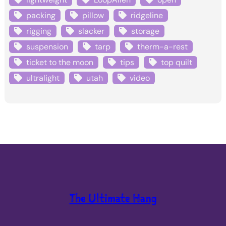
packing
pillow
ridgeline
rigging
slacker
storage
suspension
tarp
therm-a-rest
ticket to the moon
tips
top quilt
ultralight
utah
video
The Ultimate Hang