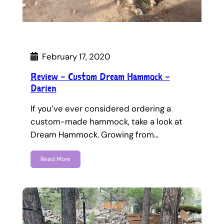
February 17, 2020
Review – Custom Dream Hammock –
Darien
If you’ve ever considered ordering a
custom-made hammock, take a look at
Dream Hammock. Growing from…
Read More