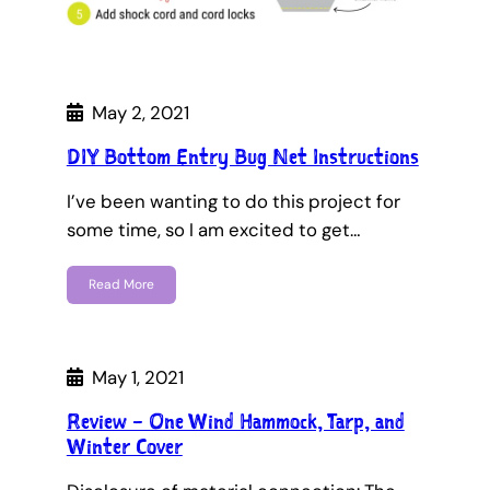
May 2, 2021
DIY Bottom Entry Bug Net Instructions
I’ve been wanting to do this project for
some time, so I am excited to get…
Read More
May 1, 2021
Review – One Wind Hammock, Tarp, and
Winter Cover