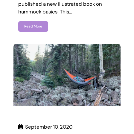
published a new illustrated book on
hammock basics! This…
Read More
September 10, 2020