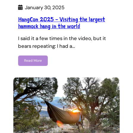
January 30, 2025
HangCon 2025 – Visiting the largest
hammock hang in the world
I said it a few times in the video, but it
bears repeating: I had a…
Read More