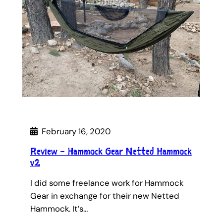
February 16, 2020
Review – Hammock Gear Netted Hammock
v2
I did some freelance work for Hammock
Gear in exchange for their new Netted
Hammock. It’s…