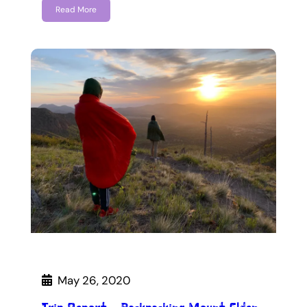
Read More
May 26, 2020