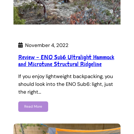
November 4, 2022
Review – ENO Sub6 Ultralight Hammock
and Microtune Structural Ridgeline
If you enjoy lightweight backpacking, you
should look into the ENO Sub6: light, just
the right…
Read More