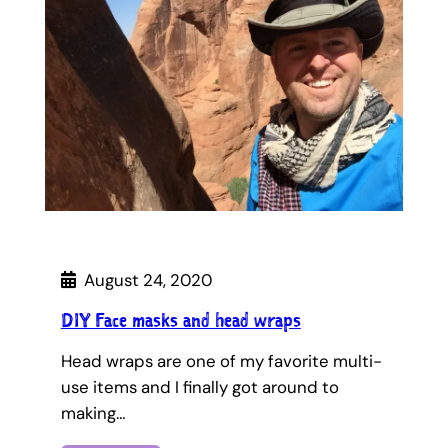
August 24, 2020
DIY Face masks and head wraps
Head wraps are one of my favorite multi-
use items and I finally got around to
making…