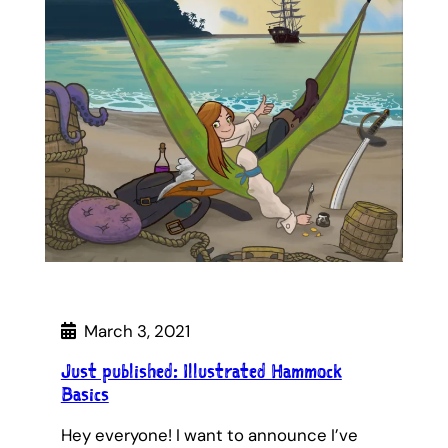
March 3, 2021
Just published: Illustrated Hammock
Basics
Hey everyone! I want to announce I’ve