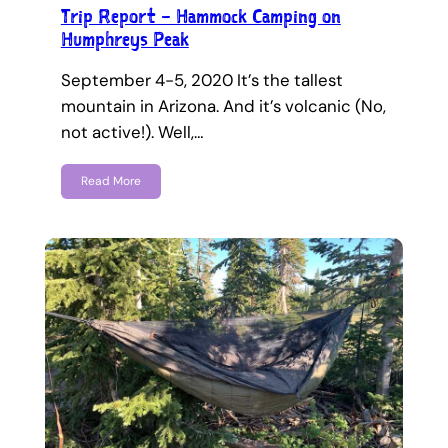
Trip Report – Hammock Camping on
Humphreys Peak
September 4-5, 2020 It’s the tallest
mountain in Arizona. And it’s volcanic (No,
not active!). Well,…
Read More