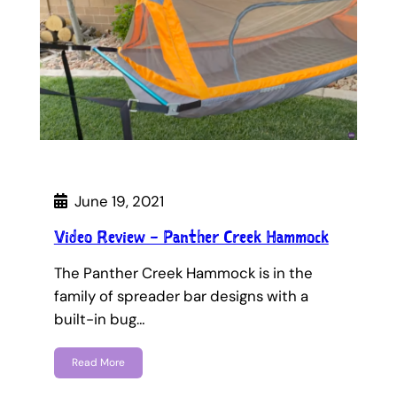
June 19, 2021
Video Review – Panther Creek Hammock
The Panther Creek Hammock is in the
family of spreader bar designs with a
built-in bug…
Read More