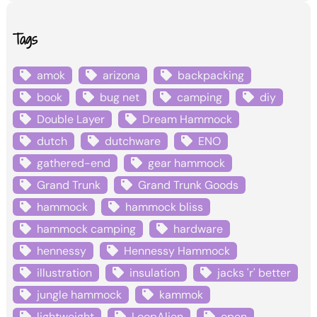
Tags
amok
arizona
backpacking
book
bug net
camping
diy
Double Layer
Dream Hammock
dutch
dutchware
ENO
gathered-end
gear hammock
Grand Trunk
Grand Trunk Goods
hammock
hammock bliss
hammock camping
hardware
hennessy
Hennessy Hammock
illustration
insulation
jacks 'r' better
jungle hammock
kammok
lightweight
LoopAlien
open