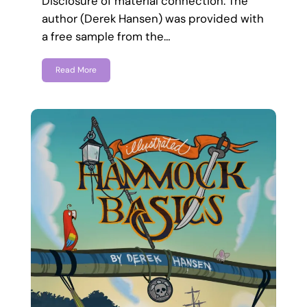
Disclosure of material connection: The
author (Derek Hansen) was provided with
a free sample from the…
Read More