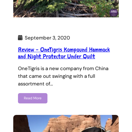
September 3, 2020
Review – OneTigris Kompound Hammock
and Night Protector Under Quilt
OneTigris is a new company from China
that came out swinging with a full
assortment of…
Read More