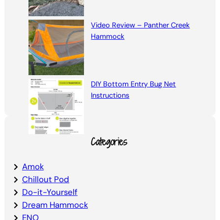
Video Review – Panther Creek
Hammock
DIY Bottom Entry Bug Net
Instructions
Categories
Amok
Chillout Pod
Do-it-Yourself
Dream Hammock
ENO