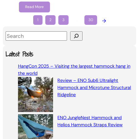
Read More
1
2
3
…
30
→
S
e
a
Latest Posts
r
HangCon 2025 – Visiting the largest hammock hang in
c
the world
h
Review – ENO Sub6 Ultralight
Hammock and Microtune Structural
Ridgeline
ENO JungleNest Hammock and
Helios Hammock Straps Review