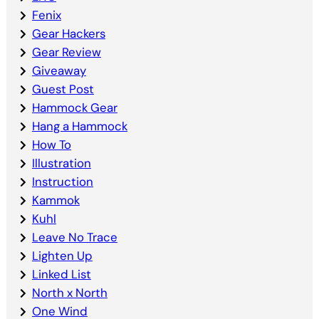
Fenix
Gear Hackers
Gear Review
Giveaway
Guest Post
Hammock Gear
Hang a Hammock
How To
Illustration
Instruction
Kammok
Kuhl
Leave No Trace
Lighten Up
Linked List
North x North
One Wind