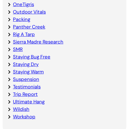
OneTigris
Outdoor Vitals
Packing
Panther Creek
Rig A Tarp
Sierra Madre Research
SMR
Staying Bug Free
Staying Dry
Staying Warm
Suspension
Testimonials
Trip Report
Ultimate Hang
Wildish
Workshop